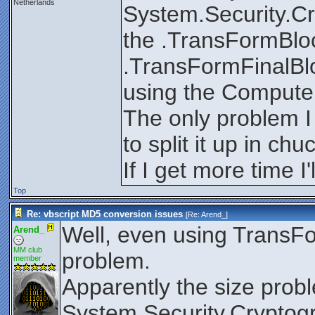
Netherlands
System.Security.Cr
the .TransFormBloc
.TransFormFinalBlo
using the Compute
The only problem I 
to split it up in ch
If I get more time I'l
Top
Re: vbscript MD5 conversion issues
[Re:
Arend_
]
Well, even using TransFor
Arend_
MM club
problem.
member
Apparently the size probl
System.Security.Cryptog