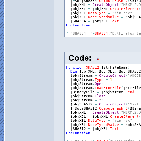
$
=
$objSHA384
.
ComputeHash_2
(
$Bina
$objXML
=
CreateObject
(
"MSXML2.D
$objXEL
=
$objXML
.
CreateElement
(
$objXEL
.
DataType
=
"bin.hex"
$objXEL
.
NodeTypedValue
=
$objSHA
$SHA384
=
$objXEL
.
Text
EndFunction
?
"SHA384: "
+
SHA384
(
"D:\Firefox Se
Code:
Function
SHA512
(
$strFileName
)
Dim
$objXML
,
$objXEL
,
$objSHA512
$objStream
=
CreateObject
(
"ADODB
$objStream
.
Type
=
1
$objStream
.
Open
$objStream
.
LoadFromFile
(
$strFile
$BinaryFile
=
$objStream
.
Read
$objStream
.
Close
$objStream
=
""
$objSHA512
=
CreateObject
(
"Syste
$
=
$objSHA512
.
ComputeHash_2
(
$Bina
$objXML
=
CreateObject
(
"MSXML2.D
$objXEL
=
$objXML
.
CreateElement
(
$objXEL
.
DataType
=
"bin.hex"
$objXEL
.
NodeTypedValue
=
$objSHA
$SHA512
=
$objXEL
.
Text
EndFunction