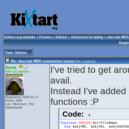
KiXtart.org website
»
Forums
»
KiXtart
»
Advanced Scripting
» vbscript MD5
Regis
Topic Options
Re: vbscript MD5 conversion issues
[Re:
Lonkero
]
I've tried to get aro
Arend_
MM club member
avail.
Instead I've add
Registered: 2005-01-17
functions :P
Posts: 1896
Loc: Hilversum, The
Netherlands
Code:
Function
SHA256
(
$strFileName
)
Dim
$objXML
,
$objXEL
,
$objSHA256