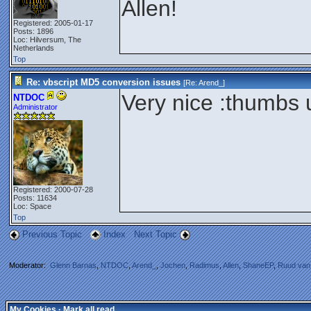
Allen!
Registered: 2005-01-17
Posts: 1896
Loc: Hilversum, The
Netherlands
Top
Re: vbscript MD5 conversion issues
[Re:
Arend_
]
Very nice :thumbs 
NTDOC
Administrator
Registered: 2000-07-28
Posts: 11634
Loc: Space
Top
Previous Topic
Index
Next Topic
Moderator:
Glenn Barnas
,
NTDOC
,
Arend_
,
Jochen
,
Radimus
,
Allen
,
ShaneEP
,
Ruud van
My Cookies
·
Mark all read