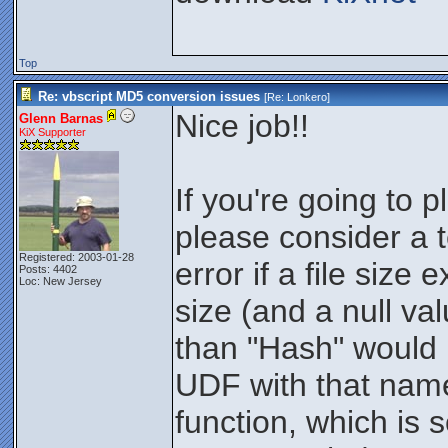
Top
Re: vbscript MD5 conversion issues
[Re:
Lonkero
]
Nice job!!
Glenn Barnas
KiX Supporter
If you're going to 
please consider a te
Registered: 2003-01-28
error if a file siz
Posts: 4402
Loc: New Jersey
size (and a null va
than "Hash" would 
UDF with that name
function, which is 