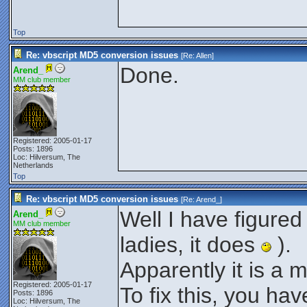
Top
Re: vbscript MD5 conversion issues
[Re:
Allen
]
Done.
Arend_
MM club member
Registered: 2005-01-17
Posts: 1896
Loc: Hilversum, The
Netherlands
Top
Re: vbscript MD5 conversion issues
[Re:
Arend_
]
Well I have figured
Arend_
MM club member
ladies, it does
).
Apparently it is a 
Registered: 2005-01-17
To fix this, you hav
Posts: 1896
Loc: Hilversum, The