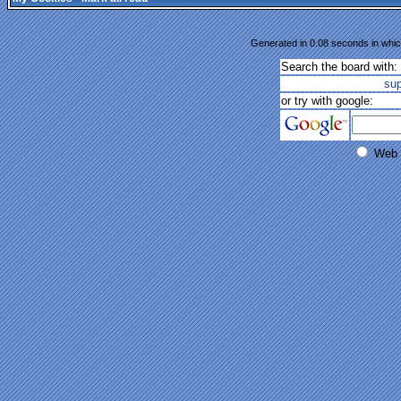
Generated in 0.08 seconds in whic
Search the board with:
su
or try with google:
Web