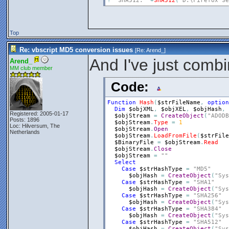
?
"SHA512: "
+
SHA512
(
"D:\Firefox Se
Top
Re: vbscript MD5 conversion issues
[Re:
Arend_
]
And I've just combi
Arend_
MM club member
Code:
Function
Hash
(
$strFileName
,
option
Dim
$objXML
,
$objXEL
,
$objHash
,
Registered: 2005-01-17
$objStream
=
CreateObject
(
"ADODB
Posts: 1896
$objStream
.
Type
=
1
Loc: Hilversum, The
$objStream
.
Open
Netherlands
$objStream
.
LoadFromFile
(
$strFile
$BinaryFile
=
$objStream
.
Read
$objStream
.
Close
$objStream
=
""
Select
Case
$strHashType
=
"MD5"
$objHash
=
CreateObject
(
"Sys
Case
$strHashType
=
"SHA1"
$objHash
=
CreateObject
(
"Sys
Case
$strHashType
=
"SHA256"
$objHash
=
CreateObject
(
"Sys
Case
$strHashType
=
"SHA384"
$objHash
=
CreateObject
(
"Sys
Case
$strHashType
=
"SHA512"
$objHash
=
CreateObject
(
"Sys