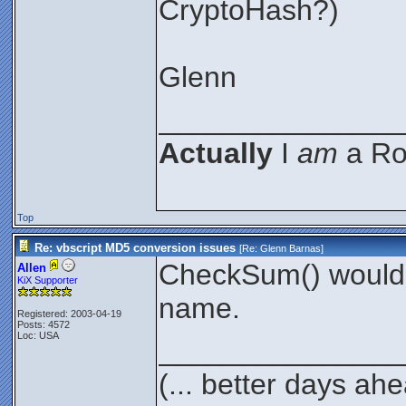
CryptoHash?)
Glenn
_______________
Actually
I
am
a Roc
Top
Re: vbscript MD5 conversion issues
[Re:
Glenn Barnas
]
CheckSum() would a
Allen
KiX Supporter
name.
Registered: 2003-04-19
Posts: 4572
Loc: USA
_______________
(... better days ah