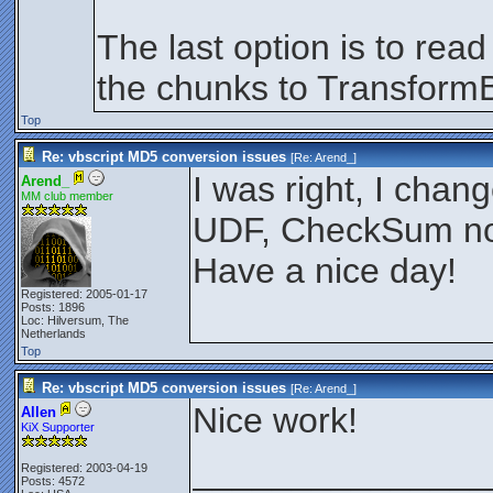
The last option is to rea
the chunks to TransformB
Top
Re: vbscript MD5 conversion issues
[Re:
Arend_
]
I was right, I cha
Arend_
MM club member
UDF, CheckSum now
Have a nice day!
Registered: 2005-01-17
Posts: 1896
Loc: Hilversum, The
Netherlands
Top
Re: vbscript MD5 conversion issues
[Re:
Arend_
]
Nice work!
Allen
KiX Supporter
_______________
Registered: 2003-04-19
Posts: 4572