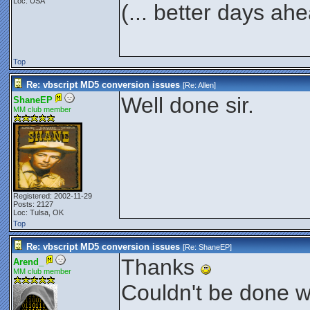
Loc: USA
(... better days ah
Top
Re: vbscript MD5 conversion issues
[Re:
Allen
]
Well done sir.
ShaneEP
MM club member
Registered: 2002-11-29
Posts: 2127
Loc: Tulsa, OK
Top
Re: vbscript MD5 conversion issues
[Re:
ShaneEP
]
Thanks
Arend_
MM club member
Couldn't be done wi