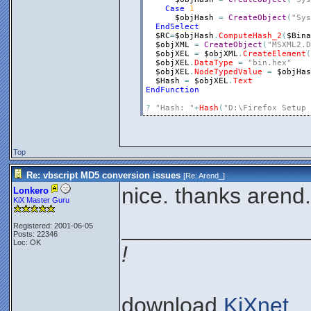
Case
1
$objHash
=
CreateObject
(
"Sys
EndSelect
$RC
=
$objHash
.
ComputeHash_2
(
$Bina
$objXML
=
CreateObject
(
"MSXML2.D
$objXEL
=
$objXML
.
CreateElement
(
$objXEL
.
DataType
=
"bin.hex"
$objXEL
.
NodeTypedValue
=
$objHas
$Hash
=
$objXEL
.
Text
EndFunction
?
"Hash: "
+
Hash
(
"D:\Firefox Setup 
Top
Re: vbscript MD5 conversion issues
[Re:
Arend_
]
nice. thanks arend.
Lonkero
KiX Master Guru
_______________
Registered: 2001-06-05
Posts: 22346
Loc: OK
!
download
KiXnet