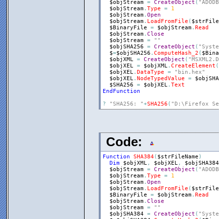
$objStream
=
CreateObject
(
"ADODB
$objStream
.
Type
=
1
$objStream
.
Open
$objStream
.
LoadFromFile
(
$strFile
$BinaryFile
=
$objStream
.
Read
$objStream
.
Close
$objStream
=
""
$objSHA256
=
CreateObject
(
"Syste
$
=
$objSHA256
.
ComputeHash_2
(
$Bina
$objXML
=
CreateObject
(
"MSXML2.D
$objXEL
=
$objXML
.
CreateElement
(
$objXEL
.
DataType
=
"bin.hex"
$objXEL
.
NodeTypedValue
=
$objSHA
$SHA256
=
$objXEL
.
Text
EndFunction
?
"SHA256: "
+
SHA256
(
"D:\Firefox Se
Code:
Function
SHA384
(
$strFileName
)
Dim
$objXML
,
$objXEL
,
$objSHA384
$objStream
=
CreateObject
(
"ADODB
$objStream
.
Type
=
1
$objStream
.
Open
$objStream
.
LoadFromFile
(
$strFile
$BinaryFile
=
$objStream
.
Read
$objStream
.
Close
$objStream
=
""
$objSHA384
=
CreateObject
(
"Syste