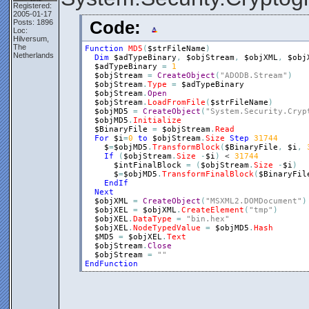
Registered:
2005-01-17
Posts: 1896
Code:
Loc:
Hilversum,
The
Function
MD5
(
$strFileName
)
Netherlands
Dim
$adTypeBinary
,
$objStream
,
$objXML
,
$obj
$adTypeBinary
=
1
$objStream
=
CreateObject
(
"ADODB.Stream"
)
$objStream
.
Type
=
$adTypeBinary
$objStream
.
Open
$objStream
.
LoadFromFile
(
$strFileName
)
$objMD5
=
CreateObject
(
"System.Security.Cryp
$objMD5
.
Initialize
$BinaryFile
=
$objStream
.
Read
For
$i
=
0
to
$objStream
.
Size
Step
31744
$
=
$objMD5
.
TransformBlock
(
$BinaryFile
,
$i
,
If
(
$objStream
.
Size
-
$i
)
 < 
31744
$intFinalBlock
=
(
$objStream
.
Size
-
$i
)
$
=
$objMD5
.
TransformFinalBlock
(
$BinaryFil
EndIf
Next
$objXML
=
CreateObject
(
"MSXML2.DOMDocument"
)
$objXEL
=
$objXML
.
CreateElement
(
"tmp"
)
$objXEL
.
DataType
=
"bin.hex"
$objXEL
.
NodeTypedValue
=
$objMD5
.
Hash
$MD5
=
$objXEL
.
Text
$objStream
.
Close
$objStream
=
""
EndFunction