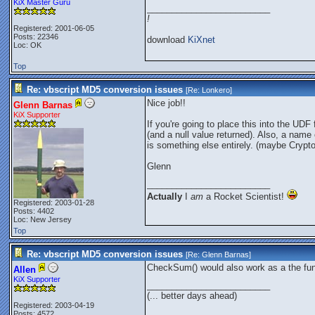
KiX Master Guru
_________________________
!
Registered: 2001-06-05
Posts: 22346
download
KiXnet
Loc: OK
Top
Re: vbscript MD5 conversion issues
[Re:
Lonkero
]
Nice job!!
Glenn Barnas
KiX Supporter
If you're going to place this into the UDF
(and a null value returned). Also, a name
is something else entirely. (maybe Cryp
Glenn
_________________________
Actually
I
am
a Rocket Scientist!
Registered: 2003-01-28
Posts: 4402
Loc: New Jersey
Top
Re: vbscript MD5 conversion issues
[Re:
Glenn Barnas
]
CheckSum() would also work as a the fu
Allen
KiX Supporter
_________________________
(... better days ahead)
Registered: 2003-04-19
Posts: 4572