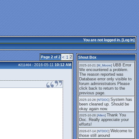
getting this working again.
UBB Error We
2025-07-28 [
mole
]
encountered a problem. The
reason reported was Database
error only visible to forum
administrators
I think it's
2025-08-01 [
Arend_
]
fixed, I don't have the
You are not logged in. [
Log In
]
problem.
The UBB
2025-10-06 [
Comet
]
Error no longer happens for
2
Page 2 of 2
<
1
Shout Box
me.
2016-05-11
10:12 AM
UBB Error
#211464
-
2025-10-21 [
M_Moore
]
We encountered a problem.
The reason reported was
Database error only visible to
forum administrators Please
click back to return to the
previous page.
System has
2025-10-26 [
NTDOC
]
been cleaned up. Should be
okay again now.
Thank You
2025-10-26 [
Allen
]
Doc. Really appreciate your
efforts!
Welcome to
2026-07-14 [
NTDOC
]
those still around