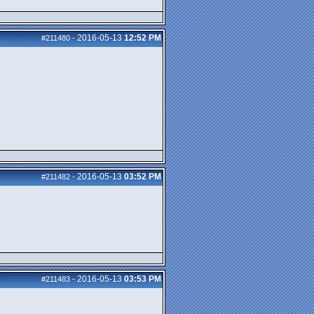
2016-05-13
12:52 PM
#211480
-
2016-05-13
03:52 PM
#211482
-
2016-05-13
03:53 PM
#211483
-