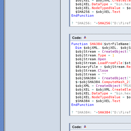
$objXEL
=
$objXML
.
CreateEle
$objXEL
.
DataType
=
"bin.hex
$objXEL
.
NodeTypedValue
=
$o
$SHA256
=
$objXEL
.
Text
EndFunction
?
"SHA256: "
+
SHA256
(
"D:\Firef
Code:
Function
SHA384
(
$strFileName
)
Dim
$objXML
,
$objXEL
,
$objS
$objStream
=
CreateObject
(
"
$objStream
.
Type
=
1
$objStream
.
Open
$objStream
.
LoadFromFile
(
$st
$BinaryFile
=
$objStream
.
Re
$objStream
.
Close
$objStream
=
""
$objSHA384
=
CreateObject
(
"
$
=
$objSHA384
.
ComputeHash_2
(
$objXML
=
CreateObject
(
"MSX
$objXEL
=
$objXML
.
CreateEle
$objXEL
.
DataType
=
"bin.hex
$objXEL
.
NodeTypedValue
=
$o
$SHA384
=
$objXEL
.
Text
EndFunction
?
"SHA384: "
+
SHA384
(
"D:\Firef
Code: