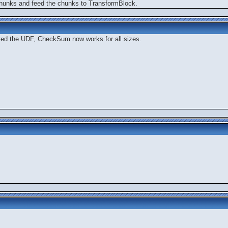
 chunks and feed the chunks to TransformBlock.
ated the UDF, CheckSum now works for all sizes.