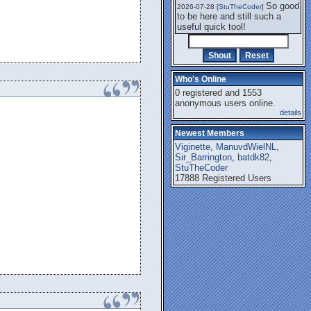
So good
2026-07-28 [
StuTheCoder
]
to be here and still such a
useful quick tool!
Who's Online
0 registered and 1553
anonymous users online.
details
Newest Members
Viginette
,
ManuvdWielNL
,
Sir_Barrington
,
batdk82
,
StuTheCoder
17888 Registered Users