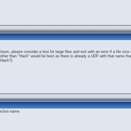
 forum, please consider a test for large files and exit with an error if a file 
 other than "Hash" would be best as there is already a UDF with that name th
toHash?)
nction name.