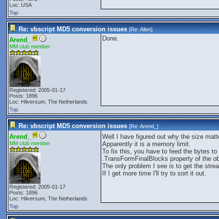
Loc: USA
Top
Re: vbscript MD5 conversion issues
[Re:
Allen
]
Done.
Arend_
MM club member
Registered: 2005-01-17
Posts: 1896
Loc: Hilversum, The Netherlands
Top
Re: vbscript MD5 conversion issues
[Re:
Arend_
]
Arend_
Well I have figured out why the size matt
MM club member
Apparently it is a memory limit.
To fix this, you have to feed the bytes 
.TransFormFinalBlocks property of the o
The only problem I see is to get the stre
If I get more time I'll try to sort it out.
Registered: 2005-01-17
Posts: 1896
Loc: Hilversum, The Netherlands
Top