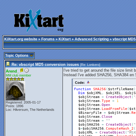
KiXtart.org website
»
Forums
»
KiXtart
»
Advanced Scripting
» vbscript MD5
Topic Options
Re: vbscript MD5 conversion issues
[Re:
Lonkero
]
I've tried to get around the file size limit 
Arend_
Instead I've added SHA256, SHA384 en 
MM club member
Code:
Function
SHA256
(
$strFileName
)
Dim
$objXML
,
$objXEL
,
$objS
$objStream
=
CreateObject
(
"
$objStream
.
Type
=
1
Registered: 2005-01-17
$objStream
.
Open
Posts: 1896
$objStream
.
LoadFromFile
(
$st
Loc: Hilversum, The Netherlands
$BinaryFile
=
$objStream
.
Re
$objStream
.
Close
$objStream
=
""
$objSHA256
=
CreateObject
(
"
$
=
$objSHA256
.
ComputeHash_2
(
$objXML
=
CreateObject
(
"MSX