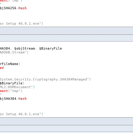
ment
(
"tmp"
)
"
bjSHA256
.
Hash
ox Setup 46.0.1.exe"
)
HA384
,
$objStream
,
$BinaryFile
ADODB.Stream"
)
rFileName
)
ad
System.Security.Cryptography.SHA384Managed"
)
$BinaryFile
)
ML2.DOMDocument"
)
ment
(
"tmp"
)
"
bjSHA384
.
Hash
ox Setup 46.0.1.exe"
)