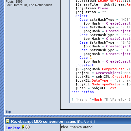
$objStream
.
LoadFromFile
(
$st
Posts: 1896
$BinaryFile
=
$objStream
.
Re
Loc: Hilversum, The Netherlands
$objStream
.
Close
$objStream
=
""
Select
Case
$strHashType
=
"MD5"
$objHash
=
CreateObject
Case
$strHashType
=
"SHA1
$objHash
=
CreateObject
Case
$strHashType
=
"SHA2
$objHash
=
CreateObject
Case
$strHashType
=
"SHA3
$objHash
=
CreateObject
Case
$strHashType
=
"SHA5
$objHash
=
CreateObject
Case
1
$objHash
=
CreateObject
EndSelect
$RC
=
$objHash
.
ComputeHash_2
(
$objXML
=
CreateObject
(
"MSX
$objXEL
=
$objXML
.
CreateEle
$objXEL
.
DataType
=
"bin.hex
$objXEL
.
NodeTypedValue
=
$o
$Hash
=
$objXEL
.
Text
EndFunction
?
"Hash: "
+
Hash
(
"D:\Firefox S
Top
Re: vbscript MD5 conversion issues
[Re:
Arend_
]
nice. thanks arend.
Lonkero