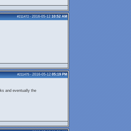
2016-05-12
10:52 AM
#211472
-
2016-05-12
05:19 PM
#211475
-
cks and eventually the