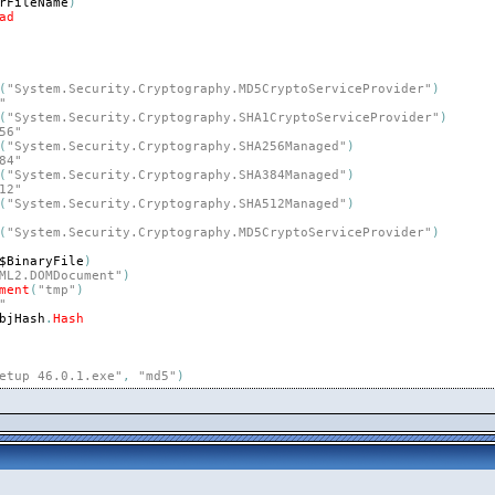
rFileName
)
ad
(
"System.Security.Cryptography.MD5CryptoServiceProvider"
)
"
(
"System.Security.Cryptography.SHA1CryptoServiceProvider"
)
56"
(
"System.Security.Cryptography.SHA256Managed"
)
84"
(
"System.Security.Cryptography.SHA384Managed"
)
12"
(
"System.Security.Cryptography.SHA512Managed"
)
(
"System.Security.Cryptography.MD5CryptoServiceProvider"
)
$BinaryFile
)
ML2.DOMDocument"
)
ment
(
"tmp"
)
"
bjHash
.
Hash
etup 46.0.1.exe"
,
"md5"
)