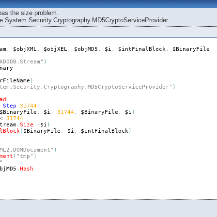
has the size problem.
 the System.Security.Cryptography.MD5CryptoServiceProvider.
am
,
$objXML
,
$objXEL
,
$objMD5
,
$i
,
$intFinalBlock
,
$BinaryFile
ADODB.Stream"
)
nary
rFileName
)
tem.Security.Cryptography.MD5CryptoServiceProvider"
)
ad
Step
31744
$BinaryFile
,
$i
,
31744
,
$BinaryFile
,
$i
)
< 
31744
tream
.
Size
-
$i
)
lBlock
(
$BinaryFile
,
$i
,
$intFinalBlock
)
ML2.DOMDocument"
)
ment
(
"tmp"
)
"
bjMD5
.
Hash