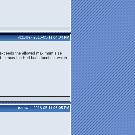
2016-05-11
04:34 PM
#211469
-
size exceeds the allowed maximum size
at mimics the Perl hash function, which
2016-05-11
06:05 PM
#211470
-