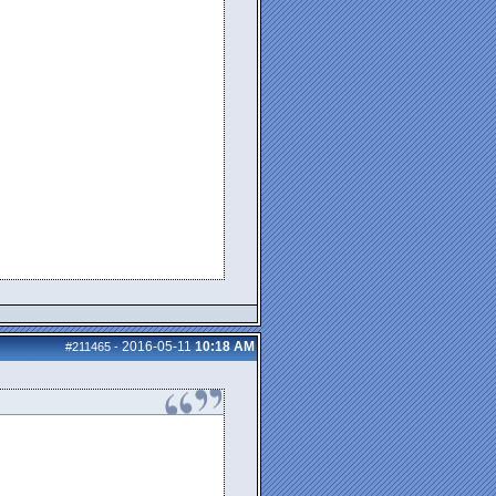
2016-05-11
10:18 AM
#211465
-