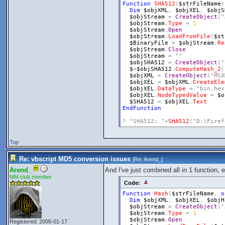
Function
SHA512
(
$strFileName
)
Dim
$objXML
,
$objXEL
,
$objS
$objStream
=
CreateObject
(
"
$objStream
.
Type
=
1
$objStream
.
Open
$objStream
.
LoadFromFile
(
$st
$BinaryFile
=
$objStream
.
Re
$objStream
.
Close
$objStream
=
""
$objSHA512
=
CreateObject
(
"
$
=
$objSHA512
.
ComputeHash_2
(
$objXML
=
CreateObject
(
"MSX
$objXEL
=
$objXML
.
CreateEle
$objXEL
.
DataType
=
"bin.hex
$objXEL
.
NodeTypedValue
=
$o
$SHA512
=
$objXEL
.
Text
EndFunction
?
"SHA512: "
+
SHA512
(
"D:\Firef
Top
Re: vbscript MD5 conversion issues
[Re:
Arend_
]
Arend_
And I've just combined all in 1 function, 
MM club member
Code:
Function
Hash
(
$strFileName
,
o
Dim
$objXML
,
$objXEL
,
$objH
$objStream
=
CreateObject
(
"
$objStream
.
Type
=
1
$objStream
.
Open
Registered: 2005-01-17