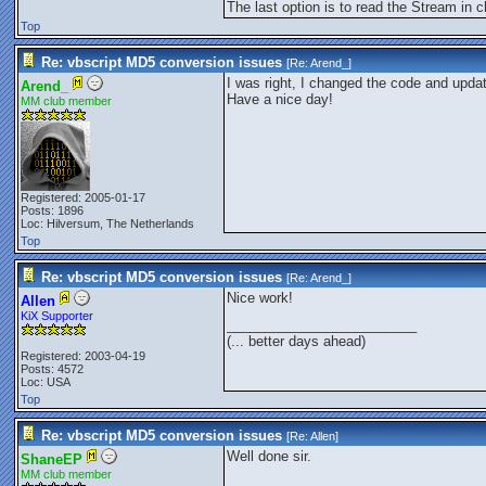
The last option is to read the Stream in
Top
Re: vbscript MD5 conversion issues
[Re:
Arend_
]
I was right, I changed the code and upd
Arend_
Have a nice day!
MM club member
Registered: 2005-01-17
Posts: 1896
Loc: Hilversum, The Netherlands
Top
Re: vbscript MD5 conversion issues
[Re:
Arend_
]
Nice work!
Allen
KiX Supporter
_________________________
(... better days ahead)
Registered: 2003-04-19
Posts: 4572
Loc: USA
Top
Re: vbscript MD5 conversion issues
[Re:
Allen
]
Well done sir.
ShaneEP
MM club member