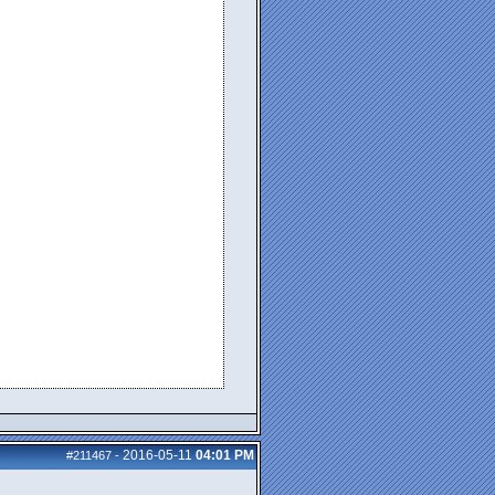
2016-05-11
04:01 PM
#211467
-