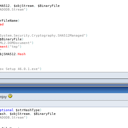
HA512
,
$objStream
,
$BinaryFile
ADODB.Stream"
)
rFileName
)
ad
System.Security.Cryptography.SHA512Managed"
)
$BinaryFile
)
ML2.DOMDocument"
)
ment
(
"tmp"
)
"
bjSHA512
.
Hash
ox Setup 46.0.1.exe"
)
enjoy
ptional
$strHashType
)
ash
,
$objStream
,
$BinaryFile
ADODB.Stream"
)