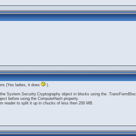
ers (Yes ladies, it does
).
to the System.Security.Cryptography object in blocks using the .TransFormBlo
bject before using the ComputeHash property.
am reader to split it up in chucks of less then 200 MB.