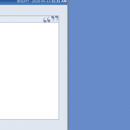
2016-05-13
11:31 AM
#211477
-