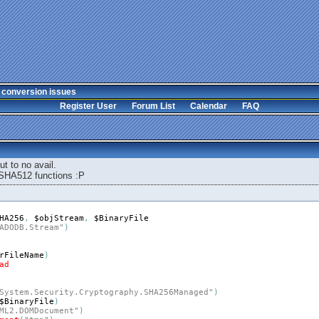
 conversion issues
Register User
Forum List
Calendar
FAQ
but to no avail.
SHA512 functions :P
HA256
,
$objStream
,
$BinaryFile
ADODB.Stream"
)
rFileName
)
ad
System.Security.Cryptography.SHA256Managed"
)
$BinaryFile
)
ML2.DOMDocument"
)