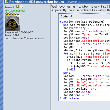
Re: vbscript MD5 conversion issues
[Re:
Arend_
]
Well, even using TransFormBlock it still 
Arend_
Apparently the size problem lies within
MM club member
Code:
Function
MD5
(
$strFileName
)
Dim
$adTypeBinary
,
$objStre
$adTypeBinary
=
1
$objStream
=
CreateObject
(
"
Registered: 2005-01-17
$objStream
.
Type
=
$adTypeBi
Posts: 1896
$objStream
.
Open
Loc: Hilversum, The Netherlands
$objStream
.
LoadFromFile
(
$st
$objMD5
=
CreateObject
(
"Sys
$objMD5
.
Initialize
$BinaryFile
=
$objStream
.
Re
For
$i
=
0
to
$objStream
.
Size
$
=
$objMD5
.
TransformBlock
(
If
(
$objStream
.
Size
-
$i
)
 
$intFinalBlock
=
(
$objS
$
=
$objMD5
.
TransformFina
EndIf
Next
$objXML
=
CreateObject
(
"MSX
$objXEL
=
$objXML
.
CreateEle
$objXEL
.
DataType
=
"bin.hex
$objXEL
.
NodeTypedValue
=
$o
$MD5
=
$objXEL
.
Text
$objStream
.
Close
$objStream
=
""
EndFunction