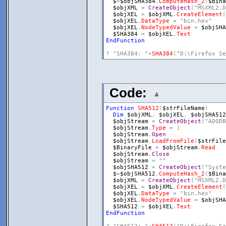
$
=
$objSHA384
.
ComputeHash_2
(
$Bina
$objXML
=
CreateObject
(
"MSXML2.D
$objXEL
=
$objXML
.
CreateElement
(
$objXEL
.
DataType
=
"bin.hex"
$objXEL
.
NodeTypedValue
=
$objSHA
$SHA384
=
$objXEL
.
Text
EndFunction
?
"SHA384: "
+
SHA384
(
"D:\Firefox Se
Code:
Function
SHA512
(
$strFileName
)
Dim
$objXML
,
$objXEL
,
$objSHA512
$objStream
=
CreateObject
(
"ADODB
$objStream
.
Type
=
1
$objStream
.
Open
$objStream
.
LoadFromFile
(
$strFile
$BinaryFile
=
$objStream
.
Read
$objStream
.
Close
$objStream
=
""
$objSHA512
=
CreateObject
(
"Syste
$
=
$objSHA512
.
ComputeHash_2
(
$Bina
$objXML
=
CreateObject
(
"MSXML2.D
$objXEL
=
$objXML
.
CreateElement
(
$objXEL
.
DataType
=
"bin.hex"
$objXEL
.
NodeTypedValue
=
$objSHA
$SHA512
=
$objXEL
.
Text
EndFunction