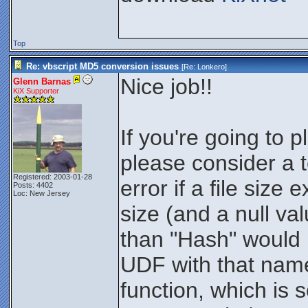
Top
Re: vbscript MD5 conversion issues
[Re:
Lonkero
]
Nice job!!
Glenn Barnas
KiX Supporter
If you're going to 
please consider a te
Registered: 2003-01-28
error if a file siz
Posts: 4402
Loc: New Jersey
size (and a null va
than "Hash" would 
UDF with that name
function, which is 