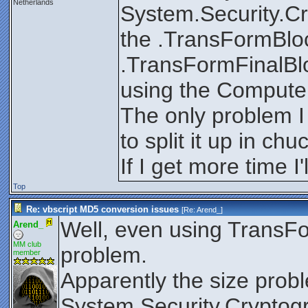
Netherlands
System.Security.Cr
the .TransFormBloc
.TransFormFinalBlo
using the Compute
The only problem I 
to split it up in ch
If I get more time I'l
Top
Re: vbscript MD5 conversion issues
[Re:
Arend_
]
Well, even using TransFor
Arend_
MM club
problem.
member
Apparently the size probl
System.Security.Cryptog