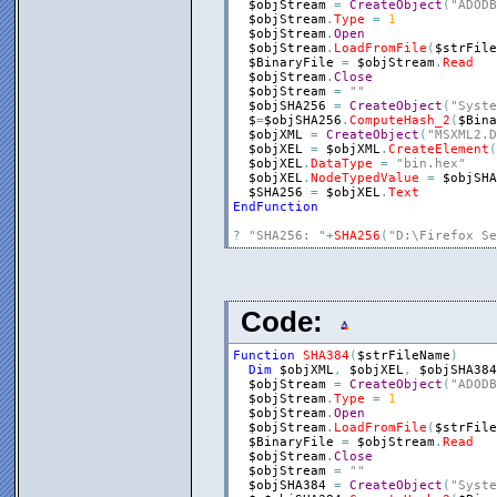
$objStream
=
CreateObject
(
"ADODB
$objStream
.
Type
=
1
$objStream
.
Open
$objStream
.
LoadFromFile
(
$strFile
$BinaryFile
=
$objStream
.
Read
$objStream
.
Close
$objStream
=
""
$objSHA256
=
CreateObject
(
"Syste
$
=
$objSHA256
.
ComputeHash_2
(
$Bina
$objXML
=
CreateObject
(
"MSXML2.D
$objXEL
=
$objXML
.
CreateElement
(
$objXEL
.
DataType
=
"bin.hex"
$objXEL
.
NodeTypedValue
=
$objSHA
$SHA256
=
$objXEL
.
Text
EndFunction
?
"SHA256: "
+
SHA256
(
"D:\Firefox Se
Code:
Function
SHA384
(
$strFileName
)
Dim
$objXML
,
$objXEL
,
$objSHA384
$objStream
=
CreateObject
(
"ADODB
$objStream
.
Type
=
1
$objStream
.
Open
$objStream
.
LoadFromFile
(
$strFile
$BinaryFile
=
$objStream
.
Read
$objStream
.
Close
$objStream
=
""
$objSHA384
=
CreateObject
(
"Syste