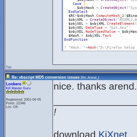
Case
1
$objHash
=
CreateObject
(
"Sys
EndSelect
$RC
=
$objHash
.
ComputeHash_2
(
$Bina
$objXML
=
CreateObject
(
"MSXML2.D
$objXEL
=
$objXML
.
CreateElement
(
$objXEL
.
DataType
=
"bin.hex"
$objXEL
.
NodeTypedValue
=
$objHas
$Hash
=
$objXEL
.
Text
EndFunction
?
"Hash: "
+
Hash
(
"D:\Firefox Setup 
Top
Re: vbscript MD5 conversion issues
[Re:
Arend_
]
nice. thanks arend.
Lonkero
KiX Master Guru
_______________
Registered: 2001-06-05
Posts: 22346
Loc: OK
!
download
KiXnet