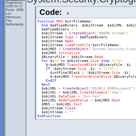
Registered:
2005-01-17
Posts: 1896
Code:
Loc:
Hilversum,
The
Function
MD5
(
$strFileName
)
Netherlands
Dim
$adTypeBinary
,
$objStream
,
$objXML
,
$obj
$adTypeBinary
=
1
$objStream
=
CreateObject
(
"ADODB.Stream"
)
$objStream
.
Type
=
$adTypeBinary
$objStream
.
Open
$objStream
.
LoadFromFile
(
$strFileName
)
$objMD5
=
CreateObject
(
"System.Security.Cryp
$objMD5
.
Initialize
$BinaryFile
=
$objStream
.
Read
For
$i
=
0
to
$objStream
.
Size
Step
31744
$
=
$objMD5
.
TransformBlock
(
$BinaryFile
,
$i
,
If
(
$objStream
.
Size
-
$i
)
 < 
31744
$intFinalBlock
=
(
$objStream
.
Size
-
$i
)
$
=
$objMD5
.
TransformFinalBlock
(
$BinaryFil
EndIf
Next
$objXML
=
CreateObject
(
"MSXML2.DOMDocument"
)
$objXEL
=
$objXML
.
CreateElement
(
"tmp"
)
$objXEL
.
DataType
=
"bin.hex"
$objXEL
.
NodeTypedValue
=
$objMD5
.
Hash
$MD5
=
$objXEL
.
Text
$objStream
.
Close
$objStream
=
""
EndFunction