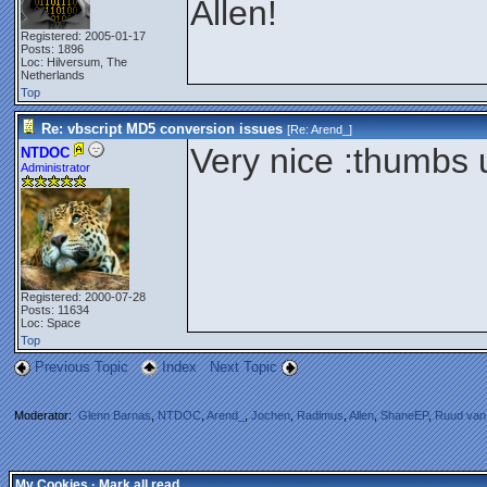
Allen!
Registered: 2005-01-17
Posts: 1896
Loc: Hilversum, The
Netherlands
Top
Re: vbscript MD5 conversion issues
[Re:
Arend_
]
Very nice :thumbs 
NTDOC
Administrator
Registered: 2000-07-28
Posts: 11634
Loc: Space
Top
Previous Topic
Index
Next Topic
Moderator:
Glenn Barnas
,
NTDOC
,
Arend_
,
Jochen
,
Radimus
,
Allen
,
ShaneEP
,
Ruud van
My Cookies
·
Mark all read