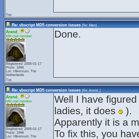
Top
Re: vbscript MD5 conversion issues
[Re:
Allen
]
Done.
Arend_
MM club member
Registered: 2005-01-17
Posts: 1896
Loc: Hilversum, The
Netherlands
Top
Re: vbscript MD5 conversion issues
[Re:
Arend_
]
Well I have figured
Arend_
MM club member
ladies, it does
).
Apparently it is a 
Registered: 2005-01-17
To fix this, you hav
Posts: 1896
Loc: Hilversum, The