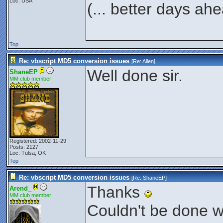
Loc: USA
(... better days ah
Top
Re: vbscript MD5 conversion issues
[Re:
Allen
]
Well done sir.
ShaneEP
MM club member
Registered: 2002-11-29
Posts: 2127
Loc: Tulsa, OK
Top
Re: vbscript MD5 conversion issues
[Re:
ShaneEP
]
Thanks
Arend_
MM club member
Couldn't be done wi