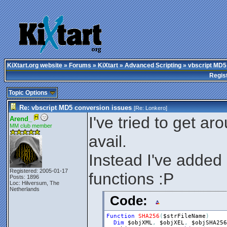
KiXtart.org website
»
Forums
»
KiXtart
»
Advanced Scripting
» vbscript MD5
Regis
Topic Options
Re: vbscript MD5 conversion issues
[Re:
Lonkero
]
I've tried to get aro
Arend_
MM club member
avail.
Instead I've add
Registered: 2005-01-17
functions :P
Posts: 1896
Loc: Hilversum, The
Netherlands
Code:
Function
SHA256
(
$strFileName
)
Dim
$objXML
,
$objXEL
,
$objSHA256