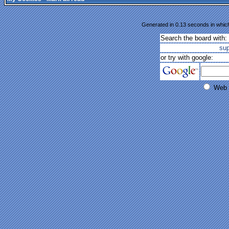
Generated in 0.13 seconds in which
Search the board with:
su
or try with google:
Web