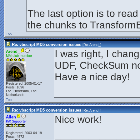
The last option is to rea
the chunks to TransformB
Top
Re: vbscript MD5 conversion issues
[Re:
Arend_
]
I was right, I cha
Arend_
MM club member
UDF, CheckSum now
Have a nice day!
Registered: 2005-01-17
Posts: 1896
Loc: Hilversum, The
Netherlands
Top
Re: vbscript MD5 conversion issues
[Re:
Arend_
]
Nice work!
Allen
KiX Supporter
_______________
Registered: 2003-04-19
Posts: 4572