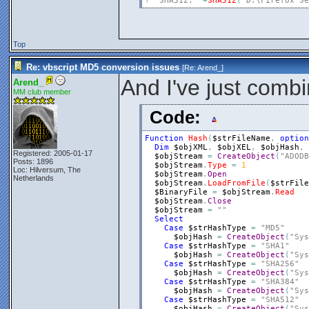
?
"SHA512: "
+
SHA512
(
"D:\Firefox Se
Top
Re: vbscript MD5 conversion issues
[Re:
Arend_
]
And I've just combi
Arend_
MM club member
Code:
Function
Hash
(
$strFileName
,
option
Dim
$objXML
,
$objXEL
,
$objHash
,
Registered: 2005-01-17
$objStream
=
CreateObject
(
"ADODB
Posts: 1896
$objStream
.
Type
=
1
Loc: Hilversum, The
$objStream
.
Open
Netherlands
$objStream
.
LoadFromFile
(
$strFile
$BinaryFile
=
$objStream
.
Read
$objStream
.
Close
$objStream
=
""
Select
Case
$strHashType
=
"MD5"
$objHash
=
CreateObject
(
"Sys
Case
$strHashType
=
"SHA1"
$objHash
=
CreateObject
(
"Sys
Case
$strHashType
=
"SHA256"
$objHash
=
CreateObject
(
"Sys
Case
$strHashType
=
"SHA384"
$objHash
=
CreateObject
(
"Sys
Case
$strHashType
=
"SHA512"
$objHash
=
CreateObject
(
"Sys