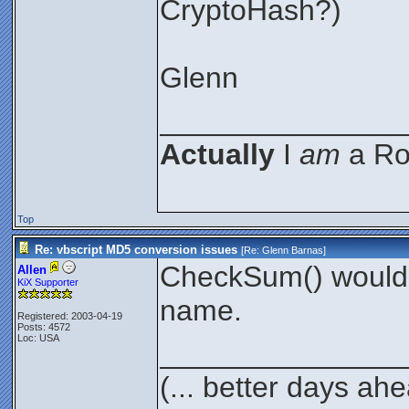
CryptoHash?)
Glenn
_______________
Actually
I
am
a Roc
Top
Re: vbscript MD5 conversion issues
[Re:
Glenn Barnas
]
CheckSum() would a
Allen
KiX Supporter
name.
Registered: 2003-04-19
Posts: 4572
Loc: USA
_______________
(... better days ah