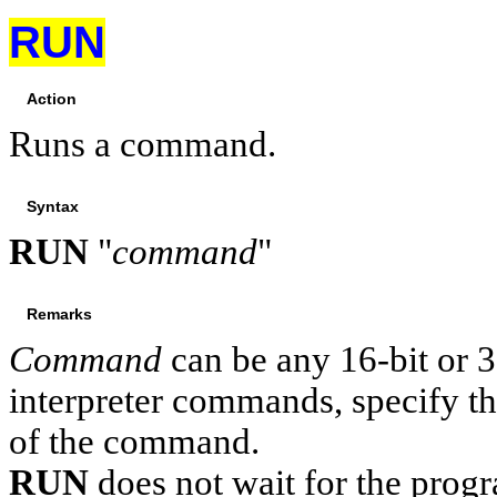
RUN
Action
Runs a command.
Syntax
RUN
"
command
"
Remarks
Command
can be any 16-bit or 
interpreter commands, specify th
of the command.
RUN
does not wait for the progr