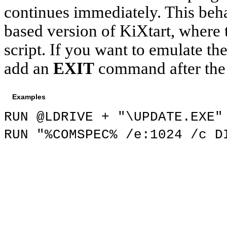
continues immediately. This beh
based version of
KiXtart
, where
script. If you want to emulate 
add an
EXIT
command after th
Examples
RUN @LDRIVE + "\UPDATE.EXE"
RUN "%COMSPEC% /e
:1024
/c DI