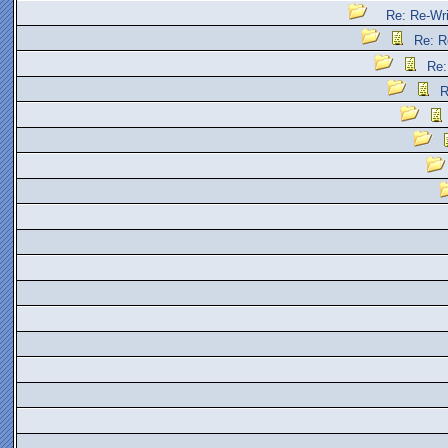
Re: Re-Wr
Re: R
Re:
R