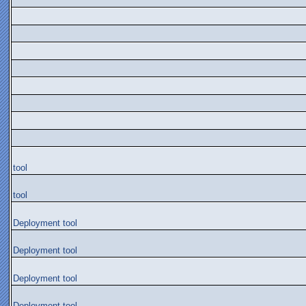
tool
tool
Deployment tool
Deployment tool
Deployment tool
Deployment tool