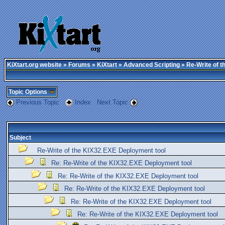
KiXtart.org website
»
Forums
»
KiXtart
»
Advanced Scripting
» Re-Write of t
Topic Options
Previous Topic
Index
Next Topic
Subject
Re-Write of the KIX32.EXE Deployment tool
Re: Re-Write of the KIX32.EXE Deployment tool
Re: Re-Write of the KIX32.EXE Deployment tool
Re: Re-Write of the KIX32.EXE Deployment tool
Re: Re-Write of the KIX32.EXE Deployment tool
Re: Re-Write of the KIX32.EXE Deployment tool