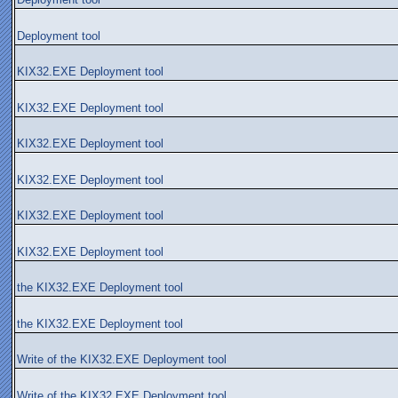
Deployment tool
KIX32.EXE Deployment tool
KIX32.EXE Deployment tool
KIX32.EXE Deployment tool
KIX32.EXE Deployment tool
KIX32.EXE Deployment tool
KIX32.EXE Deployment tool
the KIX32.EXE Deployment tool
the KIX32.EXE Deployment tool
Write of the KIX32.EXE Deployment tool
Write of the KIX32.EXE Deployment tool