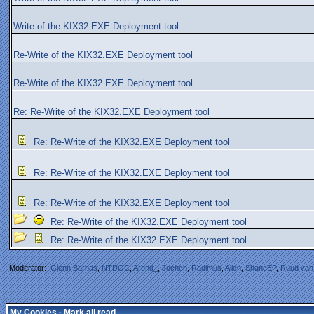
Write of the KIX32.EXE Deployment tool
Re-Write of the KIX32.EXE Deployment tool
Re-Write of the KIX32.EXE Deployment tool
Re: Re-Write of the KIX32.EXE Deployment tool
Re: Re-Write of the KIX32.EXE Deployment tool
Re: Re-Write of the KIX32.EXE Deployment tool
Re: Re-Write of the KIX32.EXE Deployment tool
Re: Re-Write of the KIX32.EXE Deployment tool
Re: Re-Write of the KIX32.EXE Deployment tool
Moderator:
Glenn Barnas
,
NTDOC
,
Arend_
,
Jochen
,
Radimus
,
Allen
,
ShaneEP
,
Ruud van
My Cookies
·
Mark all read