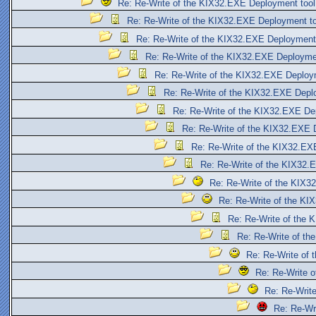
Re: Re-Write of the KIX32.EXE Deployment tool
Re: Re-Write of the KIX32.EXE Deployment to
Re: Re-Write of the KIX32.EXE Deployment
Re: Re-Write of the KIX32.EXE Deployme
Re: Re-Write of the KIX32.EXE Deploy
Re: Re-Write of the KIX32.EXE Depl
Re: Re-Write of the KIX32.EXE De
Re: Re-Write of the KIX32.EXE 
Re: Re-Write of the KIX32.EX
Re: Re-Write of the KIX32.
Re: Re-Write of the KIX3
Re: Re-Write of the KI
Re: Re-Write of the 
Re: Re-Write of th
Re: Re-Write of
Re: Re-Write 
Re: Re-Writ
Re: Re-Wr