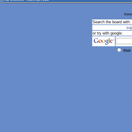
Gener
Search the board with:
su
or try with google:
Web