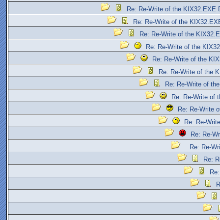
Re: Re-Write of the KIX32.EXE 
Re: Re-Write of the KIX32.EX
Re: Re-Write of the KIX32.
Re: Re-Write of the KIX3
Re: Re-Write of the KI
Re: Re-Write of the 
Re: Re-Write of th
Re: Re-Write of
Re: Re-Write 
Re: Re-Writ
Re: Re-Wr
Re: Re-Wr
Re: R
Re:
R