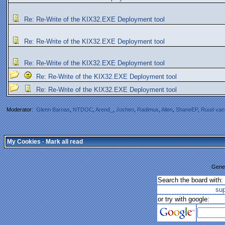
Re: Re-Write of the KIX32.EXE Deployment tool
Re: Re-Write of the KIX32.EXE Deployment tool
Re: Re-Write of the KIX32.EXE Deployment tool
Re: Re-Write of the KIX32.EXE Deployment tool
Re: Re-Write of the KIX32.EXE Deployment tool
Moderator:
Glenn Barnas
,
NTDOC
,
Arend_
,
Jochen
,
Radimus
,
Allen
,
ShaneEP
,
Ruud van
My Cookies
·
Mark all read
Gener
Search the board with:
su
or try with google: