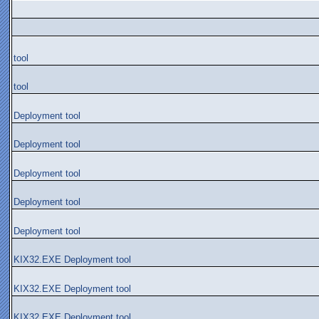
tool
tool
Deployment tool
Deployment tool
Deployment tool
Deployment tool
Deployment tool
KIX32.EXE Deployment tool
KIX32.EXE Deployment tool
KIX32.EXE Deployment tool