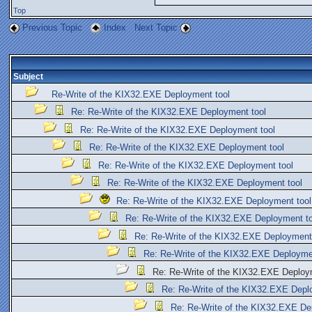
Top
Previous Topic
Index
Next Topic
Subject
Re-Write of the KIX32.EXE Deployment tool
Re: Re-Write of the KIX32.EXE Deployment tool
Re: Re-Write of the KIX32.EXE Deployment tool
Re: Re-Write of the KIX32.EXE Deployment tool
Re: Re-Write of the KIX32.EXE Deployment tool
Re: Re-Write of the KIX32.EXE Deployment tool
Re: Re-Write of the KIX32.EXE Deployment tool
Re: Re-Write of the KIX32.EXE Deployment to
Re: Re-Write of the KIX32.EXE Deployment
Re: Re-Write of the KIX32.EXE Deployme
Re: Re-Write of the KIX32.EXE Deploy
Re: Re-Write of the KIX32.EXE Depl
Re: Re-Write of the KIX32.EXE De