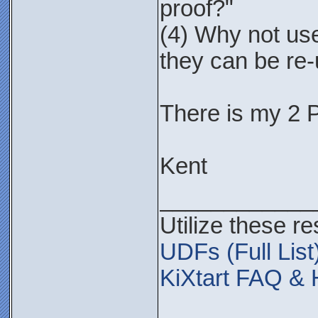
proof?"
(4) Why not use
they can be re
There is my 2 
Kent
____________
Utilize these r
UDFs (Full List
KiXtart FAQ & 