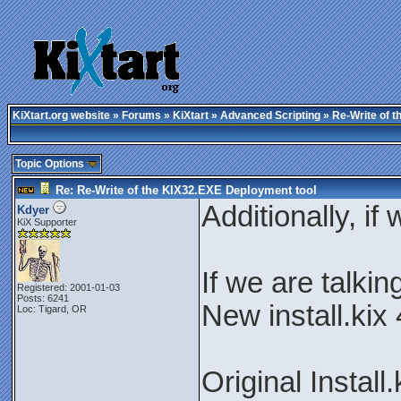
KiXtart.org website
»
Forums
»
KiXtart
»
Advanced Scripting
» Re-Write of t
Topic Options
Re: Re-Write of the KIX32.EXE Deployment tool
Additionally, if 
Kdyer
KiX Supporter
If we are talki
Registered: 2001-01-03
Posts: 6241
New install.kix
Loc: Tigard, OR
Original Install