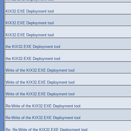
KIX32.EXE Deployment tool
KIX32.EXE Deployment tool
KIX32.EXE Deployment tool
the KIX32.EXE Deployment tool
the KIX32.EXE Deployment tool
Write of the KIX32.EXE Deployment tool
Write of the KIX32.EXE Deployment tool
Write of the KIX32.EXE Deployment tool
Re-Write of the KIX32.EXE Deployment tool
Re-Write of the KIX32.EXE Deployment tool
Re: Re-Write of the KIX32.EXE Deployment tool