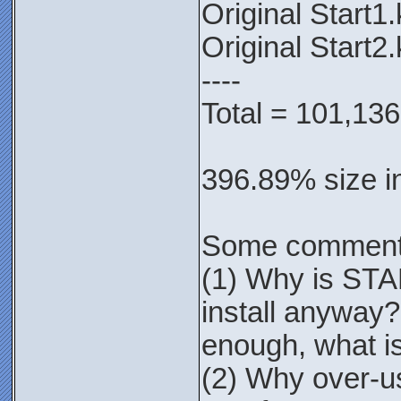
Original Start1
Original Start2
----
Total = 101,136
396.89% size i
Some comment
(1) Why is STA
install anyway?
enough, what is
(2) Why over-us