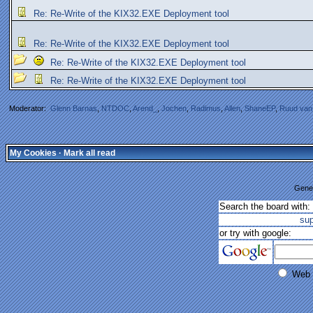
Re: Re-Write of the KIX32.EXE Deployment tool
Re: Re-Write of the KIX32.EXE Deployment tool
Re: Re-Write of the KIX32.EXE Deployment tool
Re: Re-Write of the KIX32.EXE Deployment tool
Moderator:
Glenn Barnas
,
NTDOC
,
Arend_
,
Jochen
,
Radimus
,
Allen
,
ShaneEP
,
Ruud van
My Cookies
·
Mark all read
Gener
Search the board with:
su
or try with google:
Web