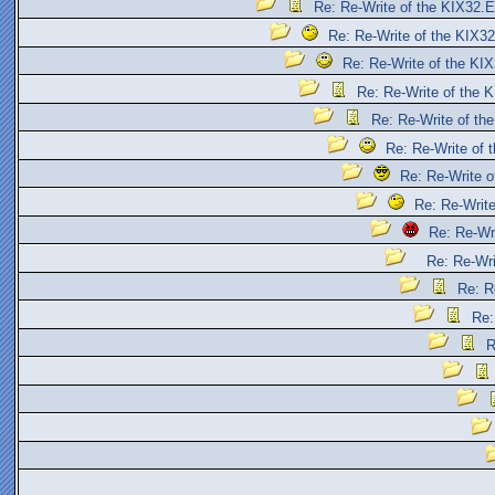
Re: Re-Write of the KIX32.
Re: Re-Write of the KIX3
Re: Re-Write of the KI
Re: Re-Write of the 
Re: Re-Write of th
Re: Re-Write of
Re: Re-Write 
Re: Re-Writ
Re: Re-Wr
Re: Re-Wr
Re: R
Re:
R