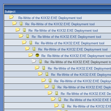
Subject
Re-Write of the KIX32.EXE Deployment tool
Re: Re-Write of the KIX32.EXE Deployment tool
Re: Re-Write of the KIX32.EXE Deployment tool
Re: Re-Write of the KIX32.EXE Deployment tool
Re: Re-Write of the KIX32.EXE Deployment tool
Re: Re-Write of the KIX32.EXE Deployment tool
Re: Re-Write of the KIX32.EXE Deployment tool
Re: Re-Write of the KIX32.EXE Deployment to
Re: Re-Write of the KIX32.EXE Deployment
Re: Re-Write of the KIX32.EXE Deployme
Re: Re-Write of the KIX32.EXE Deploy
Re: Re-Write of the KIX32.EXE Depl
Re: Re-Write of the KIX32.EXE De
Re: Re-Write of the KIX32.EXE 
Re: Re-Write of the KIX32.EX