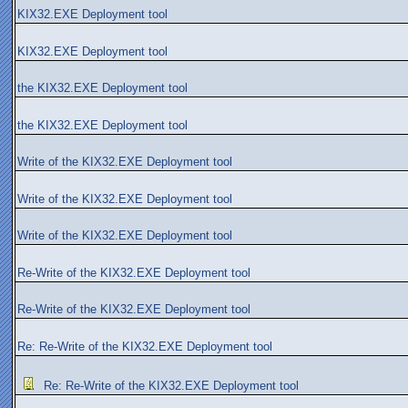
KIX32.EXE Deployment tool
KIX32.EXE Deployment tool
the KIX32.EXE Deployment tool
the KIX32.EXE Deployment tool
Write of the KIX32.EXE Deployment tool
Write of the KIX32.EXE Deployment tool
Write of the KIX32.EXE Deployment tool
Re-Write of the KIX32.EXE Deployment tool
Re-Write of the KIX32.EXE Deployment tool
Re: Re-Write of the KIX32.EXE Deployment tool
Re: Re-Write of the KIX32.EXE Deployment tool