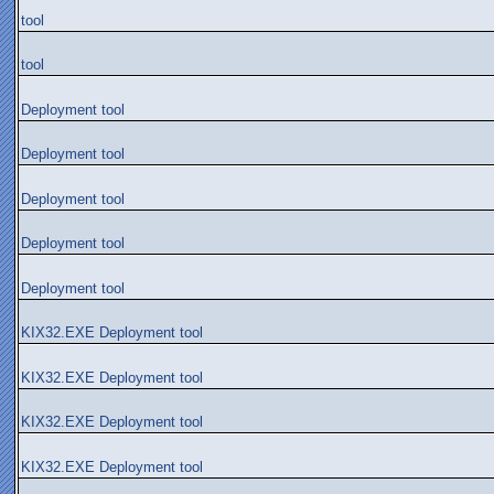
tool
tool
Deployment tool
Deployment tool
Deployment tool
Deployment tool
Deployment tool
KIX32.EXE Deployment tool
KIX32.EXE Deployment tool
KIX32.EXE Deployment tool
KIX32.EXE Deployment tool