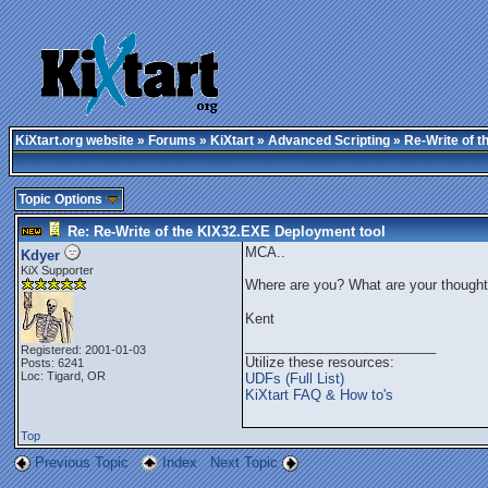
KiXtart.org website
»
Forums
»
KiXtart
»
Advanced Scripting
» Re-Write of t
Topic Options
Re: Re-Write of the KIX32.EXE Deployment tool
MCA..
Kdyer
KiX Supporter
Where are you? What are your thought
Kent
_________________________
Registered: 2001-01-03
Utilize these resources:
Posts: 6241
Loc: Tigard, OR
UDFs (Full List)
KiXtart FAQ & How to's
Top
Previous Topic
Index
Next Topic