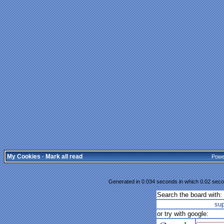
My Cookies
·
Mark all read
Powe
Generated in 0.034 seconds in which 0.02 secon
Search the board with:
su
or try with google: