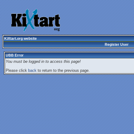
KiXtart.org website
Register User
UBB Error
You must be logged in to access this page!
Please click
back
to return to the previous page.