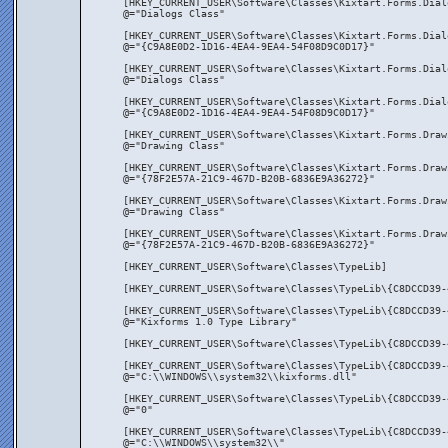
[HKEY_CURRENT_USER\Software\Classes\Kixtart.Forms.Dial
@="Dialogs Class"
[HKEY_CURRENT_USER\Software\Classes\Kixtart.Forms.Dial
@="{C9A8E0D2-1D16-4EA4-9EA4-54F08D9C0D17}"
[HKEY_CURRENT_USER\Software\Classes\Kixtart.Forms.Dial
@="Dialogs Class"
[HKEY_CURRENT_USER\Software\Classes\Kixtart.Forms.Dial
@="{C9A8E0D2-1D16-4EA4-9EA4-54F08D9C0D17}"
[HKEY_CURRENT_USER\Software\Classes\Kixtart.Forms.Draw
@="Drawing Class"
[HKEY_CURRENT_USER\Software\Classes\Kixtart.Forms.Draw
@="{78F2E57A-21C9-467D-B20B-6836E9A36272}"
[HKEY_CURRENT_USER\Software\Classes\Kixtart.Forms.Draw
@="Drawing Class"
[HKEY_CURRENT_USER\Software\Classes\Kixtart.Forms.Draw
@="{78F2E57A-21C9-467D-B20B-6836E9A36272}"
[HKEY_CURRENT_USER\Software\Classes\TypeLib]
[HKEY_CURRENT_USER\Software\Classes\TypeLib\{C8DCCD39-
[HKEY_CURRENT_USER\Software\Classes\TypeLib\{C8DCCD39-
@="Kixforms 1.0 Type Library"
[HKEY_CURRENT_USER\Software\Classes\TypeLib\{C8DCCD39-
[HKEY_CURRENT_USER\Software\Classes\TypeLib\{C8DCCD39-
@="C:\\WINDOWS\\system32\\kixforms.dll"
[HKEY_CURRENT_USER\Software\Classes\TypeLib\{C8DCCD39-
@="0"
[HKEY_CURRENT_USER\Software\Classes\TypeLib\{C8DCCD39-
@="C:\\WINDOWS\\system32\\"