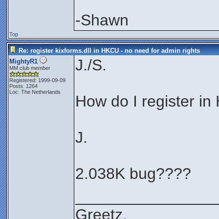
-Shawn
Top
Re: register kixforms.dll in HKCU - no need for admin rights
J./S.
MightyR1
MM club member
Registered: 1999-09-09
Posts: 1264
Loc: The Netherlands
How do I register i
J.
2.038K bug????
________________
Greetz,