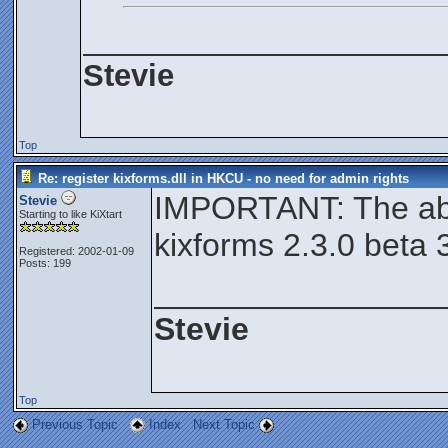
_____________________
Stevie
Top
Re: register kixforms.dll in HKCU - no need for admin rights
IMPORTANT: The abo
Stevie
Starting to like KiXtart
kixforms 2.3.0 beta 
Registered: 2002-01-09
Posts: 199
________________
Stevie
Top
Previous Topic
Index
Next Topic