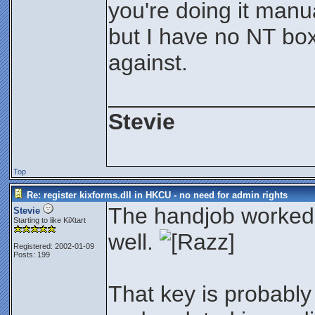
you're doing it manu
but I have no NT box
against.
________________
Stevie
Top
Re: register kixforms.dll in HKCU - no need for admin rights
The handjob worked
Stevie
Starting to like KiXtart
well.
Registered: 2002-01-09
Posts: 199
That key is probably