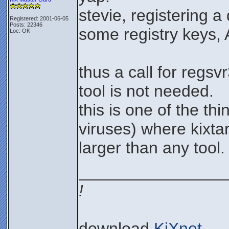
stevie, registering a 
Registered: 2001-06-05
Posts: 22346
some registry keys,
Loc: OK
thus a call for regsv
tool is not needed.
this is one of the thi
viruses) where kixta
larger than any tool.
________________
!
download
KiXnet