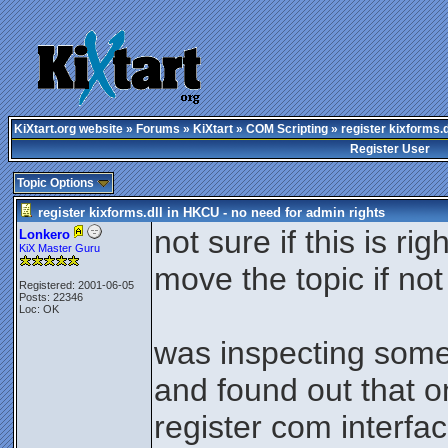
KiXtart.org website
»
Forums
»
KiXtart
»
COM Scripting
» register kixforms.d
Register User
Topic Options
register kixforms.dll in HKCU - no need for admin rights
not sure if this is rig
Lonkero
KiX Master Guru
move the topic if no
Registered: 2001-06-05
Posts: 22346
Loc: OK
was inspecting some 
and found out that o
register com interfac