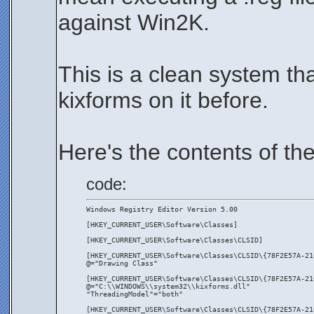
against Win2K.
This is a clean system th
kixforms on it before.
Here's the contents of the 
code:
Windows Registry Editor Version 5.00
[HKEY_CURRENT_USER\Software\Classes]
[HKEY_CURRENT_USER\Software\Classes\CLSID]
[HKEY_CURRENT_USER\Software\Classes\CLSID\{78F2E57A-21
@="Drawing Class"
[HKEY_CURRENT_USER\Software\Classes\CLSID\{78F2E57A-21
@="C:\\WINDOWS\\system32\\kixforms.dll"
"ThreadingModel"="both"
[HKEY_CURRENT_USER\Software\Classes\CLSID\{78F2E57A-21