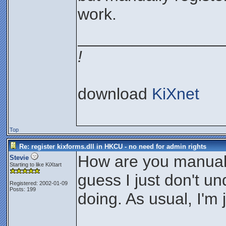
work.
________________
!
download
KiXnet
Top
Re: register kixforms.dll in HKCU - no need for admin rights
How are you manually
Stevie
Starting to like KiXtart
guess I just don't u
Registered: 2002-01-09
Posts: 199
doing. As usual, I'm j
________________