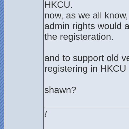
HKCU.
now, as we all know,
admin rights would 
the registeration.
and to support old v
registering in HKCU
shawn?
________________
!