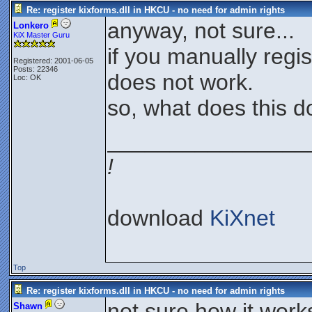
Re: register kixforms.dll in HKCU - no need for admin rights
anyway, not sure...
Lonkero
KiX Master Guru
if you manually regis
Registered: 2001-06-05
Posts: 22346
does not work.
Loc: OK
so, what does this do
________________
!
download
KiXnet
Top
Re: register kixforms.dll in HKCU - no need for admin rights
not sure how it works 
Shawn