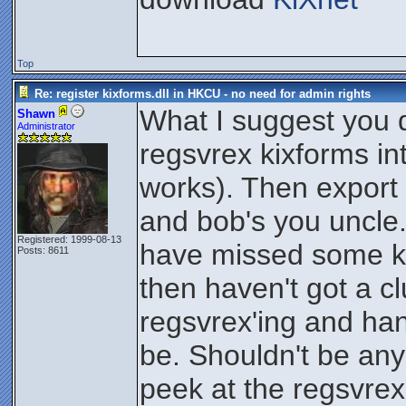
Top
Re: register kixforms.dll in HKCU - no need for admin rights
What I suggest you d
Shawn
Administrator
regsvrex kixforms int
works). Then export t
and bob's you uncle.
Registered: 1999-08-13
have missed some key
Posts: 8611
then haven't got a c
regsvrex'ing and ha
be. Shouldn't be any 
peek at the regsvre