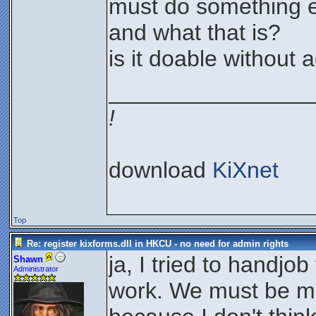
must do something e
and what that is?
is it doable without 
________________
!
download
KiXnet
Top
Re: register kixforms.dll in HKCU - no need for admin rights
ja, I tried to handjob
Shawn
Administrator
work. We must be m