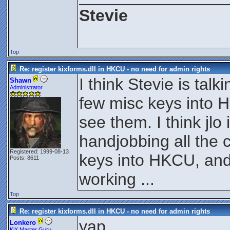
Stevie
Top
Re: register kixforms.dll in HKCU - no need for admin rights
I think Stevie is tal
Shawn
Administrator
few misc keys into 
see them. I think jlo 
handjobbing all the
Registered: 1999-08-13
keys into HKCU, and
Posts: 8611
working ...
Top
Re: register kixforms.dll in HKCU - no need for admin rights
yap.
Lonkero
KiX Master Guru