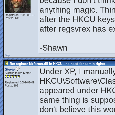
because I don't thin
anything magic. Thi
Registered: 1999-08-13
after the HKCU keys
Posts: 8611
after regsvrex has ex
-Shawn
Top
Re: register kixforms.dll in HKCU - no need for admin rights
Under XP, I manuall
Stevie
Starting to like KiXtart
HKCU\Software\Clas
Registered: 2002-01-09
Posts: 199
appeared under HKCR
same thing is suppo
don't believe this w