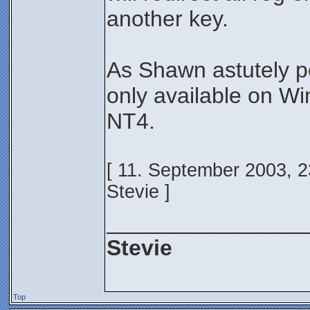
another key.
As Shawn astutely poi
only available on Wi
NT4.
[ 11. September 2003, 2
Stevie ]
________________
Stevie
Top