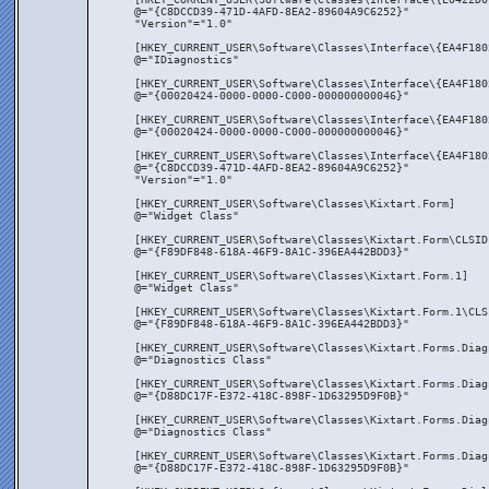
@="{C8DCCD39-471D-4AFD-8EA2-89604A9C6252}"
"Version"="1.0"
[HKEY_CURRENT_USER\Software\Classes\Interface\{EA4F180
@="IDiagnostics"
[HKEY_CURRENT_USER\Software\Classes\Interface\{EA4F180
@="{00020424-0000-0000-C000-000000000046}"
[HKEY_CURRENT_USER\Software\Classes\Interface\{EA4F180
@="{00020424-0000-0000-C000-000000000046}"
[HKEY_CURRENT_USER\Software\Classes\Interface\{EA4F180
@="{C8DCCD39-471D-4AFD-8EA2-89604A9C6252}"
"Version"="1.0"
[HKEY_CURRENT_USER\Software\Classes\Kixtart.Form]
@="Widget Class"
[HKEY_CURRENT_USER\Software\Classes\Kixtart.Form\CLSID
@="{F89DF848-618A-46F9-8A1C-396EA442BDD3}"
[HKEY_CURRENT_USER\Software\Classes\Kixtart.Form.1]
@="Widget Class"
[HKEY_CURRENT_USER\Software\Classes\Kixtart.Form.1\CLS
@="{F89DF848-618A-46F9-8A1C-396EA442BDD3}"
[HKEY_CURRENT_USER\Software\Classes\Kixtart.Forms.Diag
@="Diagnostics Class"
[HKEY_CURRENT_USER\Software\Classes\Kixtart.Forms.Diag
@="{D88DC17F-E372-418C-898F-1D63295D9F0B}"
[HKEY_CURRENT_USER\Software\Classes\Kixtart.Forms.Diag
@="Diagnostics Class"
[HKEY_CURRENT_USER\Software\Classes\Kixtart.Forms.Diag
@="{D88DC17F-E372-418C-898F-1D63295D9F0B}"