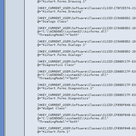
@="Kixtart.Forms.Drawing.1"
[HKEY_CURRENT_USER\Software\Classes\CLSID\{78F2E57A-21
@="Kixtart.Forms.Drawing"
[HKEY_CURRENT_USER\Software\Classes\CLSID\{C9A8E0D2-1D
@="Dialogs Class"
[HKEY_CURRENT_USER\Software\Classes\CLSID\{C9A8E0D2-1D
@="C:\\WINDOWS\\system32\\kixforms.dll"
"ThreadingModel"="both"
[HKEY_CURRENT_USER\Software\Classes\CLSID\{C9A8E0D2-1D
@="Kixtart.Forms.Dialogs.1"
[HKEY_CURRENT_USER\Software\Classes\CLSID\{C9A8E0D2-1D
@="Kixtart.Forms.Dialogs"
[HKEY_CURRENT_USER\Software\Classes\CLSID\{D88DC17F-E3
@="Diagnostics Class"
[HKEY_CURRENT_USER\Software\Classes\CLSID\{D88DC17F-E3
@="C:\\WINDOWS\\system32\\kixforms.dll"
"ThreadingModel"="both"
[HKEY_CURRENT_USER\Software\Classes\CLSID\{D88DC17F-E3
@="Kixtart.Forms.Diagnostics.1"
[HKEY_CURRENT_USER\Software\Classes\CLSID\{D88DC17F-E3
@="Kixtart.Forms.Diagnostics"
[HKEY_CURRENT_USER\Software\Classes\CLSID\{F89DF848-61
@="Widget Class"
[HKEY_CURRENT_USER\Software\Classes\CLSID\{F89DF848-61
@="C:\\WINDOWS\\system32\\kixforms.dll"
"ThreadingModel"="both"
[HKEY_CURRENT_USER\Software\Classes\CLSID\{F89DF848-61
@="Kixtart.Form.1"