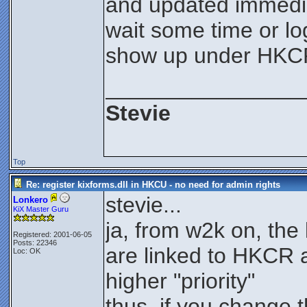
and updated immediat
wait some time or lo
show up under HKC
________________
Stevie
Top
Re: register kixforms.dll in HKCU - no need for admin rights
stevie...
Lonkero
KiX Master Guru
ja, from w2k on, th
Registered: 2001-06-05
Posts: 22346
are linked to HKCR 
Loc: OK
higher "priority"
thus, if you change 