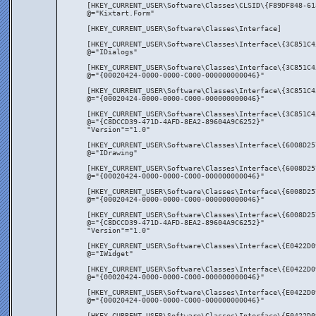
[HKEY_CURRENT_USER\Software\Classes\CLSID\{F89DF848-61
@="Kixtart.Form"
[HKEY_CURRENT_USER\Software\Classes\Interface]
[HKEY_CURRENT_USER\Software\Classes\Interface\{3C851C4
@="IDialogs"
[HKEY_CURRENT_USER\Software\Classes\Interface\{3C851C4
@="{00020424-0000-0000-C000-000000000046}"
[HKEY_CURRENT_USER\Software\Classes\Interface\{3C851C4
@="{00020424-0000-0000-C000-000000000046}"
[HKEY_CURRENT_USER\Software\Classes\Interface\{3C851C4
@="{C8DCCD39-471D-4AFD-8EA2-89604A9C6252}"
"Version"="1.0"
[HKEY_CURRENT_USER\Software\Classes\Interface\{6008D25
@="IDrawing"
[HKEY_CURRENT_USER\Software\Classes\Interface\{6008D25
@="{00020424-0000-0000-C000-000000000046}"
[HKEY_CURRENT_USER\Software\Classes\Interface\{6008D25
@="{00020424-0000-0000-C000-000000000046}"
[HKEY_CURRENT_USER\Software\Classes\Interface\{6008D25
@="{C8DCCD39-471D-4AFD-8EA2-89604A9C6252}"
"Version"="1.0"
[HKEY_CURRENT_USER\Software\Classes\Interface\{E0422D0
@="IWidget"
[HKEY_CURRENT_USER\Software\Classes\Interface\{E0422D0
@="{00020424-0000-0000-C000-000000000046}"
[HKEY_CURRENT_USER\Software\Classes\Interface\{E0422D0
@="{00020424-0000-0000-C000-000000000046}"
[HKEY_CURRENT_USER\Software\Classes\Interface\{E0422D0