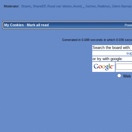
Moderator:
Shawn
,
ShaneEP
,
Ruud van Velsen
,
Arend_
,
Jochen
,
Radimus
,
Glenn Barnas
My Cookies
·
Mark all read
Powe
Generated in 0.088 seconds in which 0.036 secon
Search the board with:
su
or try with google:
Web