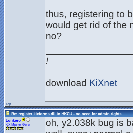
thus, registering to 
would get rid of the 
no?
________________
!
download
KiXnet
Top
Re: register kixforms.dll in HKCU - no need for admin rights
oh, y2.038k bug is ba
Lonkero
KiX Master Guru