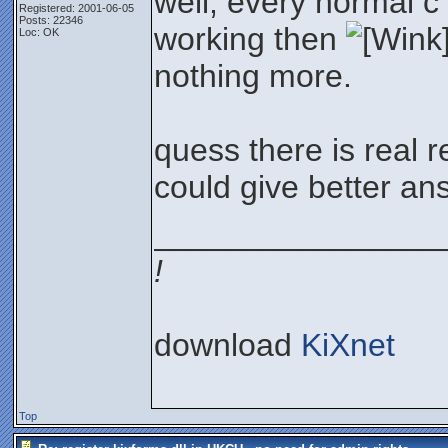
well, every normal c
Registered: 2001-06-05
Posts: 22346
working then
Loc: OK
nothing more.
quess there is real 
could give better ans
________________
!
download
KiXnet
Top