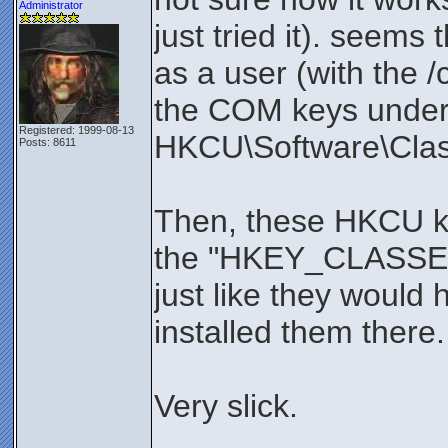
Administrator
just tried it). seems 
as a user (with the /c
the COM keys unde
Registered: 1999-08-13
HKCU\Software\Clas
Posts: 8611
Then, these HKCU ke
the "HKEY_CLASSE
just like they would 
installed them there.
Very slick.