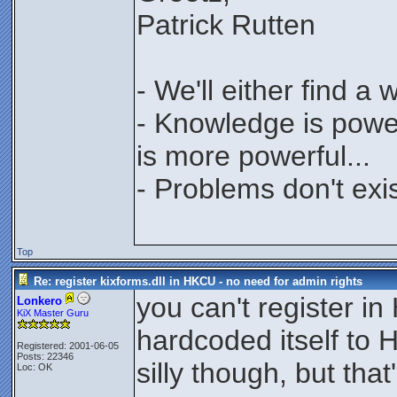
Patrick Rutten
- We'll either find a
- Knowledge is power
is more powerful...
- Problems don't exis
Top
Re: register kixforms.dll in HKCU - no need for admin rights
you can't register in
Lonkero
KiX Master Guru
hardcoded itself to
Registered: 2001-06-05
Posts: 22346
silly though, but that
Loc: OK