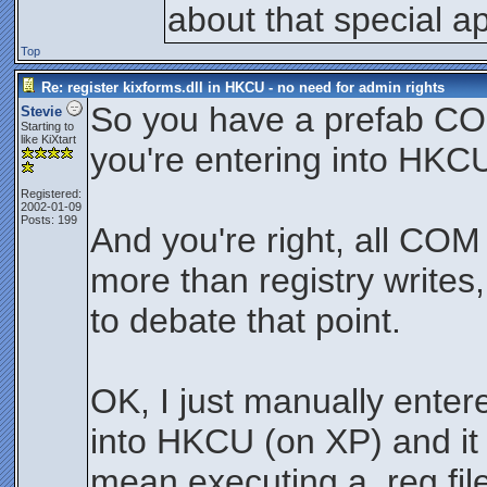
about that special ap
Top
Re: register kixforms.dll in HKCU - no need for admin rights
So you have a prefab COM 
Stevie
Starting to
like KiXtart
you're entering into HKCU
Registered:
2002-01-09
Posts: 199
And you're right, all COM 
more than registry writes, 
to debate that point.
OK, I just manually enter
into HKCU (on XP) and it
mean executing a .reg file