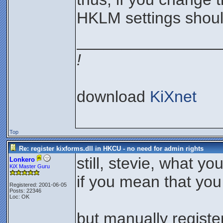
HKLM settings shoul
________________
!
download
KiXnet
Top
Re: register kixforms.dll in HKCU - no need for admin rights
still, stevie, what y
Lonkero
KiX Master Guru
if you mean that you 
Registered: 2001-06-05
Posts: 22346
Loc: OK
but manually regist