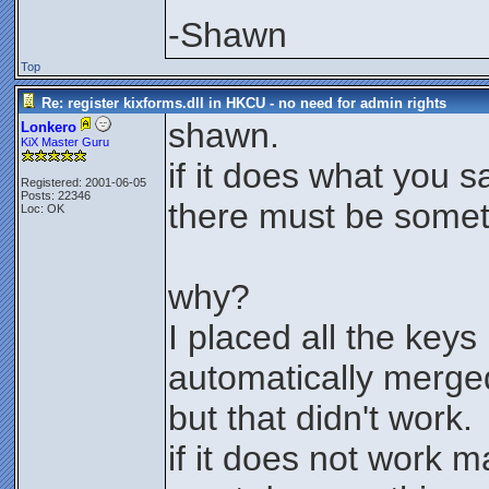
-Shawn
Top
Re: register kixforms.dll in HKCU - no need for admin rights
shawn.
Lonkero
KiX Master Guru
if it does what you s
Registered: 2001-06-05
Posts: 22346
there must be somet
Loc: OK
why?
I placed all the key
automatically merg
but that didn't work.
if it does not work ma