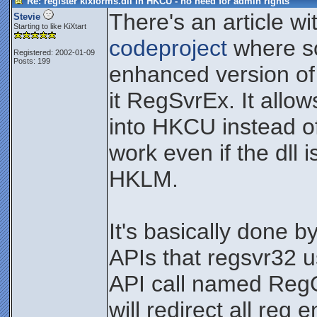
Re: register kixforms.dll in HKCU - no need for admin rights
There's an article wi
Stevie
Starting to like KiXtart
codeproject
where s
Registered: 2002-01-09
Posts: 199
enhanced version of
it RegSvrEx. It allow
into HKCU instead o
work even if the dll 
HKLM.
It's basically done b
APIs that regsvr32 u
API call named Reg
will redirect all reg 