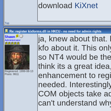
download
KiXnet
Top
Re: register kixforms.dll in HKCU - no need for admin rights
ja, knew about that
Shawn
Administrator
kfo about it. This o
so NT4 would be the
think its a great ide
Registered: 1999-08-13
enhancement to reg
Posts: 8611
needed. Interesting
COM objects take ad
can't understand wh