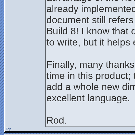
already implemented
document still refers
Build 8! I know that
to write, but it help
Finally, many thanks
time in this product; 
add a whole new dim
excellent language.
Rod.
Top