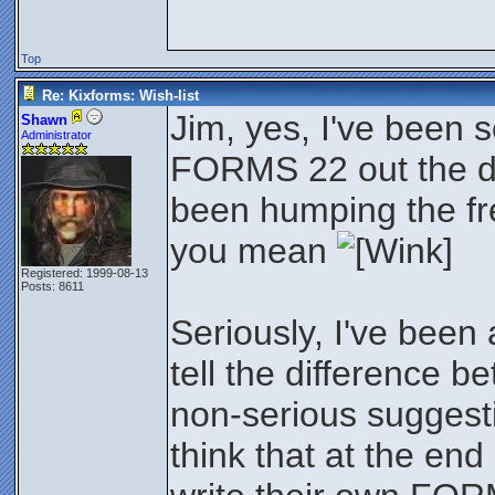
Top
Re: Kixforms: Wish-list
Jim, yes, I've been 
Shawn
Administrator
FORMS 22 out the do
been humping the frea
you mean
Registered: 1999-08-13
Posts: 8611
Seriously, I've been
tell the difference 
non-serious suggesti
think that at the end