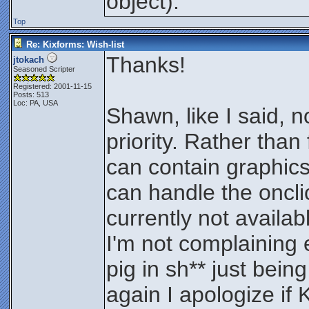
object).
Top
Re: Kixforms: Wish-list
Thanks!
jtokach
Seasoned Scripter
Registered: 2001-11-15
Posts: 513
Loc: PA, USA
Shawn, like I said, n
priority. Rather than 
can contain graphics
can handle the oncli
currently not availa
I'm not complaining 
pig in sh** just being
again I apologize if 