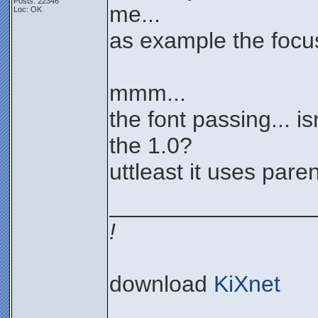
Posts: 22346
me...
Loc: OK
as example the focus
mmm...
the font passing... is
the 1.0?
uttleast it uses paren
________________
!
download
KiXnet