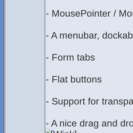
- MousePointer / Mo
- A menubar, dockabl
- Form tabs
- Flat buttons
- Support for transp
- A nice drag and dr