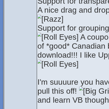
Support for transpar
A nice drag and dro
Support for grouping
A coupo
of *good* Canadian 
download!!! I like U
I'm suuuure you hav
pull this off!
and learn VB though.