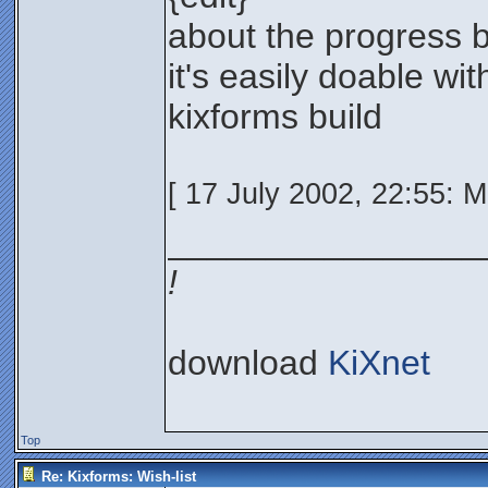
about the progress b
it's easily doable wi
kixforms build
[ 17 July 2002, 22:55: 
________________
!
download
KiXnet
Top
Re: Kixforms: Wish-list