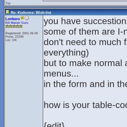
Top
Re: Kixforms: Wish-list
you have succestions 
Lonkero
KiX Master Guru
some of them are I-n
Registered: 2001-06-05
Posts: 22346
don't need to much fa
Loc: OK
everything)
but to make normal 
menus...
in the form and in th
how is your table-c
{edit}