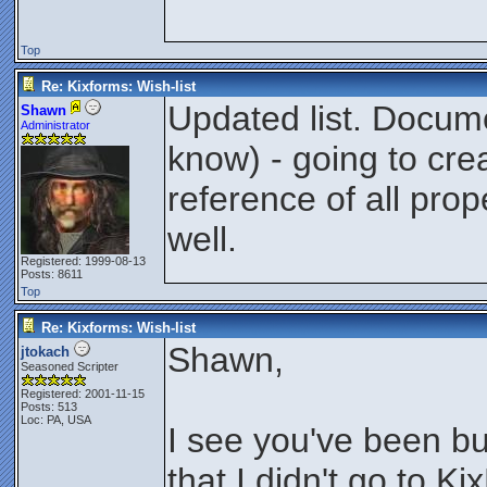
Top
Re: Kixforms: Wish-list
Updated list. Docum
Shawn
Administrator
know) - going to crea
reference of all pro
well.
Registered: 1999-08-13
Posts: 8611
Top
Re: Kixforms: Wish-list
Shawn,
jtokach
Seasoned Scripter
Registered: 2001-11-15
Posts: 513
Loc: PA, USA
I see you've been bu
that I didn't go to 