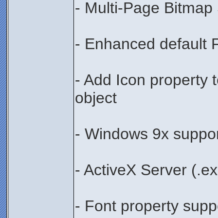
- Multi-Page Bitmap
- Enhanced default 
- Add Icon property
object
- Windows 9x suppo
- ActiveX Server (.e
- Font property suppor