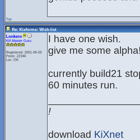
Top
Re: Kixforms: Wish-list
I have one wish.
Lonkero
KiX Master Guru
give me some alpha
Registered: 2001-06-05
Posts: 22346
Loc: OK
currently build21 st
60 minutes run.
________________
!
download
KiXnet