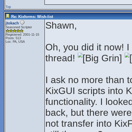
Top
Re: Kixforms: Wish-list
Shawn,
jtokach
Seasoned Scripter
Registered: 2001-11-15
Posts: 513
Loc: PA, USA
Oh, you did it now! I
thread!
I ask no more than t
KixGUI scripts into 
functionality. I look
back, but there were
not transfer into Kix