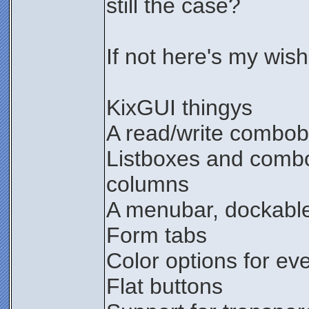
still the case?
If not here's my wishl
KixGUI thingys
A read/write combo
Listboxes and combo
columns
A menubar, dockable
Form tabs
Color options for ev
Flat buttons