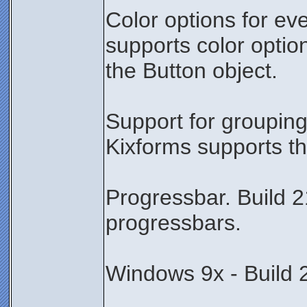
Color options for ev
supports color optio
the Button object.
Support for grouping
Kixforms supports th
Progressbar. Build 2
progressbars.
Windows 9x - Build 