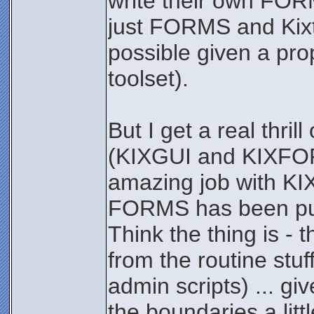
write their own FOR
just FORMS and Kixtar
possible given a pr
toolset).
But I get a real thril
(KIXGUI and KIXFORM
amazing job with KI
FORMS has been pure
Think the thing is - 
from the routine stuf
admin scripts) ... g
the boundaries a lit