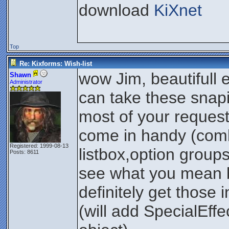
download
KiXnet
Top
Re: Kixforms: Wish-list
wow Jim, beautifull
Shawn
Administrator
can take these snapi
most of your reque
come in handy (com
Registered: 1999-08-13
listbox,option groups
Posts: 8611
see what you mean by
definitely get those 
(will add SpecialEffe