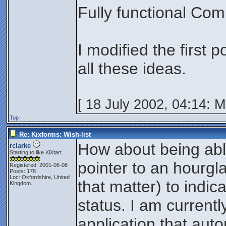
Fully functional Com
I modified the first 
all these ideas.
[ 18 July 2002, 04:14: 
Top
Re: Kixforms: Wish-list
How about being ab
rclarke
Starting to like KiXtart
pointer to an hourgla
Registered: 2001-06-08
Posts: 178
Loc: Oxfordshire, United
that matter) to indic
Kingdom.
status. I am current
application that auto