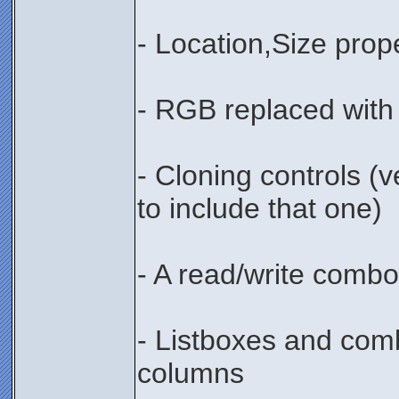
- Location,Size prop
- RGB replaced with
- Cloning controls (
to include that one)
- A read/write comb
- Listboxes and com
columns