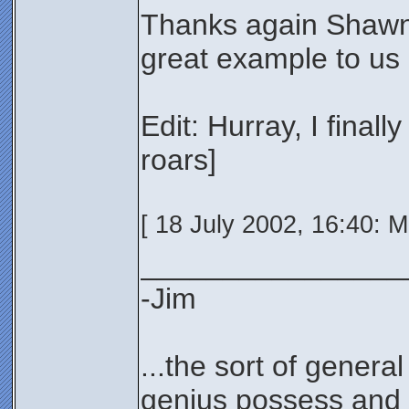
Thanks again Shawn!
great example to us a
Edit: Hurray, I finall
roars]
[ 18 July 2002, 16:40: M
________________
-Jim
...the sort of genera
genius possess and 