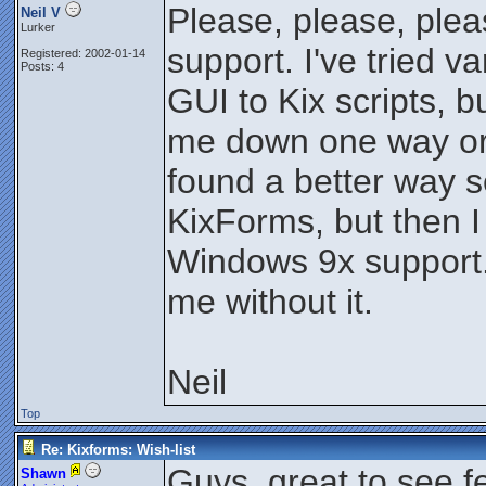
Please, please, ple
Neil V
Lurker
support. I've tried v
Registered: 2002-01-14
Posts: 4
GUI to Kix scripts, b
me down one way or 
found a better way 
KixForms, but then I
Windows 9x support. 
me without it.
Neil
Top
Re: Kixforms: Wish-list
Guys, great to see 
Shawn