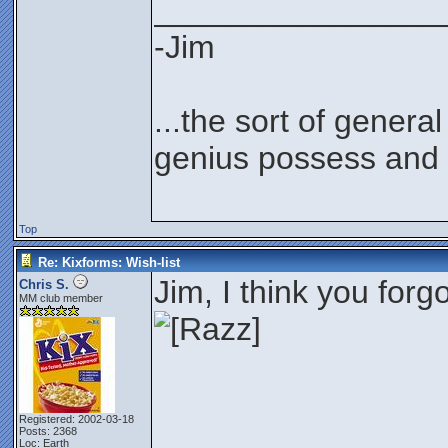
________________
-Jim
...the sort of genera
genius possess and 
Top
Re: Kixforms: Wish-list
Jim, I think you for
Chris S.
MM club member
Registered: 2002-03-18
Posts: 2368
Loc: Earth