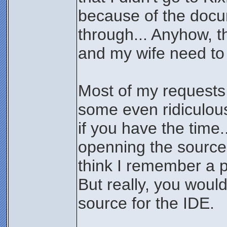
because of the docum
through... Anyhow, th
and my wife need to
Most of my requests 
some even ridiculous,
if you have the time
openning the source
think I remember a p
But really, you woul
source for the IDE.