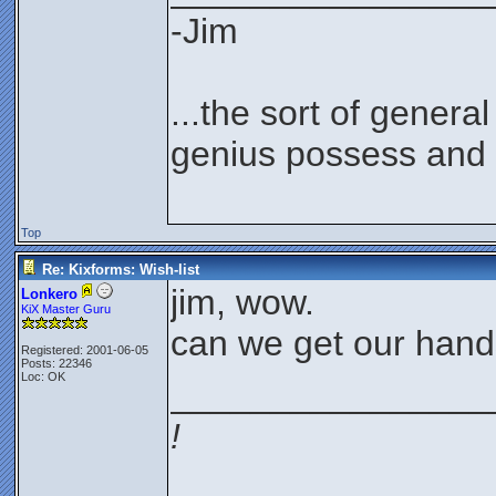
-Jim
...the sort of genera
genius possess and 
Top
Re: Kixforms: Wish-list
jim, wow.
Lonkero
KiX Master Guru
can we get our hand
Registered: 2001-06-05
Posts: 22346
Loc: OK
________________
!