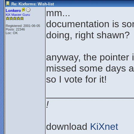
Re: Kixforms: Wish-list
mm...
Lonkero
KiX Master Guru
documentation is so
Registered: 2001-06-05
Posts: 22346
doing, right shawn?
Loc: OK
anyway, the pointer i
missed some days ag
so I vote for it!
________________
!
download
KiXnet