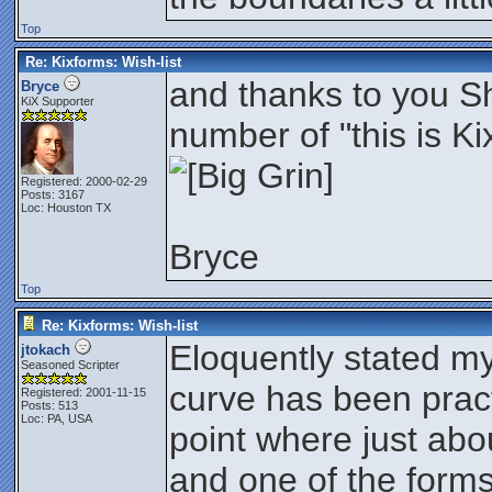
Top
Re: Kixforms: Wish-list
and thanks to you Sh
Bryce
KiX Supporter
number of "this is Ki
Registered: 2000-02-29
Posts: 3167
Loc: Houston TX
Bryce
Top
Re: Kixforms: Wish-list
Eloquently stated my
jtokach
Seasoned Scripter
curve has been practi
Registered: 2001-11-15
Posts: 513
Loc: PA, USA
point where just abo
and one of the form