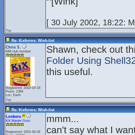
[ 30 July 2002, 18:22: 
Top
Re: Kixforms: Wish-list
Shawn, check out th
Chris S.
MM club member
Folder Using Shell3
this useful.
Registered: 2002-03-18
Posts: 2368
Loc: Earth
Top
Re: Kixforms: Wish-list
mmm...
Lonkero
KiX Master Guru
can't say what I wan
Registered: 2001-06-05