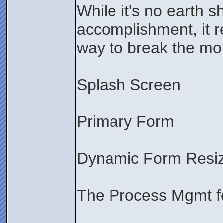
While it's no earth s
accomplishment, it re
way to break the mo
Splash Screen
Primary Form
Dynamic Form Resiz
The Process Mgmt 
________________