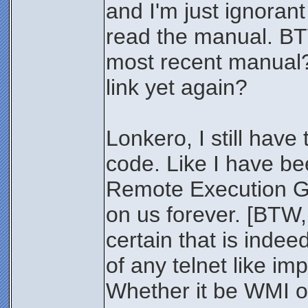
and I'm just ignorant 
read the manual. BT
most recent manual?
link yet again?
Lonkero, I still have
code. Like I have be
Remote Execution Go
on us forever. [BTW,
certain that is indee
of any telnet like i
Whether it be WMI o