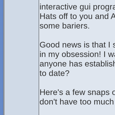
interactive gui progr
Hats off to you and 
some bariers.
Good news is that I 
in my obsession! I 
anyone has establis
to date?
Here's a few snaps o
don't have too much 