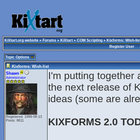
KiXtart.org website
»
Forums
»
KiXtart
»
COM Scripting
» Kixforms: Wish-lis
Register User
Topic Options
Kixforms: Wish-list
I'm putting together 
Shawn
Administrator
the next release of 
ideas (some are alr
Registered: 1999-08-13
KIXFORMS 2.0 TOD
Posts: 8611