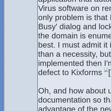
Virus software on re
only problem is that
Busy' dialog and loc
the domain is enumer
best. I must admit it
than a necessity, but
implemented then I'm
defect to Kixforms
Oh, and how about u
documentation so tha
advantage of the ne