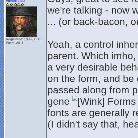
Administrator
we're talking - now 
... (or back-bacon, o
Registered: 1999-08-13
Yeah, a control inherit
Posts: 8611
parent. Which imho, 
a very desirable beh
on the form, and be d
passed along from par
gene
Forms 
fonts are generally 
(I didn't say that, h