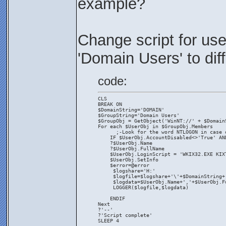
example?
Change script for us
'Domain Users' to dif
code:
CLS
BREAK ON
$DomainString='DOMAIN'
$GroupString='Domain Users'
$GroupObj = GetObject('WinNT://' + $Domain
For each $UserObj in $GroupObj.Members
      ;-Look for the word NTLOGON in case 
    IF $UserObj.AccountDisabled<>'True' AN
    ?$UserObj.Name
    ?$UserObj.FullName 
    $UserObj.LoginScript = 'WKIX32.EXE KIX
    $UserObj.SetInfo
    $error=@error
     $logshare='H:'
     $logfile=$logshare+'\'+$DomainString+
     $logdata=$UserObj.Name+','+$UserObj.F
     LOGGER($logfile,$logdata)
    ENDIF
Next
?'--'
?'Script complete'
SLEEP 4