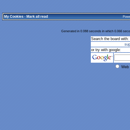
My Cookies
·
Mark all read
Powe
Generated in 0.088 seconds in which 0.066 secon
Search the board with:
su
or try with google:
Web