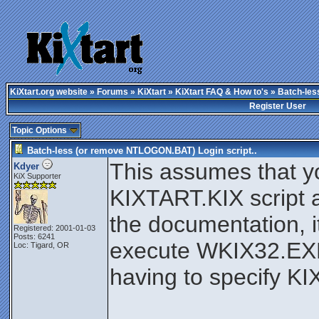
KiXtart.org website
»
Forums
»
KiXtart
»
KiXtart FAQ & How to's
» Batch-les
Register User
Topic Options
Batch-less (or remove NTLOGON.BAT) Login script..
This assumes that y
Kdyer
KiX Supporter
KIXTART.KIX script a
the documentation, i
Registered: 2001-01-03
Posts: 6241
execute WKIX32.EXE
Loc: Tigard, OR
having to specify K