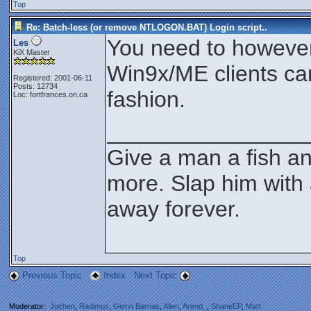
Top
Re: Batch-less (or remove NTLOGON.BAT) Login script..
You need to however
Les
KiX Master
Win9x/ME clients ca
Registered: 2001-06-11
Posts: 12734
fashion.
Loc: fortfrances.on.ca
________________
Give a man a fish an
more. Slap him with 
away forever.
Top
Previous Topic
Index
Next Topic
Moderator:
Jochen
,
Radimus
,
Glenn Barnas
,
Allen
,
Arend_
,
ShaneEP
,
Mart