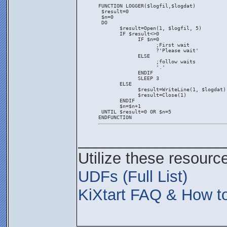
FUNCTION LOGGER($logfil,$logdat)
 $result=0
 $n=0
 DO
       $result=Open(1, $logfil, 5)
       IF $result<>0
             IF $n=0
                   ;First wait
                   ?'Please wait'
             ELSE
                   ;follow waits
                   '.'
             ENDIF
             SLEEP 3
       ELSE
             $result=WriteLine(1, $logdat)
             $result=Close(1)
       ENDIF
       $n=$n+1
 UNTIL $result=0 OR $n=5
ENDFUNCTION
_________________
Utilize these resourc
UDFs (Full List)
KiXtart FAQ & How to