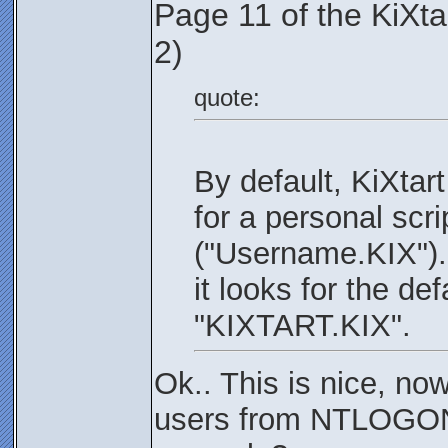
Page 11 of the KiXt
2)
quote:
By default, KiXtar
for a personal scri
("Username.KIX"). I
it looks for the def
"KIXTART.KIX".
Ok.. This is nice, no
users from NTLOGON