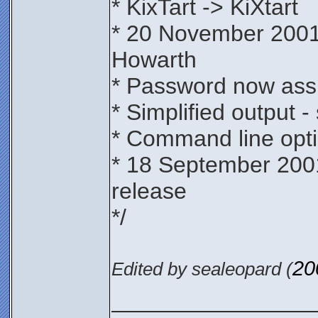
* KixTart -> KiXtart
* 20 November 2001
Howarth
* Password now assi
* Simplified output -
* Command line opti
* 18 September 200
release
*/
20
Edited by sealeopard (
________________