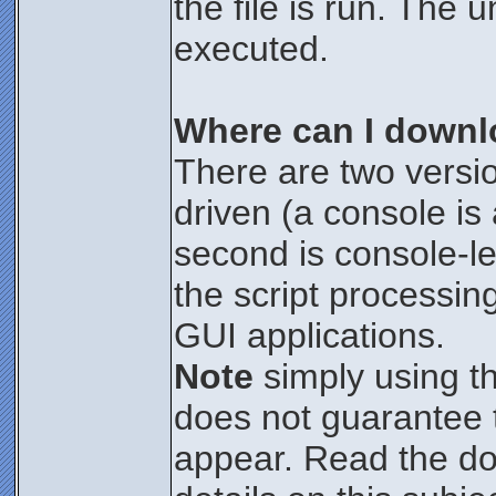
the file is run. The 
executed.
Where can I downl
There are two versio
driven (a console i
second is console-le
the script processin
GUI applications.
Note
simply using t
does not guarantee t
appear. Read the d