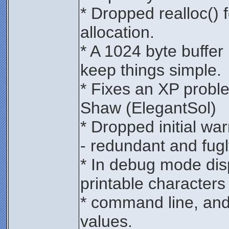
* Dropped realloc()
allocation.
* A 1024 byte buffer i
keep things simple.
* Fixes an XP probl
Shaw (ElegantSol)
* Dropped initial war
- redundant and fugl
* In debug mode dis
printable characters 
* command line, and 
values.