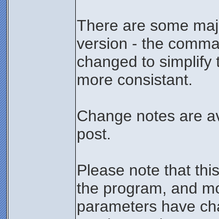
There are some major
version - the comma
changed to simplif
more consistant.
Change notes are ava
post.
Please note that thi
the program, and m
parameters have ch