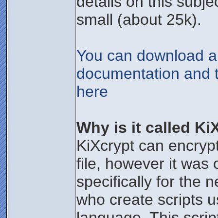
details on this subje
small (about 25k).
You can download all
documentation and t
here
Why is it called Ki
KiXcrypt can encryp
file, however it was 
specifically for the 
who create scripts us
language. This scrip