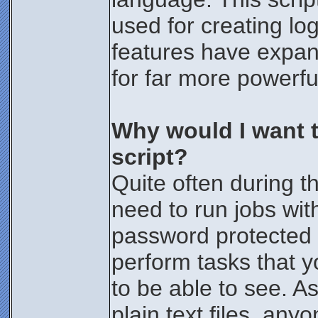
used for creating log
features have expan
for far more powerfu
Why would I want t
script?
Quite often during 
need to run jobs with
password protected 
perform tasks that y
to be able to see. A
plain text files, any