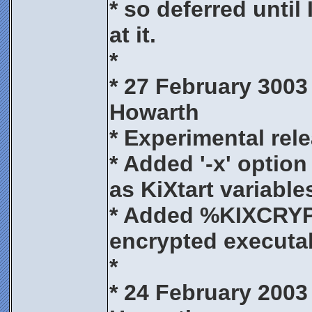
* so deferred until
at it.
*
* 27 February 3003
Howarth
* Experimental rele
* Added '-x' option
as KiXtart variable
* Added %KIXCRYP
encrypted executa
*
* 24 February 2003