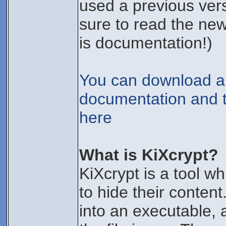
used a previous vers
sure to read the new
is documentation!)
You can download all
documentation and t
here
What is KiXcrypt?
KiXcrypt is a tool wh
to hide their content
into an executable,