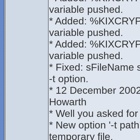
variable pushed.
* Added: %KIXCRY
variable pushed.
* Added: %KIXCRYP
variable pushed.
* Fixed: sFileName 
-t option.
* 12 December 2002
Howarth
* Well you asked for 
* New option '-t path'
temporary file.