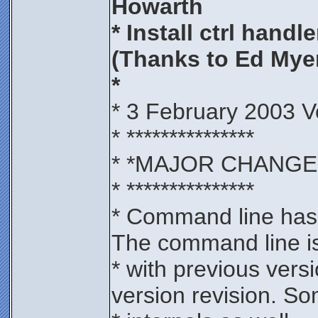
Howarth
* Install ctrl handle
(Thanks to Ed Mye
*
* 3 February 2003 V
* ***************
* *MAJOR CHANGE
* ***************
* Command line has 
The command line is
* with previous vers
version revision. S