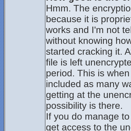
Hmm. The encryption 
because it is proprie
works and I'm not te
without knowing how i
started cracking it.
file is left unencrypt
period. This is when 
included as many wa
getting at the unencr
possibility is there.
If you do manage to
get access to the une