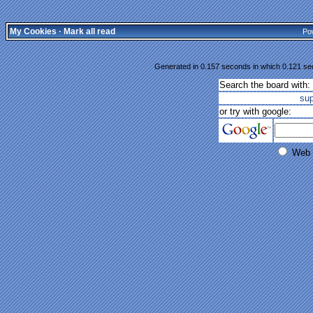
My Cookies
·
Mark all read
Po
Generated in 0.157 seconds in which 0.121 sec
Search the board with:
su
or try with google:
Web