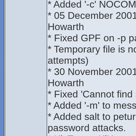
* Added '-c' NOCO
* 05 December 2001
Howarth
* Fixed GPF on -p 
* Temporary file is 
attempts)
* 30 November 2001
Howarth
* Fixed 'Cannot find 
* Added '-m' to mes
* Added salt to petur
password attacks.