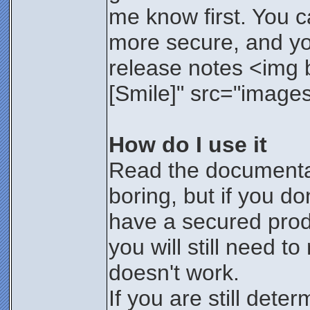
me know first. You 
more secure, and you'
release notes <img bo
[Smile]" src="images/
How do I use it
Read the documentat
boring, but if you d
have a secured prod
you will still need t
doesn't work.
If you are still dete