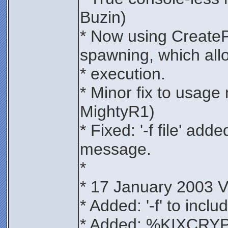
Buzin)
* Now using CreateP
spawning, which all
* execution.
* Minor fix to usag
MightyR1)
* Fixed: '-f file' ad
message.
*
* 17 January 2003 V
* Added: '-f' to includ
* Added: %KIXCRY