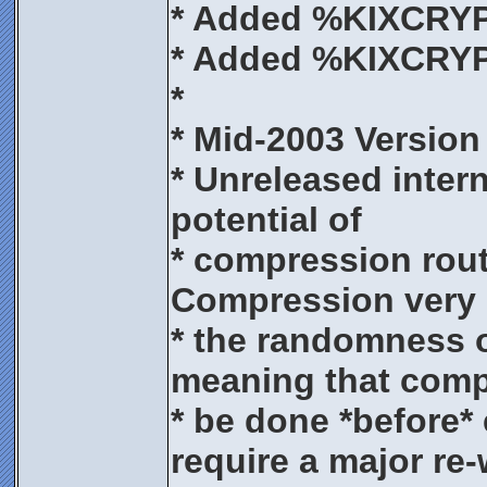
* Added %KIXCR
* Added %KIXCR
*
* Mid-2003 Version
* Unreleased intern
potential of
* compression routi
Compression very 
* the randomness 
meaning that comp
* be done *before* 
require a major re-