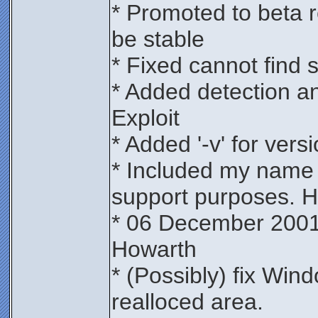
* Promoted to beta r
be stable
* Fixed cannot find s
* Added detection a
Exploit
* Added '-v' for versi
* Included my name 
support purposes. H
* 06 December 2001
Howarth
* (Possibly) fix Win
realloced area.