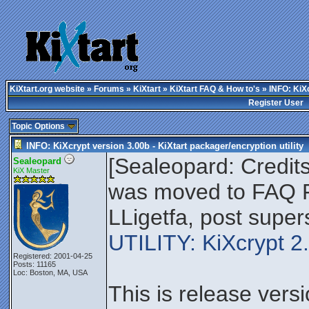
KiXtart.org website
»
Forums
»
KiXtart
»
KiXtart FAQ & How to's
» INFO: KiXc
Register User
Topic Options
INFO: KiXcrypt version 3.00b - KiXtart packager/encryption utility
[Sealeopard: Credits
Sealeopard
KiX Master
was moved to FAQ F
LLigetfa, post supe
UTILITY: KiXcrypt 
Registered: 2001-04-25
Posts: 11165
Loc: Boston, MA, USA
This is release vers