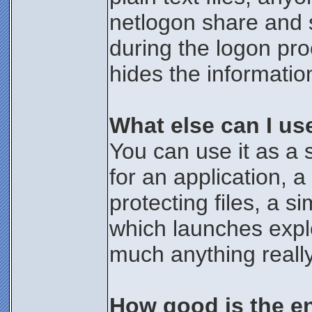
netlogon share and 
during the logon pro
hides the informatio
What else can I us
You can use it as a 
for an application, 
protecting files, a 
which launches expl
much anything really
How good is the e