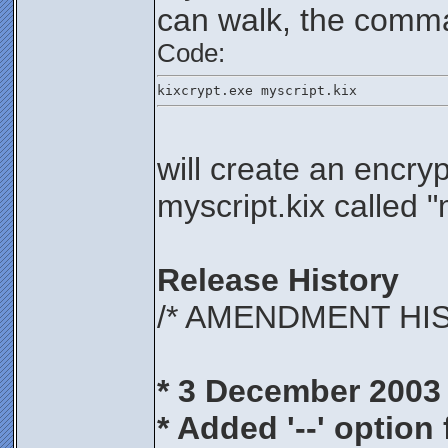
can walk, the comm
Code:
kixcrypt.exe myscript.kix
will create an encry
myscript.kix called 
Release History
/* AMENDMENT HI
* 3 December 2003
* Added '--' option