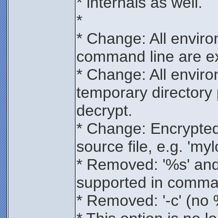
* internals as well.
*
* Change: All enviro
command line are e
* Change: All enviro
temporary directory
decrypt.
* Change: Encrypte
source file, e.g. 'my
* Removed: '%s' and 
supported in comma
* Removed: '-c' (