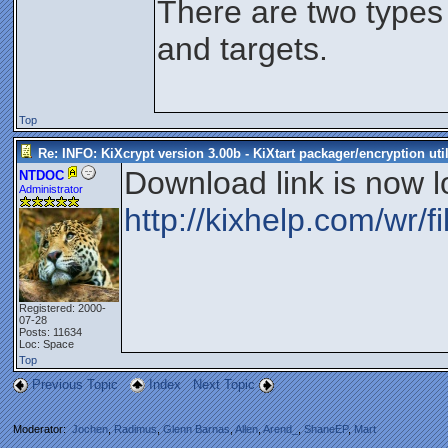
There are two types
and targets.
Top
Re: INFO: KiXcrypt version 3.00b - KiXtart packager/encryption util
Download link is now l
NTDOC
Administrator
http://kixhelp.com/wr/fi
Registered: 2000-
07-28
Posts: 11634
Loc: Space
Top
Previous Topic
Index
Next Topic
Moderator:
Jochen
,
Radimus
,
Glenn Barnas
,
Allen
,
Arend_
,
ShaneEP
,
Mart