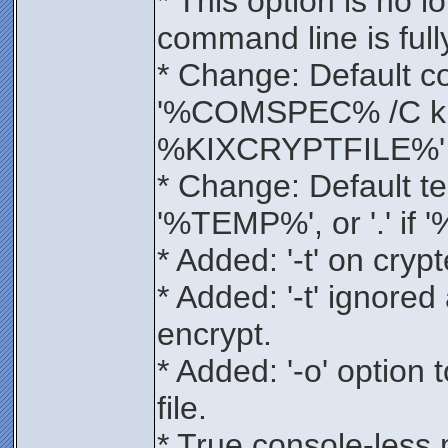
* This option is no l
command line is ful
* Change: Default 
'%COMSPEC% /C ki
%KIXCRYPTFILE%'
* Change: Default te
'%TEMP%', or '.' if
* Added: '-t' on cryp
* Added: '-t' ignored 
encrypt.
* Added: '-o' option 
file.
* True console-less