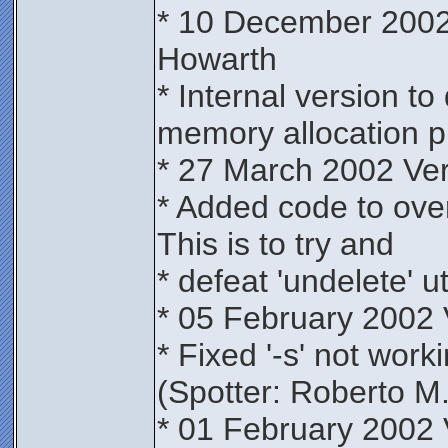
* 10 December 2002
Howarth
* Internal version t
memory allocation p
* 27 March 2002 Ve
* Added code to overw
This is to try and
* defeat 'undelete' uti
* 05 February 2002 
* Fixed '-s' not wor
(Spotter: Roberto M.
* 01 February 2002 