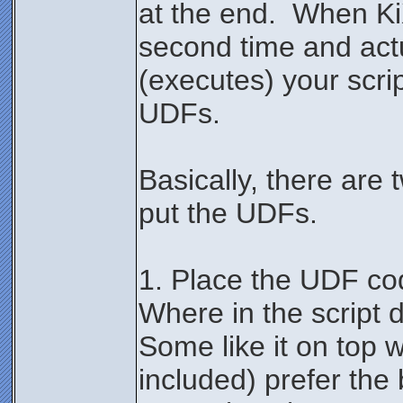
at the end. When Ki
second time and actu
(executes) your script
UDFs.
Basically, there are
put the UDFs.
1. Place the UDF cod
Where in the script d
Some like it on top 
included) prefer the