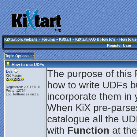
KiXtart.org website
»
Forums
»
KiXtart
»
KiXtart FAQ & How to's
» How to u
Register User
Topic Options
How to use UDFs
The purpose of this 
Les
KiX Master
how to write UDFs b
Registered: 2001-06-11
Posts: 12734
incorporate them in y
Loc: fortfrances.on.ca
When KiX pre-parses t
catalogue all the U
with
Function
at the