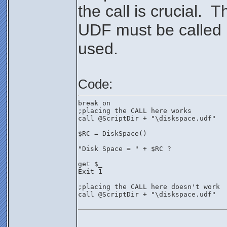
the call is crucial. T
UDF must be called
used.
Code:
break on
;placing the CALL here works
call @ScriptDir + "\diskspace.udf"
$RC = DiskSpace()
"Disk Space = " + $RC ?
get $_
Exit 1
;placing the CALL here doesn't work
call @ScriptDir + "\diskspace.udf"