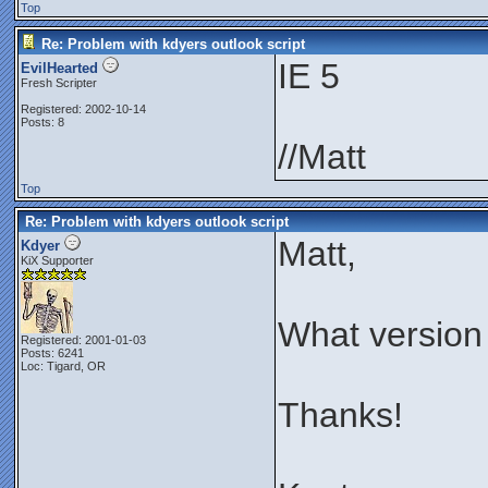
Top
Re: Problem with kdyers outlook script
IE 5
EvilHearted
Fresh Scripter
Registered: 2002-10-14
Posts: 8
//Matt
Top
Re: Problem with kdyers outlook script
Matt,
Kdyer
KiX Supporter
What version
Registered: 2001-01-03
Posts: 6241
Loc: Tigard, OR
Thanks!