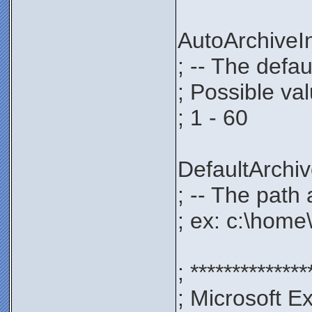
AutoArchive
; -- The defau
; Possible va
; 1 - 60
DefaultArch
; -- The path 
; ex: c:\home
; **************
; Microsoft E