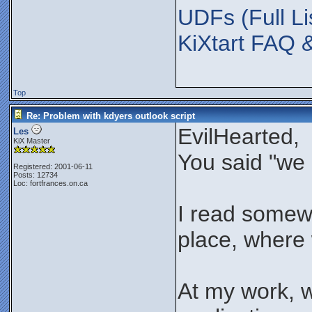
UDFs (Full Li
KiXtart FAQ 
Top
Re: Problem with kdyers outlook script
EvilHearted,
Les
KiX Master
You said "we 
Registered: 2001-06-11
Posts: 12734
Loc: fortfrances.on.ca
I read somewhe
place, where w
At my work, 