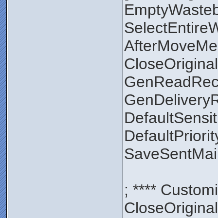
EmptyWaste
SelectEntir
AfterMoveMe
CloseOrigin
GenReadRec
GenDelivery
DefaultSensit
DefaultPriori
SaveSentMa
; **** Custom
CloseOrigin