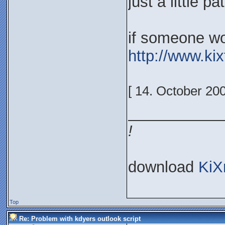
just a little p
if someone won
http://www.ki
[ 14. October 20
___________
!
download
KiX
Top
Re: Problem with kdyers outlook script