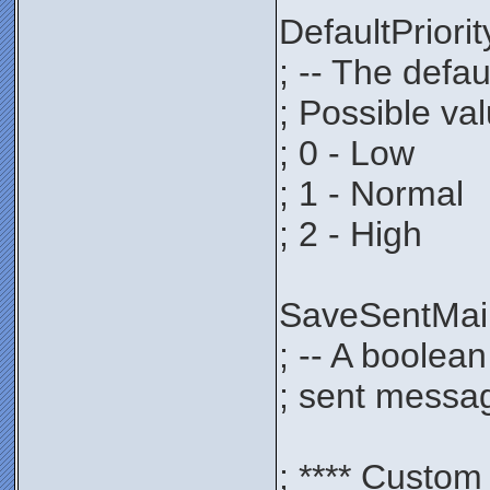
DefaultPrio
; -- The defau
; Possible va
; 0 - Low
; 1 - Normal
; 2 - High
SaveSentMa
; -- A boolea
; sent messag
; **** Custom