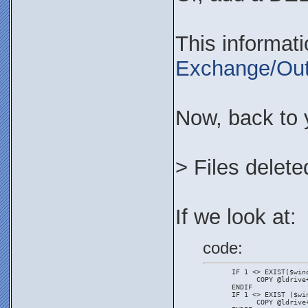
This informat
Exchange/Out
Now, back to 
> Files delete
If we look at:
code:
       IF 1 <> EXIST($win
             COPY @ldrive
       ENDIF
       IF 1 <> EXIST ($wi
             COPY @ldrive