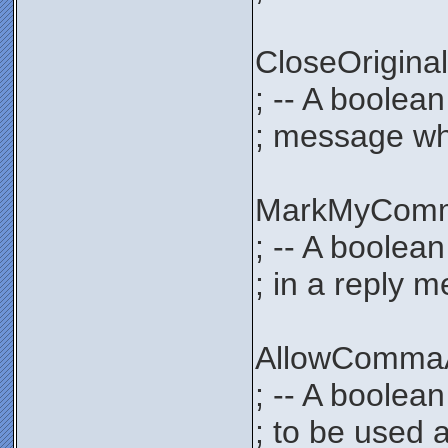
CloseOrigi
; -- A boolea
; message whe
MarkMyCom
; -- A boolea
; in a reply 
AllowComma
; -- A boolea
; to be used 