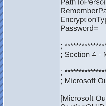
PathToPerso
RememberP
EncryptionT
Password=
; **************
; Section 4 -
; **************
; Microsoft Ou
[Microsoft Ou