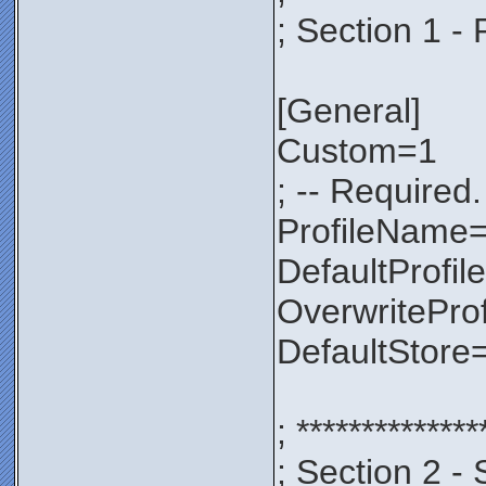
; Section 1 - 
[General]
Custom=1
; -- Required.
ProfileNam
DefaultProfil
OverwritePro
DefaultStore
; **************
; Section 2 - 