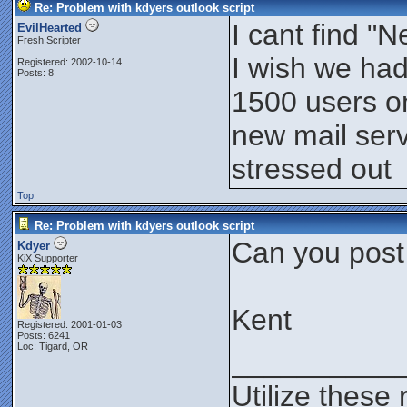
Re: Problem with kdyers outlook script
I cant find 
EvilHearted
Fresh Scripter
I wish we had
Registered: 2002-10-14
Posts: 8
1500 users on
new mail serv
stressed out
Top
Re: Problem with kdyers outlook script
Can you post
Kdyer
KiX Supporter
Kent
Registered: 2001-01-03
Posts: 6241
Loc: Tigard, OR
__________
Utilize these