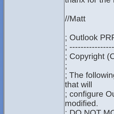
//Matt
; Outlook PRF
; ---------------
; Copyright (
;
; The followi
that will
; configure O
modified.
; DO NOT MOD