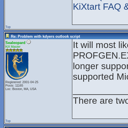
KiXtart FAQ 
Top
Re: Problem with kdyers outlook script
It will most 
Sealeopard
KiX Master
PROFGEN.EXE 
longer suppor
supported Mic
Registered: 2001-04-25
Posts: 11165
__________
Loc: Boston, MA, USA
There are two
Top