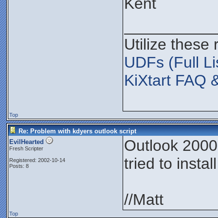
Kent
__________
Utilize these
UDFs (Full Li
KiXtart FAQ 
Top
Re: Problem with kdyers outlook script
Outlook 2000,
EvilHearted
Fresh Scripter
tried to insta
Registered: 2002-10-14
Posts: 8
//Matt
Top