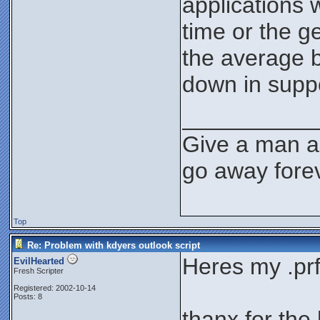
applications 
time or the g
the average b
down in supp
__________
Give a man a 
go away forev
Top
Re: Problem with kdyers outlook script
Heres my .prf 
EvilHearted
Fresh Scripter
Registered: 2002-10-14
Posts: 8
thanx for the