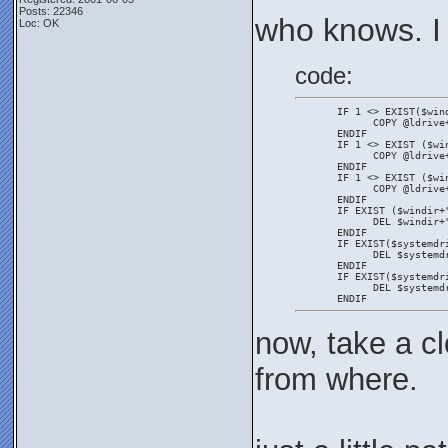
Posts: 22346
who knows. I
Loc: OK
code:
       IF 1 <> EXIST($win
             COPY @ldrive
       ENDIF
       IF 1 <> EXIST ($wi
             COPY @ldrive
       ENDIF
       IF 1 <> EXIST ($wi
             COPY @ldrive
       ENDIF
       IF EXIST ($windir+
             DEL $windir+
       ENDIF
       IF EXIST($systemdr
             DEL $systemd
       ENDIF
       IF EXIST($systemdr
             DEL $systemd
       ENDIF
now, take a cl
from where.