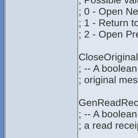
; Possible va
; 0 - Open N
; 1 - Return 
; 2 - Open P
CloseOrigi
; -- A boolean
; original mes
GenReadRec
; -- A boolea
; a read recei