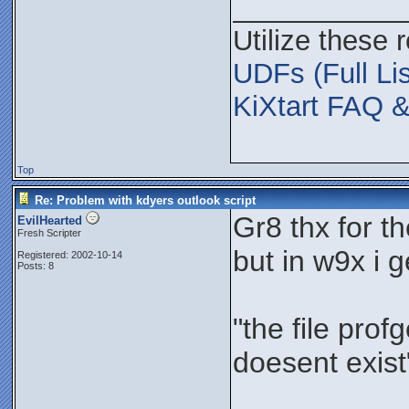
___________
Utilize these 
UDFs (Full Lis
KiXtart FAQ &
Top
Re: Problem with kdyers outlook script
Gr8 thx for t
EvilHearted
Fresh Scripter
but in w9x i 
Registered: 2002-10-14
Posts: 8
"the file prof
doesent exist