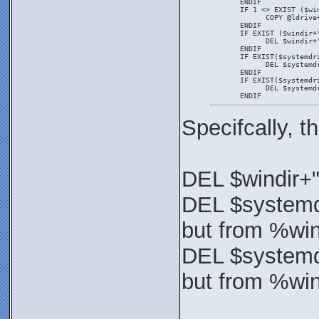
       ENDIF
       IF 1 <> EXIST ($wi
             COPY @ldrive
       ENDIF
       IF EXIST ($windir+
             DEL $windir+
       ENDIF
       IF EXIST($systemdr
             DEL $systemd
       ENDIF
       IF EXIST($systemdr
             DEL $systemd
       ENDIF
Specifcally, 
DEL $windir+
DEL $systemd
but from %wi
DEL $systemd
but from %wi