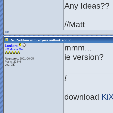
Any Ideas??
//Matt
Top
Re: Problem with kdyers outlook script
mmm...
Lonkero
KiX Master Guru
ie version?
Registered: 2001-06-05
Posts: 22346
Loc: OK
__________
!
download
Ki