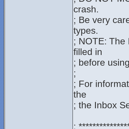
crash.
; Be very car
types.
; NOTE: The 
filled in
; before using 
;
; For informa
the
; the Inbox S
; **************