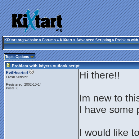
KiXtart.org website
»
Forums
»
KiXtart
»
Advanced Scripting
» Problem with 
Topic Options
Problem with kdyers outlook script
Hi there!!
EvilHearted
Fresh Scripter
Registered: 2002-10-14
Posts: 8
Im new to thi
I have some p
I would like 