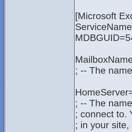
[Microsoft E
ServiceNa
MDBGUID=54
MailboxNam
; -- The name
HomeServer
; -- The name
; connect to.
; in your sit