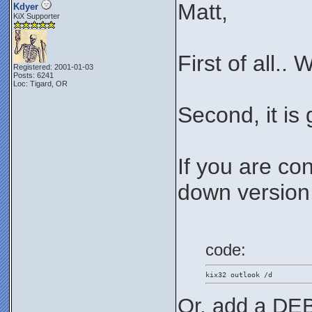
Matt,
Kdyer
KiX Supporter
First of all..
Registered: 2001-01-03
Posts: 6241
Loc: Tigard, OR
Second, it is
If you are co
down version..
code:
kix32 outlook /d
Or, add a DEB