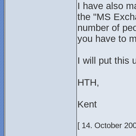
I have also ma
the "MS Excha
number of peop
you have to ma
I will put this
HTH,
Kent
[ 14. October 20