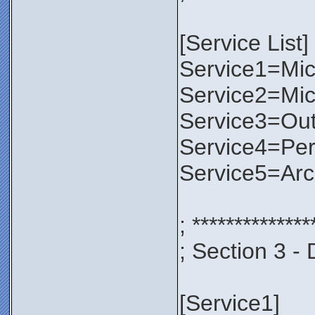
[Service List]
Service1=Micr
Service2=Mic
Service3=Out
Service4=Per
Service5=Ar
; **************
; Section 3 - 
[Service1]