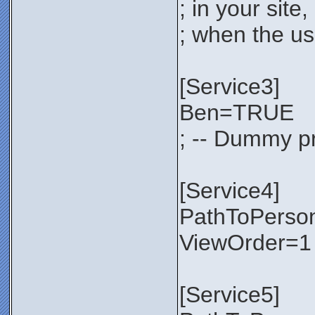
; in your sit
; when the use
[Service3]
Ben=TRUE
; -- Dummy pr
[Service4]
PathToPerso
ViewOrder=1
[Service5]