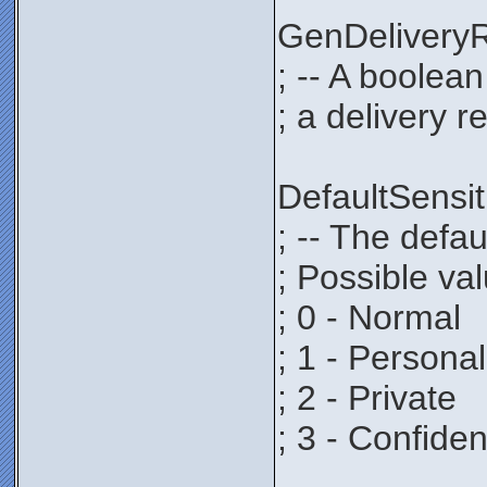
GenDeliver
; -- A boolea
; a delivery r
DefaultSens
; -- The defau
; Possible va
; 0 - Normal
; 1 - Personal
; 2 - Private
; 3 - Confiden