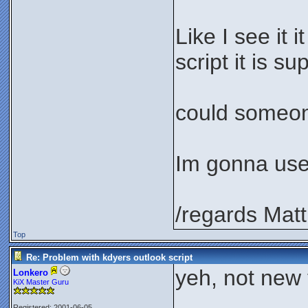
Like I see it 
script it is s
could someone
Im gonna use 
/regards Matt
Top
Re: Problem with kdyers outlook script
yeh, not new t
Lonkero
KiX Master Guru
Registered: 2001-06-05