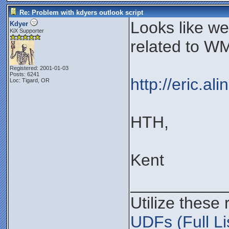
Re: Problem with kdyers outlook script
Looks like w
Kdyer
KiX Supporter
related to WM
Registered: 2001-01-03
Posts: 6241
http://eric.a
Loc: Tigard, OR
HTH,
Kent
__________
Utilize these
UDFs (Full Li