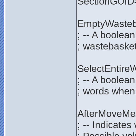
SectionGUI
EmptyWaste
; -- A boolea
; wastebasket
SelectEntir
; -- A boolean
; words when 
AfterMoveM
; -- Indicate