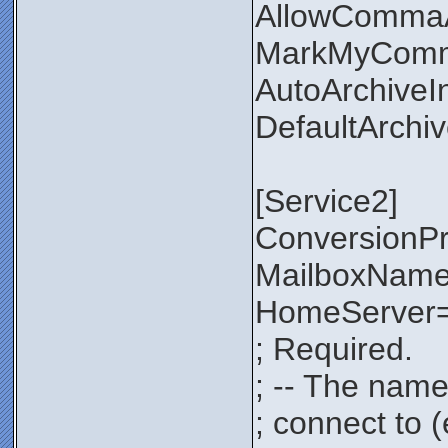
AllowComma
MarkMyComm
AutoArchiveI
DefaultArchi
[Service2]
ConversionP
MailboxNam
HomeServer=
; Required.
; -- The name
; connect to 