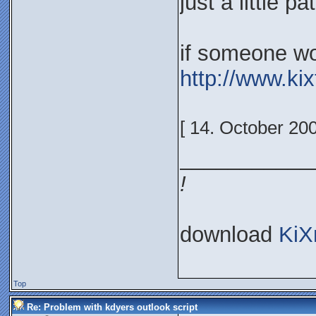
just a little p
if someone won
http://www.ki
[ 14. October 20
___________
!
download
KiX
Top
Re: Problem with kdyers outlook script