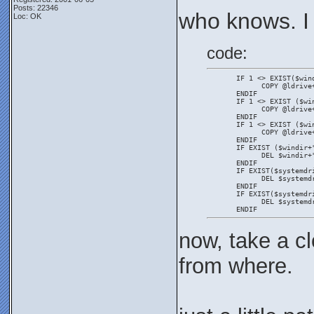
Posts: 22346
who knows. I
Loc: OK
code:
       IF 1 <> EXIST($win
             COPY @ldrive
       ENDIF
       IF 1 <> EXIST ($wi
             COPY @ldrive
       ENDIF
       IF 1 <> EXIST ($wi
             COPY @ldrive
       ENDIF
       IF EXIST ($windir+
             DEL $windir+
       ENDIF
       IF EXIST($systemdr
             DEL $systemd
       ENDIF
       IF EXIST($systemdr
             DEL $systemd
       ENDIF
now, take a cl
from where.