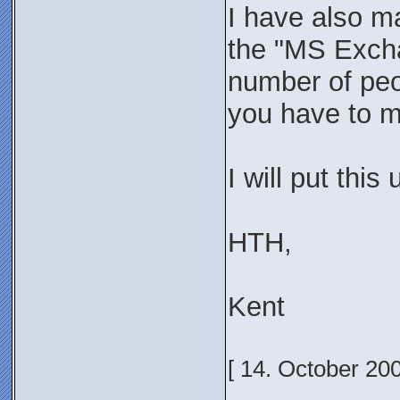
I have also ma
the "MS Excha
number of peop
you have to ma
I will put this
HTH,
Kent
[ 14. October 20