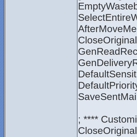
EmptyWaste
SelectEntir
AfterMoveMe
CloseOrigin
GenReadRec
GenDelivery
DefaultSensit
DefaultPriori
SaveSentMa
; **** Custom
CloseOrigin