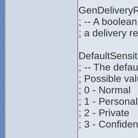
GenDeliver
; -- A boolea
; a delivery r
DefaultSens
; -- The defau
; Possible va
; 0 - Normal
; 1 - Personal
; 2 - Private
; 3 - Confiden