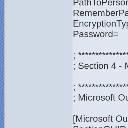
PathToPerso
RememberP
EncryptionT
Password=
; **************
; Section 4 -
; **************
; Microsoft Ou
[Microsoft Ou