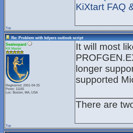
KiXtart FAQ 
Top
Re: Problem with kdyers outlook script
It will most 
Sealeopard
KiX Master
PROFGEN.EXE 
longer suppor
supported Mic
Registered: 2001-04-25
Posts: 11165
__________
Loc: Boston, MA, USA
There are two
Top