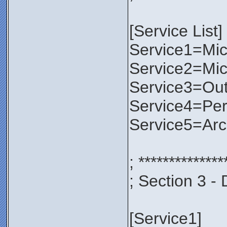
[Service List]
Service1=Micr
Service2=Mic
Service3=Out
Service4=Per
Service5=Ar
; **************
; Section 3 - 
[Service1]