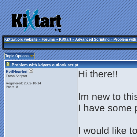
KiXtart.org website
»
Forums
»
KiXtart
»
Advanced Scripting
» Problem with 
Topic Options
Problem with kdyers outlook script
Hi there!!
EvilHearted
Fresh Scripter
Registered: 2002-10-14
Posts: 8
Im new to thi
I have some p
I would like 