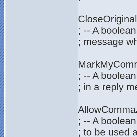
CloseOrigi
; -- A boolea
; message whe
MarkMyCom
; -- A boolea
; in a reply 
AllowComma
; -- A boolea
; to be used 