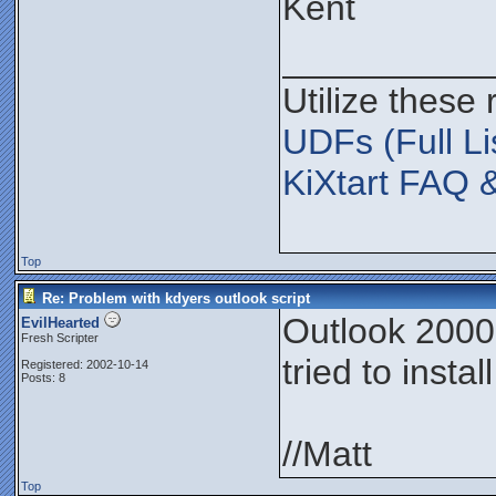
Kent
__________
Utilize these
UDFs (Full Li
KiXtart FAQ 
Top
Re: Problem with kdyers outlook script
Outlook 2000,
EvilHearted
Fresh Scripter
tried to insta
Registered: 2002-10-14
Posts: 8
//Matt
Top