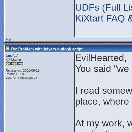
UDFs (Full Li
KiXtart FAQ 
Top
Re: Problem with kdyers outlook script
EvilHearted,
Les
KiX Master
You said "we 
Registered: 2001-06-11
Posts: 12734
Loc: fortfrances.on.ca
I read somewhe
place, where w
At my work, 