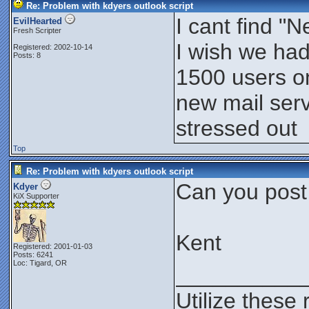
Re: Problem with kdyers outlook script
I cant find 
EvilHearted
Fresh Scripter
I wish we had
Registered: 2002-10-14
Posts: 8
1500 users on
new mail serv
stressed out
Top
Re: Problem with kdyers outlook script
Can you post
Kdyer
KiX Supporter
Kent
Registered: 2001-01-03
Posts: 6241
Loc: Tigard, OR
__________
Utilize these