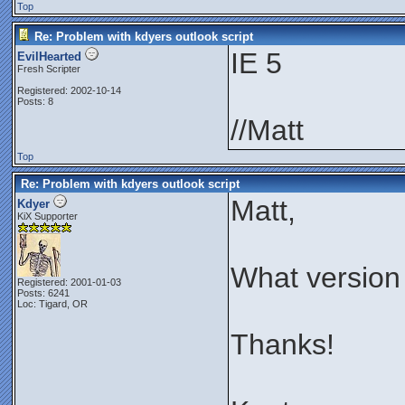
Top
Re: Problem with kdyers outlook script
IE 5
EvilHearted
Fresh Scripter
Registered: 2002-10-14
Posts: 8
//Matt
Top
Re: Problem with kdyers outlook script
Matt,
Kdyer
KiX Supporter
What version
Registered: 2001-01-03
Posts: 6241
Loc: Tigard, OR
Thanks!