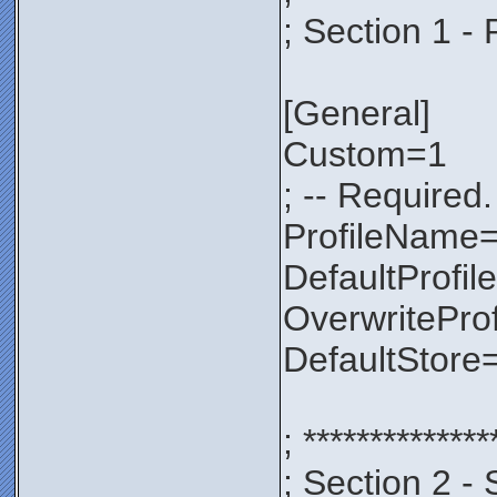
; Section 1 - 
[General]
Custom=1
; -- Required.
ProfileNam
DefaultProfil
OverwritePro
DefaultStore
; **************
; Section 2 - 