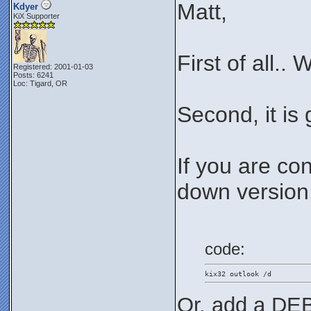
Matt,
Kdyer
KiX Supporter
First of all..
Registered: 2001-01-03
Posts: 6241
Loc: Tigard, OR
Second, it is
If you are co
down version..
code:
kix32 outlook /d
Or, add a DEB