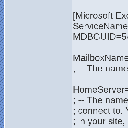
[Microsoft E
ServiceNa
MDBGUID=54
MailboxNam
; -- The name
HomeServer
; -- The name
; connect to.
; in your sit