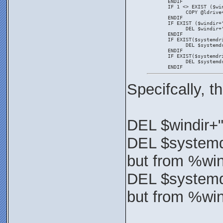
       ENDIF
       IF 1 <> EXIST ($wi
             COPY @ldrive
       ENDIF
       IF EXIST ($windir+
             DEL $windir+
       ENDIF
       IF EXIST($systemdr
             DEL $systemd
       ENDIF
       IF EXIST($systemdr
             DEL $systemd
       ENDIF
Specifcally, 
DEL $windir+
DEL $systemd
but from %wi
DEL $systemd
but from %wi