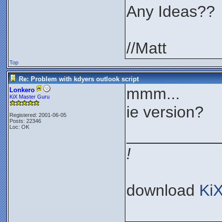
Any Ideas??
//Matt
Top
Re: Problem with kdyers outlook script
mmm...
Lonkero
KiX Master Guru
ie version?
Registered: 2001-06-05
Posts: 22346
Loc: OK
__________
!
download
Ki