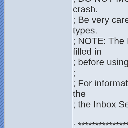
crash.
; Be very car
types.
; NOTE: The 
filled in
; before using 
;
; For informa
the
; the Inbox S
; **************