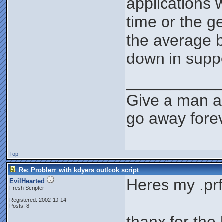
applications 
time or the g
the average b
down in supp
__________
Give a man a 
go away forev
Top
Re: Problem with kdyers outlook script
Heres my .prf 
EvilHearted
Fresh Scripter
Registered: 2002-10-14
Posts: 8
thanx for the