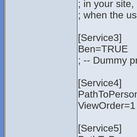
; in your sit
; when the use
[Service3]
Ben=TRUE
; -- Dummy pr
[Service4]
PathToPerso
ViewOrder=1
[Service5]