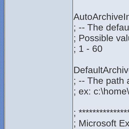
AutoArchive
; -- The defau
; Possible va
; 1 - 60
DefaultArch
; -- The path 
; ex: c:\home
; **************
; Microsoft E