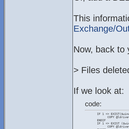
This informat
Exchange/Out
Now, back to 
> Files delete
If we look at:
code:
       IF 1 <> EXIST($win
             COPY @ldrive
       ENDIF
       IF 1 <> EXIST ($wi
             COPY @ldrive