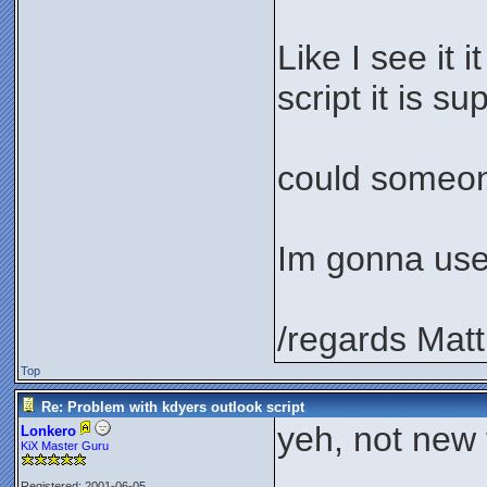
Like I see it 
script it is s
could someone
Im gonna use 
/regards Matt
Top
Re: Problem with kdyers outlook script
yeh, not new t
Lonkero
KiX Master Guru
Registered: 2001-06-05