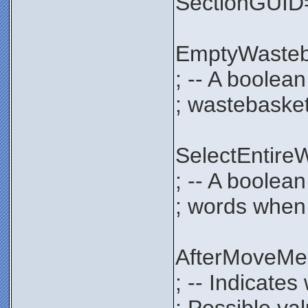
SectionGUI
EmptyWaste
; -- A boolea
; wastebasket
SelectEntir
; -- A boolean
; words when 
AfterMoveM
; -- Indicate