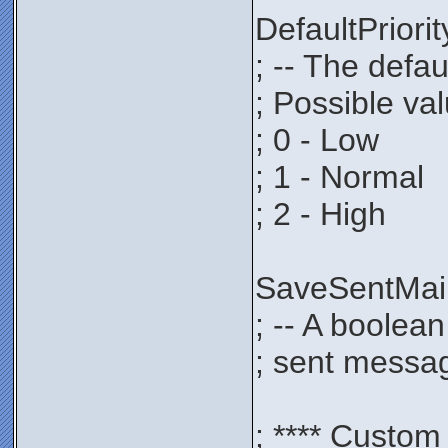
DefaultPrio
; -- The defau
; Possible va
; 0 - Low
; 1 - Normal
; 2 - High
SaveSentMa
; -- A boolea
; sent messag
; **** Custom