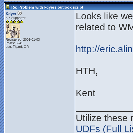
Re: Problem with kdyers outlook script
Looks like w
Kdyer
KiX Supporter
related to WM
Registered: 2001-01-03
Posts: 6241
http://eric.a
Loc: Tigard, OR
HTH,
Kent
__________
Utilize these
UDFs (Full Li