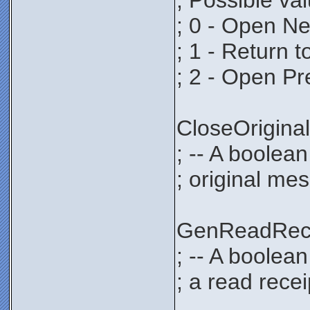
; Possible va
; 0 - Open N
; 1 - Return 
; 2 - Open P
CloseOrigi
; -- A boolean
; original mes
GenReadRec
; -- A boolea
; a read recei