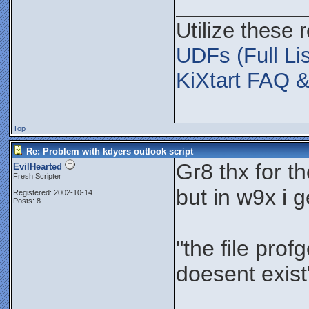
___________
Utilize these 
UDFs (Full Lis
KiXtart FAQ &
Top
Re: Problem with kdyers outlook script
Gr8 thx for t
EvilHearted
Fresh Scripter
but in w9x i 
Registered: 2002-10-14
Posts: 8
"the file prof
doesent exist