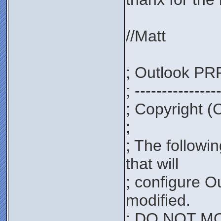
//Matt
; Outlook PRF
; ---------------
; Copyright (
;
; The followi
that will
; configure O
modified.
; DO NOT MOD