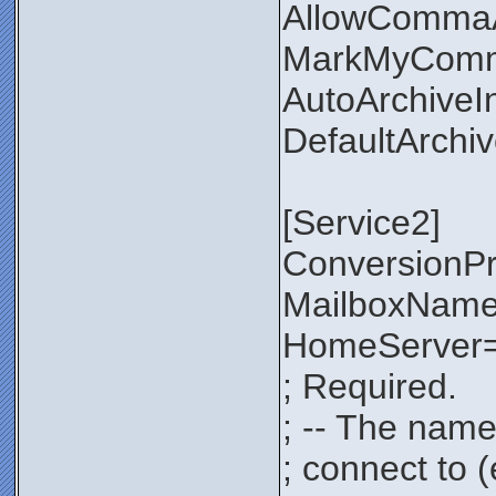
AllowComma
MarkMyComm
AutoArchiveI
DefaultArchi
[Service2]
ConversionP
MailboxNam
HomeServer=
; Required.
; -- The name
; connect to 