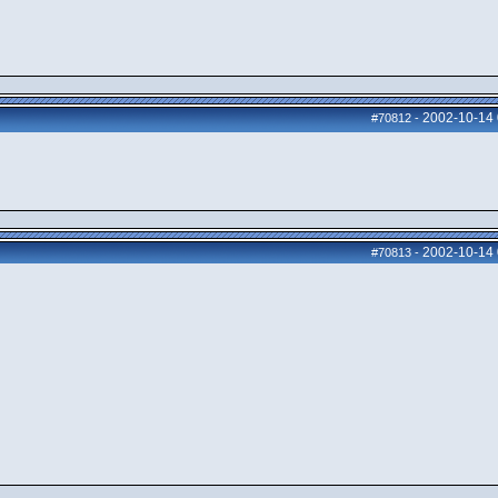
2002-10-14
#70812
-
2002-10-14
#70813
-