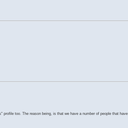
 profile too. The reason being, is that we have a number of people that have 