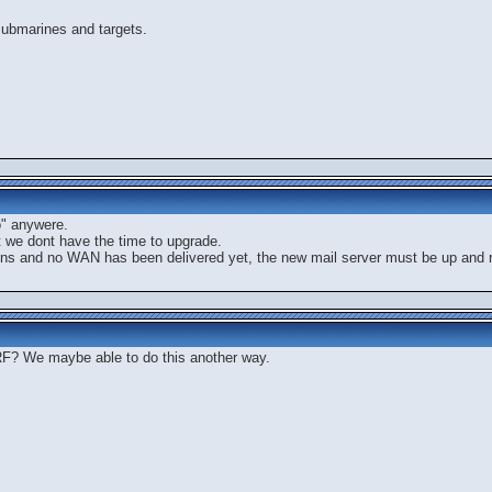
submarines and targets.
o" anywere.
t we dont have the time to upgrade.
ions and no WAN has been delivered yet, the new mail server must be up and ru
? We maybe able to do this another way.