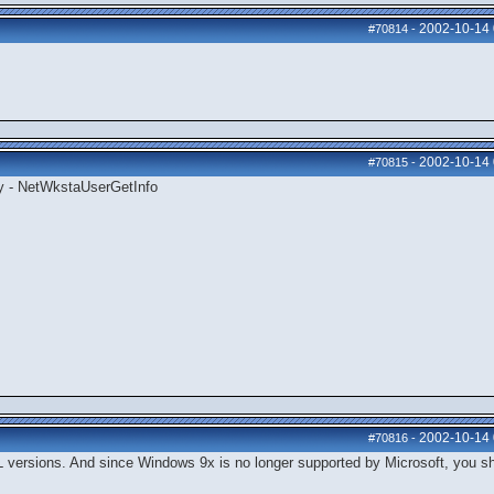
2002-10-14
#70814
-
2002-10-14
#70815
-
ly - NetWkstaUserGetInfo
2002-10-14
#70816
-
 versions. And since Windows 9x is no longer supported by Microsoft, you s