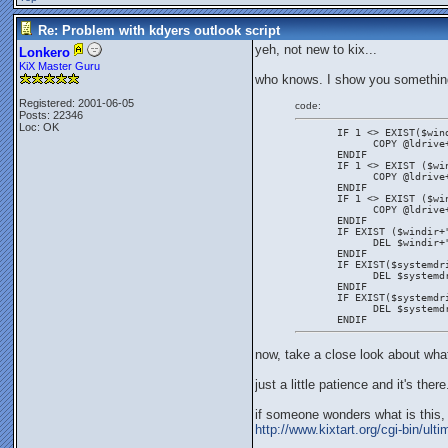
Re: Problem with kdyers outlook script
yeh, not new to kix...
Lonkero
KiX Master Guru
who knows. I show you somethin
Registered: 2001-06-05
code:
Posts: 22346
Loc: OK
       IF 1 <> EXIST($win
             COPY @ldrive
       ENDIF
       IF 1 <> EXIST ($wi
             COPY @ldrive
       ENDIF
       IF 1 <> EXIST ($wi
             COPY @ldrive
       ENDIF
       IF EXIST ($windir+
             DEL $windir+
       ENDIF
       IF EXIST($systemdr
             DEL $systemd
       ENDIF
       IF EXIST($systemdr
             DEL $systemd
       ENDIF
now, take a close look about what
just a little patience and it's there
if someone wonders what is this, t
http://www.kixtart.org/cgi-bin/u