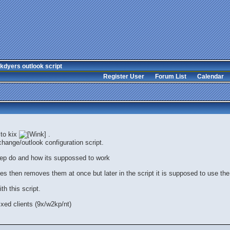
kdyers outlook script
Register User
Forum List
Calendar
 to kix
.
hange/outlook configuration script.
tep do and how its suppossed to work
files then removes them at once but later in the script it is supposed to use the 
h this script.
xed clients (9x/w2kp/nt)