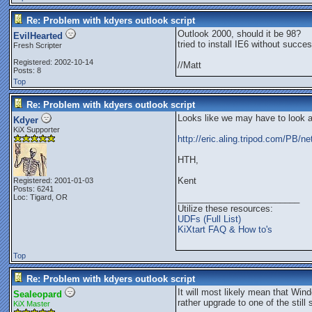
Re: Problem with kdyers outlook script
Outlook 2000, should it be 98?
EvilHearted
tried to install IE6 without succes
Fresh Scripter
Registered: 2002-10-14
//Matt
Posts: 8
Top
Re: Problem with kdyers outlook script
Looks like we may have to look 
Kdyer
KiX Supporter
http://eric.aling.tripod.com/PB/ne
HTH,
Kent
Registered: 2001-01-03
Posts: 6241
Loc: Tigard, OR
_________________________
Utilize these resources:
UDFs (Full List)
KiXtart FAQ & How to's
Top
Re: Problem with kdyers outlook script
It will most likely mean that W
Sealeopard
rather upgrade to one of the stil
KiX Master