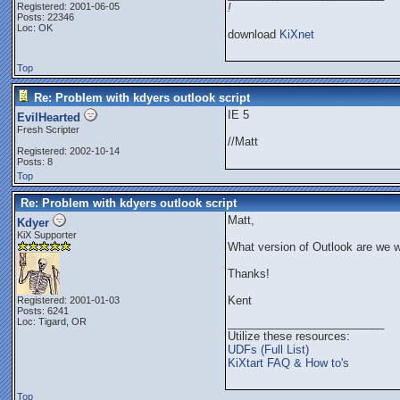
Registered: 2001-06-05
!
Posts: 22346
Loc: OK
download
KiXnet
Top
Re: Problem with kdyers outlook script
IE 5
EvilHearted
Fresh Scripter
//Matt
Registered: 2002-10-14
Posts: 8
Top
Re: Problem with kdyers outlook script
Matt,
Kdyer
KiX Supporter
What version of Outlook are we w
Thanks!
Kent
Registered: 2001-01-03
Posts: 6241
Loc: Tigard, OR
_________________________
Utilize these resources:
UDFs (Full List)
KiXtart FAQ & How to's
Top