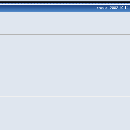
2002-10-14
#70808
-