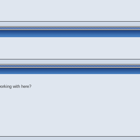
orking with here?