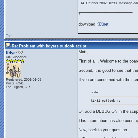
[ 14. October 2002, 10:33: Message edi
_________________________
!
download
KiXnet
Top
Re: Problem with kdyers outlook script
Matt,
Kdyer
KiX Supporter
First of all.. Welcome to the boar
Second, it is good to see that th
If you are concerned with the scri
Registered: 2001-01-03
Posts: 6241
Loc: Tigard, OR
code:
kix32 outlook /d
Or, add a DEBUG ON in the scrip
This information has also been u
Now, back to your question..