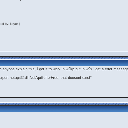
ed by: kdyer ]
n anyone explain this, I got it to work in w2kp but in w9x i get a error mess
 export netapi32.dll:NetApiBufferFree, that doesent exist"