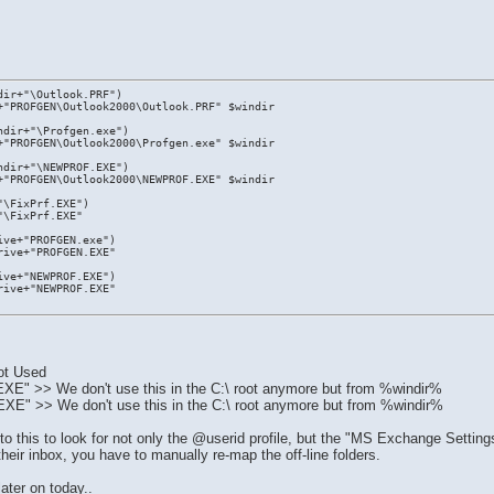
dir+"\Outlook.PRF")
+"PROFGEN\Outlook2000\Outlook.PRF" $windir
ndir+"\Profgen.exe")
+"PROFGEN\Outlook2000\Profgen.exe" $windir
ndir+"\NEWPROF.EXE")
+"PROFGEN\Outlook2000\NEWPROF.EXE" $windir
"\FixPrf.EXE")
"\FixPrf.EXE"
ive+"PROFGEN.exe")
rive+"PROFGEN.EXE"
ive+"NEWPROF.EXE")
rive+"NEWPROF.EXE"
.
ot Used
 >> We don't use this in the C:\ root anymore but from %windir%
 >> We don't use this in the C:\ root anymore but from %windir%
this to look for not only the @userid profile, but the "MS Exchange Settings"
heir inbox, you have to manually re-map the off-line folders.
later on today..