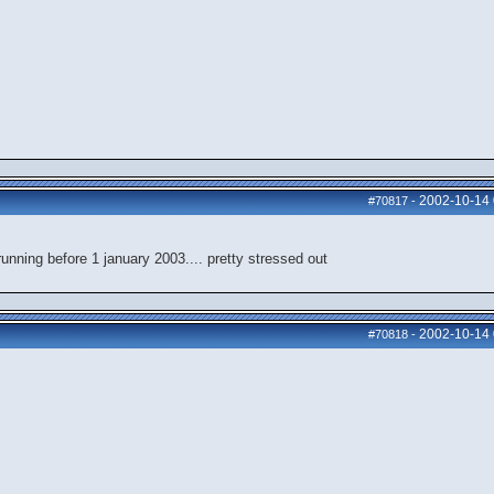
2002-10-14
#70817
-
nning before 1 january 2003.... pretty stressed out
2002-10-14
#70818
-