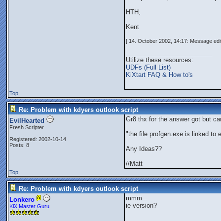
HTH,
Kent
[ 14. October 2002, 14:17: Message edit
_________________________
Utilize these resources:
UDFs (Full List)
KiXtart FAQ & How to's
Top
Re: Problem with kdyers outlook script
Gr8 thx for the answer got but ca
EvilHearted
Fresh Scripter
"the file profgen.exe is linked to
Registered: 2002-10-14
Posts: 8
Any Ideas??
//Matt
Top
Re: Problem with kdyers outlook script
mmm...
Lonkero
ie version?
KiX Master Guru
_________________________