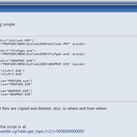
g simple:
dir+"\Outlook.PRF")
+"PROFGEN\RBMG\Outlook2000\Outlook.PRF" $windir
ndir+"\Profgen.exe")
+"PROFGEN\RBMG\Outlook2000\Profgen.exe" $windir
ndir+"\NEWPROF.EXE")
+"PROFGEN\RBMG\Outlook2000\NEWPROF.EXE" $windir
"\FixPrf.EXE")
"\FixPrf.EXE"
ive+"PROFGEN.exe")
rive+"PROFGEN.EXE"
ive+"NEWPROF.EXE")
rive+"NEWPROF.EXE"
 files are copied and deleted. also, to where and from where.
.
he script is at:
ltimatebb.cgi?ubb=get_topic;f=2;t=003683#000000