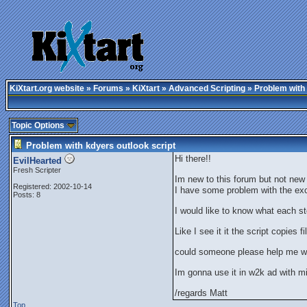
KiXtart.org website
»
Forums
»
KiXtart
»
Advanced Scripting
» Problem with 
Topic Options
Problem with kdyers outlook script
Hi there!!
EvilHearted
Fresh Scripter
Im new to this forum but not new
Registered: 2002-10-14
I have some problem with the exc
Posts: 8
I would like to know what each s
Like I see it it the script copies 
could someone please help me wit
Im gonna use it in w2k ad with mi
/regards Matt
Top