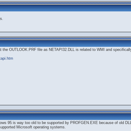
s.
at the OUTLOOK.PRF file as NETAPI32.DLL is related to WMI and specifical
tapi.htm
indows 95 is way too old to be supported by PROFGEN.EXE because of old DLL
l supported Microsoft operating systems.