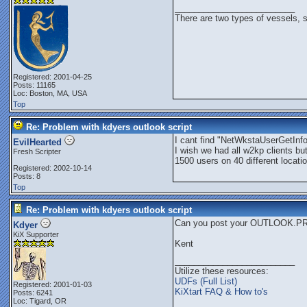
_________________________
There are two types of vessels, 
Registered: 2001-04-25
Posts: 11165
Loc: Boston, MA, USA
Top
Re: Problem with kdyers outlook script
I cant find "NetWkstaUserGetInf
EvilHearted
I wish we had all w2kp clients bu
Fresh Scripter
1500 users on 40 different locat
Registered: 2002-10-14
Posts: 8
Top
Re: Problem with kdyers outlook script
Can you post your OUTLOOK.PRF
Kdyer
KiX Supporter
Kent
_________________________
Utilize these resources:
UDFs (Full List)
Registered: 2001-01-03
KiXtart FAQ & How to's
Posts: 6241
Loc: Tigard, OR