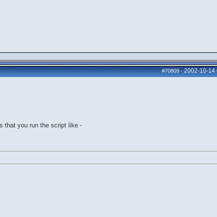
2002-10-14
#70809
-
 that you run the script like -