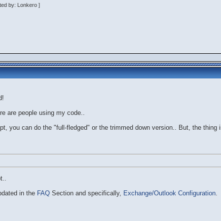
ted by: Lonkero ]
d!
ere are people using my code..
pt, you can do the "full-fledged" or the trimmed down version.. But, the thing is
t..
pdated in the
FAQ
Section and specifically,
Exchange/Outlook Configuration
.