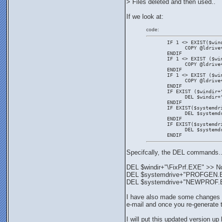
> Files deleted and then used..
If we look at:
code:
       IF 1 <> EXIST($win
             COPY @ldrive
       ENDIF
       IF 1 <> EXIST ($wi
             COPY @ldrive
       ENDIF
       IF 1 <> EXIST ($wi
             COPY @ldrive
       ENDIF
       IF EXIST ($windir+
             DEL $windir+
       ENDIF
       IF EXIST($systemdr
             DEL $systemd
       ENDIF
       IF EXIST($systemdr
             DEL $systemd
       ENDIF
Specifcally, the DEL commands.
DEL $windir+"\FixPrf.EXE" >> N
DEL $systemdrive+"PROFGEN.EXE"
DEL $systemdrive+"NEWPROF.EXE"
I have also made some changes to 
e-mail and once you re-generate t
I will put this updated version up 