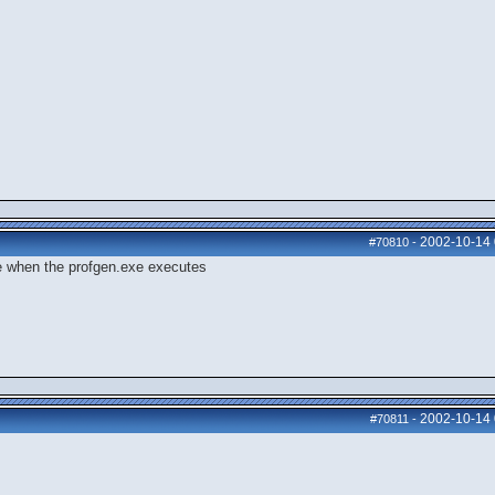
2002-10-14
#70810
-
ege when the profgen.exe executes
2002-10-14
#70811
-