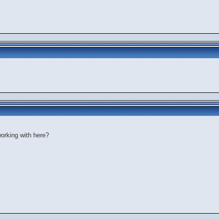
orking with here?