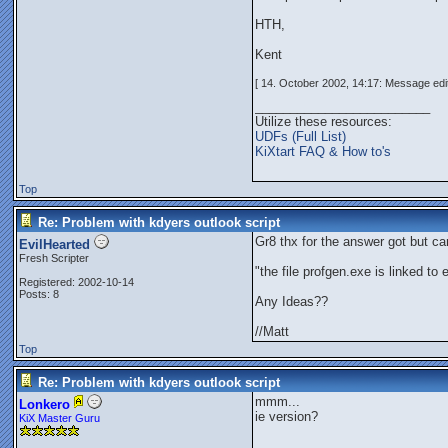
HTH,
Kent
[ 14. October 2002, 14:17: Message edit
_________________________
Utilize these resources:
UDFs (Full List)
KiXtart FAQ & How to's
Top
Re: Problem with kdyers outlook script
Gr8 thx for the answer got but ca
EvilHearted
Fresh Scripter
"the file profgen.exe is linked to
Registered: 2002-10-14
Posts: 8
Any Ideas??
//Matt
Top
Re: Problem with kdyers outlook script
mmm...
Lonkero
ie version?
KiX Master Guru
_________________________