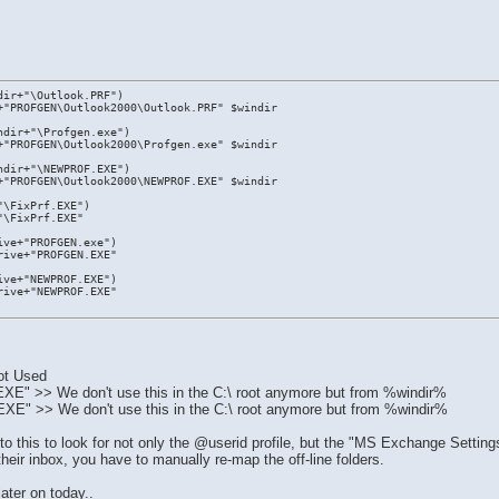
dir+"\Outlook.PRF")
+"PROFGEN\Outlook2000\Outlook.PRF" $windir
ndir+"\Profgen.exe")
+"PROFGEN\Outlook2000\Profgen.exe" $windir
ndir+"\NEWPROF.EXE")
+"PROFGEN\Outlook2000\NEWPROF.EXE" $windir
"\FixPrf.EXE")
"\FixPrf.EXE"
ive+"PROFGEN.exe")
rive+"PROFGEN.EXE"
ive+"NEWPROF.EXE")
rive+"NEWPROF.EXE"
.
ot Used
 >> We don't use this in the C:\ root anymore but from %windir%
 >> We don't use this in the C:\ root anymore but from %windir%
this to look for not only the @userid profile, but the "MS Exchange Settings"
heir inbox, you have to manually re-map the off-line folders.
later on today..