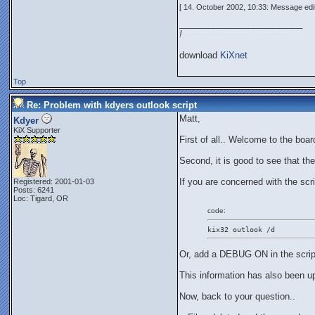
[ 14. October 2002, 10:33: Message edi
_________________________
!
download
KiXnet
Top
Re: Problem with kdyers outlook script
Matt,
Kdyer
KiX Supporter
First of all.. Welcome to the boar
Second, it is good to see that th
If you are concerned with the scri
Registered: 2001-01-03
Posts: 6241
Loc: Tigard, OR
code:
kix32 outlook /d
Or, add a DEBUG ON in the scrip
This information has also been u
Now, back to your question..