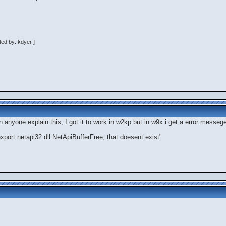
ed by: kdyer ]
n anyone explain this, I got it to work in w2kp but in w9x i get a error mess
 export netapi32.dll:NetApiBufferFree, that doesent exist"