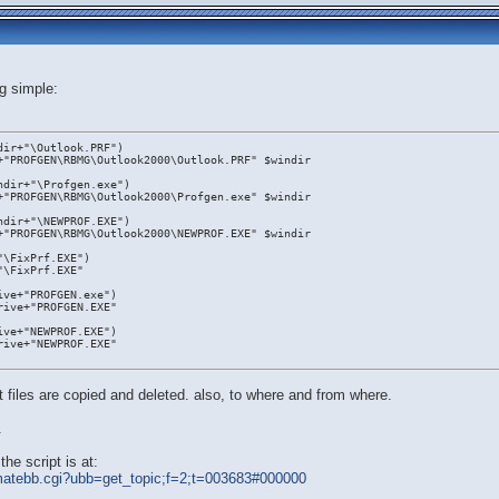
g simple:
dir+"\Outlook.PRF")
+"PROFGEN\RBMG\Outlook2000\Outlook.PRF" $windir
ndir+"\Profgen.exe")
+"PROFGEN\RBMG\Outlook2000\Profgen.exe" $windir
ndir+"\NEWPROF.EXE")
+"PROFGEN\RBMG\Outlook2000\NEWPROF.EXE" $windir
"\FixPrf.EXE")
"\FixPrf.EXE"
ive+"PROFGEN.exe")
rive+"PROFGEN.EXE"
ive+"NEWPROF.EXE")
rive+"NEWPROF.EXE"
 files are copied and deleted. also, to where and from where.
.
he script is at:
ltimatebb.cgi?ubb=get_topic;f=2;t=003683#000000