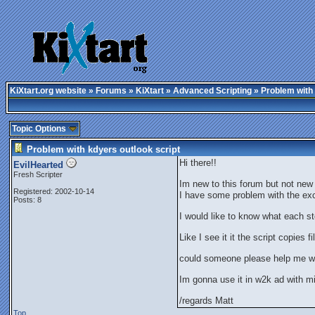
KiXtart.org website
»
Forums
»
KiXtart
»
Advanced Scripting
» Problem with 
Topic Options
Problem with kdyers outlook script
Hi there!!
EvilHearted
Fresh Scripter
Im new to this forum but not new
Registered: 2002-10-14
I have some problem with the exc
Posts: 8
I would like to know what each s
Like I see it it the script copies 
could someone please help me wit
Im gonna use it in w2k ad with mi
/regards Matt
Top