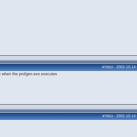
2002-10-14
#70810
-
ege when the profgen.exe executes
2002-10-14
#70811
-