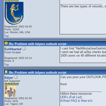
_________________________
There are two types of vessels, 
Registered: 2001-04-25
Posts: 11165
Loc: Boston, MA, USA
Top
Re: Problem with kdyers outlook script
I cant find "NetWkstaUserGetInf
EvilHearted
I wish we had all w2kp clients bu
Fresh Scripter
1500 users on 40 different locat
Registered: 2002-10-14
Posts: 8
Top
Re: Problem with kdyers outlook script
Can you post your OUTLOOK.PRF
Kdyer
KiX Supporter
Kent
_________________________
Utilize these resources:
UDFs (Full List)
Registered: 2001-01-03
KiXtart FAQ & How to's
Posts: 6241
Loc: Tigard, OR