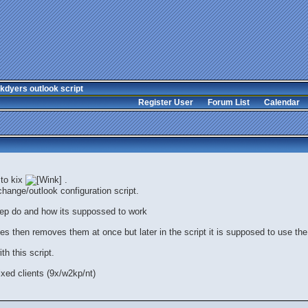
kdyers outlook script
Register User
Forum List
Calendar
 to kix
.
hange/outlook configuration script.
tep do and how its suppossed to work
files then removes them at once but later in the script it is supposed to use the 
h this script.
xed clients (9x/w2kp/nt)