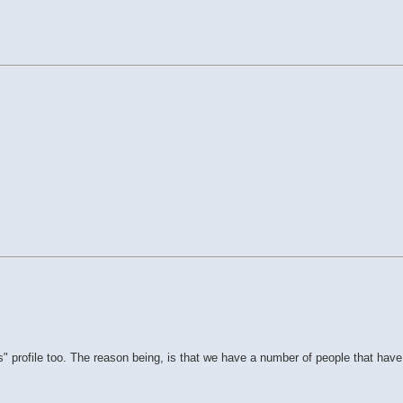
 profile too. The reason being, is that we have a number of people that have 