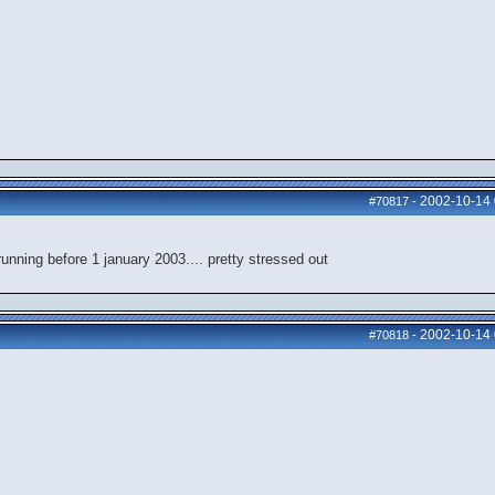
2002-10-14
#70817
-
nning before 1 january 2003.... pretty stressed out
2002-10-14
#70818
-