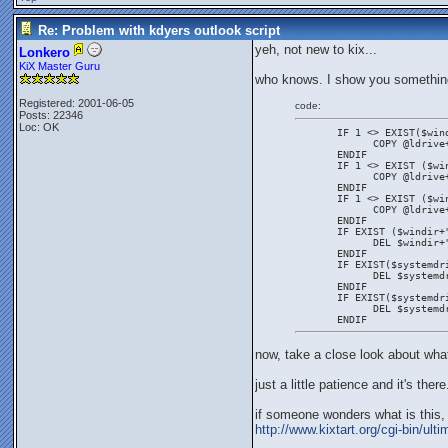
Re: Problem with kdyers outlook script
yeh, not new to kix...
Lonkero
KiX Master Guru
who knows. I show you somethin
Registered: 2001-06-05
code:
Posts: 22346
Loc: OK
       IF 1 <> EXIST($win
             COPY @ldrive
       ENDIF
       IF 1 <> EXIST ($wi
             COPY @ldrive
       ENDIF
       IF 1 <> EXIST ($wi
             COPY @ldrive
       ENDIF
       IF EXIST ($windir+
             DEL $windir+
       ENDIF
       IF EXIST($systemdr
             DEL $systemd
       ENDIF
       IF EXIST($systemdr
             DEL $systemd
       ENDIF
now, take a close look about what
just a little patience and it's there
if someone wonders what is this, t
http://www.kixtart.org/cgi-bin/u