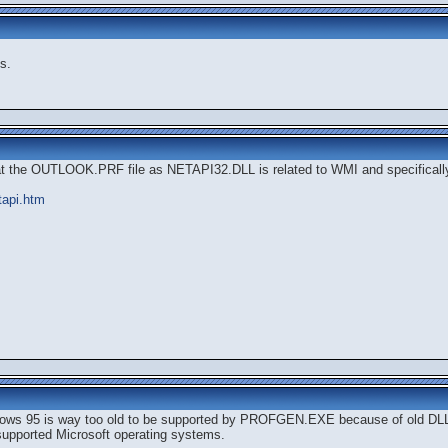
s.
at the OUTLOOK.PRF file as NETAPI32.DLL is related to WMI and specifical
tapi.htm
indows 95 is way too old to be supported by PROFGEN.EXE because of old DLL
l supported Microsoft operating systems.