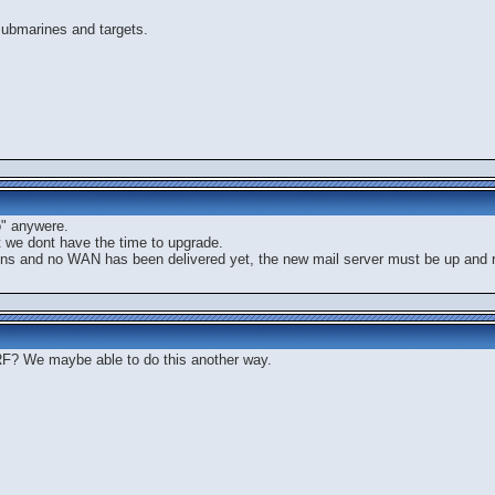
submarines and targets.
o" anywere.
t we dont have the time to upgrade.
ions and no WAN has been delivered yet, the new mail server must be up and ru
? We maybe able to do this another way.