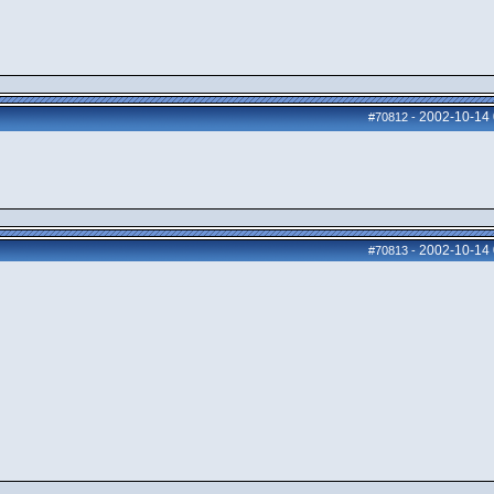
2002-10-14
#70812
-
2002-10-14
#70813
-