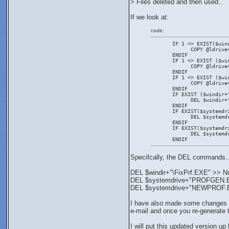
> Files deleted and then used..
If we look at:
code:
       IF 1 <> EXIST($win
             COPY @ldrive
       ENDIF
       IF 1 <> EXIST ($wi
             COPY @ldrive
       ENDIF
       IF 1 <> EXIST ($wi
             COPY @ldrive
       ENDIF
       IF EXIST ($windir+
             DEL $windir+
       ENDIF
       IF EXIST($systemdr
             DEL $systemd
       ENDIF
       IF EXIST($systemdr
             DEL $systemd
       ENDIF
Specifcally, the DEL commands.
DEL $windir+"\FixPrf.EXE" >> N
DEL $systemdrive+"PROFGEN.EXE"
DEL $systemdrive+"NEWPROF.EXE"
I have also made some changes to 
e-mail and once you re-generate t
I will put this updated version up 