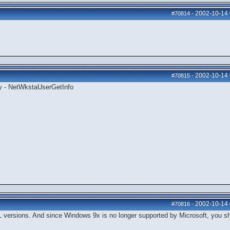
2002-10-14
#70814
-
2002-10-14
#70815
-
ly - NetWkstaUserGetInfo
2002-10-14
#70816
-
 versions. And since Windows 9x is no longer supported by Microsoft, you s