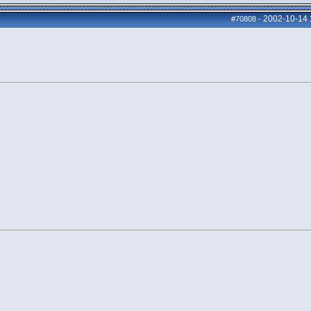
2002-10-14
#70808
-