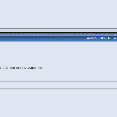
2002-10-14
#70809
-
 that you run the script like -