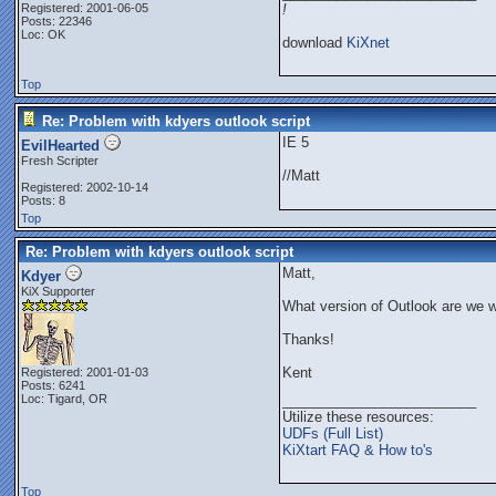
Registered: 2001-06-05
!
Posts: 22346
Loc: OK
download
KiXnet
Top
Re: Problem with kdyers outlook script
IE 5
EvilHearted
Fresh Scripter
//Matt
Registered: 2002-10-14
Posts: 8
Top
Re: Problem with kdyers outlook script
Matt,
Kdyer
KiX Supporter
What version of Outlook are we w
Thanks!
Kent
Registered: 2001-01-03
Posts: 6241
Loc: Tigard, OR
_________________________
Utilize these resources:
UDFs (Full List)
KiXtart FAQ & How to's
Top