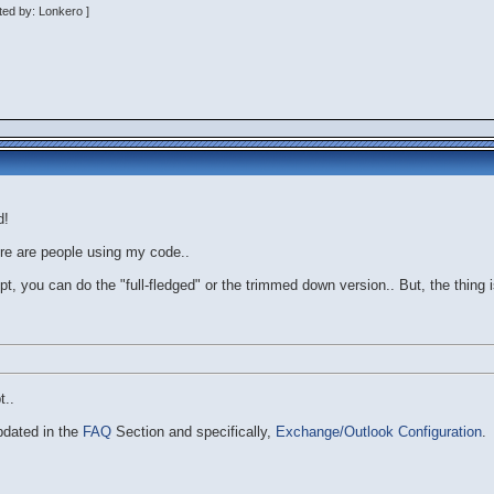
ted by: Lonkero ]
d!
ere are people using my code..
pt, you can do the "full-fledged" or the trimmed down version.. But, the thing is
t..
pdated in the
FAQ
Section and specifically,
Exchange/Outlook Configuration
.