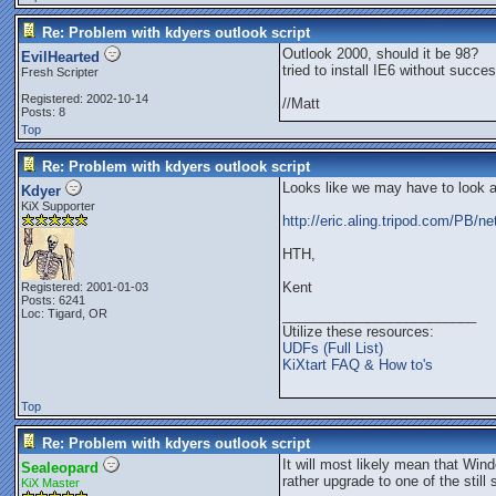
Re: Problem with kdyers outlook script
Outlook 2000, should it be 98?
EvilHearted
tried to install IE6 without succes
Fresh Scripter
Registered: 2002-10-14
//Matt
Posts: 8
Top
Re: Problem with kdyers outlook script
Looks like we may have to look 
Kdyer
KiX Supporter
http://eric.aling.tripod.com/PB/ne
HTH,
Kent
Registered: 2001-01-03
Posts: 6241
Loc: Tigard, OR
_________________________
Utilize these resources:
UDFs (Full List)
KiXtart FAQ & How to's
Top
Re: Problem with kdyers outlook script
It will most likely mean that W
Sealeopard
rather upgrade to one of the stil
KiX Master