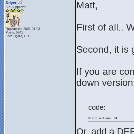
Matt,
Kdyer
KiX Supporter
First of all..
Registered: 2001-01-03
Posts: 6241
Loc: Tigard, OR
Second, it is
If you are co
down version..
code:
kix32 outlook /d
Or, add a DEB