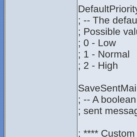
DefaultPrio
; -- The defau
; Possible va
; 0 - Low
; 1 - Normal
; 2 - High
SaveSentMa
; -- A boolea
; sent messag
; **** Custom