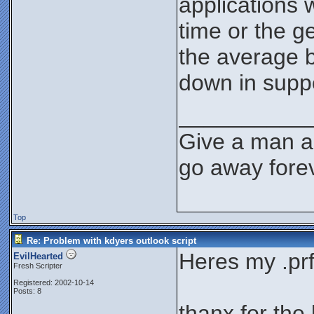
applications 
time or the g
the average b
down in supp
__________
Give a man a 
go away forev
Top
Re: Problem with kdyers outlook script
Heres my .prf 
EvilHearted
Fresh Scripter
Registered: 2002-10-14
Posts: 8
thanx for the