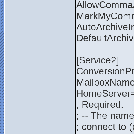
AllowComma
MarkMyComm
AutoArchiveI
DefaultArchi
[Service2]
ConversionP
MailboxNam
HomeServer=
; Required.
; -- The name
; connect to 