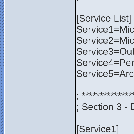
[Service List]
Service1=Micr
Service2=Mic
Service3=Out
Service4=Per
Service5=Ar
; **************
; Section 3 - 
[Service1]