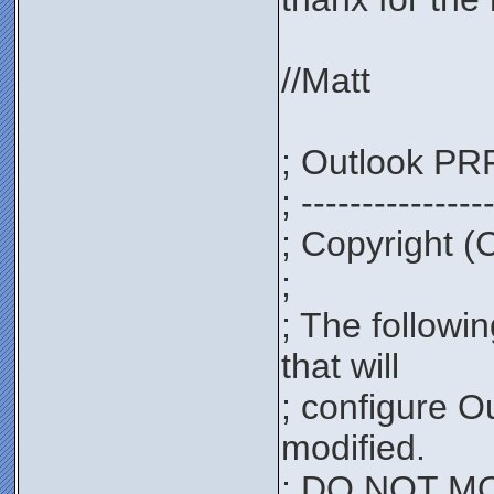
//Matt
; Outlook PRF
; ---------------
; Copyright (
;
; The followi
that will
; configure O
modified.
; DO NOT MOD