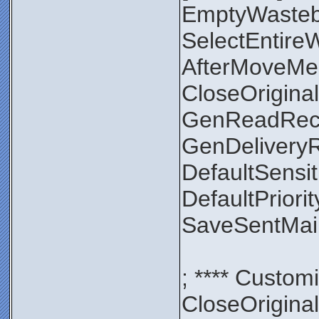
EmptyWaste
SelectEntir
AfterMoveMe
CloseOrigin
GenReadRec
GenDelivery
DefaultSensit
DefaultPriori
SaveSentMa
; **** Custom
CloseOrigin