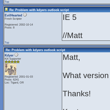
Top
Re: Problem with kdyers outlook script
IE 5
EvilHearted
Fresh Scripter
Registered: 2002-10-14
Posts: 8
//Matt
Top
Re: Problem with kdyers outlook script
Matt,
Kdyer
KiX Supporter
What version
Registered: 2001-01-03
Posts: 6241
Loc: Tigard, OR
Thanks!