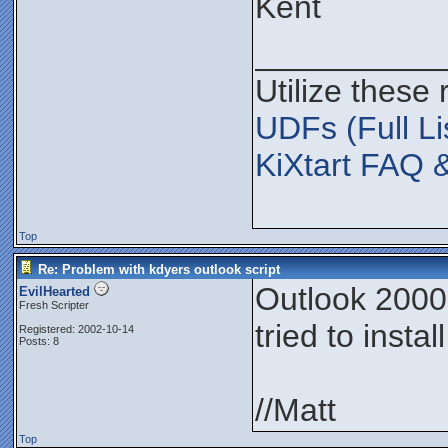
Kent
__________
Utilize these
UDFs (Full Li
KiXtart FAQ 
Top
Re: Problem with kdyers outlook script
Outlook 2000,
EvilHearted
Fresh Scripter
tried to insta
Registered: 2002-10-14
Posts: 8
//Matt
Top