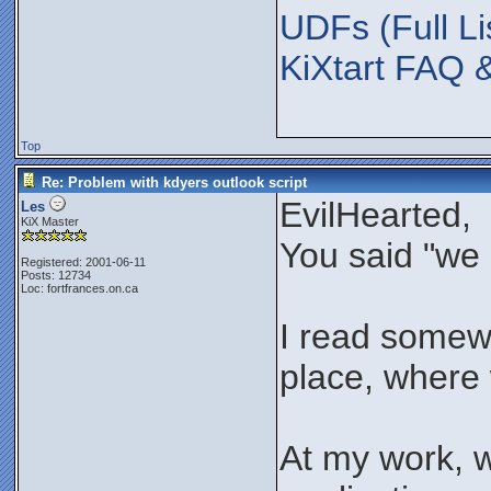
UDFs (Full Li
KiXtart FAQ 
Top
Re: Problem with kdyers outlook script
EvilHearted,
Les
KiX Master
You said "we 
Registered: 2001-06-11
Posts: 12734
Loc: fortfrances.on.ca
I read somewhe
place, where w
At my work, 