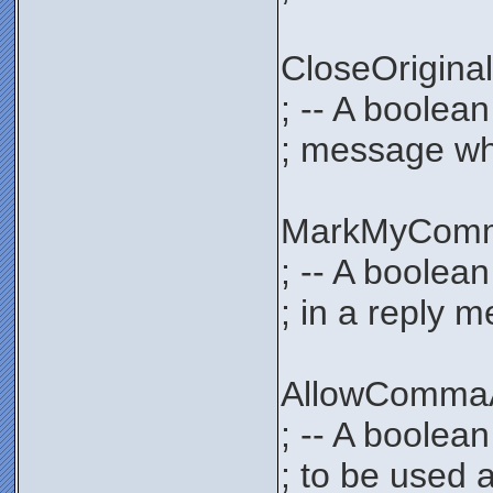
CloseOrigi
; -- A boolea
; message whe
MarkMyCom
; -- A boolea
; in a reply 
AllowComma
; -- A boolea
; to be used 