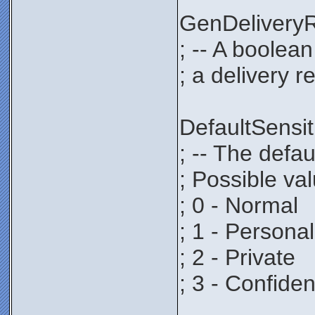
GenDeliver
; -- A boolea
; a delivery r
DefaultSens
; -- The defau
; Possible va
; 0 - Normal
; 1 - Personal
; 2 - Private
; 3 - Confiden