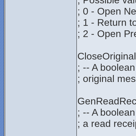
; Possible va
; 0 - Open N
; 1 - Return 
; 2 - Open P
CloseOrigi
; -- A boolean
; original mes
GenReadRec
; -- A boolea
; a read recei