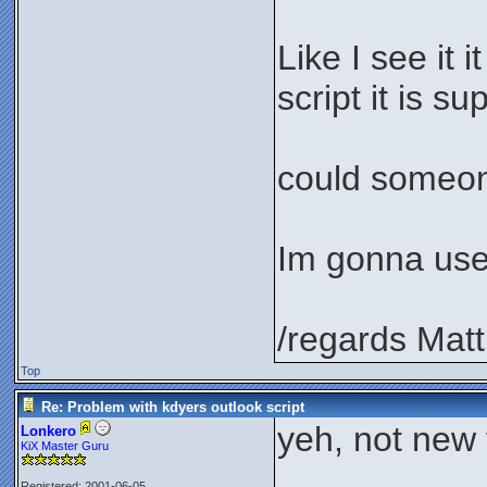
Like I see it 
script it is s
could someone
Im gonna use 
/regards Matt
Top
Re: Problem with kdyers outlook script
yeh, not new t
Lonkero
KiX Master Guru
Registered: 2001-06-05