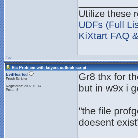
___________
Utilize these 
UDFs (Full Lis
KiXtart FAQ &
Top
Re: Problem with kdyers outlook script
Gr8 thx for t
EvilHearted
Fresh Scripter
but in w9x i 
Registered: 2002-10-14
Posts: 8
"the file prof
doesent exist