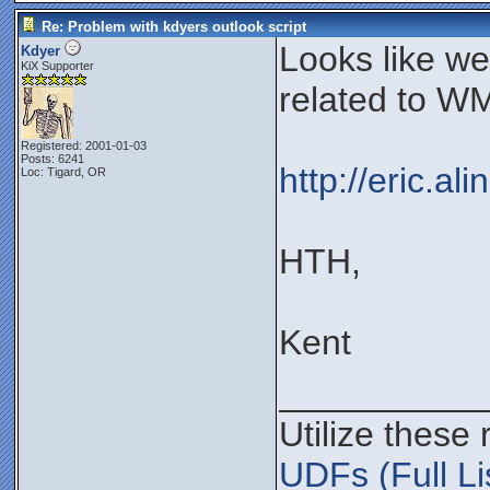
Re: Problem with kdyers outlook script
Looks like w
Kdyer
KiX Supporter
related to WM
Registered: 2001-01-03
Posts: 6241
http://eric.a
Loc: Tigard, OR
HTH,
Kent
__________
Utilize these
UDFs (Full Li