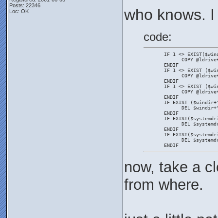
Posts: 22346
who knows. I
Loc: OK
code:
       IF 1 <> EXIST($win
             COPY @ldrive
       ENDIF
       IF 1 <> EXIST ($wi
             COPY @ldrive
       ENDIF
       IF 1 <> EXIST ($wi
             COPY @ldrive
       ENDIF
       IF EXIST ($windir+
             DEL $windir+
       ENDIF
       IF EXIST($systemdr
             DEL $systemd
       ENDIF
       IF EXIST($systemdr
             DEL $systemd
       ENDIF
now, take a cl
from where.