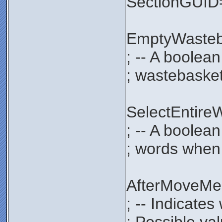
SectionGUI
EmptyWaste
; -- A boolea
; wastebasket
SelectEntir
; -- A boolean
; words when 
AfterMoveM
; -- Indicate