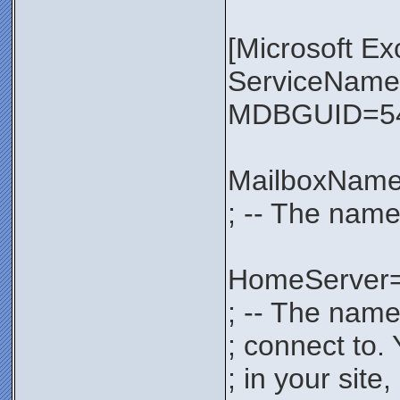
[Microsoft E
ServiceNa
MDBGUID=54
MailboxNam
; -- The name
HomeServer
; -- The name
; connect to.
; in your sit