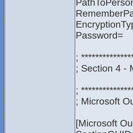
PathToPerso
RememberP
EncryptionT
Password=
; **************
; Section 4 -
; **************
; Microsoft Ou
[Microsoft Ou