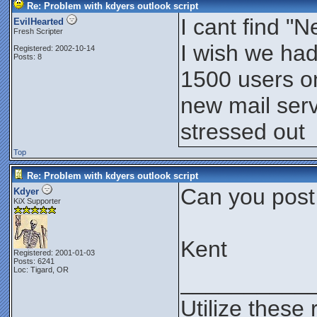
Re: Problem with kdyers outlook script
I cant find 
EvilHearted
Fresh Scripter
I wish we had
Registered: 2002-10-14
Posts: 8
1500 users on
new mail serv
stressed out
Top
Re: Problem with kdyers outlook script
Can you post
Kdyer
KiX Supporter
Kent
Registered: 2001-01-03
Posts: 6241
Loc: Tigard, OR
__________
Utilize these