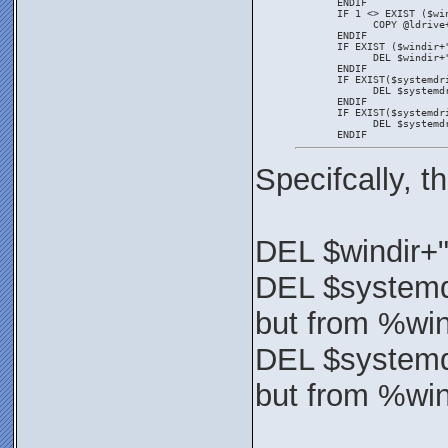
       ENDIF
       IF 1 <> EXIST ($wi
             COPY @ldrive
       ENDIF
       IF EXIST ($windir+
             DEL $windir+
       ENDIF
       IF EXIST($systemdr
             DEL $systemd
       ENDIF
       IF EXIST($systemdr
             DEL $systemd
       ENDIF
Specifcally, 
DEL $windir+
DEL $systemd
but from %wi
DEL $systemd
but from %wi