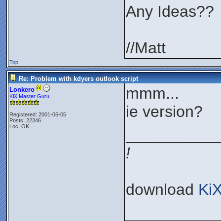
Any Ideas??
//Matt
Top
Re: Problem with kdyers outlook script
mmm...
Lonkero
KiX Master Guru
ie version?
Registered: 2001-06-05
Posts: 22346
Loc: OK
__________
!
download
Ki