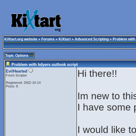
KiXtart.org website
»
Forums
»
KiXtart
»
Advanced Scripting
» Problem with 
Topic Options
Problem with kdyers outlook script
Hi there!!
EvilHearted
Fresh Scripter
Registered: 2002-10-14
Posts: 8
Im new to thi
I have some p
I would like 