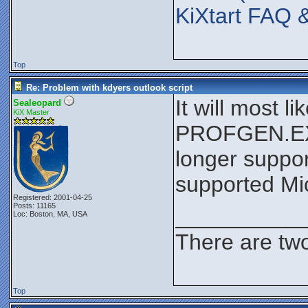
KiXtart FAQ 
Top
Re: Problem with kdyers outlook script
It will most 
Sealeopard
KiX Master
PROFGEN.EXE 
longer suppor
supported Mic
Registered: 2001-04-25
Posts: 11165
__________
Loc: Boston, MA, USA
There are two
Top