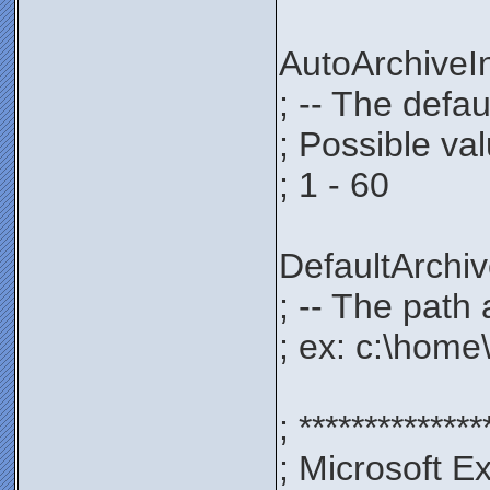
AutoArchive
; -- The defau
; Possible va
; 1 - 60
DefaultArch
; -- The path 
; ex: c:\home
; **************
; Microsoft E