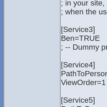
; in your sit
; when the use
[Service3]
Ben=TRUE
; -- Dummy pr
[Service4]
PathToPerso
ViewOrder=1
[Service5]