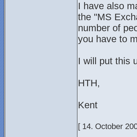
I have also ma
the "MS Excha
number of peop
you have to ma
I will put this
HTH,
Kent
[ 14. October 20