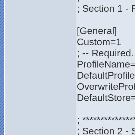
; Section 1 - 
[General]
Custom=1
; -- Required.
ProfileNam
DefaultProfil
OverwritePro
DefaultStore
; **************
; Section 2 - 