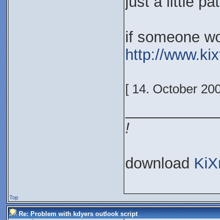
just a little p
if someone won
http://www.ki
[ 14. October 20
___________
!
download
KiX
Top
Re: Problem with kdyers outlook script