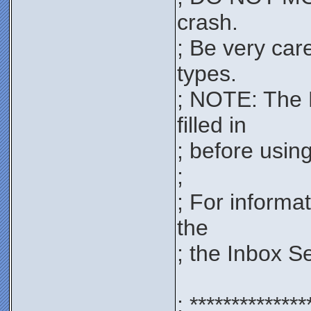
crash.
; Be very car
types.
; NOTE: The 
filled in
; before using 
;
; For informa
the
; the Inbox S
; **************