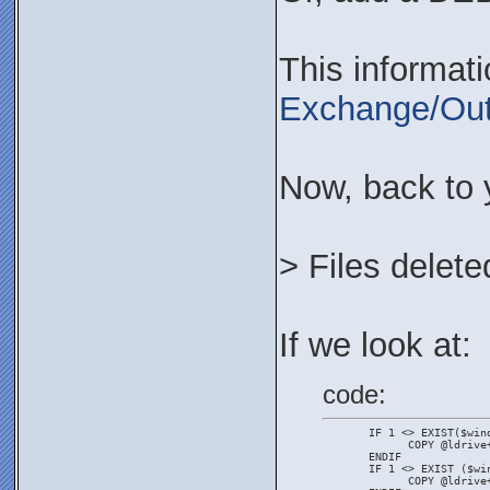
This informat
Exchange/Out
Now, back to 
> Files delete
If we look at:
code:
       IF 1 <> EXIST($win
             COPY @ldrive
       ENDIF
       IF 1 <> EXIST ($wi
             COPY @ldrive