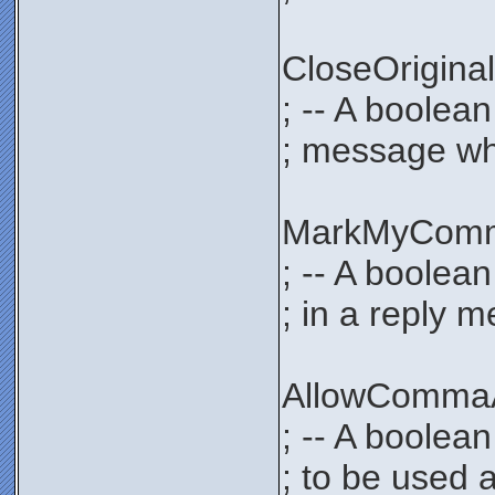
CloseOrigi
; -- A boolea
; message whe
MarkMyCom
; -- A boolea
; in a reply 
AllowComma
; -- A boolea
; to be used 