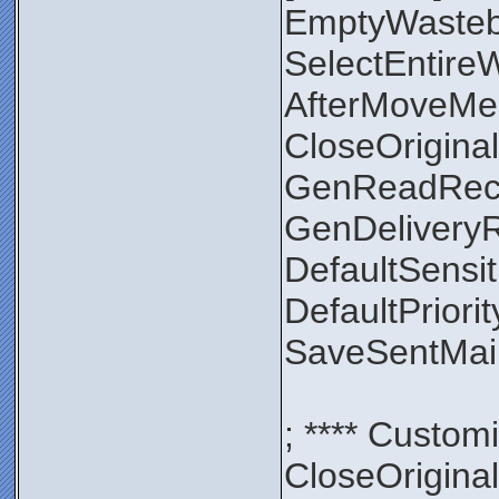
EmptyWaste
SelectEntir
AfterMoveMe
CloseOrigin
GenReadRec
GenDelivery
DefaultSensit
DefaultPriori
SaveSentMa
; **** Custom
CloseOrigin