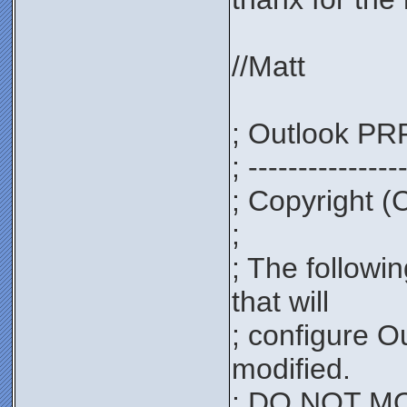
//Matt
; Outlook PRF
; ---------------
; Copyright (
;
; The followi
that will
; configure O
modified.
; DO NOT MOD