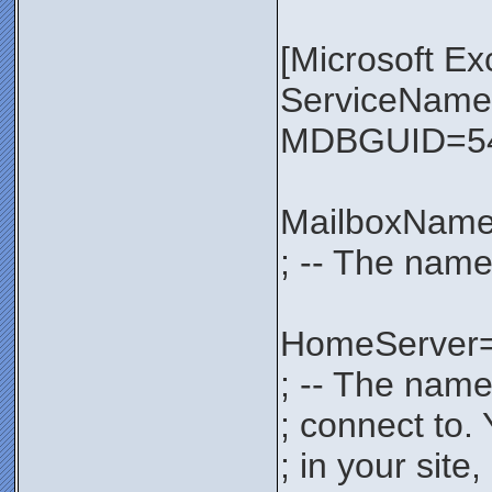
[Microsoft E
ServiceNa
MDBGUID=54
MailboxNam
; -- The name
HomeServer
; -- The name
; connect to.
; in your sit