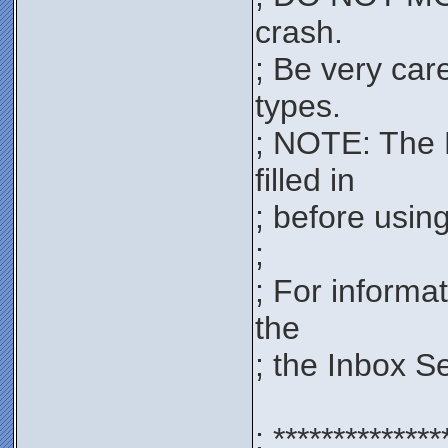
crash.
; Be very car
types.
; NOTE: The 
filled in
; before using 
;
; For informa
the
; the Inbox S
; **************