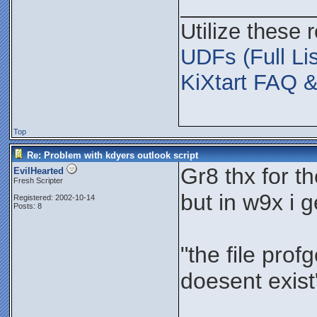
___________
Utilize these 
UDFs (Full Lis
KiXtart FAQ &
Top
Re: Problem with kdyers outlook script
Gr8 thx for t
EvilHearted
Fresh Scripter
but in w9x i 
Registered: 2002-10-14
Posts: 8
"the file prof
doesent exist