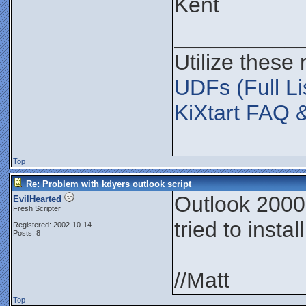
Kent
__________
Utilize these
UDFs (Full Li
KiXtart FAQ 
Top
Re: Problem with kdyers outlook script
Outlook 2000,
EvilHearted
Fresh Scripter
tried to insta
Registered: 2002-10-14
Posts: 8
//Matt
Top