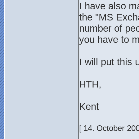
I have also ma
the "MS Excha
number of peop
you have to ma
I will put this
HTH,
Kent
[ 14. October 20