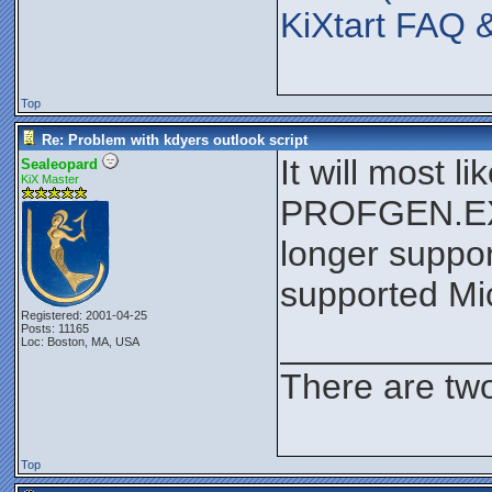
KiXtart FAQ 
Top
Re: Problem with kdyers outlook script
It will most 
Sealeopard
KiX Master
PROFGEN.EXE 
longer suppor
supported Mic
Registered: 2001-04-25
Posts: 11165
__________
Loc: Boston, MA, USA
There are two
Top