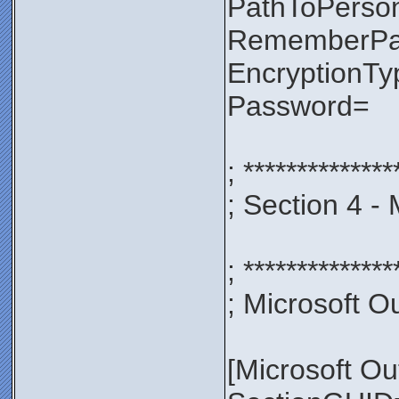
PathToPerso
RememberP
EncryptionT
Password=
; **************
; Section 4 -
; **************
; Microsoft Ou
[Microsoft Ou