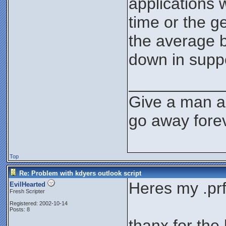
applications 
time or the g
the average b
down in supp
__________
Give a man a 
go away forev
Top
Re: Problem with kdyers outlook script
Heres my .prf 
EvilHearted
Fresh Scripter
Registered: 2002-10-14
Posts: 8
thanx for the