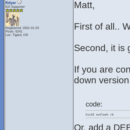
Matt,
Kdyer
KiX Supporter
First of all..
Registered: 2001-01-03
Posts: 6241
Loc: Tigard, OR
Second, it is
If you are co
down version..
code:
kix32 outlook /d
Or, add a DEB