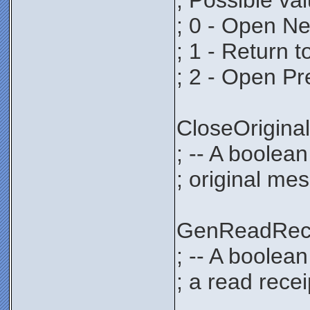
; Possible va
; 0 - Open N
; 1 - Return 
; 2 - Open P
CloseOrigi
; -- A boolean
; original mes
GenReadRec
; -- A boolea
; a read recei