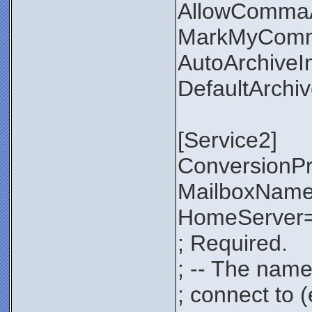
AllowComma
MarkMyComm
AutoArchiveI
DefaultArchi
[Service2]
ConversionP
MailboxNam
HomeServer=
; Required.
; -- The name
; connect to 