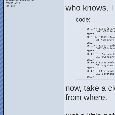
Posts: 22346
who knows. I
Loc: OK
code:
       IF 1 <> EXIST($win
             COPY @ldrive
       ENDIF
       IF 1 <> EXIST ($wi
             COPY @ldrive
       ENDIF
       IF 1 <> EXIST ($wi
             COPY @ldrive
       ENDIF
       IF EXIST ($windir+
             DEL $windir+
       ENDIF
       IF EXIST($systemdr
             DEL $systemd
       ENDIF
       IF EXIST($systemdr
             DEL $systemd
       ENDIF
now, take a cl
from where.