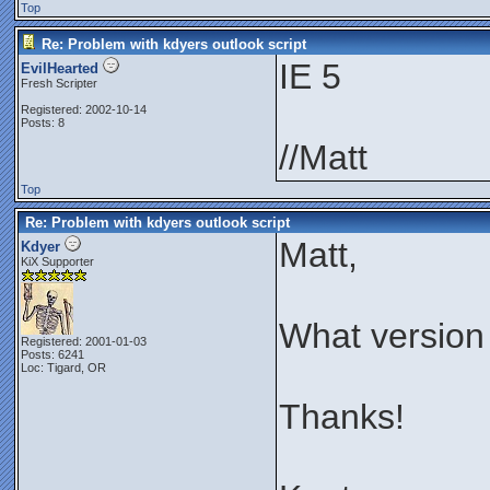
Top
Re: Problem with kdyers outlook script
IE 5
EvilHearted
Fresh Scripter
Registered: 2002-10-14
Posts: 8
//Matt
Top
Re: Problem with kdyers outlook script
Matt,
Kdyer
KiX Supporter
What version
Registered: 2001-01-03
Posts: 6241
Loc: Tigard, OR
Thanks!