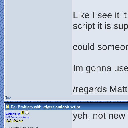
Like I see it 
script it is s
could someone
Im gonna use 
/regards Matt
Top
Re: Problem with kdyers outlook script
yeh, not new t
Lonkero
KiX Master Guru
Registered: 2001-06-05