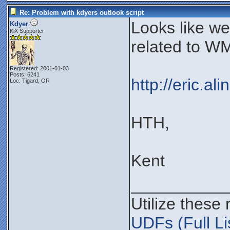
Re: Problem with kdyers outlook script
Looks like w
Kdyer
KiX Supporter
related to WM
Registered: 2001-01-03
Posts: 6241
http://eric.a
Loc: Tigard, OR
HTH,
Kent
__________
Utilize these
UDFs (Full Li