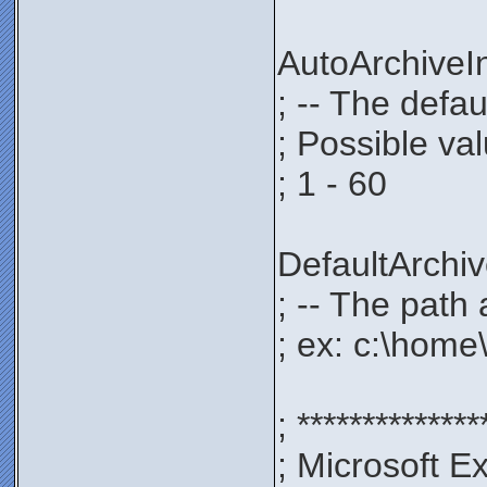
AutoArchive
; -- The defau
; Possible va
; 1 - 60
DefaultArch
; -- The path 
; ex: c:\home
; **************
; Microsoft E