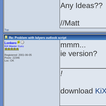
Any Ideas??
//Matt
Top
Re: Problem with kdyers outlook script
mmm...
Lonkero
KiX Master Guru
ie version?
Registered: 2001-06-05
Posts: 22346
Loc: OK
__________
!
download
Ki