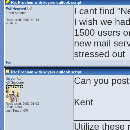
Re: Problem with kdyers outlook script
I cant find 
EvilHearted
Fresh Scripter
I wish we had
Registered: 2002-10-14
Posts: 8
1500 users on
new mail serv
stressed out
Top
Re: Problem with kdyers outlook script
Can you post
Kdyer
KiX Supporter
Kent
Registered: 2001-01-03
Posts: 6241
Loc: Tigard, OR
__________
Utilize these