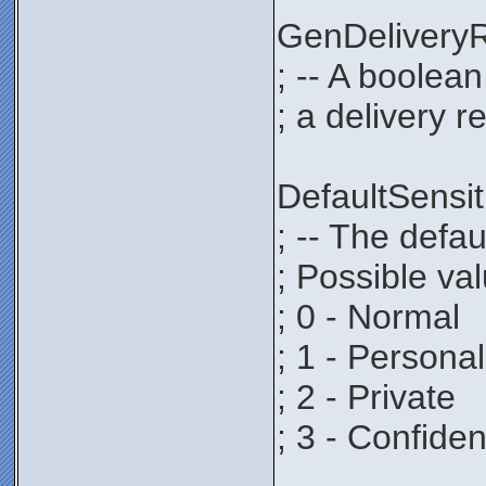
GenDeliver
; -- A boolea
; a delivery r
DefaultSens
; -- The defau
; Possible va
; 0 - Normal
; 1 - Personal
; 2 - Private
; 3 - Confiden