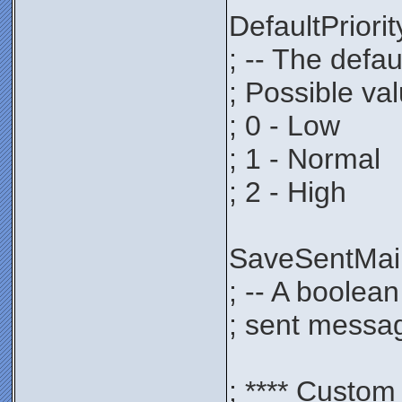
DefaultPrio
; -- The defau
; Possible va
; 0 - Low
; 1 - Normal
; 2 - High
SaveSentMa
; -- A boolea
; sent messag
; **** Custom