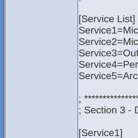
[Service List]
Service1=Micr
Service2=Mic
Service3=Out
Service4=Per
Service5=Ar
; **************
; Section 3 - 
[Service1]