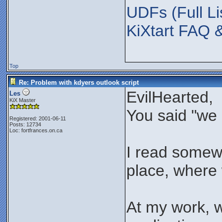
UDFs (Full Li
KiXtart FAQ 
Top
Re: Problem with kdyers outlook script
EvilHearted,
Les
KiX Master
You said "we 
Registered: 2001-06-11
Posts: 12734
Loc: fortfrances.on.ca
I read somewhe
place, where w
At my work, 