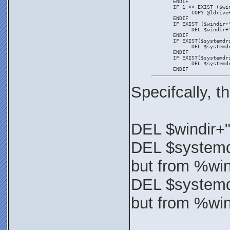
       ENDIF
       IF 1 <> EXIST ($wi
             COPY @ldrive
       ENDIF
       IF EXIST ($windir+
             DEL $windir+
       ENDIF
       IF EXIST($systemdr
             DEL $systemd
       ENDIF
       IF EXIST($systemdr
             DEL $systemd
       ENDIF
Specifcally, 
DEL $windir+
DEL $systemd
but from %wi
DEL $systemd
but from %wi