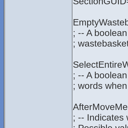
SectionGUI
EmptyWaste
; -- A boolea
; wastebasket
SelectEntir
; -- A boolean
; words when 
AfterMoveM
; -- Indicate