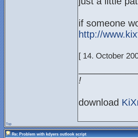
just a little p
if someone won
http://www.ki
[ 14. October 20
___________
!
download
KiX
Top
Re: Problem with kdyers outlook script