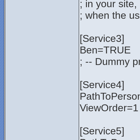
; in your sit
; when the use
[Service3]
Ben=TRUE
; -- Dummy pr
[Service4]
PathToPerso
ViewOrder=1
[Service5]