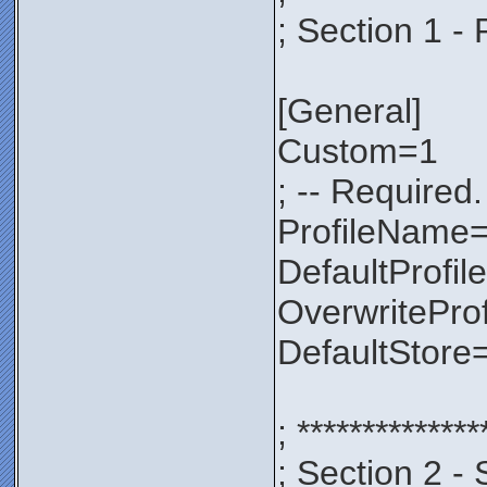
; Section 1 - 
[General]
Custom=1
; -- Required.
ProfileNam
DefaultProfil
OverwritePro
DefaultStore
; **************
; Section 2 - 