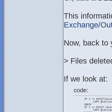
This informat
Exchange/Out
Now, back to 
> Files delete
If we look at:
code:
       IF 1 <> EXIST($win
             COPY @ldrive
       ENDIF
       IF 1 <> EXIST ($wi
             COPY @ldrive