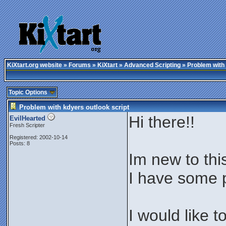
KiXtart.org website
»
Forums
»
KiXtart
»
Advanced Scripting
» Problem with 
Topic Options
Problem with kdyers outlook script
Hi there!!
EvilHearted
Fresh Scripter
Registered: 2002-10-14
Posts: 8
Im new to thi
I have some p
I would like 