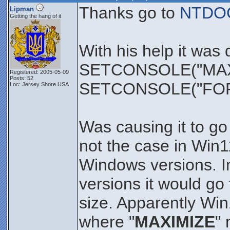
Thanks go to
NTDO
Lipman
Getting the hang of it
With his help it was
SETCONSOLE("MAX
Registered: 2005-05-09
Posts: 52
SETCONSOLE("FO
Loc: Jersey Shore USA
Was causing it to go
not the case in Win
Windows versions. I
versions it would go
size. Apparently Wi
where "
MAXIMIZE
"