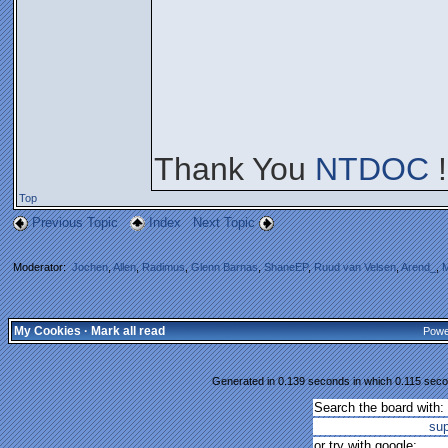
Thank You
NTDOC
!
Top
Previous Topic
Index
Next Topic
Moderator:
Jochen
,
Allen
,
Radimus
,
Glenn Barnas
,
ShaneEP
,
Ruud van Velsen
,
Arend_
,
M
My Cookies
·
Mark all read
Powe
Generated in 0.139 seconds in which 0.115 secon
Search the board with:
su
or try with google: