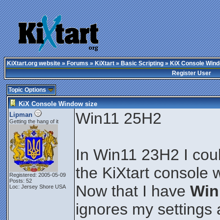
KiXtart.org website
»
Forums
»
KiXtart
»
Basic Scripting
» KiX Console Wind
Register User
Topic Options
KiX Console Window size
Win11 25H2
Lipman
Getting the hang of it
In Win11 23H2 I could
the KiXtart console
Registered: 2005-05-09
Posts: 52
Now that I have
Win
Loc: Jersey Shore USA
ignores my settings 