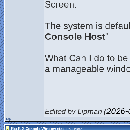
Screen.
The system is defaul
Console Host
"
What Can I do to be a
a manageable wind
2026-
Edited by Lipman (
Top
Re: KiX Console Window size
[Re:
Lipman
]