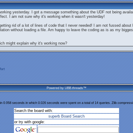
 working yesterday. I got a message something about the UDF not being availa
ffect. I am not sure why it's working when it wasn't yesterday!
ting rid of a lot of lines of code that I never needed! I am not fussed about ha
lation without loading a file. Am happy to leave the coding as is as my bigge
ch might explain why it's working now?
art
Powered by UBB.threads™
n 0.058 seconds in which 0.026 seconds were spent on a total of 14 queries. Zlib compress
Search the board with:
superb Board Search
or try with google: