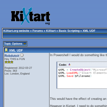
KiXtart.org website
»
Forums
»
KiXtart
»
Basic Scripting
» XML UDF
Topic Options
XML UDF
In Powershell I would do something like t
Robdutoit
Hey THIS is FUN
Code:
Registered: 2012-03-27
$XML
=
CreateObject
(
"Microsof
Posts: 363
$XML
.
LoadXML
(
"Insert Elements
Loc: London, England
$XML
.
Save
(
$Filename
)
This would have the effect of creating a
However in Kixtart, I need to do something