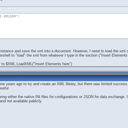
t.XMLDOM"
)
nstance and save the xml into a document. However, I need to load the xml con
shell to "load" the xml from whatever I type in the section ("Insert Elements 
r to $XML.LoadXML("Insert Elements here")
one years ago to try and create an XML library, but there was limited succes
seful.
ring either the native INI files for configurations or JSON for data exchange. 
and not available publicly.