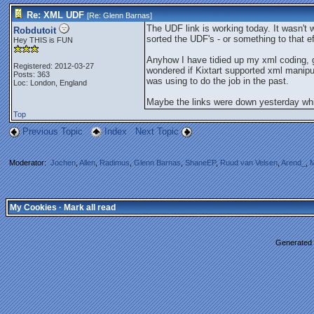
Re: XML UDF
[Re:
Glenn Barnas
]
The UDF link is working today. It wasn't
Robdutoit
sorted the UDF's - or something to that e
Hey THIS is FUN
Anyhow I have tidied up my xml coding, get
Registered: 2012-03-27
wondered if Kixtart supported xml manipu
Posts: 363
was using to do the job in the past.
Loc: London, England
Maybe the links were down yesterday whi
Top
Previous Topic
Index
Next Topic
Moderator:
Jochen
,
Allen
,
Radimus
,
Glenn Barnas
,
ShaneEP
,
Ruud van Velsen
,
Arend_
,
M
My Cookies
·
Mark all read
Generated i