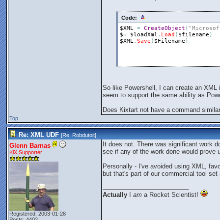
Code:
$XML
=
CreateObject
(
"Microsof
$
=
$loadXml
.
Load
(
$filename
)
$XML
.
Save
(
$Filename
)
So like Powershell, I can create an XML i
seem to support the same ability as Power
Does Kixtart not have a command simila
Top
Re: XML UDF
[Re:
Robdutoit
]
It does not. There was significant work d
Glenn Barnas
see if any of the work done would prove u
KiX Supporter
Personally - I've avoided using XML, favo
but that's part of our commercial tool set 
_________________________
Actually
I
am
a Rocket Scientist!
Registered: 2003-01-28
Posts: 4402