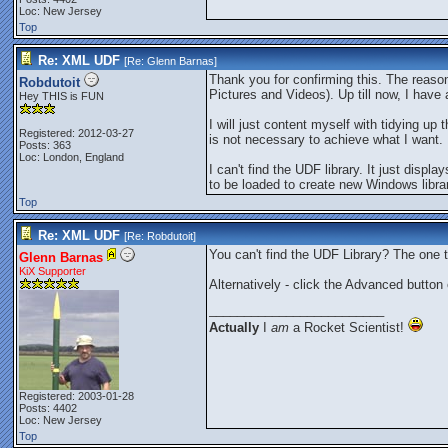
Loc: New Jersey
Top
Re: XML UDF
[Re:
Glenn Barnas
]
Thank you for confirming this. The reaso
Robdutoit
Pictures and Videos). Up till now, I have 
Hey THIS is FUN
I will just content myself with tidying 
Registered: 2012-03-27
is not necessary to achieve what I want.
Posts: 363
Loc: London, England
I can't find the UDF library. It just displ
to be loaded to create new Windows librar
Top
Re: XML UDF
[Re:
Robdutoit
]
You can't find the UDF Library? The one
Glenn Barnas
KiX Supporter
Alternatively - click the Advanced button
_________________________
Actually
I
am
a Rocket Scientist!
Registered: 2003-01-28
Posts: 4402
Loc: New Jersey
Top