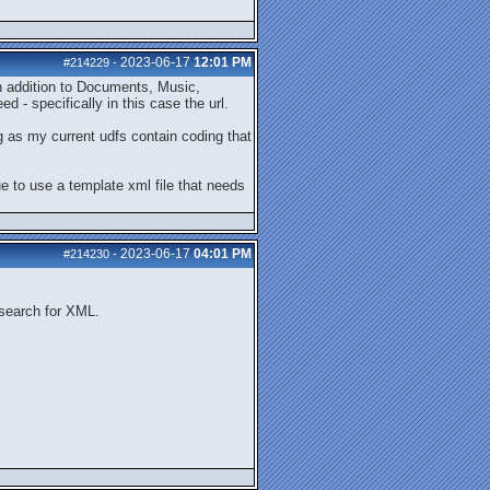
2023-06-17
12:01 PM
#214229
-
in addition to Documents, Music,
 - specifically in this case the url.
g as my current udfs contain coding that
nue to use a template xml file that needs
2023-06-17
04:01 PM
#214230
-
 search for XML.