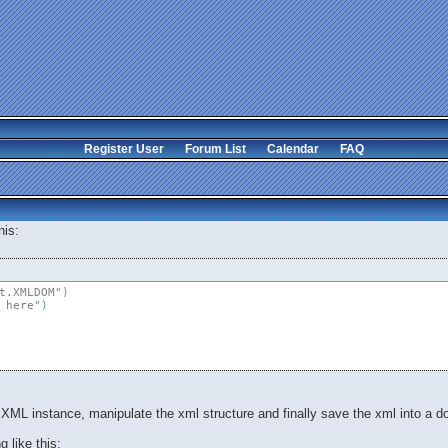
Register User
Forum List
Calendar
FAQ
his:
t.XMLDOM"
)
 here"
)
n XML instance, manipulate the xml structure and finally save the xml into a 
 like this: