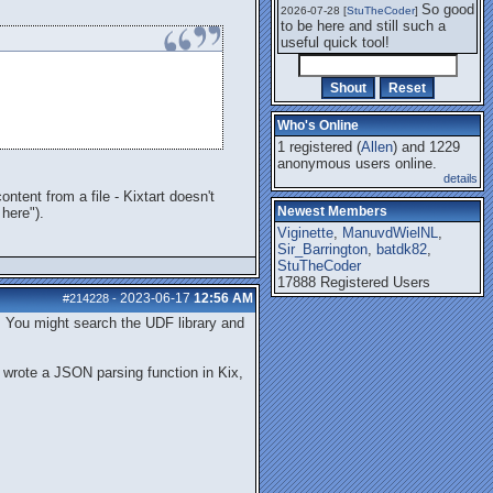
So good
2026-07-28 [
StuTheCoder
]
to be here and still such a
useful quick tool!
Who's Online
1 registered (
Allen
) and 1229
anonymous users online.
details
tent from a file - Kixtart doesn't
Newest Members
here").
Viginette
,
ManuvdWielNL
,
Sir_Barrington
,
batdk82
,
StuTheCoder
17888 Registered Users
2023-06-17
12:56 AM
#214228
-
s. You might search the UDF library and
I wrote a JSON parsing function in Kix,