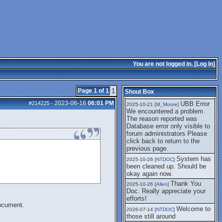
getting this working again.
UBB Error We
2025-07-28 [
mole
]
encountered a problem. The
reason reported was Database
error only visible to forum
administrators
I think it's
2025-08-01 [
Arend_
]
fixed, I don't have the
You are not logged in. [
Log In
]
problem.
The UBB
2025-10-06 [
Comet
]
Error no longer happens for
Page 1 of 1
1
Shout Box
me.
2023-06-16
06:01 PM
#214225
-
UBB Error
2025-10-21 [
M_Moore
]
We encountered a problem.
The reason reported was
Database error only visible to
forum administrators Please
click back to return to the
previous page.
System has
2025-10-26 [
NTDOC
]
been cleaned up. Should be
okay again now.
Thank You
2025-10-26 [
Allen
]
Doc. Really appreciate your
efforts!
document.
Welcome to
2026-07-14 [
NTDOC
]
those still around