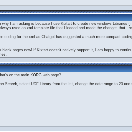
n why I am asking is because I use Kixtart to create new windows Libraries (
always used an xml template file that I loaded and made the changes that I need
up the coding for the xml as Chatgpt has suggested a much more compact codin
ays blank pages now! If Kixtart doesn't natively support it, I am happy to conti
ies.
 that's on the main KORG web page?
 on Search, select UDF Library from the list, change the date range to 20 and