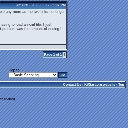
2023-06-17
05:07 PM
#214231
-
ble any more as the two links no longer
ving to load an xml file. I just
st problem was the amount of coding I
Page 1 of 1
1
Hop to:
Contact Us
·
KiXtart.org website
·
Top
ion enabled.