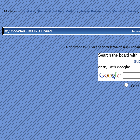
Moderator:
Lonkero
,
ShaneEP
,
Jochen
,
Radimus
,
Glenn Barnas
,
Allen
,
Ruud van Velsen
,
My Cookies
·
Mark all read
Powe
Generated in 0.069 seconds in which 0.033 secon
Search the board with:
su
or try with google:
Web