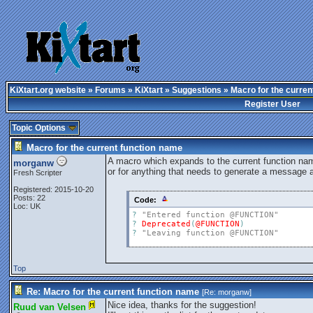
KiXtart.org website
»
Forums
»
KiXtart
»
Suggestions
» Macro for the curren
Register User
Topic Options
Macro for the current function name
A macro which expands to the current function name
morganw
or for anything that needs to generate a message 
Fresh Scripter
Registered: 2015-10-20
Posts: 22
Code:
Loc: UK
?
"Entered function @FUNCTION"
?
Deprecated
(
@FUNCTION
)
?
"Leaving function @FUNCTION"
Top
Re: Macro for the current function name
[Re:
morganw
]
Nice idea, thanks for the suggestion!
Ruud van Velsen