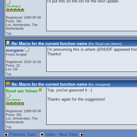
I'll put this on the list for the next update.
Developer
Registered: 1999-05-06
Posts: 391
Loc: Amsterdam, The
Netherlands
Top
Re: Macro for the current function name
[Re:
Ruud van Velsen
]
I'm presuming this is where @INUDF appeared fro
morganw
Thanks!
Fresh Scripter
Registered: 2015-10-20
Posts: 22
Loc: UK
Top
Re: Macro for the current function name
[Re:
morganw
]
Yup, you've guessed it :-)
Ruud van Velsen
Thanks again for the suggestion!
Developer
Registered: 1999-05-06
Posts: 391
Loc: Amsterdam, The
Netherlands
Top
Previous Topic
Index
Next Topic