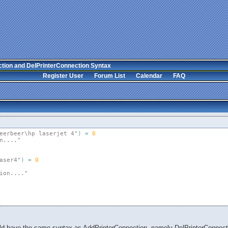
tion and DelPrinterConnection Syntax
Register User
Forum List
Calendar
FAQ
eerbeer\hp laserjet 4"
)
=
0
n...."
aser4"
)
=
0
ion...."
ld have the same syntax as AddPrinterConnection, namely DelPrinterConnection