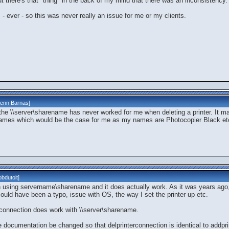
ut there's that "thing" in the back of my mind that there was an inconsistency.
s - ever - so this was never really an issue for me or my clients.
lenn Barnas
]
hat the \\server\sharename has never worked for me when deleting a printer. It 
 names which would be the case for me as my names are Photocopier Black etc. 
bdutoit
]
n using servername\sharename and it does actually work. As it was years ago, w
 could have been a typo, issue with OS, the way I set the printer up etc.
nterconnection does work with \\server\sharename.
e documentation be changed so that delprinterconnection is identical to addpr