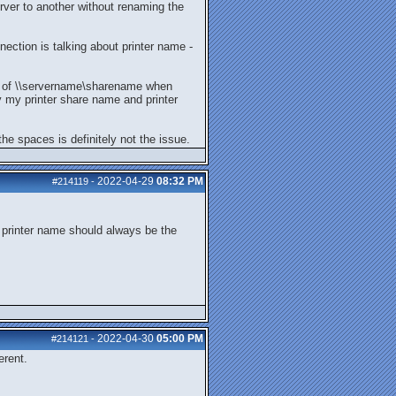
ver to another without renaming the
ection is talking about printer name -
ad of \\servername\sharename when
ly my printer share name and printer
he spaces is definitely not the issue.
2022-04-29
08:32 PM
#214119
-
 printer name should always be the
2022-04-30
05:00 PM
#214121
-
erent.