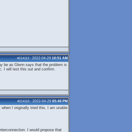
2022-04-29
10:51 AM
#214113
-
may be as Glenn says that the problem is
I will test this out and confirm.
2022-04-29
05:40 PM
#214115
-
hen I originally tried this, I am unable
interconnection. I would propose that