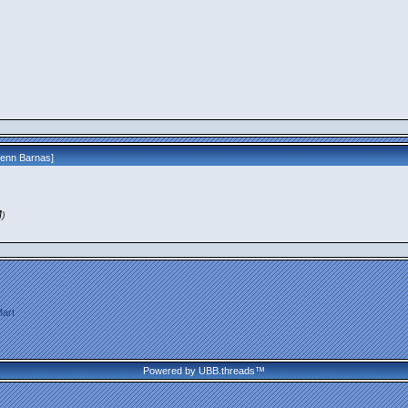
lenn Barnas
]
M
)
art
Powered by UBB.threads™