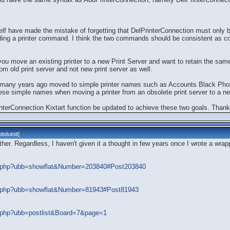
 have made the mistake of forgetting that DelPrinterConnection must only 
ng a printer command. I think the two commands should be consistent as co
 you move an existing printer to a new Print Server and want to retain the sa
 old print server and not new print server as well.
ave many years ago moved to simple printer names such as Accounts Black Ph
hese simple names when moving a printer from an obsolete print server to a ne
interConnection Kixtart function be updated to achieve these two goals. Thank
bdutoit
]
ither. Regardless, I haven't given it a thought in few years once I wrote a wra
ads.php?ubb=showflat&Number=203840#Post203840
ads.php?ubb=showflat&Number=81943#Post81943
ds.php?ubb=postlist&Board=7&page=1