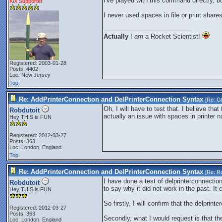
I've played with this command directly, b
KiX Supporter
I never used spaces in file or print share
_________________________
Actually
I
am
a Rocket Scientist!
Registered: 2003-01-28
Posts: 4402
Loc: New Jersey
Top
Re: AddPrinterConnection and DelPrinterConnection Syntax
[Re:
G
Oh, I will have to test that. I believe t
Robdutoit
actually an issue with spaces in printer
Hey THIS is FUN
Registered: 2012-03-27
Posts: 363
Loc: London, England
Top
Re: AddPrinterConnection and DelPrinterConnection Syntax
[Re:
Ro
I have done a test of delprinterconnectio
Robdutoit
to say why it did not work in the past. It
Hey THIS is FUN
So firstly, I will confirm that the delpri
Registered: 2012-03-27
Posts: 363
Secondly, what I would request is that th
Loc: London, England