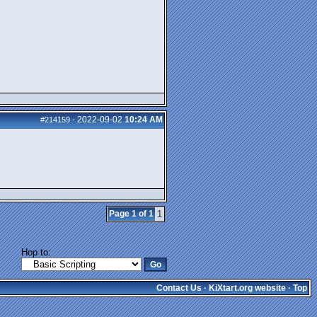
2022-09-02
10:24 AM
#214159
-
Page 1 of 1
1
Hop to:
Contact Us
·
KiXtart.org website
·
Top