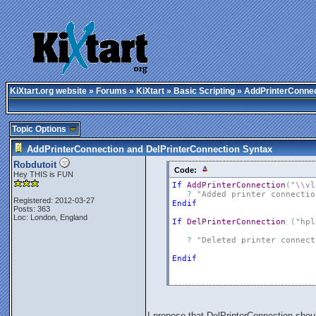
KiXtart.org website
»
Forums
»
KiXtart
»
Basic Scripting
» AddPrinterConnec
Topic Options
AddPrinterConnection and DelPrinterConnection Syntax
Robdutoit
Code:
Hey THIS is FUN
If
AddPrinterConnection
(
"\\vl
?
"Added printer connectio
Registered: 2012-03-27
Endif
Posts: 363
Loc: London, England
If
DelPrinterConnection
(
"hpl
?
"Deleted printer connect
Endif
I propose that DelPrinterConnection shou