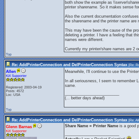
both show the example as \\server\sharen
printer sharename. So it makes sense fo
Also the current documentation confuses 
the sharename and the printer name are 
This may have been the cause of the pro
deleting a printer. I have a feeling that 
names were different.
Currently my printer/share names are 2 or
Top
Re: AddPrinterConnection and DelPrinterConnection Syntax
[Re:
Ro
Allen
Meanwhile, I'll continue to use the Prin
KiX Supporter
In all seriousness, I seem to remember L
same.
Registered: 2003-04-19
Posts: 4572
_________________________
Loc: USA
(... better days ahead)
Top
Re: AddPrinterConnection and DelPrinterConnection Syntax
[Re:
Al
Share Name = Printer Name
is a good pr
Glenn Barnas
KiX Supporter
_________________________