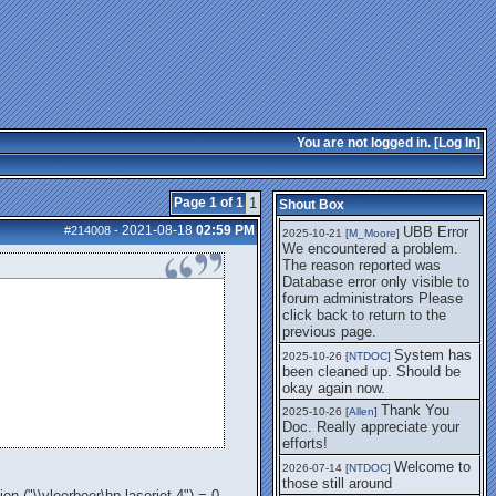
getting this working again.
UBB Error We
2025-07-28 [
mole
]
encountered a problem. The
reason reported was Database
error only visible to forum
administrators
I think it's
2025-08-01 [
Arend_
]
fixed, I don't have the
You are not logged in. [
Log In
]
problem.
The UBB
2025-10-06 [
Comet
]
Error no longer happens for
Page 1 of 1
1
Shout Box
me.
2021-08-18
02:59 PM
#214008
-
UBB Error
2025-10-21 [
M_Moore
]
We encountered a problem.
The reason reported was
Database error only visible to
forum administrators Please
click back to return to the
previous page.
System has
2025-10-26 [
NTDOC
]
been cleaned up. Should be
okay again now.
Thank You
2025-10-26 [
Allen
]
Doc. Really appreciate your
efforts!
Welcome to
2026-07-14 [
NTDOC
]
those still around
 ("\\vleerbeer\hp laserjet 4") = 0