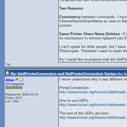
Two Reasons:
Consistency
between commands. I myself
\\ServerName\ShareName as seen in Addi
system.
Same Printer Share Name Deletion
. If
no mechanism to remove hplaser4 just from
I can't speak for other people, but I h
Photocopier. Therefore I want to retain t
So I would like to propose that the DelPr
Top
Re: AddPrinterConnection and DelPrinterConnection Syntax
[Re:
Ro
I never understood why it was different e
Allen
KiX Supporter
PrinterConnection -
http://www.kixtart.org/forums/ubbthre
Registered: 2003-04-19
Posts: 4572
How to use UDFs -
Loc: USA
http://www.kixtart.org/forums/ubbthre
The rest of the UDFs are here -
http://www.kixtart.org/forums/ubbthrea