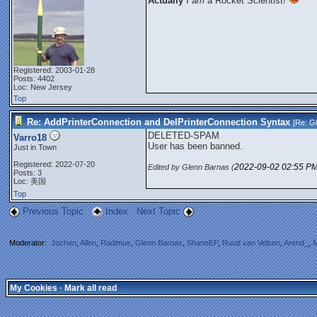
Actually
I
am
a Rocket Scientist!
Registered: 2003-01-28
Posts: 4402
Loc: New Jersey
Top
Re: AddPrinterConnection and DelPrinterConnection Syntax
[Re:
G
DELETED-SPAM
Varro18
User has been banned.
Just in Town
Registered: 2022-07-20
2022-09-02
02:55 P
Edited by Glenn Barnas (
Posts: 3
Loc: 美国
Top
Previous Topic
Index
Next Topic
Moderator:
Jochen
,
Allen
,
Radimus
,
Glenn Barnas
,
ShaneEP
,
Ruud van Velsen
,
Arend_
,
M
My Cookies
·
Mark all read