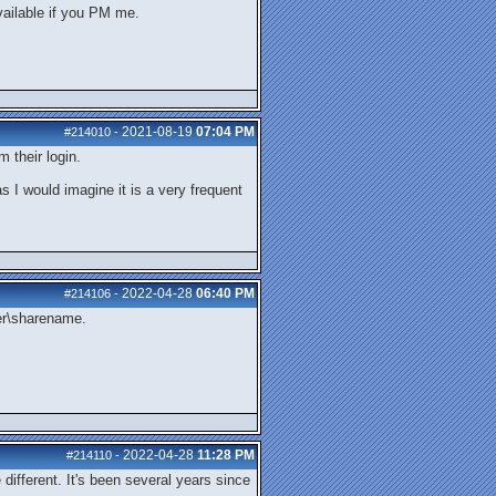
vailable if you PM me.
2021-08-19
07:04 PM
#214010
-
m their login.
s I would imagine it is a very frequent
2022-04-28
06:40 PM
#214106
-
ver\sharename.
2022-04-28
11:28 PM
#214110
-
different. It's been several years since