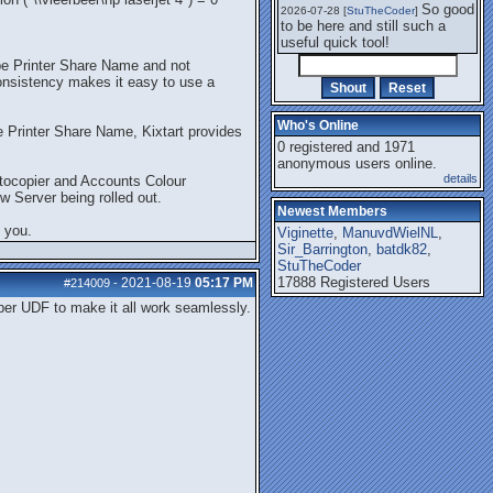
So good
2026-07-28 [
StuTheCoder
]
to be here and still such a
useful quick tool!
be Printer Share Name and not
nsistency makes it easy to use a
Who's Online
me Printer Share Name, Kixtart provides
0 registered and 1971
anonymous users online.
details
otocopier and Accounts Colour
w Server being rolled out.
Newest Members
 you.
Viginette
,
ManuvdWielNL
,
Sir_Barrington
,
batdk82
,
StuTheCoder
17888 Registered Users
2021-08-19
05:17 PM
#214009
-
pper UDF to make it all work seamlessly.