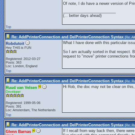
Of note, I do have a newer version of Pr
_________________________
(... better days ahead)
Top
Re: AddPrinterConnection and DelPrinterConnection Syntax
[Re:
Al
What I have done with this particular issue
Robdutoit
Hey THIS is FUN
So I am actually sorted in that respect. B
request to "move" printer connections fr
Registered: 2012-03-27
Posts: 363
Loc: London, England
Top
Re: AddPrinterConnection and DelPrinterConnection Syntax
[Re:
Ro
Hi Rob, the doc may not be clear on this,
Ruud van Velsen
Developer
Registered: 1999-05-06
Posts: 391
Loc: Amsterdam, The Netherlands
Top
Re: AddPrinterConnection and DelPrinterConnection Syntax
[Re:
Ru
If I recall from way back then, there wer
Glenn Barnas