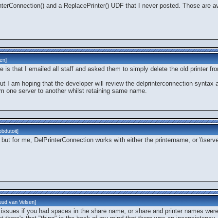
interConnection() and a ReplacePrinter() UDF that I never posted. Those are a
len
]
 is that I emailed all staff and asked them to simply delete the old printer fro
ut I am hoping that the developer will review the delprinterconnection syntax a
om one server to another whilst retaining same name.
bdutoit
]
 but for me, DelPrinterConnection works with either the printername, or \\ser
ud van Velsen
]
e issues if you had spaces in the share name, or share and printer names were 