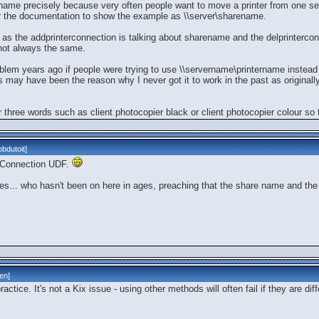
ame precisely because very often people want to move a printer from one ser
r the documentation to show the example as \\server\sharename.
as the addprinterconnection is talking about sharename and the delprinterconn
not always the same.
blem years ago if people were trying to use \\servername\printername inste
this may have been the reason why I never got it to work in the past as original
 three words such as client photocopier black or client photocopier colour so t
bdutoit
]
terConnection UDF.
es... who hasn't been on here in ages, preaching that the share name and the
len
]
actice. It's not a Kix issue - using other methods will often fail if they are diff