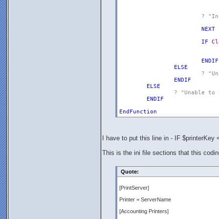
?
"In
NEXT
IF
Cl
ENDIF
ELSE
?
"Un
ENDIF
ELSE
?
"Unable to 
ENDIF
EndFunction
I have to put this line in - IF $printerKey 
This is the ini file sections that this codi
Quote:
[PrintServer]
Printer = ServerName
[Accounting Printers]