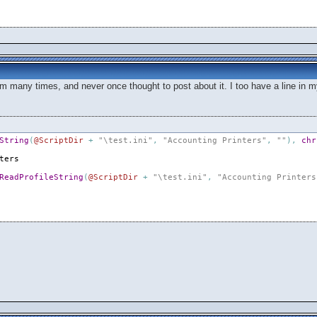
em many times, and never once thought to post about it. I too have a line in m
String
(
@ScriptDir
+
"\test.ini"
,
"Accounting Printers"
,
""
)
,
chr
ters
ReadProfileString
(
@ScriptDir
+
"\test.ini"
,
"Accounting Printers