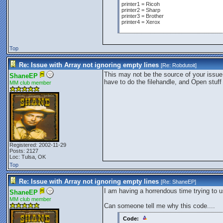
printer1 = Ricoh
printer2 = Sharp
printer3 = Brother
printer4 = Xerox
Top
Re: Issue with Array not ignoring empty lines
[Re:
Robdutoit
]
This may not be the source of your issue.
ShaneEP
have to do the filehandle, and Open stuff
MM club member
Registered: 2002-11-29
Posts: 2127
Loc: Tulsa, OK
Top
Re: Issue with Array not ignoring empty lines
[Re:
ShaneEP
]
I am having a horrendous time trying to us
ShaneEP
MM club member
Can someone tell me why this code....
Code: