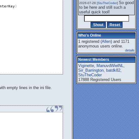
So good
2026-07-28 [
StuTheCoder
]
nterKey
)
to be here and still such a
useful quick tool!
Who's Online
1 registered (
Allen
) and 1171
anonymous users online.
details
Newest Members
Viginette
,
ManuvdWielNL
,
Sir_Barrington
,
batdk82
,
StuTheCoder
17888 Registered Users
th empty lines in the ini file.