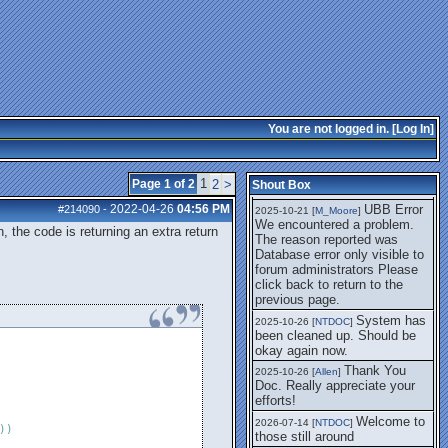
getting this working again.
UBB Error We
2025-07-28 [
mole
]
encountered a problem. The
reason reported was Database
error only visible to forum
administrators
I think it's
2025-08-01 [
Arend_
]
fixed, I don't have the
You are not logged in. [
Log In
]
problem.
The UBB
2025-10-06 [
Comet
]
Error no longer happens for
1
Page 1 of 2
2
>
Shout Box
me.
2022-04-26
04:56 PM
UBB Error
#214090
-
2025-10-21 [
M_Moore
]
We encountered a problem.
n, the code is returning an extra return
The reason reported was
Database error only visible to
forum administrators Please
click back to return to the
previous page.
System has
2025-10-26 [
NTDOC
]
been cleaned up. Should be
okay again now.
Thank You
2025-10-26 [
Allen
]
Doc. Really appreciate your
efforts!
Welcome to
2026-07-14 [
NTDOC
]
)
)
those still around