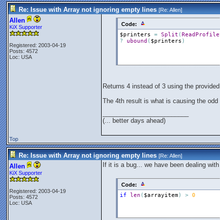
Re: Issue with Array not ignoring empty lines
[Re:
Allen
]
Allen
Code:
KiX Supporter
$printers
=
Split
(
ReadProfile
?
ubound
(
$printers
)
Registered: 2003-04-19
Posts: 4572
Loc: USA
Returns 4 instead of 3 using the provided 
The 4th result is what is causing the odd 
_________________________
(... better days ahead)
Top
Re: Issue with Array not ignoring empty lines
[Re:
Allen
]
If it is a bug... we have been dealing wit
Allen
KiX Supporter
Code:
Registered: 2003-04-19
if
len
(
$arrayitem
)
>
0
Posts: 4572
Loc: USA