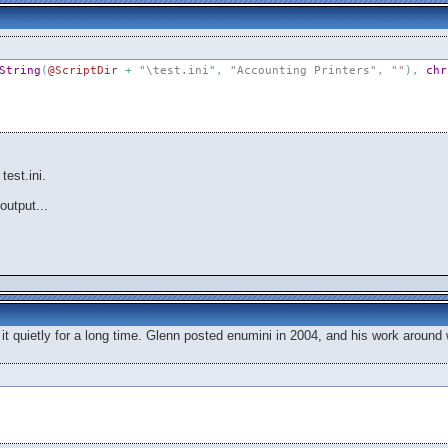
String
(
@ScriptDir
+
"\test.ini"
,
"Accounting Printers"
,
""
)
,
chr
test.ini.
output...
h it quietly for a long time. Glenn posted enumini in 2004, and his work around