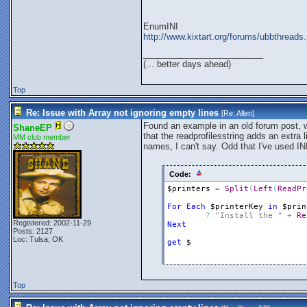
EnumINI
http://www.kixtart.org/forums/ubbthre
_________________________
(... better days ahead)
Top
Re: Issue with Array not ignoring empty lines
[Re:
Allen
]
Found an example in an old forum post, w
ShaneEP
that the readprofilesstring adds an extra 
MM club member
names, I can't say. Odd that I've used INI'
Code:
$printers
=
Split
(
Left
(
ReadPr
For
Each
$printerKey
in
$prin
?
"Install the "
+
Re
Registered: 2002-11-29
Next
Posts: 2127
Loc: Tulsa, OK
get
$
Top