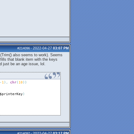
2022-04-27
03:07 PM
#214096
-
s (Trim() also seems to work). Seems
fills that blank item with the keys
d just be an age issue, lol.
-
1
)
,
chr
(
10
)
)
$printerKey
)
2022-04-27
03:17 PM
#214097
-