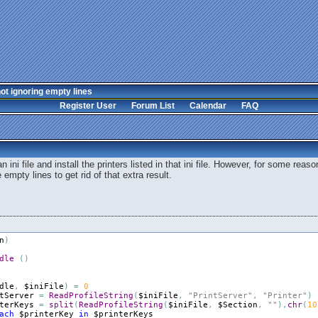
ot ignoring empty lines
Register User
Forum List
Calendar
FAQ
 ini file and install the printers listed in that ini file. However, for some reaso
 empty lines to get rid of that extra result.
n
)
dle
(
)
dle
,
$iniFile
)
=
0
tServer
=
ReadProfileString
(
$iniFile
,
"PrintServer"
,
"Printer"
)
terKeys
=
split
(
ReadProfileString
(
$iniFile
,
$Section
,
""
)
,
chr
(
10
ach
$printerKey
in
$printerKeys