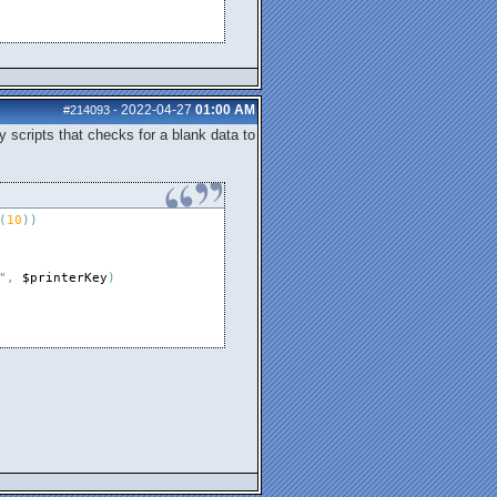
2022-04-27
01:00 AM
#214093
-
y scripts that checks for a blank data to
(
10
)
)
"
,
$printerKey
)