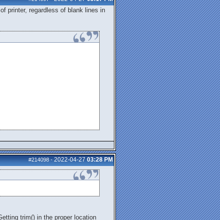
f printer, regardless of blank lines in
2022-04-27
03:28 PM
#214098
-
tting trim() in the proper location