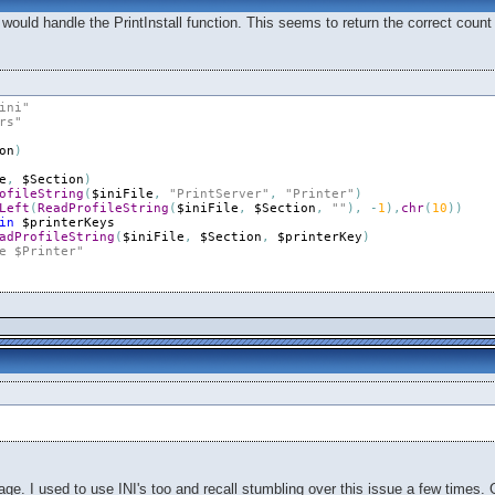
 would handle the PrintInstall function. This seems to return the correct count o
ini"
rs"
on
)
e
,
$Section
)
ofileString
(
$iniFile
,
"PrintServer"
,
"Printer"
)
Left
(
ReadProfileString
(
$iniFile
,
$Section
,
""
)
,
-
1
)
,
chr
(
10
)
)
in
$printerKeys
adProfileString
(
$iniFile
,
$Section
,
$printerKey
)
e $Printer"
e. I used to use INI's too and recall stumbling over this issue a few times. Ge