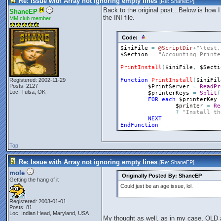
Re: Issue with Array not ignoring empty lines
[Re:
ShaneEP
]
Back to the original post...Below is how I
ShaneEP
the INI file.
MM club member
Code:
$iniFile
=
@ScriptDir
+
"\test.
$Section
=
"Accounting Printe
PrintInstall
(
$iniFile
,
$Secti
Registered: 2002-11-29
Function
PrintInstall
(
$iniFil
Posts: 2127
$PrintServer
=
ReadPr
Loc: Tulsa, OK
$printerKeys
=
Split
(
FOR
each
$printerKey
$printer
=
Re
?
"Install th
NEXT
EndFunction
Top
Re: Issue with Array not ignoring empty lines
[Re:
ShaneEP
]
mole
Originally Posted By: ShaneEP
Getting the hang of it
Could just be an age issue, lol.
Registered: 2003-01-01
Posts: 81
Loc: Indian Head, Maryland, USA
My thought as well, as in my case, OLD ag