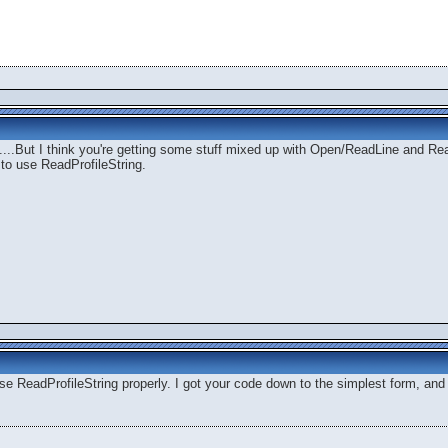
...But I think you're getting some stuff mixed up with Open/ReadLine and Rea
 to use ReadProfileString.
e ReadProfileString properly. I got your code down to the simplest form, and it