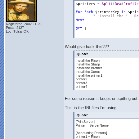
$printers
=
Split
(
ReadProfile
For
Each
$printerKey
in
$prin
?
"Install the "
+
Re
Next
Registered: 2002-11-29
Posts: 2127
get
$
Loc: Tulsa, OK
Would give back this???
Quote:
Install the Ricoh
Install the Sharp
Install the Brother
Install the Xerox
Install the printer1
printer2
printer3
printer4
For some reason it keeps on spitting out
This is the INI files I'm using.
Quote:
[PrintServer]
Printer = ServerName
[Accounting Printers]
printer1 = Ricoh