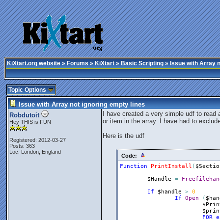
KiXtart.org website
»
Forums
»
KiXtart
»
Basic Scripting
» Issue with Array n
Topic Options
Issue with Array not ignoring empty lines
I have created a very simple udf to read an
Robdutoit
or item in the array. I have had to exclude
Hey THIS is FUN
Here is the udf
Registered: 2012-03-27
Posts: 363
Loc: London, England
Code:
Function
PrintInstall
(
$Sectio
$Handle
=
Freefilehan
If
$handle
>
0
If
Open
(
$han
$Prin
$prin
FOR
e