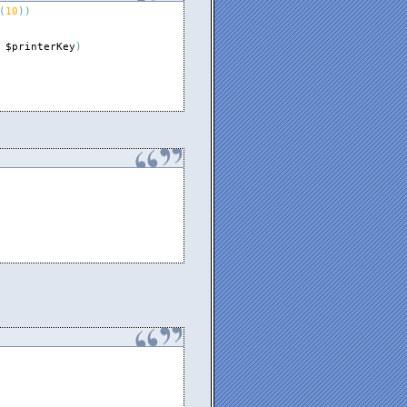
(
10
)
)
$printerKey
)