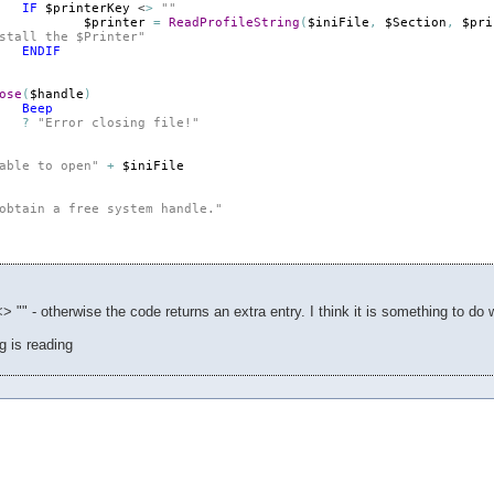
IF
$printerKey
 <
>
""
$printer
=
ReadProfileString
(
$iniFile
,
$Section
,
$pri
stall the $Printer"
ENDIF
ose
(
$handle
)
Beep
?
"Error closing file!"
able to open"
+
$iniFile
obtain a free system handle."
<> "" - otherwise the code returns an extra entry. I think it is something to do wi
ng is reading