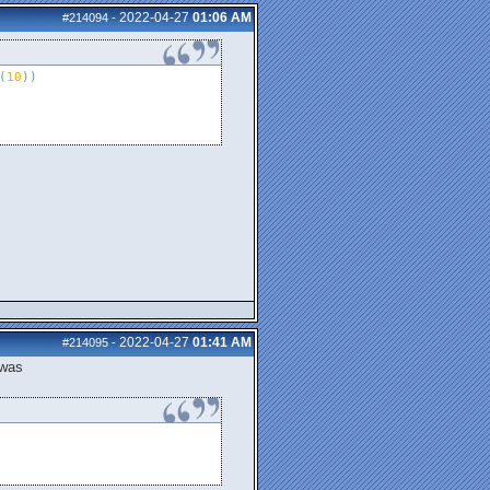
2022-04-27
01:06 AM
#214094
-
(
10
)
)
2022-04-27
01:41 AM
#214095
-
 was