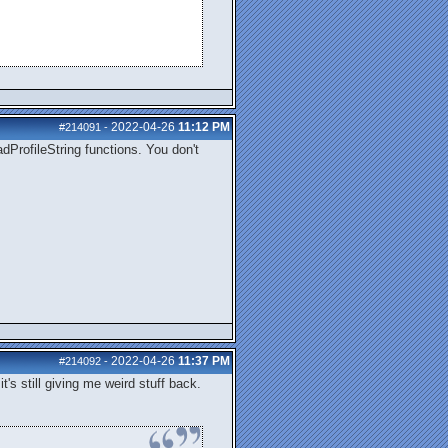
2022-04-26
11:12 PM
#214091
-
dProfileString functions. You don't
2022-04-26
11:37 PM
#214092
-
's still giving me weird stuff back.