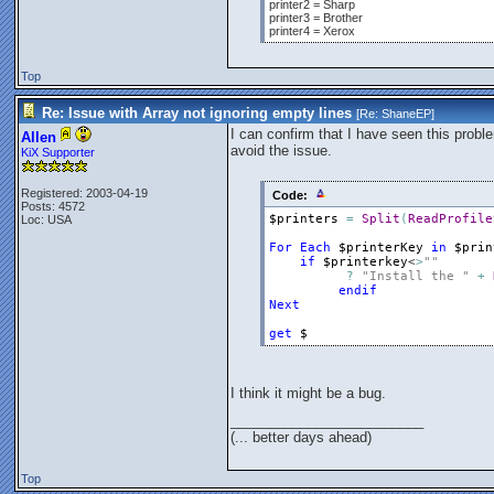
printer2 = Sharp
printer3 = Brother
printer4 = Xerox
Top
Re: Issue with Array not ignoring empty lines
[Re:
ShaneEP
]
I can confirm that I have seen this probl
Allen
avoid the issue.
KiX Supporter
Registered: 2003-04-19
Code:
Posts: 4572
$printers
=
Split
(
ReadProfile
Loc: USA
For
Each
$printerKey
in
$prin
if
$printerkey
<
>
""
?
"Install the "
+
endif
Next
get
$
I think it might be a bug.
_________________________
(... better days ahead)
Top