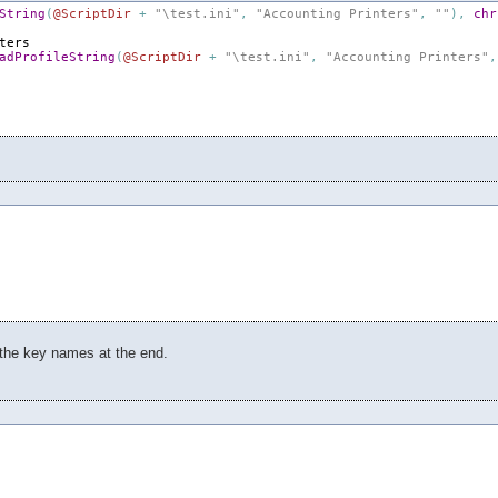
String
(
@ScriptDir
+
"\test.ini"
,
"Accounting Printers"
,
""
)
,
chr
ters
adProfileString
(
@ScriptDir
+
"\test.ini"
,
"Accounting Printers"
,
 the key names at the end.