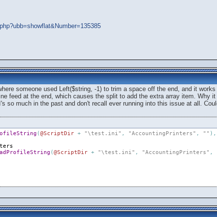
ads.php?ubb=showflat&Number=135385
here someone used Left($string, -1) to trim a space off the end, and it work
line feed at the end, which causes the split to add the extra array item. Why it 
s so much in the past and don't recall ever running into this issue at all. Coul
ofileString
(
@ScriptDir
+
"\test.ini"
,
"AccountingPrinters"
,
""
)
,
ters
adProfileString
(
@ScriptDir
+
"\test.ini"
,
"AccountingPrinters"
,