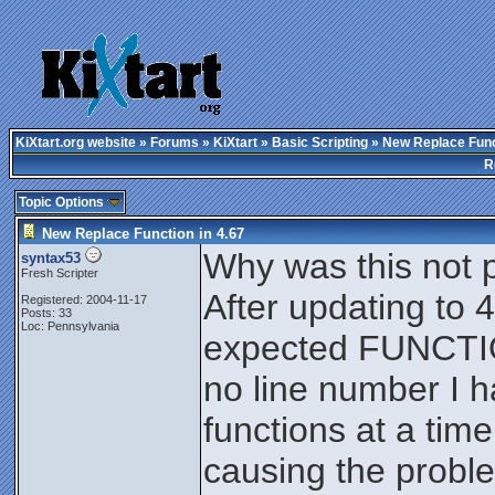
KiXtart.org website
»
Forums
»
KiXtart
»
Basic Scripting
» New Replace Funct
R
Topic Options
New Replace Function in 4.67
Why was this not p
syntax53
Fresh Scripter
After updating to 
Registered: 2004-11-17
Posts: 33
Loc: Pennsylvania
expected FUNCTIO
no line number I h
functions at a time
causing the proble