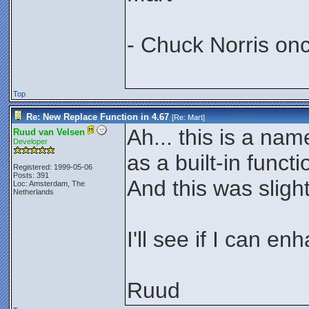
- Chuck Norris on
Top
Re: New Replace Function in 4.67
[Re:
Mart
]
Ah... this is a na
Ruud van Velsen
Developer
as a built-in functi
Registered: 1999-05-06
Posts: 391
And this was sligh
Loc: Amsterdam, The
Netherlands
I'll see if I can en
Ruud