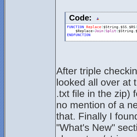
Code:
FUNCTION
Replace
(
$String
,
$SS
,
$RS
$Replace
=
Join
(
Split
(
$String
,
ENDFUNCTION
After triple check
looked all over at
.txt file in the zi
no mention of a ne
that. Finally I foun
"What's New" secti