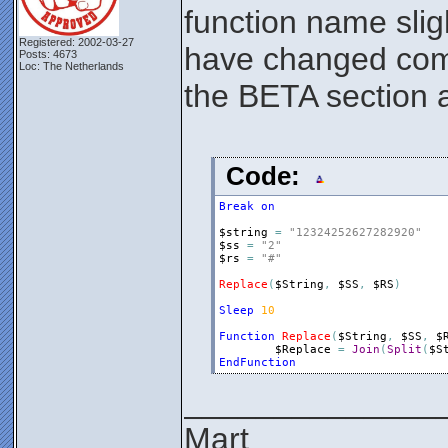
function name slig
Registered: 2002-03-27
have changed compa
Posts: 4673
Loc: The Netherlands
the BETA section a
Code:
Break
on
$string
=
"12324252627282920"
$ss
=
"2"
$rs
=
"#"
Replace
(
$String
,
$SS
,
$RS
)
Sleep
10
Function
Replace
(
$String
,
$SS
,
$
$Replace
=
Join
(
Split
(
$S
EndFunction
______________
Mart