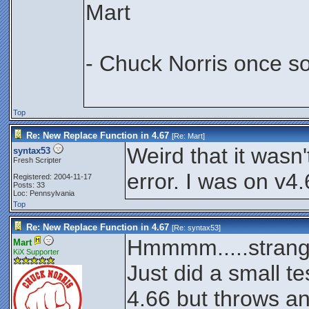
Mart
- Chuck Norris once s
Top
Re: New Replace Function in 4.67
[Re:
Mart
]
Weird that it wasn't
syntax53
Fresh Scripter
error. I was on v4.
Registered: 2004-11-17
Posts: 33
Loc: Pennsylvania
Top
Re: New Replace Function in 4.67
[Re:
syntax53
]
Hmmmm.....strang
Mart
KiX Supporter
Just did a small t
4.66 but throws an