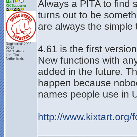
Always a PITA to find so
Mart
KiX Supporter
turns out to be somethi
are always the simple 
Registered: 2002-
4.61 is the first versio
03-27
Posts: 4673
Loc: The
New functions with an
Netherlands
added in the future. Th
happen because nobody
names people use in 
http://www.kixtart.org
__________________