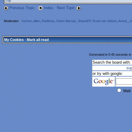
Top
Previous Topic
Index
Next Topic
Moderator:
Jochen
,
Allen
,
Radimus
,
Glenn Barnas
,
ShaneEP
,
Ruud van Velsen
,
Arend_
,
M
My Cookies
·
Mark all read
Generated in 0.45 seconds in 
Search the board with:
su
or try with google:
Web