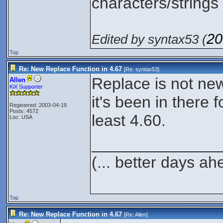
characters/strings 
20
Edited by syntax53 (
Top
Re: New Replace Function in 4.67
[Re:
syntax53
]
Replace is not ne
Allen
KiX Supporter
it's been in there f
Registered: 2003-04-19
Posts: 4572
least 4.60.
Loc: USA
______________
(... better days ah
Top
Re: New Replace Function in 4.67
[Re:
Allen
]