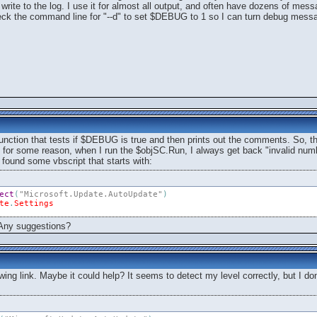
rite to the log. I use it for almost all output, and often have dozens of mess
ck the command line for "--d" to set $DEBUG to 1 so I can turn debug mess
function that tests if $DEBUG is true and then prints out the comments. So, t
 for some reason, when I run the $objSC.Run, I always get back "invalid numbe
I found some vbscript that starts with:
ect
(
"Microsoft.Update.AutoUpdate"
)
te
.
Settings
. Any suggestions?
lowing link. Maybe it could help? It seems to detect my level correctly, but I do