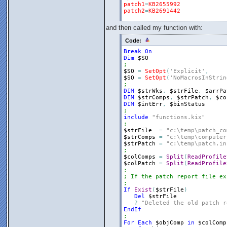
patch1
=
KB2655992
patch2
=
KB2691442
and then called my function with:
Code:
Break
On
Dim
$SO
;
$SO
=
SetOpt
(
'Explicit'
,
$SO
=
SetOpt
(
'NoMacrosInStrin
;
DIM
$strWks
,
$strFile
,
$arrPa
DIM
$strComps
,
$strPatch
,
$co
DIM
$intErr
,
$binStatus
;
include
"functions.kix"
;
$strFile
=
"c:\temp\patch_co
$strComps
=
"c:\temp\computer
$strPatch
=
"c:\temp\patch.in
;
$colComps
=
Split
(
ReadProfile
$colPatch
=
Split
(
ReadProfile
;
; If the patch report file ex
;
If
Exist
(
$strFile
)
Del
$strFile
?
"Deleted the old patch r
EndIf
;
For
Each
$objComp
in
$colComp