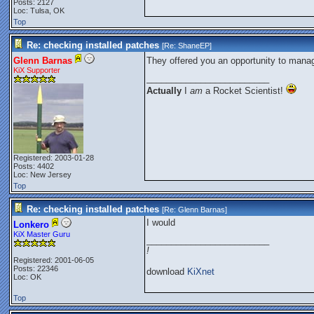
Posts: 2127
Loc: Tulsa, OK
Top
Re: checking installed patches
[Re:
ShaneEP
]
Glenn Barnas
They offered you an opportunity to mana
KiX Supporter
_________________________
Actually
I
am
a Rocket Scientist!
Registered: 2003-01-28
Posts: 4402
Loc: New Jersey
Top
Re: checking installed patches
[Re:
Glenn Barnas
]
I would
Lonkero
KiX Master Guru
_________________________
!
Registered: 2001-06-05
Posts: 22346
download
KiXnet
Loc: OK
Top