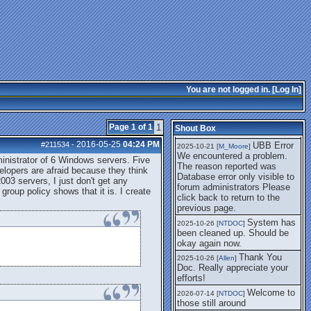
getting this working again.
UBB Error We
2025-07-28 [
mole
]
encountered a problem. The
reason reported was Database
error only visible to forum
administrators
I think it's
2025-08-01 [
Arend_
]
fixed, I don't have the
You are not logged in. [
Log In
]
problem.
The UBB
2025-10-06 [
Comet
]
Error no longer happens for
Page 1 of 1
1
Shout Box
me.
2016-05-25
04:24 PM
#211534
-
UBB Error
2025-10-21 [
M_Moore
]
We encountered a problem.
nistrator of 6 Windows servers. Five
The reason reported was
lopers are afraid because they think
Database error only visible to
003 servers, I just don't get any
forum administrators Please
 group policy shows that it is. I create
click back to return to the
previous page.
System has
2025-10-26 [
NTDOC
]
been cleaned up. Should be
okay again now.
Thank You
2025-10-26 [
Allen
]
Doc. Really appreciate your
efforts!
Welcome to
2026-07-14 [
NTDOC
]
those still around