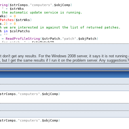
ring
(
$strComps
,
"computers"
,
$objComp
)
 "
+
$strWks
 the automatic update service is running.
Wks
)
=
0
Patches
(
$strWks
)
s
,
2
)
>
0
h we are interested in against the list of returned patches.
h
in
$colPatchs
>
""
=
ReadProfileString
(
$strPatch
,
"patch"
,
$objPatch
)
 for patch, "
+
$strPatchID
=
0
1
to
Ubound
(
$arrPatches
,
2
)
(
$arrPatches
[
0
,
$intI
]
,
$strPatchID
)
t don't get any results. For the Windows 2008 server, it says it is not running
rr
=
WriteProfileString
(
$strFile
,
$strPatchID
,
$strWks
,
$arrPatches
 but I get the same results if I run it on the problem server. Any suggestions?
tatus
=
1
rr
=
WriteProfileString
(
$strFile
,
$strPatchID
,
$strWks
,
"could not 
us
=
0
=
WriteProfileString
(
$strFile
,
$strPatchID
,
$strWks
,
"Not Installed
strComps
,
"computers"
,
$objComp
)
e results from "
+
$strWks
ofileString
(
$strFile
,
$strPatchID
,
$strWks
,
"Could not read from th
------------------------------"
strComps
,
"computers"
,
$objComp
)
 does not seem to be running on "
+
$strWks