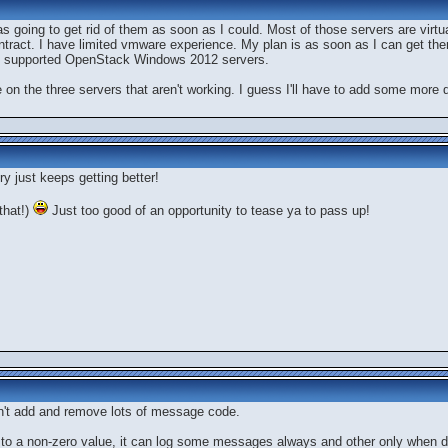
was going to get rid of them as soon as I could. Most of those servers are vir
tract. I have limited vmware experience. My plan is as soon as I can get th
ly supported OpenStack Windows 2012 servers.
te on the three servers that aren't working. I guess I'll have to add some mor
y just keeps getting better!
that!)
Just too good of an opportunity to tease ya to pass up!
n't add and remove lots of message code.
 to a non-zero value, it can log some messages always and other only when de