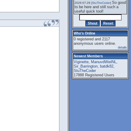
So good
2026-07-28 [
StuTheCoder
]
to be here and still such a
useful quick tool!
Who's Online
0 registered and 2117
anonymous users online.
details
Newest Members
Viginette
,
ManuvdWielNL
,
Sir_Barrington
,
batdk82
,
StuTheCoder
17888 Registered Users