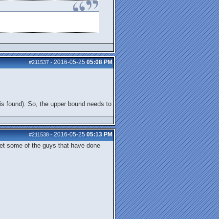
2016-05-25
05:08 PM
#211537
-
ng is found). So, the upper bound needs to
2016-05-25
05:13 PM
#211538
-
 let some of the guys that have done