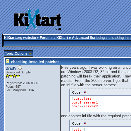
KiXtart.org website
»
Forums
»
KiXtart
»
Advanced Scripting
» checking inst
Topic Options
checking installed patches
Five years ago, I was working on a functi
BradV
are Windows 2003 R2, 32 bit and the last
Seasoned Scripter
patching will break their application. I h
results. From the 2008 server, I get that i
Registered: 2006-08-16
an ini file with the server names:
Posts: 687
Loc: Maryland, USA
Code:
[
computers
]
comp1
=
server1
comp2
=
server2
and another ini file with the required patc
Code:
[
patch
]