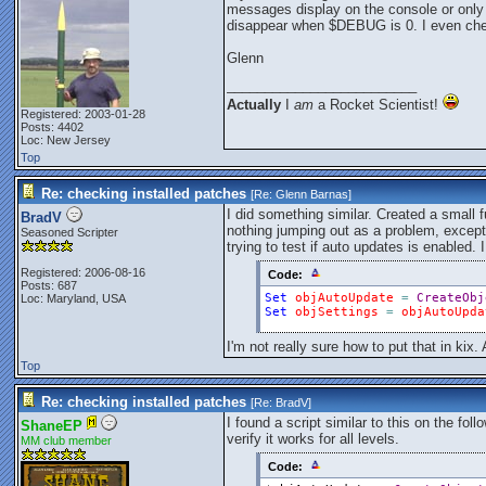
messages display on the console or only w
disappear when $DEBUG is 0. I even che
Glenn
_________________________
Actually
I
am
a Rocket Scientist!
Registered: 2003-01-28
Posts: 4402
Loc: New Jersey
Top
Re: checking installed patches
[Re:
Glenn Barnas
]
I did something similar. Created a small 
BradV
nothing jumping out as a problem, except
Seasoned Scripter
trying to test if auto updates is enabled. 
Registered: 2006-08-16
Code:
Posts: 687
Set
objAutoUpdate
=
CreateObj
Loc: Maryland, USA
Set
objSettings
=
objAutoUpda
I'm not really sure how to put that in kix
Top
Re: checking installed patches
[Re:
BradV
]
I found a script similar to this on the fol
ShaneEP
verify it works for all levels.
MM club member
Code: