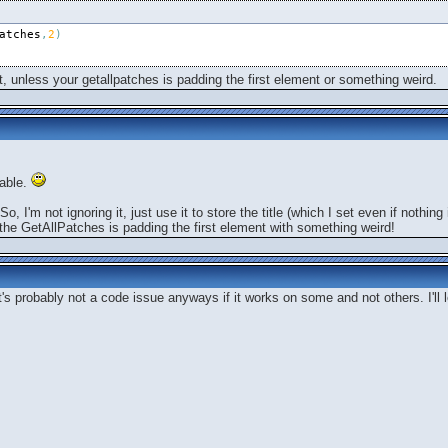
atches
,
2
)
ist, unless your getallpatches is padding the first element or something weird.
bable.
o, I'm not ignoring it, just use it to store the title (which I set even if nothi
t the GetAllPatches is padding the first element with something weird!
t's probably not a code issue anyways if it works on some and not others. I'll