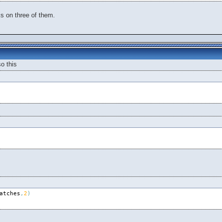
ks on three of them.
o this
atches
,
2
)