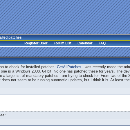
alled patches
Register User
Forum List
Calendar
FAQ
on to check for installed patches:
GetAllPatches
I was recently made the admi
 one is a Windows 2008, 64 bit. No one has patched these for years. The deve
ave a large list of mandatory patches I am trying to check for. From two of the 2
t does not seem to be running automatic updates, but I think it is. At least the
hes: