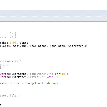
'On'
)
gs'
,
'On'
)
tches
[
5
,
0
]
,
$intI
lComps
,
$objComp
,
$colPatchs
,
$objPatch
,
$strPatchID
mpliance.ini"
s.ini"
i"
String
(
$strComps
,
"computers"
,
""
)
,
chr
(
10
)
)
String
(
$strPatch
,
"patch"
,
""
)
,
chr
(
10
)
)
ists, delete it to get a fresh copy.
eport file."
s