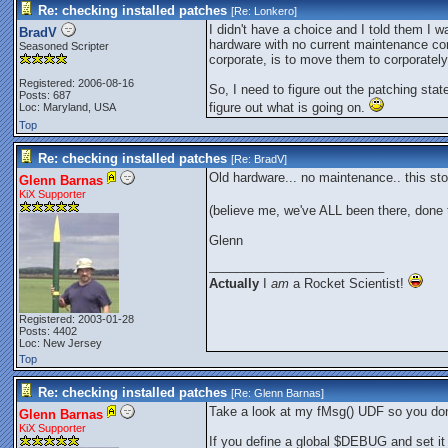
Re: checking installed patches
[Re:
Lonkero
]
I didn't have a choice and I told them I 
BradV
hardware with no current maintenance con
Seasoned Scripter
corporate, is to move them to corporate
Registered: 2006-08-16
So, I need to figure out the patching sta
Posts: 687
figure out what is going on.
Loc: Maryland, USA
Top
Re: checking installed patches
[Re:
BradV
]
Old hardware... no maintenance.. this stor
Glenn Barnas
KiX Supporter
(believe me, we've ALL been there, done 
Glenn
_________________________
Actually
I
am
a Rocket Scientist!
Registered: 2003-01-28
Posts: 4402
Loc: New Jersey
Top
Re: checking installed patches
[Re:
Glenn Barnas
]
Take a look at my fMsg() UDF so you do
Glenn Barnas
KiX Supporter
If you define a global $DEBUG and set it