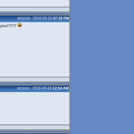
2016-05-25
07:39 PM
#211539
-
pted??!?!
2016-05-26
12:54 AM
#211541
-