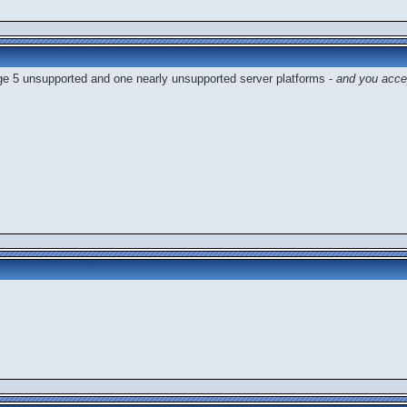
ge 5 unsupported and one nearly unsupported server platforms -
and you acce