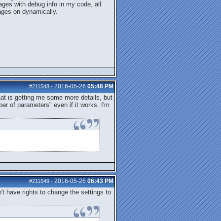
ages with debug info in my code, all
ages on dynamically.
2016-05-26
05:48 PM
#211548
-
hat is getting me some more details, but
r of parameters" even if it works. I'm
2016-05-26
06:43 PM
#211549
-
n't have rights to change the settings to