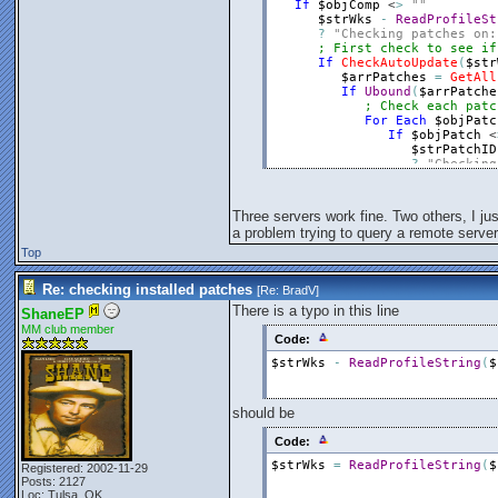
If
$objComp
 <
>
""
$strWks
-
ReadProfileSt
?
"Checking patches on:
; First check to see if
If
CheckAutoUpdate
(
$str
$arrPatches
=
GetAll
If
Ubound
(
$arrPatche
; Check each patc
For
Each
$objPatc
If
$objPatch
 <
$strPatchID
?
"Checking
$binStatus
For
$intI
=
If
Instr
Three servers work fine. Two others, I jus
$intE
a problem trying to query a remote server,
$binS
Else
Top
$intE
EndIf
Re: checking installed patches
[Re:
BradV
]
Next
If
$binStat
There is a typo in this line
ShaneEP
$intErr
MM club member
EndIf
Code:
EndIf
$strWks
-
ReadProfileString
(
$
Next
Else
?
"Did not receiv
$intErr
=
WritePr
should be
EndIf
?
"-----------------
Code:
Else
$strWks
=
ReadProfileString
(
$
?
"Automatic updates
Registered: 2002-11-29
Posts: 2127
EndIf
Loc: Tulsa, OK
EndIf