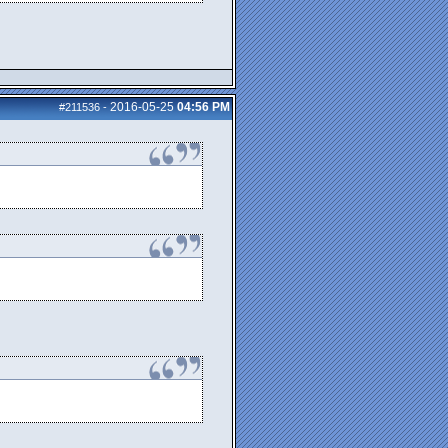
2016-05-25
04:56 PM
#211536
-