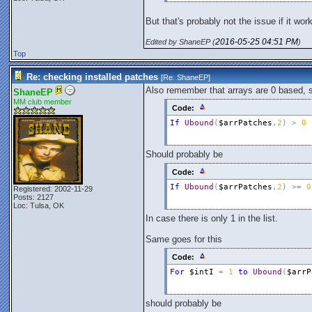
Next
But that's probably not the issue if it wor
2016-05-25
04:51 PM
Edited by ShaneEP (
)
Top
Re: checking installed patches
[Re:
ShaneEP
]
Also remember that arrays are 0 based, s
ShaneEP
MM club member
Code:
If
Ubound
(
$arrPatches
,
2
)
>
0
Should probably be
Code:
If
Ubound
(
$arrPatches
,
2
)
>
=
0
Registered: 2002-11-29
Posts: 2127
Loc: Tulsa, OK
In case there is only 1 in the list.
Same goes for this
Code:
For
$intI
=
1
to
Ubound
(
$arrP
should probably be