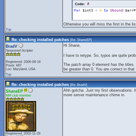
Code:
For
$intI
=
0
to
Ubound
(
$arrP
Otherwise you will miss the first in the l
Top
Re: checking installed patches
[Re:
ShaneEP
]
Hi Shane,
BradV
Seasoned Scripter
I have to retype. So, typos are quite pro
Registered: 2006-08-16
The patch array 0 element has the titles. S
Posts: 687
be greater than 0. You are correct in tha
Loc: Maryland, USA
Top
Re: checking installed patches
[Re:
BradV
]
Ahh gotcha. Just my first observations. I
ShaneEP
more server maintenance chime in.
MM club member
Registered: 2002-11-29