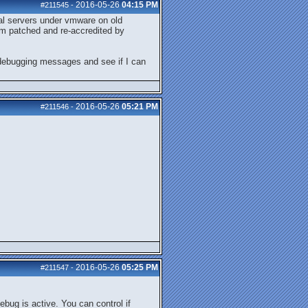
2016-05-26
04:15 PM
#211545
-
tual servers under vmware on old
em patched and re-accredited by
e debugging messages and see if I can
2016-05-26
05:21 PM
#211546
-
2016-05-26
05:25 PM
#211547
-
bug is active. You can control if