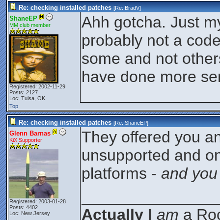
Re: checking installed patches
[Re:
BradV
]
Ahh gotcha. Just my 
ShaneEP
MM club member
probably not a code
some and not others.
have done more ser
Registered: 2002-11-29
Posts: 2127
Loc: Tulsa, OK
Top
Re: checking installed patches
[Re:
ShaneEP
]
They offered you a
Glenn Barnas
KiX Supporter
unsupported and on
platforms -
and you
_______________
Registered: 2003-01-28
Posts: 4402
Actually
I
am
a Roc
Loc: New Jersey