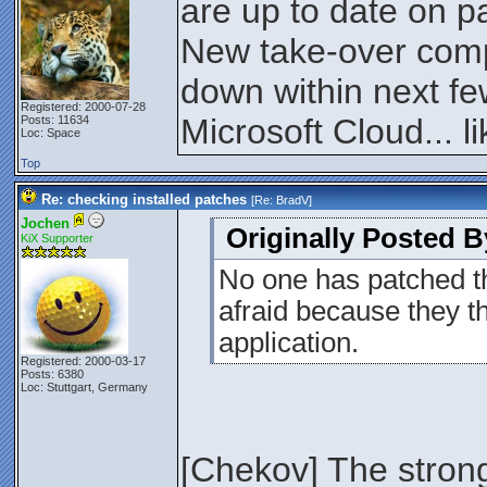
are up to date on p
New take-over comp
down within next f
Registered: 2000-07-28
Microsoft Cloud... lik
Posts: 11634
Loc: Space
Top
Re: checking installed patches
[Re:
BradV
]
Jochen
Originally Posted B
KiX Supporter
No one has patched t
afraid because they th
application.
Registered: 2000-03-17
Posts: 6380
Loc: Stuttgart, Germany
[Chekov] The stronge