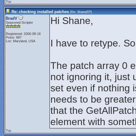
Top
Re: checking installed patches
[Re:
ShaneEP
]
Hi Shane,
BradV
Seasoned Scripter
Registered: 2006-08-16
Posts: 687
I have to retype. S
Loc: Maryland, USA
The patch array 0 el
not ignoring it, just 
set even if nothing
needs to be greater
that the GetAllPatch
element with somet
Top