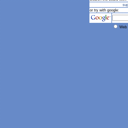
su
or try with google:
Web