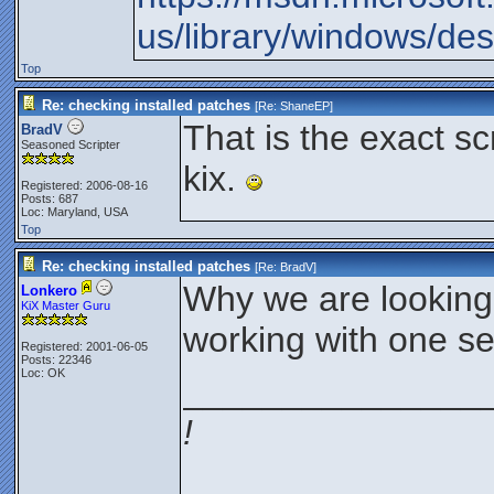
us/library/windows/de
Top
Re: checking installed patches
[Re:
ShaneEP
]
That is the exact scr
BradV
Seasoned Scripter
kix.
Registered: 2006-08-16
Posts: 687
Loc: Maryland, USA
Top
Re: checking installed patches
[Re:
BradV
]
Why we are looking a
Lonkero
KiX Master Guru
working with one s
Registered: 2001-06-05
Posts: 22346
Loc: OK
_______________
!