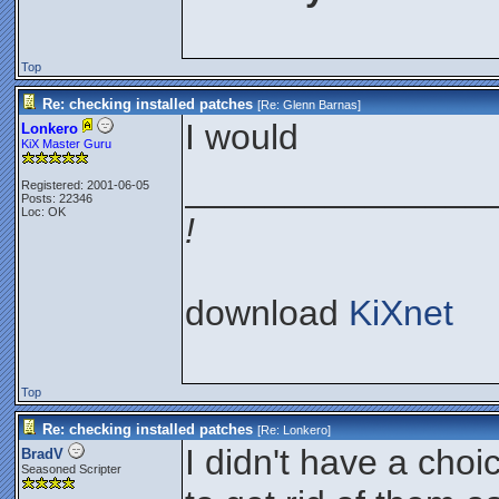
Top
Re: checking installed patches
[Re:
Glenn Barnas
]
I would
Lonkero
KiX Master Guru
_______________
Registered: 2001-06-05
Posts: 22346
Loc: OK
!
download
KiXnet
Top
Re: checking installed patches
[Re:
Lonkero
]
I didn't have a choi
BradV
Seasoned Scripter