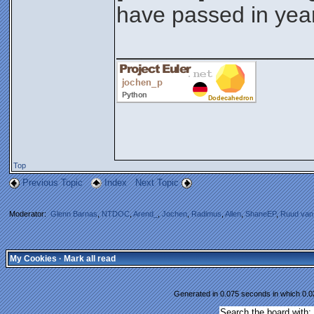
have passed in yea
_______________
Top
Previous Topic
Index
Next Topic
Moderator:
Glenn Barnas
,
NTDOC
,
Arend_
,
Jochen
,
Radimus
,
Allen
,
ShaneEP
,
Ruud van
My Cookies
·
Mark all read
Generated in 0.075 seconds in which 0.02
Search the board with: