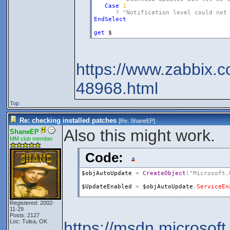
Case
1
?
"Notification level could not
EndSelect
get
$
https://www.zabbix.c
48968.html
Top
Re: checking installed patches
[Re:
ShaneEP
]
Also this might work.
ShaneEP
MM club member
Code:
$objAutoUpdate
=
CreateObject
(
"Microsoft.
$UpdateEnabled
=
$objAutoUpdate
.
ServiceEn
Registered: 2002-
11-29
Posts: 2127
Loc: Tulsa, OK
https://msdn.microsof