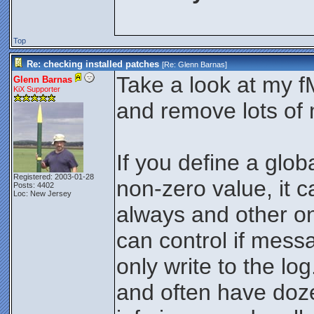
Top
Re: checking installed patches
[Re:
Glenn Barnas
]
Take a look at my 
Glenn Barnas
KiX Supporter
and remove lots of
If you define a glo
Registered: 2003-01-28
non-zero value, it
Posts: 4402
Loc: New Jersey
always and other on
can control if mess
only write to the log.
and often have doz