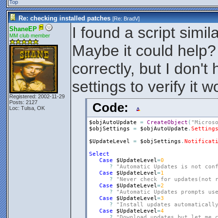
Top
Re: checking installed patches
[Re:
BradV
]
I found a script simila
ShaneEP
MM club member
Maybe it could help?
correctly, but I don't
settings to verify it w
Registered: 2002-11-29
Posts: 2127
Code:
Loc: Tulsa, OK
$objAutoUpdate
=
CreateObject
(
"Micros
$objSettings
=
$objAutoUpdate
.
Setting
$UpdateLevel
=
$objSettings
.
Notificat
Select
Case
$UpdateLevel
=
0
?
"Automatic Updates is not con
Case
$UpdateLevel
=
1
?
"Never check for updates(not 
Case
$UpdateLevel
=
2
?
"Automatic Updates prompts us
Case
$UpdateLevel
=
3
?
"Install updates automaticall
Case
$UpdateLevel
=
4
?
"Download updates but let me 