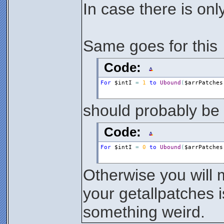
In case there is only 
Same goes for this
Code:
For
$intI
=
1
to
Ubound
(
$arrPatches
should probably be
Code:
For
$intI
=
0
to
Ubound
(
$arrPatches
Otherwise you will mi
your getallpatches i
something weird.