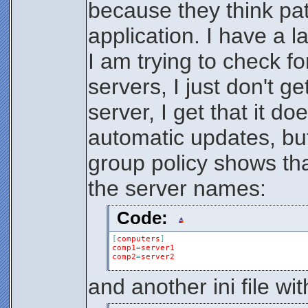
because they think pat
application. I have a l
I am trying to check f
servers, I just don't g
server, I get that it d
automatic updates, but I
group policy shows that 
the server names:
Code:
[
computers
]
comp1
=
server1
comp2
=
server2
and another ini file wi