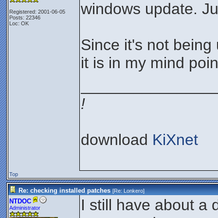
windows update. Jus
Registered: 2001-06-05
Posts: 22346
Loc: OK
Since it's not bein
it is in my mind poin
_______________
!
download
KiXnet
Top
Re: checking installed patches
[Re:
Lonkero
]
I still have about a
NTDOC
Administrator