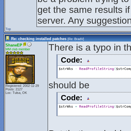
$intErr
=
WriteProfileString
EndIf
get the same results if
?
"----------------------------
Else
?
"Automatic updates does not s
server. Any suggestio
EndIf
EndIf
Next
Top
Re: checking installed patches
[Re:
BradV
]
There is a typo in th
ShaneEP
MM club member
Code:
$strWks
-
ReadProfileString
(
$strCom
should be
Registered: 2002-11-29
Posts: 2127
Loc: Tulsa, OK
Code:
$strWks
=
ReadProfileString
(
$strCom