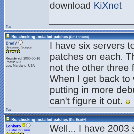
download
KiXnet
Top
Re: checking installed patches
[Re:
Lonkero
]
I have six servers 
BradV
Seasoned Scripter
patches on each. Th
Registered: 2006-08-16
Posts: 687
not the other thre
Loc: Maryland, USA
When I get back to 
putting in more deb
can't figure it out.
Top
Re: checking installed patches
[Re:
BradV
]
Well... I have 2003
Lonkero
KiX Master Guru