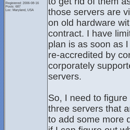
to get rid of them a
Registered: 2006-08-16
Posts: 687
those servers are v
Loc: Maryland, USA
on old hardware wi
contract. I have li
plan is as soon as 
re-accredited by co
corporately suppo
servers.
So, I need to figure
three servers that a
to add some more 