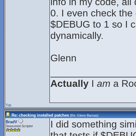
info in my code, a
0. I even check the 
$DEBUG to 1 so I 
dynamically.
Glenn
_______________
Actually
I
am
a Roc
Top
Re: checking installed patches
[Re:
Glenn Barnas
]
I did something simi
BradV
Seasoned Scripter
that tests if $DEBUG