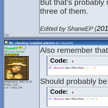
But that's probably 
three of them.
201
Edited by ShaneEP (
Top
Re: checking installed patches
[Re:
ShaneEP
]
Also remember that 
ShaneEP
MM club member
Code:
If
Ubound
(
$arrPatches
,
2
)
>
0
Should probably be
Registered: 2002-11-29
Posts: 2127
Loc: Tulsa, OK
Code:
If
Ubound
(
$arrPatches
,
2
)
>
=
0