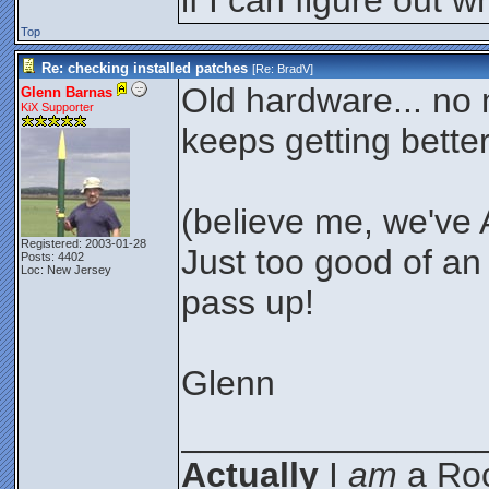
if I can figure out 
Top
Re: checking installed patches
[Re:
BradV
]
Old hardware... no m
Glenn Barnas
KiX Supporter
keeps getting better
(believe me, we've 
Registered: 2003-01-28
Just too good of an 
Posts: 4402
Loc: New Jersey
pass up!
Glenn
_______________
Actually
I
am
a Roc