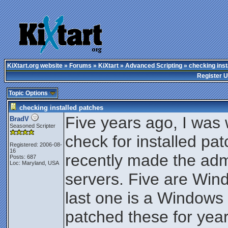
KiXtart.org website
»
Forums
»
KiXtart
»
Advanced Scripting
» checking inst
Register 
Topic Options
checking installed patches
Five years ago, I was 
BradV
Seasoned Scripter
check for installed pa
Registered: 2006-08-
16
recently made the adm
Posts: 687
Loc: Maryland, USA
servers. Five are Win
last one is a Windows
patched these for year