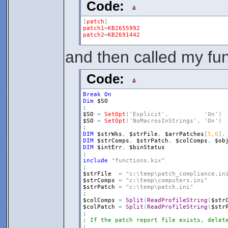
Code:
[
patch
]
patch1
=
KB2655992
patch2
=
KB2691442
and then called my fun
Code:
Break
On
Dim
$SO
;
$SO
=
SetOpt
(
'Explicit'
,
'On'
)
$SO
=
SetOpt
(
'NoMacrosInStrings'
,
'On'
)
;
DIM
$strWks
,
$strFile
,
$arrPatches
[
5
,
0
]
,
DIM
$strComps
,
$strPatch
,
$colComps
,
$ob
DIM
$intErr
,
$binStatus
;
include
"functions.kix"
;
$strFile
=
"c:\temp\patch_compliance.in
$strComps
=
"c:\temp\computers.ini"
$strPatch
=
"c:\temp\patch.ini"
;
$colComps
=
Split
(
ReadProfileString
(
$str
$colPatch
=
Split
(
ReadProfileString
(
$str
;
; If the patch report file exists, delet
;