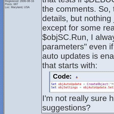
Registered: 2006-08-16
Posts: 687
the comments. So, 
Loc: Maryland, USA
details, but nothin
except for some rea
$objSC.Run, I alway
parameters" even if i
auto updates is ena
that starts with:
Code:
Set
objAutoUpdate
=
CreateObject
(
"M
Set
objSettings
=
objAutoUpdate
.
Set
I'm not really sure h
suggestions?