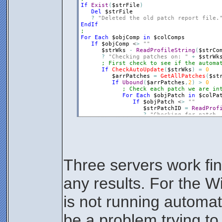
If
Exist
(
$strFile
)
Del
$strFile
?
"Deleted the old patch report file.
EndIf
;
For
Each
$objComp
in
$colComps
If
$objComp
 <
>
""
$strWks
-
ReadProfileString
(
$strCo
?
"Checking patches on: "
+
$strWk
; First check to see if the automa
If
CheckAutoUpdate
(
$strWks
)
=
0
$arrPatches
=
GetAllPatches
(
$st
If
Ubound
(
$arrPatches
,
2
)
>
0
; Check each patch we are in
For
Each
$objPatch
in
$colPa
If
$objPatch
 <
>
""
$strPatchID
=
ReadProf
?
"Checking for patch,
$binStatus
=
0
For
$intI
=
1
to
Uboun
If
Instr
(
$arrPatche
$intErr
=
WriteP
$binStatus
=
1
Else
Three servers work fine
$intErr
=
WriteP
EndIf
Next
any results. For the W
If
$binStatus
=
0
$intErr
=
WriteProf
EndIf
is not running automat
EndIf
Next
Else
be a problem trying to
?
"Did not receive results f