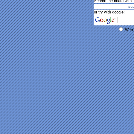
Search the board with:
su
or try with google:
Web