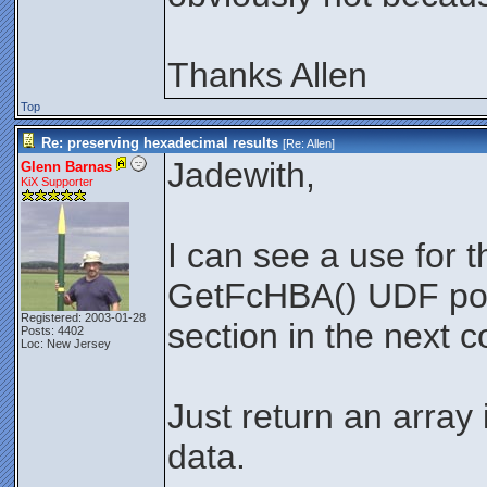
Thanks Allen
Top
Re: preserving hexadecimal results
[Re:
Allen
]
Jadewith,
Glenn Barnas
KiX Supporter
I can see a use for th
GetFcHBA() UDF pos
Registered: 2003-01-28
section in the next 
Posts: 4402
Loc: New Jersey
Just return an array 
data.