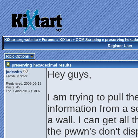
KiXtart.org website
»
Forums
»
KiXtart
»
COM Scripting
» preserving hexade
Register User
Topic Options
preserving hexadecimal results
Hey guys,
jadewith
Fresh Scripter
Registered: 2003-06-13
Posts: 45
Loc: Good ole U S of A
I am trying to pull th
information from a s
a wall. I can get all
the pwwn's don't dis