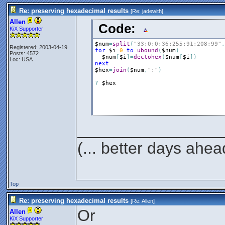
Re: preserving hexadecimal results
[Re:
jadewith
]
Allen
Code:
KiX Supporter
$num
=
split
(
"33:0:0:36:255:91:208:99"
,
Registered: 2003-04-19
for
$i
=
0
to
ubound
(
$num
)
Posts: 4572
$num
[
$i
]
=
dectohex
(
$num
[
$i
]
)
Loc: USA
next
$hex
=
join
(
$num
,
":"
)
?
$hex
________________
(... better days ahea
Top
Re: preserving hexadecimal results
[Re:
Allen
]
Or
Allen
KiX Supporter