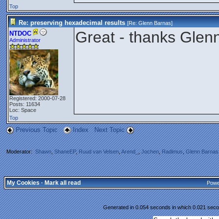
Top
Re: preserving hexadecimal results
[Re:
Glenn Barnas
]
Great - thanks Glen
NTDOC
Administrator
Registered: 2000-07-28
Posts: 11634
Loc: Space
Top
Previous Topic
Index
Next Topic
Moderator:
Shawn
,
ShaneEP
,
Ruud van Velsen
,
Arend_
,
Jochen
,
Radimus
,
Glenn Barnas
My Cookies
·
Mark all read
Powe
Generated in 0.054 seconds in which 0.021 secon