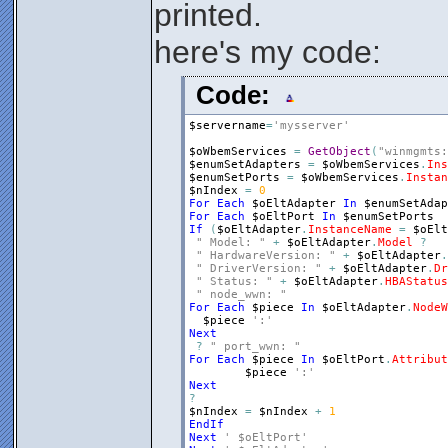
printed.
here's my code:
Code:
$servername
=
'mysserver'
$oWbemServices
=
GetObject
(
"winmgmts:
$enumSetAdapters
=
$oWbemServices
.
Ins
$enumSetPorts
=
$oWbemServices
.
Instan
$nIndex
=
0
For
Each
$oEltAdapter
In
$enumSetAdap
For
Each
$oEltPort
In
$enumSetPorts
If
(
$oEltAdapter
.
InstanceName
=
$oElt
" Model: "
+
$oEltAdapter
.
Model
?
" HardwareVersion: "
+
$oEltAdapter
.
" DriverVersion: "
+
$oEltAdapter
.
Dr
" Status: "
+
$oEltAdapter
.
HBAStatus
" node_wwn: "
For
Each
$piece
In
$oEltAdapter
.
NodeW
$piece
':'
Next
?
" port_wwn: "
For
Each
$piece
In
$oEltPort
.
Attribut
$piece
':'
Next
?
$nIndex
=
$nIndex
+
1
EndIf
Next
' $oEltPort'