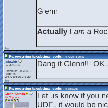
Glenn
________________
Actually
I
am
a Rock
Top
Re: preserving hexadecimal results
[Re:
Glenn Barnas
]
Dang it Glenn!!! OK..
jadewith
Fresh Scripter
Registered: 2003-06-13
Posts: 45
Loc: Good ole U S of A
Top
Re: preserving hexadecimal results
[Re:
jadewith
]
Let us know if you n
Glenn Barnas
KiX Supporter
UDF.. it would be n