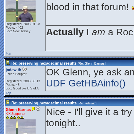
blood in that forum!
________________
Registered: 2003-01-28
Posts: 4402
Actually
I
am
a Rock
Loc: New Jersey
Top
Re: preserving hexadecimal results
[Re:
Glenn Barnas
]
OK Glenn, ye ask and
jadewith
Fresh Scripter
UDF GetHBAinfo()
Registered: 2003-06-13
Posts: 45
Loc: Good ole U S of A
Top
Re: preserving hexadecimal results
[Re:
jadewith
]
Nice - I'll give it a 
Glenn Barnas
KiX Supporter
tonight..