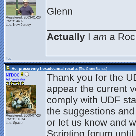
Glenn
Registered: 2003-01-28
Posts: 4402
________________
Loc: New Jersey
Actually
I
am
a Rock
Top
Re: preserving hexadecimal results
[Re:
Glenn Barnas
]
Thank you for the UD
NTDOC
Administrator
appear the current v
comply with UDF sta
the suggestions and
Registered: 2000-07-28
or let us know and w
Posts: 11634
Loc: Space
Scripting forum until 