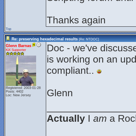
Thanks again
Top
Re: preserving hexadecimal results
[Re:
NTDOC
]
Doc - we've discusse
Glenn Barnas
KiX Supporter
is working on an upda
compliant..
Registered: 2003-01-28
Glenn
Posts: 4402
Loc: New Jersey
________________
Actually
I
am
a Rock