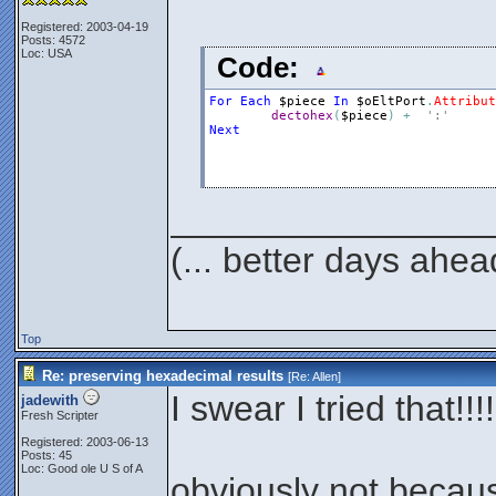
Registered: 2003-04-19
Posts: 4572
Loc: USA
Code:
For
Each
$piece
In
$oEltPort
.
Attribut
dectohex
(
$piece
)
+
':'
Next
________________
(... better days ahea
Top
Re: preserving hexadecimal results
[Re:
Allen
]
I swear I tried that!!!!
jadewith
Fresh Scripter
Registered: 2003-06-13
Posts: 45
Loc: Good ole U S of A
obviously not becaus