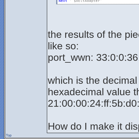
Next
' $oEltAdapter'
the results of the pi
like so:
port_wwn: 33:0:0:36
which is the decimal
hexadecimal value th
21:00:00:24:ff:5b:d0
How do I make it dis
Top