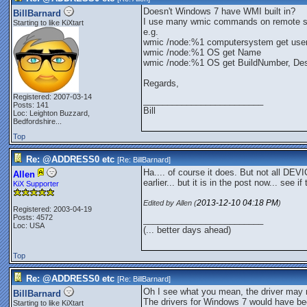
Doesn't Windows 7 have WMI built in?
BillBarnard
I use many wmic commands on remote 
Starting to like KiXtart
e.g.
wmic /node:%1 computersystem get use
wmic /node:%1 OS get Name
wmic /node:%1 OS get BuildNumber, Desc
Regards,
Registered: 2007-03-14
_________________________
Posts: 141
Bill
Loc:
Leighton Buzzard,
Bedfordshire...
Top
Re: @ADDRESS0 etc
[Re:
BillBarnard
]
Ha.... of course it does. But not all DEVI
Allen
earlier... but it is in the post now... see if
KiX Supporter
2013-12-10
04:18 PM
Edited by Allen (
)
Registered: 2003-04-19
Posts: 4572
_________________________
Loc: USA
(... better days ahead)
Top
Re: @ADDRESS0 etc
[Re:
BillBarnard
]
Oh I see what you mean, the driver may 
BillBarnard
The drivers for Windows 7 would have bee
Starting to like KiXtart