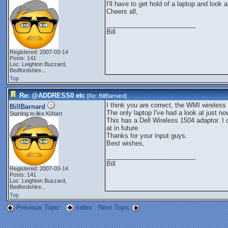
I'll have to get hold of a laptop and look at
Cheers all,
_________________________
Bill
Registered: 2007-03-14
Posts: 141
Loc:
Leighton Buzzard,
Bedfordshire...
Top
Re: @ADDRESS0 etc
[Re:
BillBarnard
]
I think you are correct, the WMI wireless
BillBarnard
The only laptop I've had a look at just n
Starting to like KiXtart
This has a Dell Wireless 1504 adaptor. I 
at in future.
Thanks for your input guys.
Best wishes,
_________________________
Bill
Registered: 2007-03-14
Posts: 141
Loc:
Leighton Buzzard,
Bedfordshire...
Top
Previous Topic
Index
Next Topic