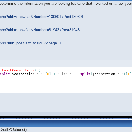
ermine the information you are looking for. One that I worked on a few years 
ads.php?ubb=showflat&Number=139601#Post139601
ads.php?ubb=showflat&Number=81943#Post81943
ds.php?ubb=postlist&Board=7&page=1
etworkConnections
(
1
)
split
(
$connection
,
","
)
[
0
]
+
" is: "
+
split
(
$connection
,
","
)
[
1
]
 GetIPOptions()