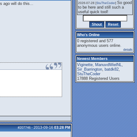
So good
ago will do this...
2026-07-28 [
StuTheCoder
]
to be here and still such a
useful quick tool!
Who's Online
0 registered and 577
anonymous users online.
details
Newest Members
Viginette
,
ManuvdWielNL
,
Sir_Barrington
,
batdk82
,
StuTheCoder
17888 Registered Users
2013-09-16
03:28 PM
#207746
-