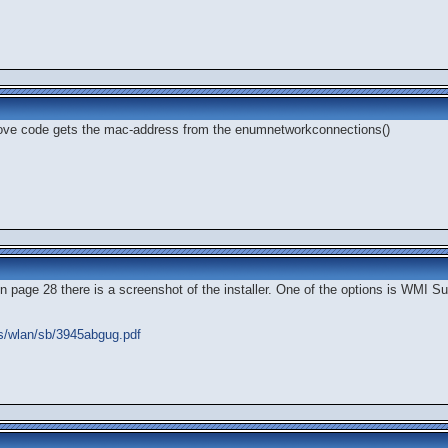
bove code gets the mac-address from the enumnetworkconnections()
on page 28 there is a screenshot of the installer. One of the options is WMI S
ss/wlan/sb/3945abgug.pdf