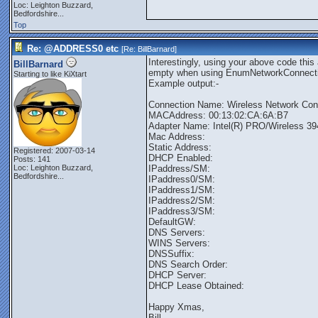
Loc:
Leighton Buzzard,
Bedfordshire...
Top
Re: @ADDRESS0 etc
[Re:
BillBarnard
]
Interestingly, using your above code this
BillBarnard
empty when using EnumNetworkConnect
Starting to like KiXtart
Example output:-
Connection Name: Wireless Network Con
MACAddress: 00:13:02:CA:6A:B7
Adapter Name: Intel(R) PRO/Wireless 3
Mac Address:
Static Address:
Registered: 2007-03-14
DHCP Enabled:
Posts: 141
Loc:
Leighton Buzzard,
IPaddress/SM:
Bedfordshire...
IPaddress0/SM:
IPaddress1/SM:
IPaddress2/SM:
IPaddress3/SM:
DefaultGW:
DNS Servers:
WINS Servers:
DNSSuffix:
DNS Search Order:
DHCP Server:
DHCP Lease Obtained:
Happy Xmas,
Bill