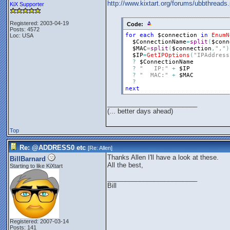
http://www.kixtart.org/forums/ubbthre
KiX Supporter
Registered: 2003-04-19
Code:
Posts: 4572
for
each
$connection
in
EnumN
Loc: USA
$ConnectionName
=
split
(
$conn
$MAC
=
split
(
$connection
,
","
)
$IP
=
GetIPOptions
(
"IPAddress
?
$ConnectionName
?
"   IP:"
+
$IP
?
"  MAC:"
+
$MAC
?
next
_________________________
(... better days ahead)
Top
Re: @ADDRESS0 etc
[Re:
Allen
]
Thanks Allen I'll have a look at these.
BillBarnard
All the best,
Starting to like KiXtart
_________________________
Bill
Registered: 2007-03-14
Posts: 141