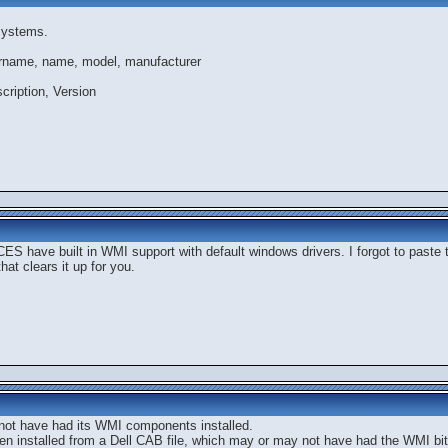
systems.
rname, name, model, manufacturer
ription, Version
CES have built in WMI support with default windows drivers. I forgot to paste t
 that clears it up for you.
not have had its WMI components installed.
n installed from a Dell CAB file, which may or may not have had the WMI bit