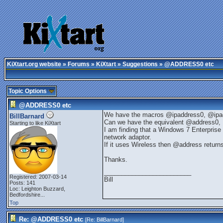
KiXtart.org website
»
Forums
»
KiXtart
»
Suggestions
» @ADDRESS0 etc
Topic Options
@ADDRESS0 etc
We have the macros @ipaddress0, @ipa
BillBarnard
Can we have the equivalent @address0, @
Starting to like KiXtart
I am finding that a Windows 7 Enterprise 
network adaptor.
If it uses Wireless then @address return
Thanks.
_________________________
Registered: 2007-03-14
Bill
Posts: 141
Loc:
Leighton Buzzard,
Bedfordshire...
Top
Re: @ADDRESS0 etc
[Re:
BillBarnard
]