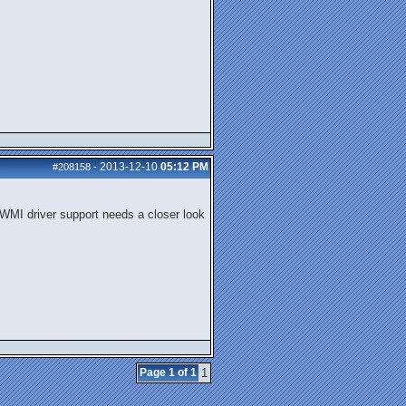
2013-12-10
05:12 PM
#208158
-
e WMI driver support needs a closer look
Page 1 of 1
1