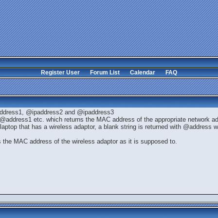
Register User
Forum List
Calendar
FAQ
ddress1, @ipaddress2 and @ipaddress3
address1 etc. which returns the MAC address of the appropriate network ad
laptop that has a wireless adaptor, a blank string is returned with @address w
s the MAC address of the wireless adaptor as it is supposed to.