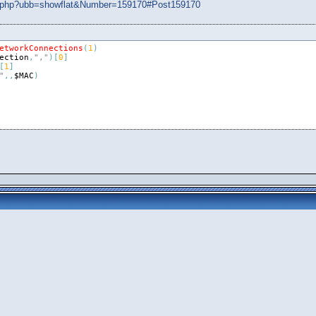
ads.php?ubb=showflat&Number=159170#Post159170
etworkConnections
(
1
)
ection
,
","
)
[
0
]
[
1
]
"
,
,
$MAC
)