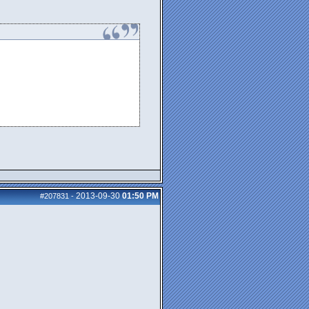
2013-09-30
01:50 PM
#207831
-