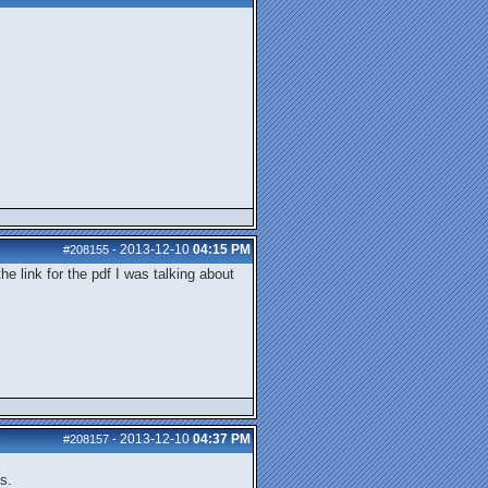
2013-12-10
04:15 PM
#208155
-
he link for the pdf I was talking about
2013-12-10
04:37 PM
#208157
-
s.