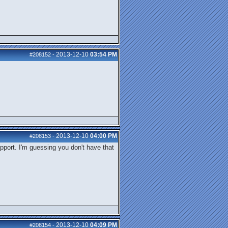
2013-12-10
03:54 PM
#208152
-
2013-12-10
04:00 PM
#208153
-
upport. I'm guessing you don't have that
2013-12-10
04:09 PM
#208154
-