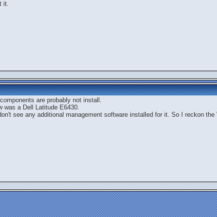
 it.
 components are probably not install.
ow was a Dell Latitude E6430.
don't see any additional management software installed for it. So I reckon th