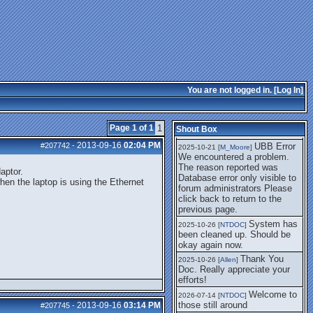
getting this working again.
UBB Error We
2025-07-28 [
mole
]
encountered a problem. The
reason reported was Database
error only visible to forum
administrators
I think it's
2025-08-01 [
Arend_
]
fixed, I don't have the
You are not logged in. [
Log In
]
problem.
The UBB
2025-10-06 [
Comet
]
Error no longer happens for
Page 1 of 1
1
Shout Box
me.
2013-09-16
02:04 PM
#207742
-
UBB Error
2025-10-21 [
M_Moore
]
We encountered a problem.
The reason reported was
aptor.
Database error only visible to
hen the laptop is using the Ethernet
forum administrators Please
click back to return to the
previous page.
System has
2025-10-26 [
NTDOC
]
been cleaned up. Should be
okay again now.
Thank You
2025-10-26 [
Allen
]
Doc. Really appreciate your
efforts!
Welcome to
2026-07-14 [
NTDOC
]
those still around
2013-09-16
03:14 PM
#207745
-