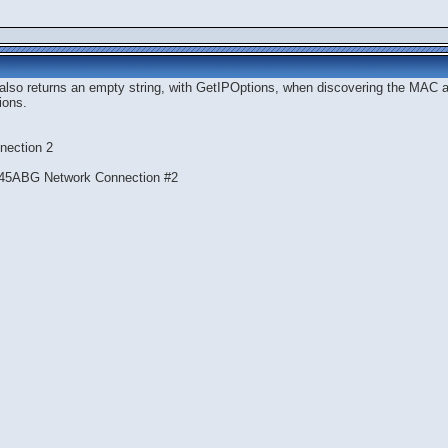
 also returns an empty string, with GetIPOptions, when discovering the MAC ad
ions.
nection 2
945ABG Network Connection #2