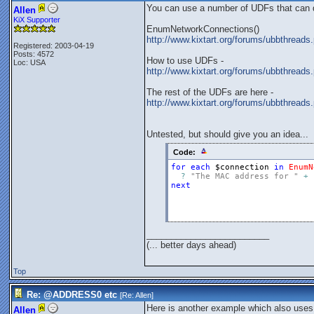
You can use a number of UDFs that can det
Allen
KiX Supporter
EnumNetworkConnections()
http://www.kixtart.org/forums/ubbthre
Registered: 2003-04-19
Posts: 4572
How to use UDFs -
Loc: USA
http://www.kixtart.org/forums/ubbthre
The rest of the UDFs are here -
http://www.kixtart.org/forums/ubbthrea
Untested, but should give you an idea...
Code:
for
each
$connection
in
EnumN
?
"The MAC address for "
+
next
_________________________
(... better days ahead)
Top
Re: @ADDRESS0 etc
[Re:
Allen
]
Here is another example which also uses
Allen