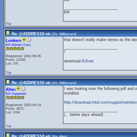
_________________________
Bill
Top
Re: @ADDRESS0 etc
[Re:
BillBarnard
]
that doesn't really make sense as the a
Lonkero
KiX Master Guru
_________________________
!
Registered: 2001-06-05
Posts: 22346
download
KiXnet
Loc: OK
Top
Re: @ADDRESS0 etc
[Re:
BillBarnard
]
I was looking over the following pdf and 
Allen
installed.
KiX Supporter
http://download.intel.com/support/wirele
Registered: 2003-04-19
Posts: 4572
_________________________
Loc: USA
(... better days ahead)
Top
Re: @ADDRESS0 etc
[Re:
Allen
]