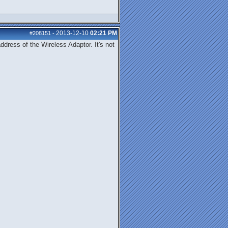
2013-12-10
02:21 PM
#208151
-
dress of the Wireless Adaptor. It's not