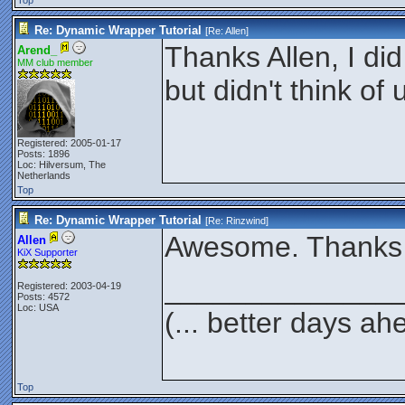
Top
Re: Dynamic Wrapper Tutorial
[Re:
Allen
]
Thanks Allen, I did
Arend_
MM club member
but didn't think of
Registered: 2005-01-17
Posts: 1896
Loc: Hilversum, The
Netherlands
Top
Re: Dynamic Wrapper Tutorial
[Re:
Rinzwind
]
Awesome. Thanks f
Allen
KiX Supporter
______________
Registered: 2003-04-19
Posts: 4572
Loc: USA
(... better days ah
Top