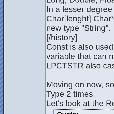
In a lesser degree 
Char[lenght] Char*
new type "String".
[/history]
Const is also used
variable that can n
LPCTSTR also casts
Moving on now, so 
Type 2 times.
Let's look at the