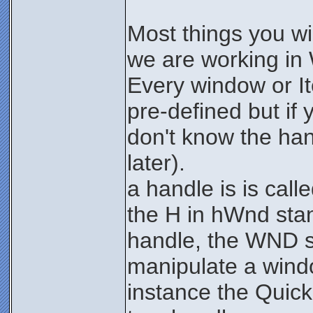
Most things you wi
we are working in
Every window or I
pre-defined but if 
don't know the han
later).
a handle is is ca
the H in hWnd sta
handle, the WND st
manipulate a wind
instance the Quick