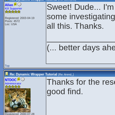
Sweet! Dude... I'm
Allen
KiX Supporter
some investigating 
Registered: 2003-04-19
Posts: 4572
all this. Thanks.
Loc: USA
______________
(... better days ah
Top
Re: Dynamic Wrapper Tutorial
[Re:
Arend_
]
Thanks for the res
NTDOC
Administrator
good find.
Registered: 2000-07-28