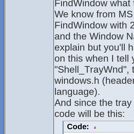
FindWindow what t
We know from MS t
FindWindow with 
and the Window Nam
explain but you'll 
on this when I tell
"Shell_TrayWnd", t
windows.h (header
language).
And since the tra
code will be this:
Code: