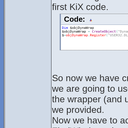
first KiX code.
Code:
Dim
$objDynaWrap
$objDynaWrap
=
CreateObject
(
"Dyna
$
=
objDynaWrap
.
Register
(
"USER32.DL
So now we have cr
we are going to u
the wrapper (and 
we provided.
Now we have to ac