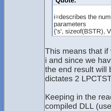
Quote:
i=describes the numb
parameters
{'s', sizeof(BSTR), 
This means that i
i and since we hav
the end result wil
dictates 2 LPCTST
Keeping in the re
compiled DLL (user