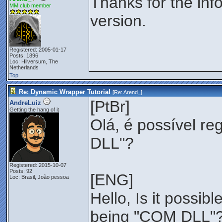
Thanks for the info
MM club member
version.
Registered: 2005-01-17
Posts: 1896
Loc: Hilversum, The
Netherlands
Top
Re: Dynamic Wrapper Tutorial
[Re:
Arend_
]
[PtBr]
AndreLuiz
Getting the hang of it
Olá, é possível re
DLL"?
Registered: 2015-10-07
Posts: 92
[ENG]
Loc: Brasil, João pessoa
Hello, Is it possib
being "COM DLL"