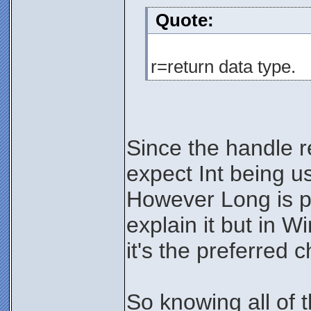
Quote:
r=return data type.
Since the handle r
expect Int being u
However Long is pre
explain it but in W
it's the preferred c
So knowing all of 