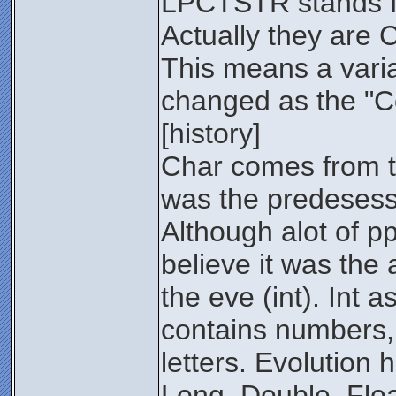
LPCTSTR stands f
Actually they are 
This means a varia
changed as the "Co
[history]
Char comes from 
was the predesesso
Although alot of pp
believe it was the
the eve (int). Int 
contains numbers,
letters. Evolution 
Long, Double, Floa