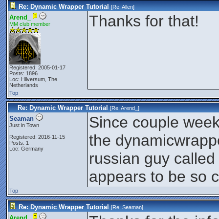
Re: Dynamic Wrapper Tutorial
[Re:
Allen
]
Thanks for that!
Arend_
MM club member
Registered: 2005-01-17
Posts: 1896
Loc: Hilversum, The
Netherlands
Top
Re: Dynamic Wrapper Tutorial
[Re:
Arend_
]
Since couple week
Seaman
Just in Town
the dynamicwrapper
Registered: 2016-11-15
Posts: 1
Loc: Germany
russian guy called
appears to be so c
Top
Re: Dynamic Wrapper Tutorial
[Re:
Seaman
]
Arend_