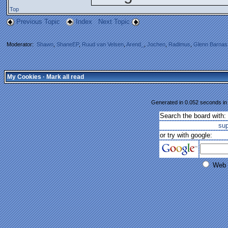
Top
Previous Topic
Index
Next Topic
Moderator:
Shawn
,
ShaneEP
,
Ruud van Velsen
,
Arend_
,
Jochen
,
Radimus
,
Glenn Barnas
My Cookies
·
Mark all read
Generated in 0.052 seconds in 
Search the board with:
su
or try with google:
Web