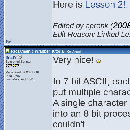
Here is
Lesson 2!!
200
Edited by apronk (
Edit Reason: Linked Le
Top
Re: Dynamic Wrapper Tutorial
[Re:
Arend_
]
Very nice!
BradV
Seasoned Scripter
Registered: 2006-08-16
Posts: 687
In 7 bit ASCII, eac
Loc: Maryland, USA
put multiple charac
A single character 
into an 8 bit proce
couldn't.