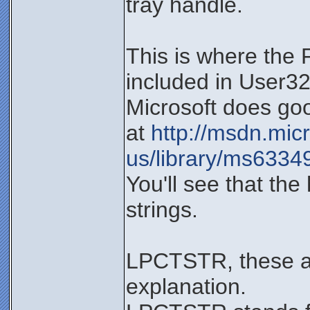
tray handle.
This is where the
included in User32.
Microsoft does goo
at
http://msdn.mic
us/library/ms6334
You'll see that t
strings.
LPCTSTR, these are
explanation.