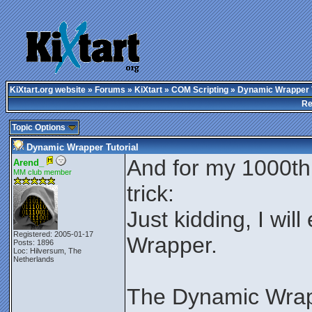
KiXtart.org website
»
Forums
»
KiXtart
»
COM Scripting
» Dynamic Wrapper T
Re
Topic Options
Dynamic Wrapper Tutorial
And for my 1000th p
Arend_
MM club member
trick:
Just kidding, I wil
Registered: 2005-01-17
Wrapper.
Posts: 1896
Loc: Hilversum, The
Netherlands
The Dynamic Wrap