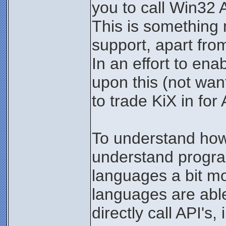
you to call Win32 A
This is something 
support, apart fro
In an effort to en
upon this (not wan
to trade KiX in for 
To understand how 
understand progr
languages a bit m
languages are abl
directly call API's, 