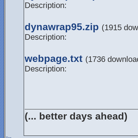
Description:
dynawrap95.zip
(1915 dow
Description:
webpage.txt
(1736 downloa
Description:
____________________
(... better days ahead)