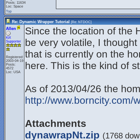
Posts: 11634
Loc: Space
Top
Re: Dynamic Wrapper Tutorial
[Re:
NTDOC
]
Since the location of th
Allen
KiX
be very volatile, I thought
Supporter
that is currently on the 
Registered:
2003-04-19
here. This is the kind of st
Posts:
4572
Loc: USA
As of 2013/04/26 the hom
http://www.borncity.co
Attachments
dynawrapNt.zip
(1768 dow