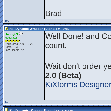
Brad
Top
Re: Dynamic Wrapper Tutorial
[Re:
BradV
]
Well Done! and Co
Benny69
Moderator
count.
Registered: 2003-10-29
Posts: 1036
Loc: Lincoln, Ne
______________
Wait don't order ye
2.0 (Beta)
KiXforms Designer
Top
Re: Dynamic Wrapper Tutorial
[Re:
Benny69
]