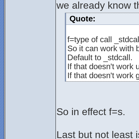
we already know th
Quote:
f=type of call _stdcal
So it can work with
Default to _stdcall.
If that doesn't work 
If that doesn't work 
So in effect f=s.
Last but not least i