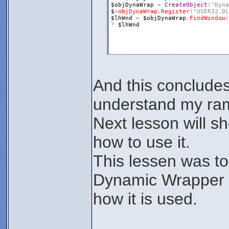
$objDynaWrap
=
CreateObject
(
"Dyna
$
=
objDynaWrap
.
Register
(
"USER32.DL
$lhWnd
=
$objDynaWrap
.
FindWindow
(
?
$lhWnd
And this concludes
understand my ram
Next lesson will s
how to use it.
This lessen was to
Dynamic Wrapper
how it is used.