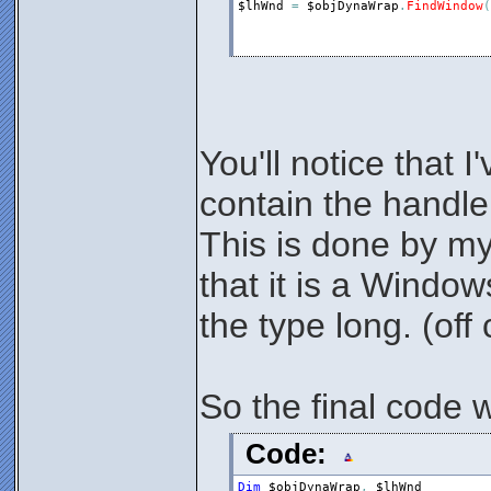
$lhWnd
=
$objDynaWrap
.
FindWindow
(
You'll notice that I
contain the handl
This is done by my
that it is a Windo
the type long. (off 
So the final code w
Code:
Dim
$objDynaWrap
,
$lhWnd