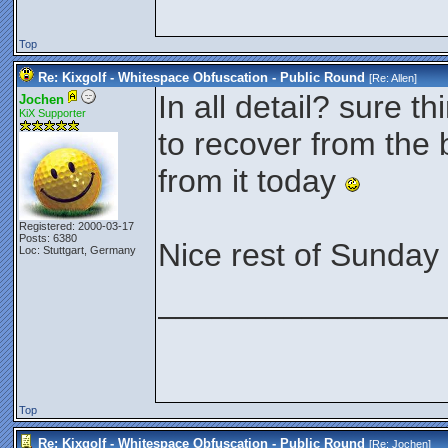
Top
Re: Kixgolf - Whitespace Obfuscation - Public Round
[Re:
Allen
]
In all detail? sure th
Jochen
KiX Supporter
to recover from the 
from it today
Registered: 2000-03-17
Posts: 6380
Nice rest of Sunday 
Loc: Stuttgart, Germany
________________
Top
Re: Kixgolf - Whitespace Obfuscation - Public Round
[Re:
Jochen
]