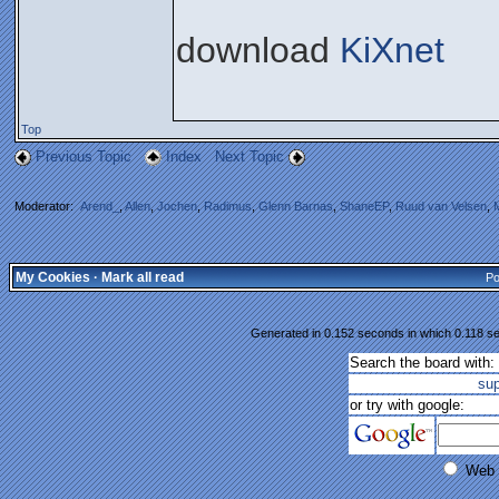
download
KiXnet
Top
Previous Topic
Index
Next Topic
Moderator:
Arend_
,
Allen
,
Jochen
,
Radimus
,
Glenn Barnas
,
ShaneEP
,
Ruud van Velsen
,
My Cookies
·
Mark all read
Po
Generated in 0.152 seconds in which 0.118 se
Search the board with:
su
or try with google:
Web