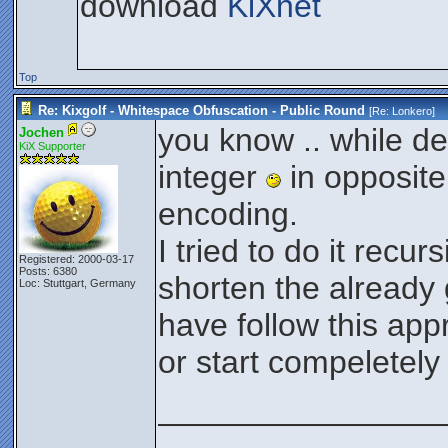
download
KiXnet
Top
Re: Kixgolf - Whitespace Obfuscation - Public Round
[Re:
Lonkero
]
you know .. while de
Jochen
KiX Supporter
integer
in opposite
encoding.
I tried to do it recur
Registered: 2000-03-17
Posts: 6380
shorten the already
Loc: Stuttgart, Germany
have follow this ap
or start compeletely
________________