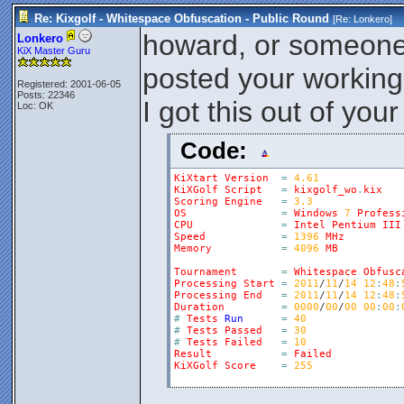
Re: Kixgolf - Whitespace Obfuscation - Public Round
[Re:
Lonkero
]
howard, or someone
Lonkero
KiX Master Guru
posted your workin
Registered: 2001-06-05
Posts: 22346
I got this out of you
Loc: OK
Code:
KiXtart
Version
=
4.61
KiXGolf
Script
=
kixgolf_wo
.
kix
Scoring
Engine
=
3.3
OS
=
Windows
7
Profess
CPU
=
Intel
Pentium
III
Speed
=
1396
MHz
Memory
=
4096
MB
Tournament
=
Whitespace
Obfusc
Processing
Start
=
2011
/
11
/
14
12
:
48
:
Processing
End
=
2011
/
11
/
14
12
:
48
:
Duration
=
0000
/
00
/
00
00
:
00
:
#
Tests
Run
=
40
#
Tests
Passed
=
30
#
Tests
Failed
=
10
Result
=
Failed
KiXGolf
Score
=
255