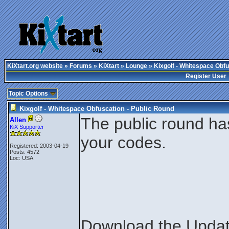
KiXtart.org website
»
Forums
»
KiXtart
»
Lounge
» Kixgolf - Whitespace Obfu
Register User
Topic Options
Kixgolf - Whitespace Obfuscation - Public Round
The public round ha
Allen
KiX Supporter
your codes.
Registered: 2003-04-19
Posts: 4572
Loc: USA
Download the Update