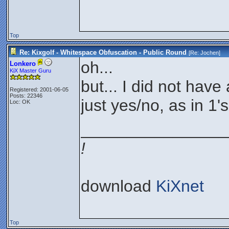
Top
Re: Kixgolf - Whitespace Obfuscation - Public Round
[Re:
Jochen
]
oh...
Lonkero
KiX Master Guru
but... I did not hav
Registered: 2001-06-05
Posts: 22346
just yes/no, as in 1'
Loc: OK
________________
!
download
KiXnet
Top