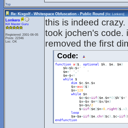
Top
Re: Kixgolf - Whitespace Obfuscation - Public Round
[Re:
Lonkero
]
this is indeed crazy.
Lonkero
KiX Master Guru
took jochen's code. 
Registered: 2001-06-05
Posts: 22346
removed the first dim
Loc: OK
Code:
function
a
(
$
,
optional
$k
,
$e
,
$m
)
$k
=
$k
+
$
<
' '
$m
=
' '
,
'	'
$e
=
$
<
!
while
$
dim
$c
,
$n
,
$x
$x
=
asc
(
$
)
$n
=
128
while
$n
$c
=
$c
+
iif
(
$e
,
$n
*
(
(
$k
^
$
<
'
$x
=
$x
-
$n
*
(
$x
/
$n
)
$n
=
$n
/
2
$
=
iif
(
$e
|
$n
=
0
,
right
(
$
,
~
)
loop
$a
=
$a
+
iif
(
$e
,
chr
(
$c
)
,
$c
+
iif
(
endfunction