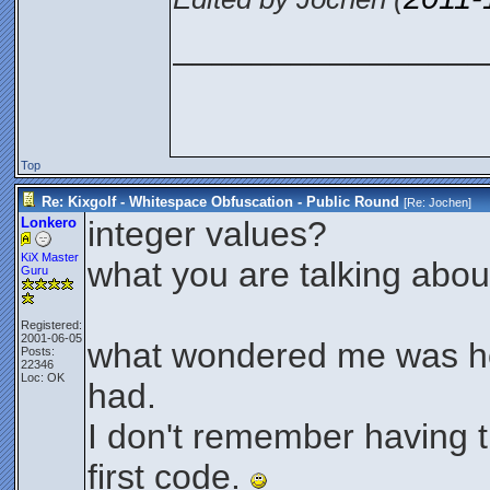
________________
Top
Re: Kixgolf - Whitespace Obfuscation - Public Round
[Re:
Jochen
]
Lonkero
integer values?
KiX Master
what you are talking abou
Guru
Registered:
2001-06-05
what wondered me was h
Posts:
22346
Loc: OK
had.
I don't remember having 
first code.