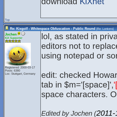
download
KiXnet
Top
Re: Kixgolf - Whitespace Obfuscation - Public Round
[Re:
Lonkero
]
lol, as stated in pri
Jochen
KiX Supporter
editors not to repla
using notepad or so
Registered: 2000-03-17
Posts: 6380
edit: checked Howar
Loc: Stuttgart, Germany
tab in $m='[space]',
'
space characters. 
2011-
Edited by Jochen (