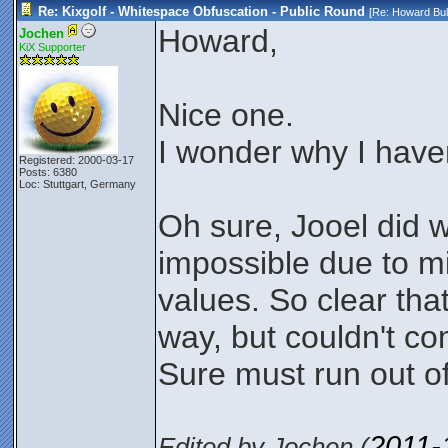
Re: Kixgolf - Whitespace Obfuscation - Public Round
[Re:
Howard Bul
Howard,
Jochen
KiX Supporter
Nice one.
I wonder why I have
Registered: 2000-03-17
Posts: 6380
Loc: Stuttgart, Germany
Oh sure, Jooel did 
impossible due to mi
values. So clear th
way, but couldn't c
Sure must run out o
2011-
Edited by Jochen (