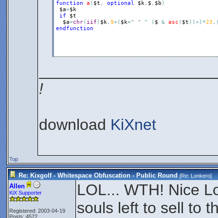
function
a
(
$t
,
optional
$k
,
$
,
$b
)
$a
=
$k
if
$t
$a
=
chr
(
iif
(
$k
,
9
+
(
$k
=
" "
^
(
$
&
asc
(
$t
)
)
>
)
*
23
,
endfunction
____________________
!
download
KiXnet
Top
Re: Kixgolf - Whitespace Obfuscation - Public Round
[Re:
Lonkero
]
LOL... WTH! Nice Lo
Allen
KiX Supporter
souls left to sell t
Registered: 2003-04-19
Posts: 4572