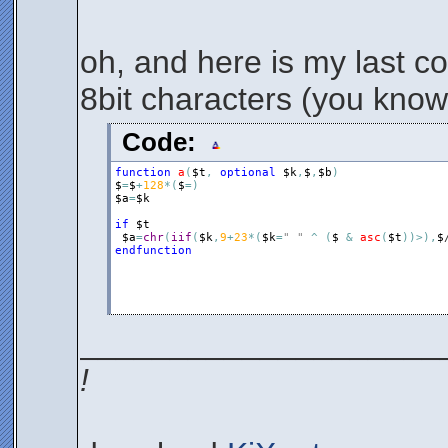
oh, and here is my last c
8bit characters (you know, 
Code:
function
a
(
$t
,
optional
$k
,
$
,
$b
)
$
=
$
+
128
*
(
$
=
)
$a
=
$k
if
$t
$a
=
chr
(
iif
(
$k
,
9
+
23
*
(
$k
=
" "
^
(
$
&
asc
(
$t
)
)
>
)
,
$
endfunction
____________________
!