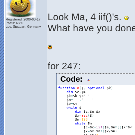
Look Ma, 4 iif()'s.
Registered: 2000-03-17
Posts: 6380
What have you done,
Loc: Stuttgart, Germany
for 247:
Code:
function
a
(
$
,
optional
$k
)
dim
$e
,
$m
$k
=
$k
+
$
<
' '
$m
=
' '
,
'	'
$e
=
$
<
!
while
$
dim
$c
,
$n
,
$x
$x
=
asc
(
$
)
$n
=
128
while
$n
$c
=
$c
+
iif
(
$e
,
$n
*
(
(
$k
^
$
<
'
$x
=
$x
-
$n
*
(
$x
/
$n
)