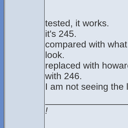
tested, it works.
it's 245.
compared with what
look.
replaced with howard
with 246.
I am not seeing the l
________________
!