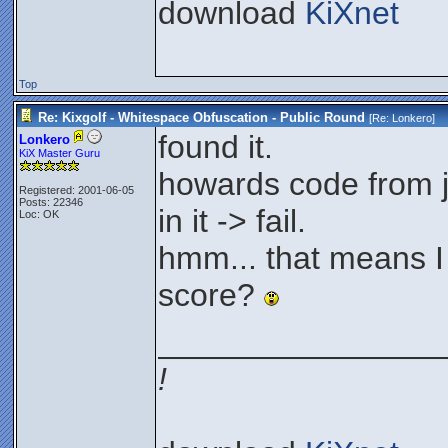
download
KiXnet
Top
Re: Kixgolf - Whitespace Obfuscation - Public Round
[Re:
Lonkero
]
found it.
Lonkero
KiX Master Guru
howards code from j
Registered: 2001-06-05
Posts: 22346
in it -> fail.
Loc: OK
hmm... that means I
score?
________________
!