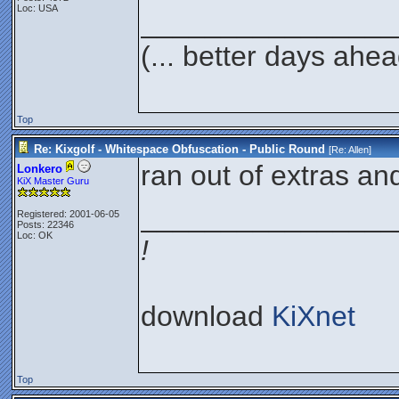
Loc: USA
________________
(... better days ahea
Top
Re: Kixgolf - Whitespace Obfuscation - Public Round
[Re:
Allen
]
ran out of extras an
Lonkero
KiX Master Guru
________________
Registered: 2001-06-05
Posts: 22346
Loc: OK
!
download
KiXnet
Top