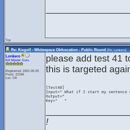
________________
Top
Re: Kixgolf - Whitespace Obfuscation - Public Round
[Re:
Lonkero
]
please add test 41 t
Lonkero
KiX Master Guru
this is targeted aga
Registered: 2001-06-05
Posts: 22346
Loc: OK
[Test40]
Input=" What if I start my sentence 
Key="	"
________________
!