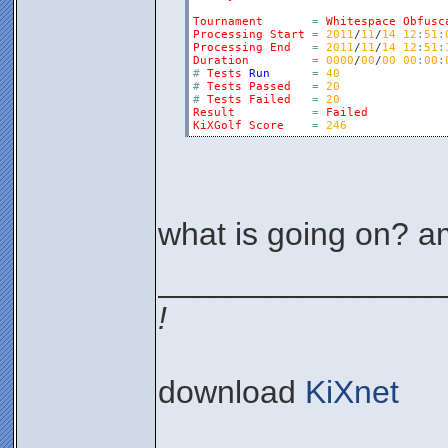
Tournament
=
Whitespace
Obfusc
Processing
Start
=
2011
/
11
/
14
12
:
51
:
Processing
End
=
2011
/
11
/
14
12
:
51
:
Duration
=
0000
/
00
/
00
00
:
00
:
#
Tests
Run
=
40
#
Tests
Passed
=
20
#
Tests
Failed
=
20
Result
=
Failed
KiXGolf
Score
=
246
what is going on? a
________________
!
download
KiXnet