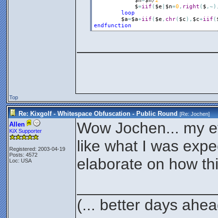
$n
=
$n
/
2
$
=
iif
(
$e
|
$n
=
0
,
right
(
$
,
~
)
loop
$a
=
$a
+
iif
(
$e
,
chr
(
$c
)
,
$c
+
iif
(
endfunction
________________
Top
Re: Kixgolf - Whitespace Obfuscation - Public Round
[Re:
Jochen
]
Wow Jochen... my ey
Allen
KiX Supporter
like what I was expe
Registered: 2003-04-19
Posts: 4572
elaborate on how th
Loc: USA
________________
(... better days ahea