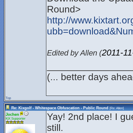
Round>
http://www.kixtart.
ubb=download&Nu
2011-11
Edited by Allen (
________________
(... better days ahea
Top
Re: Kixgolf - Whitespace Obfuscation - Public Round
[Re:
Allen
]
Yay! 2nd place! I gu
Jochen
KiX Supporter
still.