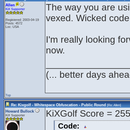
The way you are us
Allen
KiX Supporter
vexed. Wicked code
Registered: 2003-04-19
Posts: 4572
Loc: USA
I'm really looking fo
now.
________________
(... better days ahea
Top
Re: Kixgolf - Whitespace Obfuscation - Public Round
[Re:
Allen
]
KiXGolf Score = 25
Howard Bullock
KiX Supporter
Code: