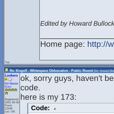
Edited by Howard Bullock
________________
Home page:
http://
Top
Re: Kixgolf - Whitespace Obfuscation - Public Round
[Re:
Howard Bul
Lonkero
ok, sorry guys, haven't b
KiX Master
code.
Guru
here is my 173:
Registered:
2001-06-05
Posts:
Code:
22346
Loc: OK