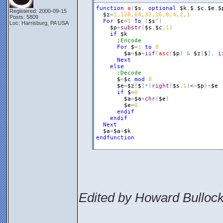
function
a
(
$s
,
optional
$k
,
$
,
$c
,
$e
,
$
Registered: 2000-09-15
$z
=
1
,
128
,
64
,
32
,
16
,
8
,
4
,
2
,
1
Posts: 5809
For
$c
=
1
To
(
$s
^
)
Loc: Harrisburg, PA USA
$p
=
substr
(
$s
,
$c
,
1
)
if
$k
;Encode
For
$
=
1
to
8
$a
=
$a
+
iif
(
asc
(
$p
)
&
$z
[
$
]
,
i
Next
else
;Decode
$
=
$c
mod
8
$e
=
$z
[
$
]
*
(
right
(
$s
,
1
)
<
>
$p
)
+
$e
if
$
=
0
$a
=
$a
+
chr
(
$e
)
$e
=
0
endif
endif
Next
$a
=
$a
+
$k
endfunction
Edited by Howard Bullock
________________