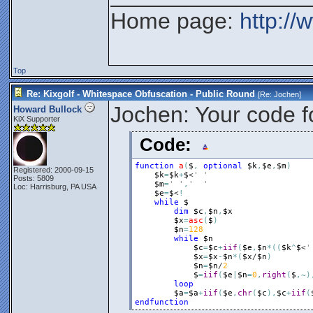
Home page:
http://
Top
Re: Kixgolf - Whitespace Obfuscation - Public Round
[Re:
Jochen
]
Jochen: Your code f
Howard Bullock
KiX Supporter
Code:
function
a
(
$
,
optional
$k
,
$e
,
$m
)
Registered: 2000-09-15
$k
=
$k
+
$
<
' '
Posts: 5809
$m
=
' '
,
'  '
Loc: Harrisburg, PA USA
$e
=
$
<
!
while
$
dim
$c
,
$n
,
$x
$x
=
asc
(
$
)
$n
=
128
while
$n
$c
=
$c
+
iif
(
$e
,
$n
*
(
(
$k
^
$
<
'
$x
=
$x
-
$n
*
(
$x
/
$n
)
$n
=
$n
/
2
$
=
iif
(
$e
|
$n
=
0
,
right
(
$
,
~
)
loop
$a
=
$a
+
iif
(
$e
,
chr
(
$c
)
,
$c
+
iif
(
endfunction