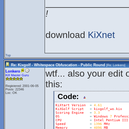
________________
!
download
KiXnet
Top
Re: Kixgolf - Whitespace Obfuscation - Public Round
[Re:
Lonkero
]
wtf... also your edi
Lonkero
KiX Master Guru
this:
Registered: 2001-06-05
Posts: 22346
Loc: OK
Code:
KiXtart
Version
=
4.61
KiXGolf
Script
=
kixgolf_wo
.
kix
Scoring
Engine
=
3.3
OS
=
Windows
7
Profess
CPU
=
Intel
Pentium
III
Speed
=
1396
MHz
Memory
=
4096
MB