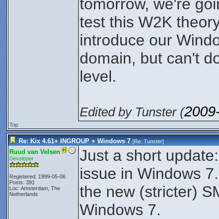
tomorrow, we're goi
test this W2K theory
introduce our Windo
domain, but can't do
level.
2009
Edited by Tunster (
Top
Re: Kix 4.61+ INGROUP + Windows 7
[Re:
Tunster
]
Just a short update:
Ruud van Velsen
Developer
issue in Windows 7.
Registered: 1999-05-06
Posts: 391
the new (stricter) S
Loc: Amsterdam, The
Netherlands
Windows 7.