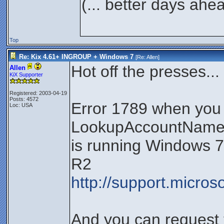
(... better days ahe
Top
Re: Kix 4.61+ INGROUP + Windows 7
[Re:
Allen
]
Hot off the presses...
Allen
KiX Supporter
Registered: 2003-04-19
Posts: 4572
Error 1789 when you
Loc: USA
LookupAccountName f
is running Windows 
R2
http://support.micro
And you can request 