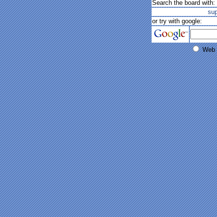
Search the board with:
su
or try with google:
Web