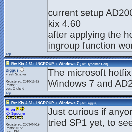
current setup AD200
kix 4.60
after applying the ho
ingroup function wo
Top
Re: Kix 4.61+ INGROUP + Windows 7
[Re:
Dynamite Dan
]
The microsoft hotfix
Biggus
Fresh Scripter
Windows 7 and AD
Registered: 2010-11-12
Posts: 5
Loc: England
Top
Re: Kix 4.61+ INGROUP + Windows 7
[Re:
Biggus
]
Just curious if anyo
Allen
KiX Supporter
tried SP1 yet, to see 
Registered: 2003-04-19
Posts: 4572
Loc: USA