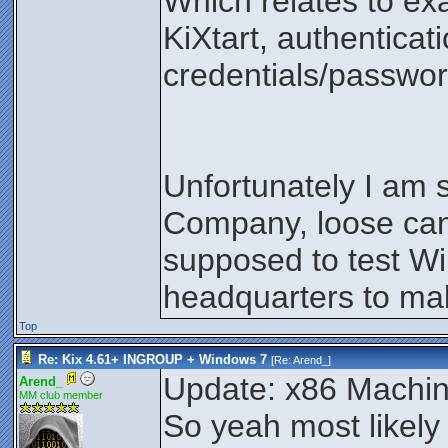
Which relates to ex
KiXtart, authenticati
credentials/passwo
Unfortunately I am 
Company, loose can
supposed to test Wi
headquarters to make
Top
Re: Kix 4.61+ INGROUP + Windows 7
[Re:
Arend_
]
Update: x86 Machin
Arend_
MM club member
So yeah most likely 