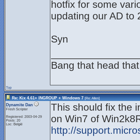
hotfix for some vari
updating our AD to 
Syn
_______________
Bang that head that
Top
Re: Kix 4.61+ INGROUP + Windows 7
[Re:
Allen
]
This should fix the 
Dynamite Dan
Fresh Scripter
on Win7 of Win2k8
Registered: 2003-04-29
Posts: 20
Loc: België
http://support.micr