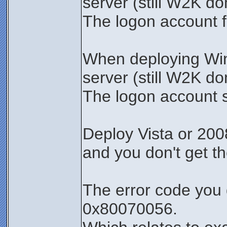
server (still W2K d
The logon account fa
When deploying Wi
server (still W2K d
The logon account 
Deploy Vista or 200
and you don't get t
The error code you 
0x80070056.