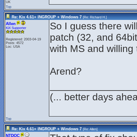
UK
Top
Re: Kix 4.61+ INGROUP + Windows 7
[Re:
Richard H.
]
So I guess there wil
Allen
KiX Supporter
patch (32, and 64bi
Registered: 2003-04-19
Posts: 4572
with MS and willing t
Loc: USA
Arend?
_______________
(... better days ahe
Top
Re: Kix 4.61+ INGROUP + Windows 7
[Re:
Allen
]
NTDOC