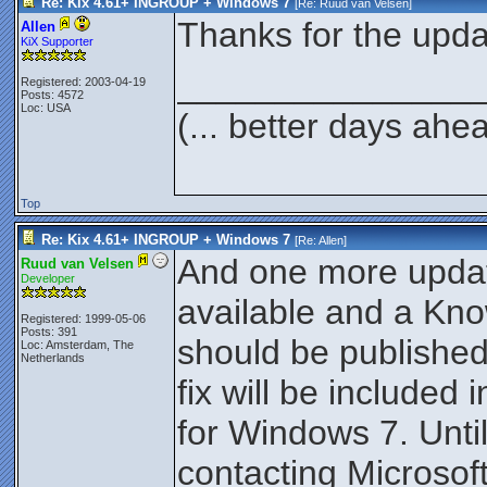
Re: Kix 4.61+ INGROUP + Windows 7
[Re:
Ruud van Velsen
]
Thanks for the upd
Allen
KiX Supporter
_______________
Registered: 2003-04-19
Posts: 4572
Loc: USA
(... better days ahe
Top
Re: Kix 4.61+ INGROUP + Windows 7
[Re:
Allen
]
And one more update:
Ruud van Velsen
Developer
available and a Kno
Registered: 1999-05-06
Posts: 391
should be publishe
Loc: Amsterdam, The
Netherlands
fix will be included
for Windows 7. Until
contacting Microsoft