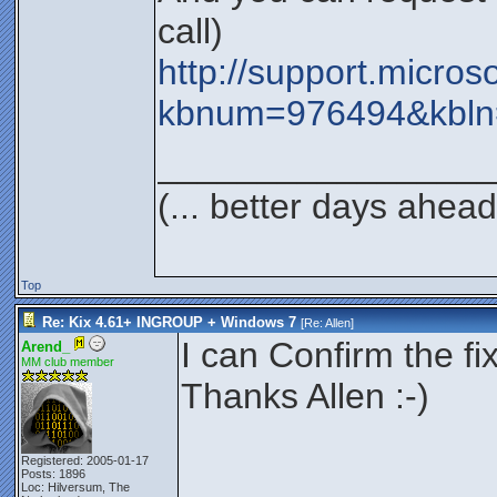
call)
http://support.micros
kbnum=976494&kbln
_________________
(... better days ahead
Top
Re: Kix 4.61+ INGROUP + Windows 7
[Re:
Allen
]
I can Confirm the fi
Arend_
MM club member
Thanks Allen :-)
Registered: 2005-01-17
Posts: 1896
Loc: Hilversum, The