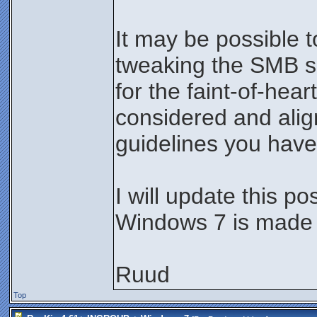
It may be possible 
tweaking the SMB set
for the faint-of-hea
considered and alig
guidelines you have
I will update this po
Windows 7 is made 
Ruud
Top