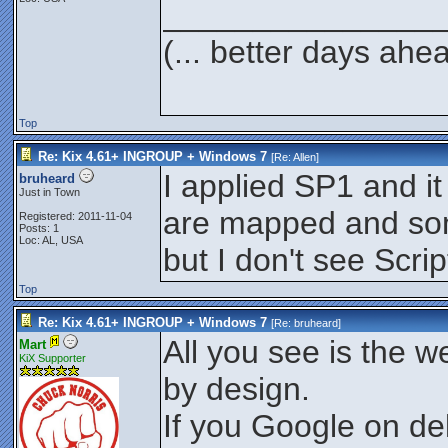
_______________
(... better days ahe
Top
Re: Kix 4.61+ INGROUP + Windows 7
[Re:
Allen
]
I applied SP1 and i
bruheard
Just in Town
are mapped and some
Registered: 2011-11-04
Posts: 1
Loc: AL, USA
but I don't see Scri
Top
Re: Kix 4.61+ INGROUP + Windows 7
[Re:
bruheard
]
All you see is the w
Mart
KiX Supporter
by design.
If you Google on d