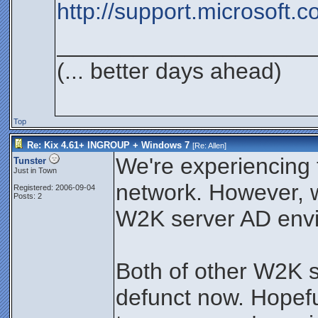
http://support.microsoft.
____________________
(... better days ahead)
Top
Re: Kix 4.61+ INGROUP + Windows 7
[Re:
Allen
]
We're experiencing t
Tunster
Just in Town
network. However,
Registered: 2006-09-04
Posts: 2
W2K server AD env
Both of other W2K s
defunct now. Hopefu