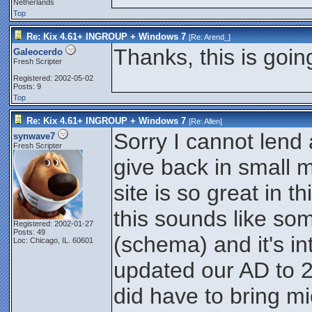
Netherlands
Top
Re: Kix 4.61+ INGROUP + Windows 7
[Re:
Arend_
]
Thanks, this is going
Galeocerdo
Fresh Scripter
Registered: 2002-05-02
Posts: 9
Top
Re: Kix 4.61+ INGROUP + Windows 7
[Re:
Allen
]
Sorry I cannot lend 
synwave7
Fresh Scripter
give back in small 
site is so great in t
this sounds like so
Registered: 2002-01-27
Posts: 49
(schema) and it's i
Loc: Chicago, IL. 60601
updated our AD to 
did have to bring mic