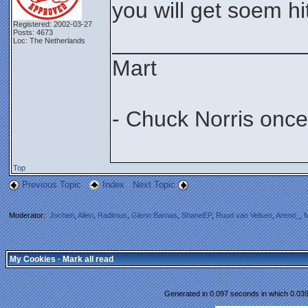
you will get soem hits
Registered: 2002-03-27
Posts: 4673
_______________
Loc: The Netherlands
Mart
- Chuck Norris once
Top
Previous Topic
Index
Next Topic
Moderator:
Jochen
,
Allen
,
Radimus
,
Glenn Barnas
,
ShaneEP
,
Ruud van Velsen
,
Arend_
,
M
My Cookies
·
Mark all read
Generated in 0.097 seconds in which 0.039