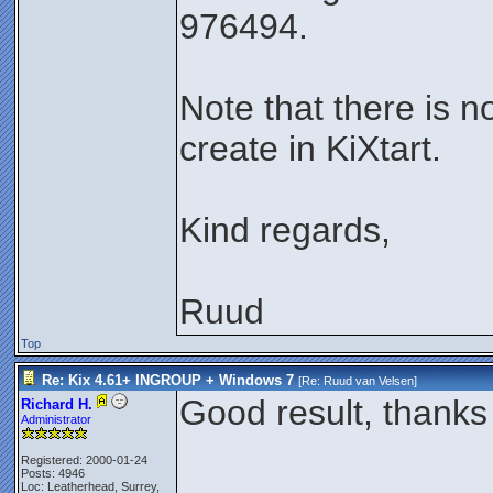
976494.
Note that there is n
create in KiXtart.
Kind regards,
Ruud
Top
Re: Kix 4.61+ INGROUP + Windows 7
[Re:
Ruud van Velsen
]
Good result, thanks 
Richard H.
Administrator
Registered: 2000-01-24
Posts: 4946
Loc: Leatherhead, Surrey,