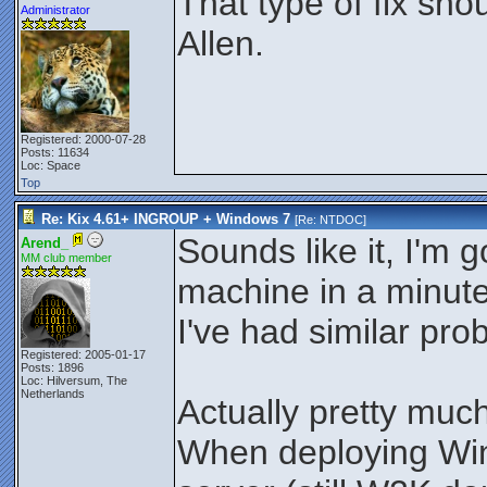
That type of fix sho
Administrator
Allen.
Registered: 2000-07-28
Posts: 11634
Loc: Space
Top
Re: Kix 4.61+ INGROUP + Windows 7
[Re:
NTDOC
]
Sounds like it, I'm 
Arend_
MM club member
machine in a minute
I've had similar pr
Registered: 2005-01-17
Posts: 1896
Loc: Hilversum, The
Netherlands
Actually pretty muc
When deploying Wi