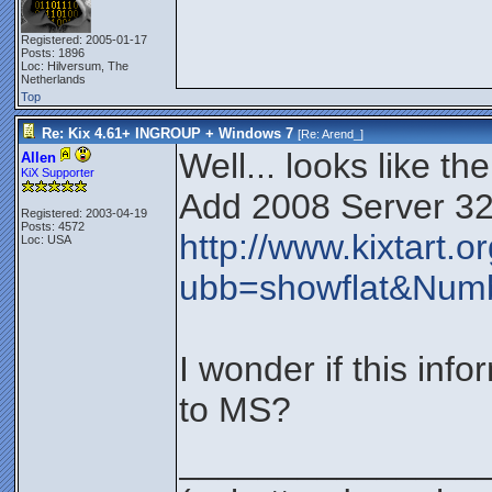
Registered: 2005-01-17
Posts: 1896
Loc: Hilversum, The
Netherlands
Top
Re: Kix 4.61+ INGROUP + Windows 7
[Re:
Arend_
]
Well... looks like th
Allen
KiX Supporter
Add 2008 Server 32 a
Registered: 2003-04-19
Posts: 4572
http://www.kixtart.
Loc: USA
ubb=showflat&Num
I wonder if this in
to MS?
_______________