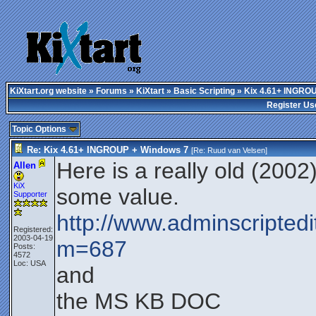
KiXtart.org website
»
Forums
»
KiXtart
»
Basic Scripting
» Kix 4.61+ INGRO
Register Us
Topic Options
Re: Kix 4.61+ INGROUP + Windows 7
[Re:
Ruud van Velsen
]
Here is a really old (2002)
Allen
KiX
some value.
Supporter
http://www.adminscriptedi
Registered:
2003-04-19
m=687
Posts:
4572
Loc: USA
and
the MS KB DOC