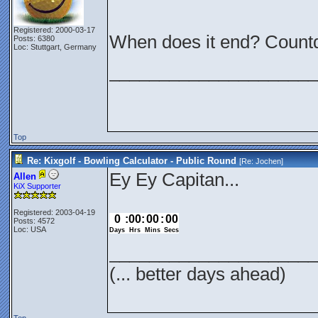
Registered: 2000-03-17
When does it end? Count
Posts: 6380
Loc: Stuttgart, Germany
_____________________
Top
Re: Kixgolf - Bowling Calculator - Public Round
[Re:
Jochen
]
Ey Ey Capitan...
Allen
KiX Supporter
Registered: 2003-04-19
Posts: 4572
Loc: USA
_____________________
(... better days ahead)