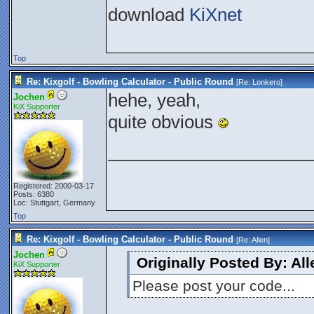
download
KiXnet
Top
Re: Kixgolf - Bowling Calculator - Public Round
[Re:
Lonkero
]
hehe, yeah,
Jochen
KiX Supporter
quite obvious
_____________________
Registered: 2000-03-17
Posts: 6380
Loc: Stuttgart, Germany
Top
Re: Kixgolf - Bowling Calculator - Public Round
[Re:
Allen
]
Jochen
Originally Posted By: All
KiX Supporter
Please post your code...