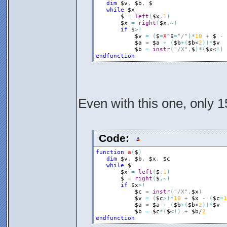
dim
$v
,
$b
,
$
while
$x
$
=
left
(
$x
,
1
)
$x
=
right
(
$x
,
~
)
if
$
>
!
$v
=
(
$
=
X
^
$
=
"/"
)
*
10
+
$
-
$a
=
$a
+
(
$b
+
(
$b
<
2
)
)
*
$v
$b
=
instr
(
"/X"
,
$
)
*
(
$x
<
!
)
endfunction
Even with this one, only 1
Code:
function
a
(
$
)
dim
$v
,
$b
,
$x
,
$c
while
$
$x
=
left
(
$
,
1
)
$
=
right
(
$
,
~
)
if
$x
>
!
$c
=
instr
(
"/X"
,
$x
)
$v
=
(
$c
>
)
*
10
+
$x
-
(
$c
=
1
$a
=
$a
+
(
$b
+
(
$b
<
2
)
)
*
$v
$b
=
$c
*
(
$
<
!
)
+
$b
/
2
endfunction