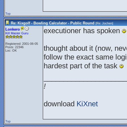
Top
Re: Kixgolf - Bowling Calculator - Public Round
[Re:
Jochen
]
executioner has spoken
Lonkero
KiX Master Guru
Registered: 2001-06-05
thought about it (now, neve
Posts: 22346
Loc: OK
follow the exact same logic
hardest part of the task
_____________________
!
download
KiXnet
Top