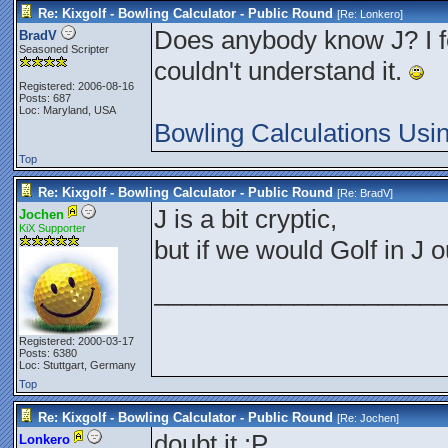
Re: Kixgolf - Bowling Calculator - Public Round
[Re:
Lonkero
]
Does anybody know J? I fou
BradV
Seasoned Scripter
couldn't understand it.
Registered: 2006-08-16
Posts: 687
Loc: Maryland, USA
Bowling Calculations Usi
Top
Re: Kixgolf - Bowling Calculator - Public Round
[Re:
BradV
]
J is a bit cryptic,
Jochen
KiX Supporter
but if we would Golf in J
_____________________
Registered: 2000-03-17
Posts: 6380
Loc: Stuttgart, Germany
Top
Re: Kixgolf - Bowling Calculator - Public Round
[Re:
Jochen
]
doubt it :P
Lonkero