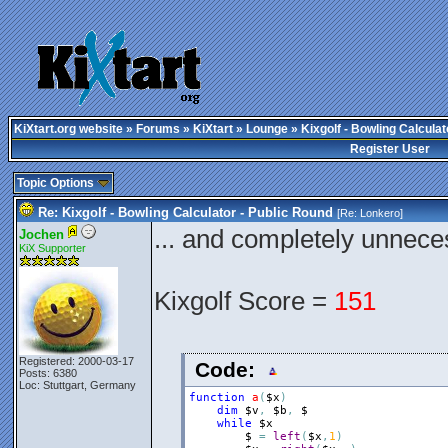
KiXtart.org website
»
Forums
»
KiXtart
»
Lounge
» Kixgolf - Bowling Calculat
Register User
Topic Options
Re: Kixgolf - Bowling Calculator - Public Round
[Re:
Lonkero
]
... and completely unnec
Jochen
KiX Supporter
Kixgolf Score =
151
Registered: 2000-03-17
Code:
Posts: 6380
Loc: Stuttgart, Germany
function
a
(
$x
)
dim
$v
,
$b
,
$
while
$x
$
=
left
(
$x
,
1
)