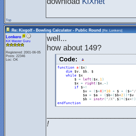
download
KiXnet
Top
Re: Kixgolf - Bowling Calculator - Public Round
[Re:
Lonkero
]
well...
Lonkero
KiX Master Guru
how about 149?
Registered: 2001-06-05
Posts: 22346
Code:
Loc: OK
function
a
(
$x
)
dim
$v
,
$b
,
$
while
$x
$
=
left
(
$x
,
1
)
$x
=
right
(
$x
,
~
)
if
$
>
!
$v
=
(
$
=
X
)
*
10
+
$
+
(
$
=
"/
$a
=
$a
+
(
$b
+
(
$b
<
2
)
)
*
$v
$b
=
instr
(
"/X"
,
$
)
*
(
$x
<
!
)
endfunction
_____________________
!