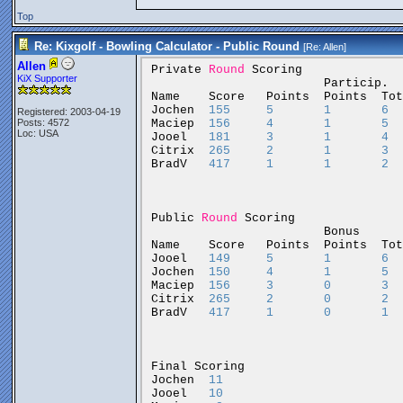
Top
Re: Kixgolf - Bowling Calculator - Public Round
[Re:
Allen
]
Allen
Private
Round
Scoring
KiX Supporter
Particip.
Name
Score
Points
Points
Tot
Jochen
155
5
1
6
Registered: 2003-04-19
Maciep
156
4
1
5
Posts: 4572
Loc: USA
Jooel
181
3
1
4
Citrix
265
2
1
3
BradV
417
1
1
2
Public
Round
Scoring
Bonus
Name
Score
Points
Points
Tot
Jooel
149
5
1
6
Jochen
150
4
1
5
Maciep
156
3
0
3
Citrix
265
2
0
2
BradV
417
1
0
1
Final
Scoring
Jochen
11
Jooel
10