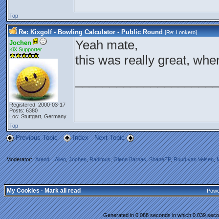
Top
Re: Kixgolf - Bowling Calculator - Public Round
[Re:
Lonkero
]
Yeah mate,
Jochen
KiX Supporter
this was really great, whe
_____________________
Registered: 2000-03-17
Posts: 6380
Loc: Stuttgart, Germany
Top
Previous Topic
Index
Next Topic
Moderator:
Arend_
,
Allen
,
Jochen
,
Radimus
,
Glenn Barnas
,
ShaneEP
,
Ruud van Velsen
,
My Cookies
·
Mark all read
Powe
Generated in 0.088 seconds in which 0.039 secon