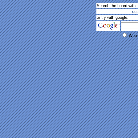
Search the board with:
su
or try with google:
Web