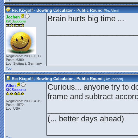
Top
Re: Kixgolf - Bowling Calculator - Public Round
[Re:
Allen
]
Brain hurts big time ...
Jochen
KiX Supporter
_____________________
Registered: 2000-03-17
Posts: 6380
Loc: Stuttgart, Germany
Top
Re: Kixgolf - Bowling Calculator - Public Round
[Re:
Jochen
]
Curious... anyone try to d
Allen
KiX Supporter
frame and subtract accord
Registered: 2003-04-19
Posts: 4572
_____________________
Loc: USA
(... better days ahead)
Top