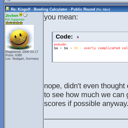
Re: Kixgolf - Bowling Calculator - Public Round
[Re:
Allen
]
you mean:
Jochen
KiX Supporter
Code:
pseudo
:
$a
=
$a
+
30
-
overly
complicated
cal
Registered: 2000-03-17
Posts: 6380
Loc: Stuttgart, Germany
nope, didn't even thought 
to see how much we can g
scores if possible anyway
_____________________