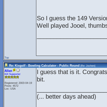
So I guess the 149 Versio
Well played Jooel, thumbs
_____________________
Top
Re: Kixgolf - Bowling Calculator - Public Round
[Re:
Jochen
]
I guess that is it. Congrats
Allen
KiX Supporter
bit.
Registered: 2003-04-19
Posts: 4572
_____________________
Loc: USA
(... better days ahead)