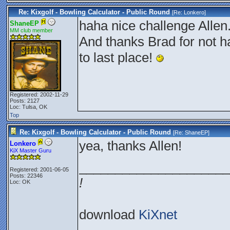
Re: Kixgolf - Bowling Calculator - Public Round
[Re:
Lonkero
]
haha nice challenge Allen.
ShaneEP
MM club member
And thanks Brad for not 
to last place!
Registered: 2002-11-29
Posts: 2127
Loc: Tulsa, OK
Top
Re: Kixgolf - Bowling Calculator - Public Round
[Re:
ShaneEP
]
yea, thanks Allen!
Lonkero
KiX Master Guru
_____________________
Registered: 2001-06-05
Posts: 22346
!
Loc: OK
download
KiXnet