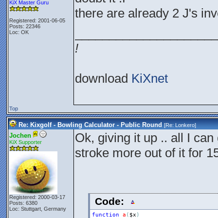
KiX Master Guru
there are already 2 J's in
Registered: 2001-06-05
Posts: 22346
_____________________
Loc: OK
!
download
KiXnet
Top
Re: Kixgolf - Bowling Calculator - Public Round
[Re:
Lonkero
]
Ok, giving it up .. all I ca
Jochen
KiX Supporter
stroke more out of it for 
Registered: 2000-03-17
Code:
Posts: 6380
Loc: Stuttgart, Germany
function
a
(
$x
)