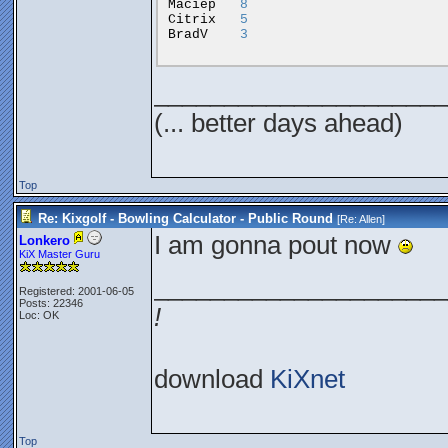
Maciep
8
Citrix
5
BradV
3
_____________________
(... better days ahead)
Top
Re: Kixgolf - Bowling Calculator - Public Round
[Re:
Allen
]
I am gonna pout now
Lonkero
KiX Master Guru
_____________________
Registered: 2001-06-05
Posts: 22346
!
Loc: OK
download
KiXnet
Top