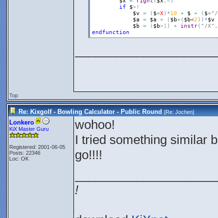
$x
=
right
(
$x
,
~
)
if
$
>
!
$v
=
(
$
=
X
)
*
10
+
$
+
(
$
=
"/
$a
=
$a
+
(
$b
+
(
$b
<
2
)
)
*
$v
$b
=
(
$b
>
1
)
+
instr
(
"/X"
,
endfunction
_____________________
Top
Re: Kixgolf - Bowling Calculator - Public Round
[Re:
Jochen
]
wohoo!
Lonkero
KiX Master Guru
I tried something similar b
Registered: 2001-06-05
go!!!!
Posts: 22346
Loc: OK
_____________________
!