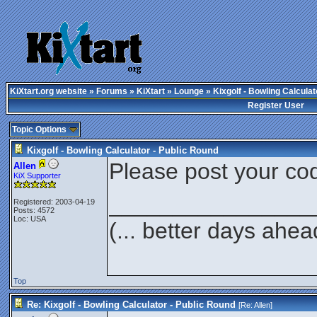
KiXtart.org website
»
Forums
»
KiXtart
»
Lounge
» Kixgolf - Bowling Calculat
Register User
Topic Options
Kixgolf - Bowling Calculator - Public Round
Please post your cod
Allen
KiX Supporter
________________
Registered: 2003-04-19
Posts: 4572
Loc: USA
(... better days ahea
Top
Re: Kixgolf - Bowling Calculator - Public Round
[Re:
Allen
]