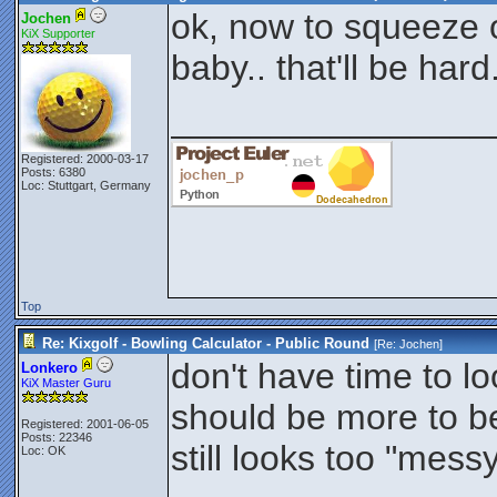
ok, now to squeeze 
Jochen
KiX Supporter
baby.. that'll be hard
________________
Registered: 2000-03-17
Posts: 6380
Loc: Stuttgart, Germany
Top
Re: Kixgolf - Bowling Calculator - Public Round
[Re:
Jochen
]
don't have time to lo
Lonkero
KiX Master Guru
should be more to be
Registered: 2001-06-05
Posts: 22346
still looks too "mess
Loc: OK