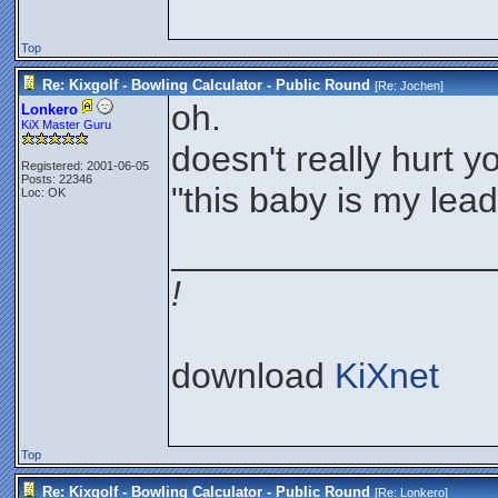
Top
Re: Kixgolf - Bowling Calculator - Public Round
[Re:
Jochen
]
oh.
Lonkero
KiX Master Guru
doesn't really hurt 
Registered: 2001-06-05
Posts: 22346
"this baby is my lea
Loc: OK
________________
!
download
KiXnet
Top
Re: Kixgolf - Bowling Calculator - Public Round
[Re:
Lonkero
]