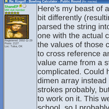
Re: Kixgolf - Bowling Calculator - Public Round
[Re:
maciep
]
Here's my beast of a
ShaneEP
MM club member
bit differently (resul
$y = ($=x | $='/')*($s<
parsed the string in
if this score was a stri
10th frame, then count it
one with the actual 
frame
Registered: 2002-11-29
the values of those 
Posts: 2127
then $x will begin with
Loc: Tulsa, OK
to cross reference and
less than #.
value came from a st
Store the current scor
complicated. Could 
if the next score is a s
dimen array instead
$z assignment.
strokes probably, but
$t=$
to work on it. This w
Set $t to the current 
school, so I probab