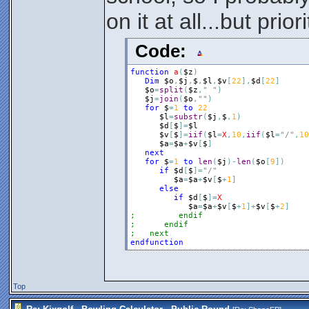
the next round
on it at all...but prio
Code:
function
a
(
$z
)
Dim
$o
,
$j
,
$
,
$l
,
$v
[
22
]
,
$d
[
22
]
$o
=
split
(
$z
,
" "
)
$j
=
join
(
$o
,
""
)
for
$
=
1
to
22
$l
=
substr
(
$j
,
$
,
1
)
$d
[
$
]
=
$l
$v
[
$
]
=
iif
(
$l
=
X
,
10
,
iif
(
$l
=
"/"
,
10
$a
=
$a
+
$v
[
$
]
next
for
$
=
1
to
len
(
$j
)
-
len
(
$o
[
9
]
)
if
$d
[
$
]
=
"/"
$a
=
$a
+
$v
[
$
+
1
]
else
if
$d
[
$
]
=
X
$a
=
$a
+
$v
[
$
+
1
]
+
$v
[
$
+
2
]
;         endif
;      endif
;   next
endfunction
Top