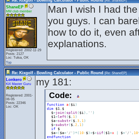
Re: Kixgolf - Bowling Calculator - Public Round
[Re:
ShaneEP
]
Man I wish I had the
ShaneEP
MM club member
you guys. I can bar
how to do it, even a
explanations.
Registered: 2002-11-29
Posts: 2127
Loc: Tulsa, OK
Top
Re: Kixgolf - Bowling Calculator - Public Round
[Re:
ShaneEP
]
my 181:
Lonkero
KiX Master Guru
Code:
Registered: 2001-
06-05
Posts: 22346
function
a
(
$i
)
Loc: OK
dim
$1
,
$
$
=
join
(
split
(
$i
)
,
''
)
$1
=
left
(
$
,
1
)
$a
=
substr
(
$
,
3
,
1
)
$
=
substr
(
$
,
2
,
1
)
if
$
$a
=
(
$a
=
'/'
)
*
(
10
-
$
)
+
$
+
iif
(
$1
=
x
|
$
=
'/'
,
10
endfunction