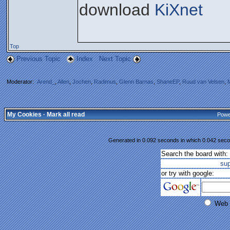
download
KiXnet
Top
Previous Topic
Index
Next Topic
Moderator:
Arend_
,
Allen
,
Jochen
,
Radimus
,
Glenn Barnas
,
ShaneEP
,
Ruud van Velsen
,
My Cookies
·
Mark all read
Powe
Generated in 0.092 seconds in which 0.042 secon
Search the board with:
su
or try with google:
Web