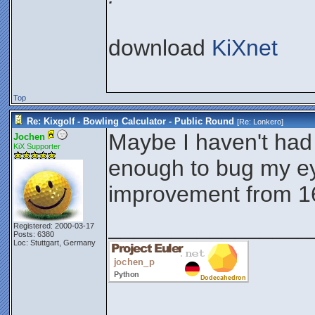
download
KiXnet
Top
Re: Kixgolf - Bowling Calculator - Public Round
[Re:
Lonkero
]
Maybe I haven't had 
Jochen
KiX Supporter
enough to bug my eye
improvement from 16
________________
Registered: 2000-03-17
Posts: 6380
Loc: Stuttgart, Germany