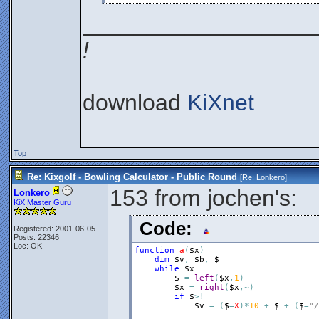
__________________
!
download
KiXnet
Top
Re: Kixgolf - Bowling Calculator - Public Round
[Re:
Lonkero
]
153 from jochen's:
Lonkero
KiX Master Guru
Code:
Registered: 2001-06-05
Posts: 22346
Loc: OK
function
a
(
$x
)
dim
$v
,
$b
,
$
while
$x
$
=
left
(
$x
,
1
)
$x
=
right
(
$x
,
~
)
if
$
>
!
$v
=
(
$
=
X
)
*
10
+
$
+
(
$
=
"/