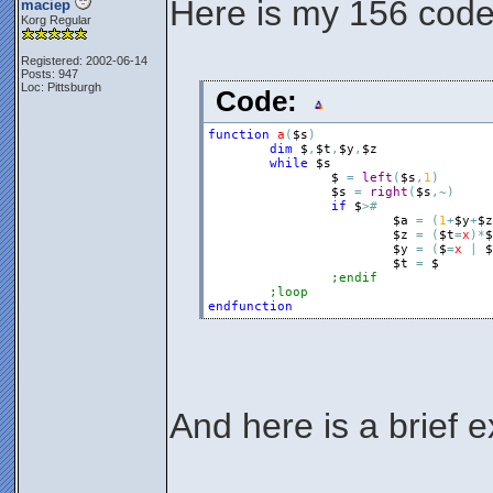
Here is my 156 cod
maciep
Korg Regular
Registered: 2002-06-14
Posts: 947
Loc: Pittsburgh
Code:
function
a
(
$s
)
dim
$
,
$t
,
$y
,
$z
while
$s
$
=
left
(
$s
,
1
)
$s
=
right
(
$s
,
~
)
if
$
>
#
$a
=
(
1
+
$y
+
$z
$z
=
(
$t
=
x
)
*
$
$y
=
(
$
=
x
|
$
$t
=
$
;endif
;loop
endfunction
And here is a brief e