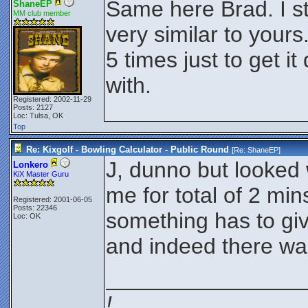
Same here Brad. I s
ShaneEP
MM club member
very similar to yours
5 times just to get i
with.
Registered: 2002-11-29
Posts: 2127
Loc: Tulsa, OK
Top
Re: Kixgolf - Bowling Calculator - Public Round
[Re:
ShaneEP
]
J, dunno but looked
Lonkero
KiX Master Guru
me for total of 2 min
Registered: 2001-06-05
Posts: 22346
something has to gi
Loc: OK
and indeed there wa
________________
!