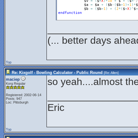
it's not a number, then i
$v
=
(
$
=
X
)
*
10
+
$
+
(
$
=
"/
$a
=
$a
+
(
$b
-
(
$b
>
1
)
+
1
)
*
$
$b
=
(
$b
>
1
)
+
(
2
*
(
$
=
X
)
^
$
=
endfunction
($='/')*(10-$t)
If it's a spare, then th
________________
means the current scor
(... better days ahea
so we need to subtract
the previous score fro
Top
Now multiply the multip
Re: Kixgolf - Bowling Calculator - Public Round
[Re:
Allen
]
so yeah....almost t
our current total and 
maciep
Korg Regular
________________
Registered: 2002-06-14
Next, we figure out the 
Posts: 947
Loc: Pittsburgh
Eric
$z= ($t=x)*$y
If the previous score w
Top
counted it this round, w