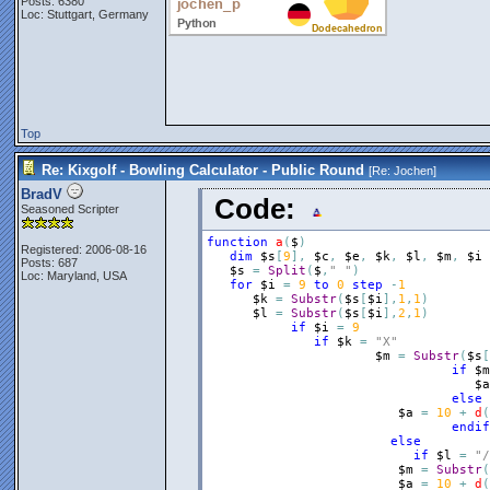
Posts: 6380
Loc: Stuttgart, Germany
Top
Re: Kixgolf - Bowling Calculator - Public Round
[Re:
Jochen
]
BradV
Code:
Seasoned Scripter
function
a
(
$
)
Registered: 2006-08-16
dim
$s
[
9
]
,
$c
,
$e
,
$k
,
$l
,
$m
,
$i
Posts: 687
$s
=
Split
(
$
,
" "
)
Loc: Maryland, USA
for
$i
=
9
to
0
step
-
1
$k
=
Substr
(
$s
[
$i
]
,
1
,
1
)
$l
=
Substr
(
$s
[
$i
]
,
2
,
1
)
if
$i
=
9
if
$k
=
"X"
$m
=
Substr
(
$s
[
if
$m
$a
else
$a
=
10
+
d
(
endif
else
if
$l
=
"/
$m
=
Substr
(
$a
=
10
+
d
(