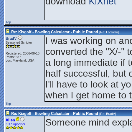
download
KiXnet
Top
Re: Kixgolf - Bowling Calculator - Public Round
[Re:
Lonkero
]
I was working on anot
BradV
Seasoned Scripter
converted the "X/-" 
Registered: 2006-08-16
Posts: 687
a long immediate if t
Loc: Maryland, USA
half successful, but d
I'll have to look at y
when I get home to 
Top
Re: Kixgolf - Bowling Calculator - Public Round
[Re:
BradV
]
Someone mind explai
Allen
KiX Supporter