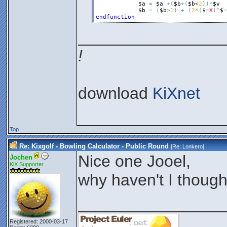
$a
=
$a
+
(
$b
+
(
$b
<
2
)
)
*
$v
$b
=
(
$b
>
1
)
+
(
2
*
(
$
=
X
)
^
$
=
endfunction
________________
!
download
KiXnet
Top
Re: Kixgolf - Bowling Calculator - Public Round
[Re:
Lonkero
]
Nice one Jooel,
Jochen
KiX Supporter
why haven't I though
________________
Registered: 2000-03-17