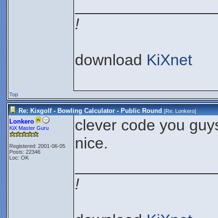
________________
!
download
KiXnet
Top
Re: Kixgolf - Bowling Calculator - Public Round
[Re:
Lonkero
]
clever code you guy
Lonkero
KiX Master Guru
nice.
Registered: 2001-06-05
Posts: 22346
Loc: OK
________________
!