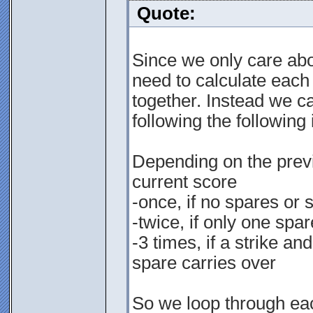
Quote:
Since we only care abou
need to calculate each
together. Instead we ca
following the following 
Depending on the previ
current score
-once, if no spares or 
-twice, if only one spar
-3 times, if a strike an
spare carries over
So we loop through each