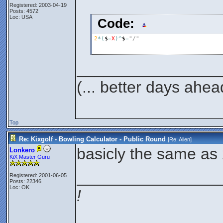
Registered: 2003-04-19
Posts: 4572
Loc: USA
Code:
2
*
(
$
=
X
)
^
$
=
"/"
________________
(... better days ahea
Top
Re: Kixgolf - Bowling Calculator - Public Round
[Re:
Allen
]
basicly the same as 
Lonkero
KiX Master Guru
________________
Registered: 2001-06-05
Posts: 22346
Loc: OK
!