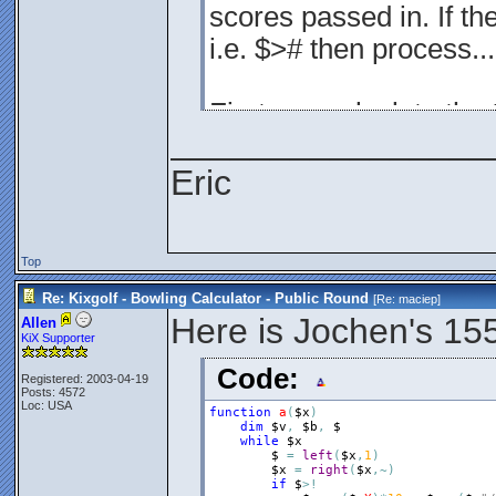
scores passed in. If th
i.e. $># then process...
First, we calculate the 
________________
$a = (1+$z+$y)*(10*($=x
Eric
(1+$z+$y)
Top
This is the multiplier. I
Re: Kixgolf - Bowling Calculator - Public Round
[Re:
maciep
]
Here is Jochen's 15
Allen
10*($=x)
KiX Supporter
If it's a strike, then the
Code:
Registered: 2003-04-19
Posts: 4572
Loc: USA
function
a
(
$x
)
$
dim
$v
,
$b
,
$
while
$x
$
=
left
(
$x
,
1
)
if $ is a number, then j
$x
=
right
(
$x
,
~
)
if
$
>
!