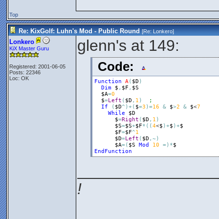
Top
Re: KixGolf: Luhn's Mod - Public Round
[Re:
Lonkero
]
glenn's at 149:
Lonkero
KiX Master Guru
Code:
Registered: 2001-06-05
Posts: 22346
Loc: OK
Function
A
(
$D
)
Dim
$
,
$F
,
$S
$A
=
0
$
=
Left
(
$D
,
1
)
If
(
$D
^
)
+
(
$
=
3
)
=
16
&
$
>
2
&
$
<
7
While
$D
$
=
Right
(
$D
,
1
)
$S
=
$S
+
$F
*
(
(
4
<
$
)
+
$
)
+
$
$F
=
$F
^
1
$D
=
Left
(
$D
,
~
)
$A
=
(
$S
Mod
10
=
)
*
$
EndFunction
________________
!