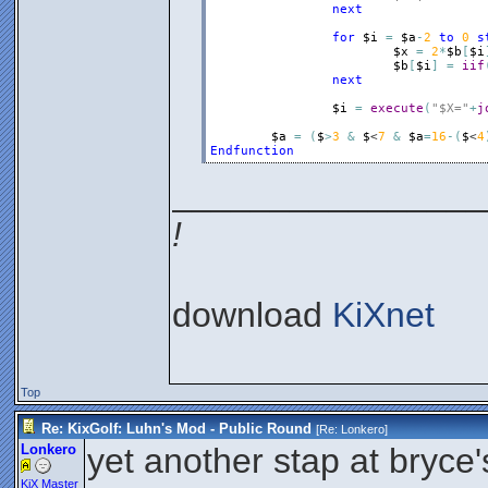
next
for
$i
=
$a
-
2
to
0
s
$x
=
2
*
$b
[
$i
$b
[
$i
]
=
iif
next
$i
=
execute
(
"$X="
+
j
$a
=
(
$
>
3
&
$
<
7
&
$a
=
16
-
(
$
<
4
Endfunction
________________
!
download
KiXnet
Top
Re: KixGolf: Luhn's Mod - Public Round
[Re:
Lonkero
]
Lonkero
yet another stap at bryc
KiX Master