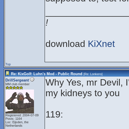
________________
!
download
KiXnet
Top
Re: KixGolf: Luhn's Mod - Public Round
[Re:
Lonkero
]
Why Yes, mr Devil, I'
DrillSergeant
MM club member
my kidneys to you
119:
Registered: 2004-07-09
Posts: 1164
Loc: Eijsden, the
Netherlands