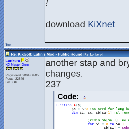
!
download
KiXnet
Top
Re: KixGolf: Luhn's Mod - Public Round
[Re:
Lonkero
]
another stap and b
Lonkero
KiX Master Guru
changes.
Registered: 2001-06-05
Posts: 22346
237
Loc: OK
Code:
Function
A
(
$
)
$a
=
$
^
0
;no need for long k
dim
$i
,
$x
,
$b
[
$a
-
1
]
;$l rem
;redim $b[$a-1] ;no 
for
$i
=
0
to
$a
-
1
$b
[
$i
]
=
sub