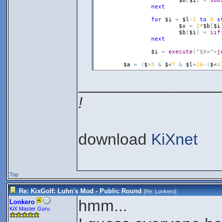
$b
[
$i
]
=
sub
next
for
$i
=
$l
-
2
to
0
s
$x
=
2
*
$b
[
$i
$b
[
$i
]
=
iif
next
$i
=
execute
(
"$X="
+
j
$a
=
(
$
>
3
&
$
<
7
&
$l
=
16
-
(
$
<
4
________________
!
download
KiXnet
Top
Re: KixGolf: Luhn's Mod - Public Round
[Re:
Lonkero
]
hmm...
Lonkero
KiX Master Guru