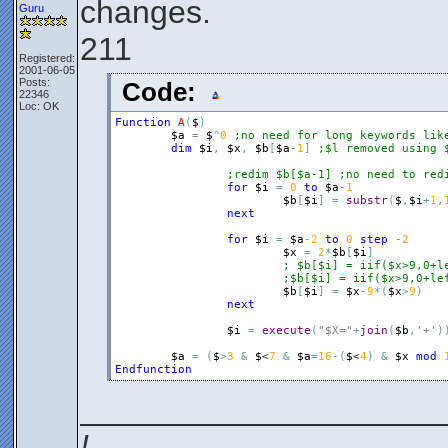
changes.
Guru
211
Registered:
2001-06-05
Posts:
Code:
22346
Loc: OK
Function
A
(
$
)
$a
=
$
^
0
;no need for long keywords lik
dim
$i
,
$x
,
$b
[
$a
-
1
]
;$l removed using 
;redim $b[$a-1] ;no need to red
for
$i
=
0
to
$a
-
1
$b
[
$i
]
=
substr
(
$
,
$i
+
1
,
next
for
$i
=
$a
-
2
to
0
step
-
2
$x
=
2
*
$b
[
$i
]
; $b[$i] = iif($x>9,0+l
;$b[$i] = iif($x>9,0+le
$b
[
$i
]
=
$x
-
9
*
(
$x
>
9
)
next
$i
=
execute
(
"$X="
+
join
(
$b
,
'+'
)
$a
=
(
$
>
3
&
$
<
7
&
$a
=
16
-
(
$
<
4
)
&
$x
mod
Endfunction
____________________
!