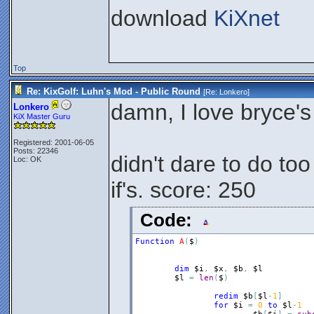
download
KiXnet
Top
Re: KixGolf: Luhn's Mod - Public Round
[Re:
Lonkero
]
damn, I love bryce
Lonkero
KiX Master Guru
Registered: 2001-06-05
Posts: 22346
didn't dare to do to
Loc: OK
if's. score: 250
Code:
Function
A
(
$
)
dim
$i
,
$x
,
$b
,
$l
$l
=
len
(
$
)
redim
$b
[
$l
-
1
]
for
$i
=
0
to
$l
-
1