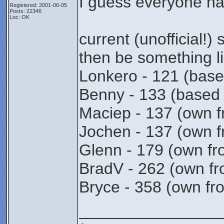
I guess everyone ha
Registered: 2001-06-05
Posts: 22346
Loc: OK
current (unofficial!)
then be something li
Lonkero - 121 (based
Benny - 133 (based
Maciep - 137 (own f
Jochen - 137 (own f
Glenn - 179 (own fr
BradV - 262 (own fr
Bryce - 358 (own fro
________________