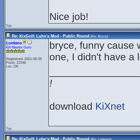
Nice job!
Top
Re: KixGolf: Luhn's Mod - Public Round
[Re:
Bryce
]
bryce, funny cause w
Lonkero
KiX Master Guru
one, I didn't have a 
Registered: 2001-06-05
Posts: 22346
Loc: OK
________________
!
download
KiXnet
Top
Re: KixGolf: Luhn's Mod - Public Round
[Re:
Lonkero
]