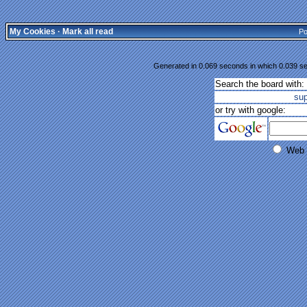
My Cookies
·
Mark all read
Po
Generated in 0.069 seconds in which 0.039 se
Search the board with:
su
or try with google:
Web