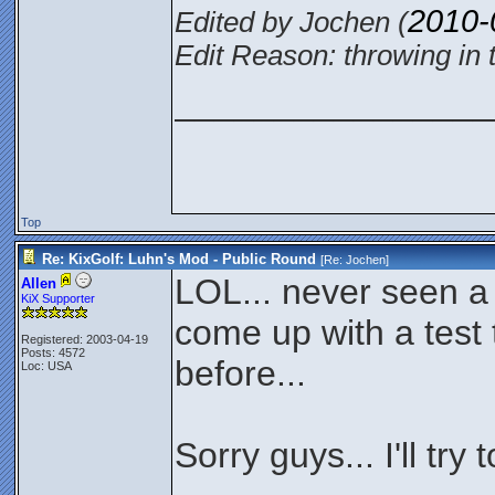
2010-
Edited by Jochen (
Edit Reason: throwing in 
________________
Top
Re: KixGolf: Luhn's Mod - Public Round
[Re:
Jochen
]
LOL... never seen a
Allen
KiX Supporter
come up with a test 
Registered: 2003-04-19
Posts: 4572
before...
Loc: USA
Sorry guys... I'll try 