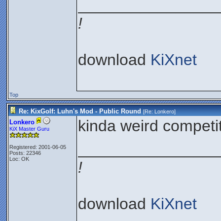
________________
!
download
KiXnet
Top
Re: KixGolf: Luhn's Mod - Public Round
[Re:
Lonkero
]
kinda weird competit
Lonkero
KiX Master Guru
________________
Registered: 2001-06-05
Posts: 22346
Loc: OK
!
download
KiXnet