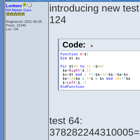
introducing new test
Lonkero
KiX Master Guru
124
Registered: 2001-06-05
Posts: 22346
Loc: OK
Code:
Function
A
(
$
)
Dim
$t
,
$x
For
$t
=
0
to
15
-
(
$
<
4
)
$a
=
Right
(
$
,
1
)
$x
=
$t
mod
2
*
(
(
$a
>
4
)
+
$a
)
+
$a
+
$x
$a
=
(
2
<
$a
&
7
>
$
&
$x
mod
10
=
)
*
$a
$
=
Left
(
$
,
~
)
EndFunction
test 64:
378282244310005=