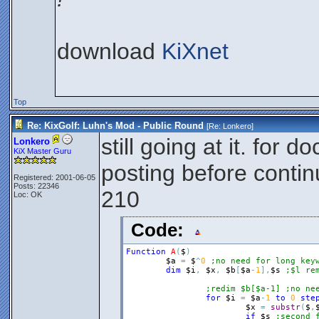
download
KiXnet
Top
Re: KixGolf: Luhn's Mod - Public Round
[Re:
Lonkero
]
still going at it. for
Lonkero
KiX Master Guru
posting before contin
Registered: 2001-06-05
Posts: 22346
210
Loc: OK
Code:
Function
A
(
$
)
$a
=
$
^
0
;no need for long key
dim
$i
,
$x
,
$b
[
$a
-
1
]
,
$s
;$l re
;redim $b[$a-1] ;no ne
for
$i
=
$a
-
1
to
0
ste
$x
=
substr
(
$
,
if
$s
;second 