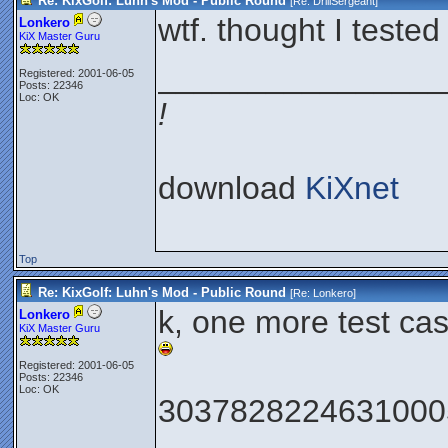
Re: KixGolf: Luhn's Mod - Public Round
[Re:
DrillSergeant
]
wtf. thought I tested
Lonkero
KiX Master Guru
________________
Registered: 2001-06-05
Posts: 22346
Loc: OK
!
download
KiXnet
Top
Re: KixGolf: Luhn's Mod - Public Round
[Re:
Lonkero
]
k, one more test cas
Lonkero
KiX Master Guru
Registered: 2001-06-05
Posts: 22346
Loc: OK
3037828224631000