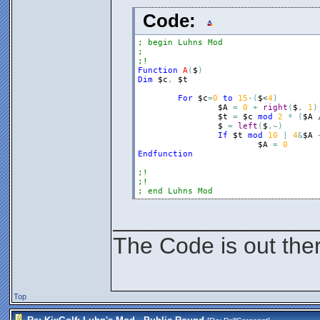
Code:
; begin Luhns Mod
;
;!
Function
A
(
$
)
Dim
$c
,
$t
For
$c
=
0
to
15
-
(
$
<
4
)
$A
=
0
+
right
(
$
,
1
)
$t
=
$c
mod
2
*
(
$A
 
$
=
left
(
$
,
~
)
If
$t
mod
10
|
4
&
$A
$A
=
0
Endfunction
;!
;!
; end Luhns Mod
________________
The Code is out the
Top