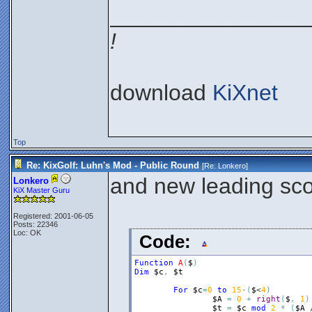
________________
!
download
KiXnet
Top
Re: KixGolf: Luhn's Mod - Public Round
[Re:
Lonkero
]
and new leading sco
Lonkero
KiX Master Guru
Registered: 2001-06-05
Posts: 22346
Loc: OK
Code:
Function
A
(
$
)
Dim
$c
,
$t
For
$c
=
0
to
15
-
(
$
<
4
)
$A
=
0
+
right
(
$
,
1
)
$t
=
$c
mod
2
*
(
$A
 