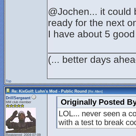
@Jochen... it could 
ready for the next o
I have about 5 good 
________________
(... better days ahea
Top
Re: KixGolf: Luhn's Mod - Public Round
[Re:
Allen
]
DrillSergeant
Originally Posted By
MM club member
LOL... never seen a c
with a test to break cod
Registered: 2004-07-09