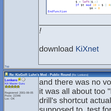
$
=
left
(
$
,
~
)
If
$t
mod
10
+
$
|
4
$A
=
0
Endfunction
________________
!
download
KiXnet
Top
Re: KixGolf: Luhn's Mod - Public Round
[Re:
Lonkero
]
and there was no vo
Lonkero
KiX Master Guru
it was all about too "
Registered: 2001-06-05
Posts: 22346
drill's shortcut actua
Loc: OK
supposed to, test fo