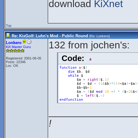
download
KiXnet
Top
Re: KixGolf: Luhn's Mod - Public Round
[Re:
Lonkero
]
132 from jochen's:
Lonkero
KiX Master Guru
Code:
Registered: 2001-06-05
Posts: 22346
Loc: OK
function
a
(
$
)
dim
$b
,
$d
while
$
$a
=
right
(
$
,
1
)
$d
=
$d
+
(
1
&
$b
)
*
(
(
4
<
$a
)
+
$a
)
$b
=
$b
+
1
$a
=
(
$d
mod
10
=
)
*
(
$
>
2
&
$
<
$
=
left
(
$
,
~
)
endfunction
________________
!