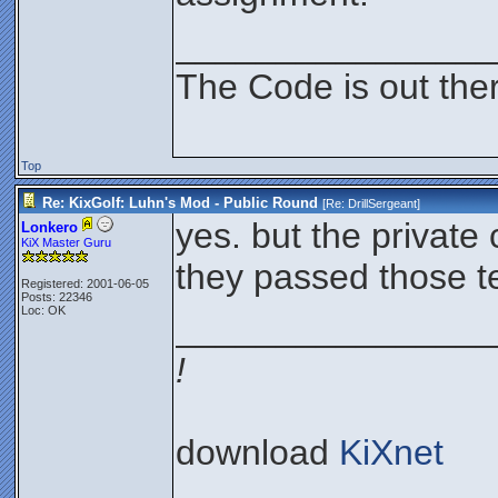
________________
The Code is out the
Top
Re: KixGolf: Luhn's Mod - Public Round
[Re:
DrillSergeant
]
yes. but the private 
Lonkero
KiX Master Guru
they passed those te
Registered: 2001-06-05
Posts: 22346
Loc: OK
________________
!
download
KiXnet