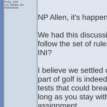
Posts: 1164
Loc: Eijsden, the
Netherlands
NP Allen, it's happ
We had this discussi
follow the set of rul
INI?
I believe we settled 
part of golf is inde
tests that could bre
long as you stay wit
assignment.