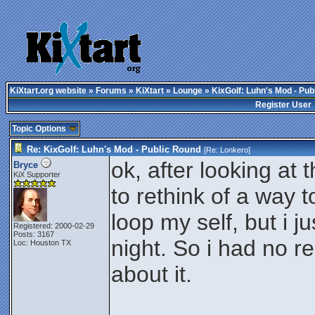
KiXtart.org website
»
Forums
»
KiXtart
»
Lounge
» KixGolf: Luhn's Mod - Pub
Register User
Topic Options
Re: KixGolf: Luhn's Mod - Public Round
[Re:
Lonkero
]
ok, after looking at 
Bryce
KiX Supporter
to rethink of a way t
loop my self, but i j
Registered: 2000-02-29
Posts: 3167
night. So i had no re
Loc: Houston TX
about it.