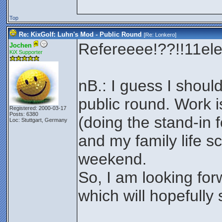
Top
Re: KixGolf: Luhn's Mod - Public Round
[Re:
Lonkero
]
Refereeee!??!!11el
Jochen
KiX Supporter
nB.: I guess I should
public round. Work 
Registered: 2000-03-17
Posts: 6380
(doing the stand-in f
Loc: Stuttgart, Germany
and my family life sc
weekend.
So, I am looking for
which will hopefully 