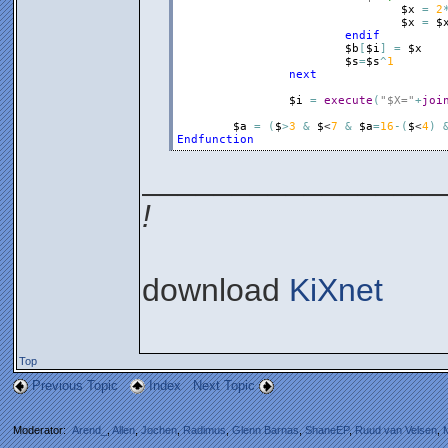
$x
=
2
$x
=
$
endif
$b
[
$i
]
=
$x
$s
=
$s
^
1
next
$i
=
execute
(
"$X="
+
joi
$a
=
(
$
>
3
&
$
<
7
&
$a
=
16
-
(
$
<
4
)
Endfunction
_________________
!
download
KiXnet
Top
Previous Topic
Index
Next Topic
Moderator:
Arend_
,
Allen
,
Jochen
,
Radimus
,
Glenn Barnas
,
ShaneEP
,
Ruud van Velsen
,