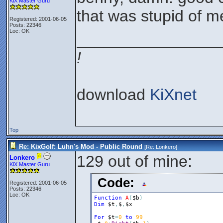
KiX Master Guru
that was stupid of m
Registered: 2001-06-05
Posts: 22346
Loc: OK
________________
!
download
KiXnet
Top
Re: KixGolf: Luhn's Mod - Public Round
[Re:
Lonkero
]
129 out of mine:
Lonkero
KiX Master Guru
Code:
Registered: 2001-06-05
Posts: 22346
Loc: OK
Function
A
(
$b
)
Dim
$t
,
$
,
$x
For
$t
=
0
to
99