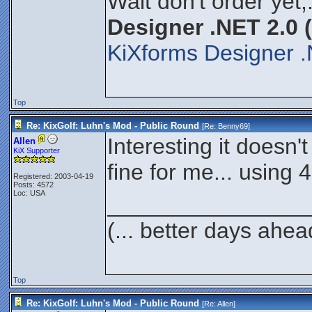
Wait don't order yet,
Designer .NET 2.0 
KiXforms Designer .
Top
Re: KixGolf: Luhn's Mod - Public Round
[Re:
Benny69
]
Interesting it doesn'
Allen
KiX Supporter
fine for me... using 4
Registered: 2003-04-19
Posts: 4572
Loc: USA
________________
(... better days ahea
Top
Re: KixGolf: Luhn's Mod - Public Round
[Re:
Allen
]