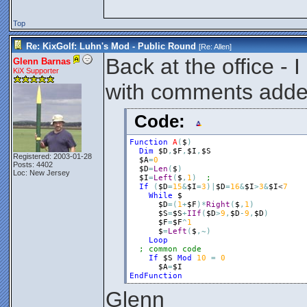
Top
Re: KixGolf: Luhn's Mod - Public Round
[Re:
Allen
]
Back at the office - 
Glenn Barnas
KiX Supporter
with comments add
Code:
Function
A
(
$
)
Dim
$D
,
$F
,
$I
,
$S
Registered: 2003-01-28
$A
=
0
Posts: 4402
$D
=
Len
(
$
)
Loc: New Jersey
$I
=
Left
(
$
,
1
)
If
(
$D
=
15
&
$I
=
3
)
|
$D
=
16
&
$I
>
3
&
$I
<
7
While
$
$D
=
(
1
+
$F
)
*
Right
(
$
,
1
)
$S
=
$S
+
IIf
(
$D
>
9
,
$D
-
9
,
$D
)
$F
=
$F
^
1
$
=
Left
(
$
,
~
)
Loop
; common code
If
$S
Mod
10
=
0
$A
=
$I
EndFunction
Glenn