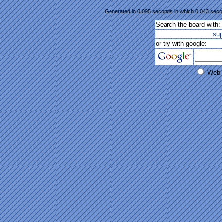
Generated in 0.095 seconds in which 0.043 secon
Search the board with:
su
or try with google:
Web