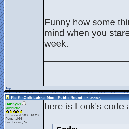
Funny how some thin
mind when you stare
week.
________________
Top
Re: KixGolf: Luhn's Mod - Public Round
[Re:
Jochen
]
here is Lonk's code 
Benny69
Moderator
Registered: 2003-10-29
Posts: 1036
Loc: Lincoln, Ne