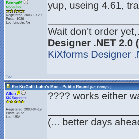
yup, useing 4.61, tr
Benny69
Moderator
Registered: 2003-10-29
________________
Posts: 1036
Loc: Lincoln, Ne
Wait don't order yet,
Designer .NET 2.0 
KiXforms Designer .
Top
Re: KixGolf: Luhn's Mod - Public Round
[Re:
Benny69
]
???? works either way
Allen
KiX Supporter
________________
Registered: 2003-04-19
Posts: 4572
Loc: USA
(... better days ahea