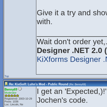
Give it a try and s
with.
________________
Wait don't order yet,
Designer .NET 2.0 
KiXforms Designer .
Top
Re: KixGolf: Luhn's Mod - Public Round
[Re:
Benny69
]
I get an 'Expected,)!'
Benny69
Moderator
Jochen's code.
Registered: 2003-10-29
Posts: 1036
Loc: Lincoln, Ne