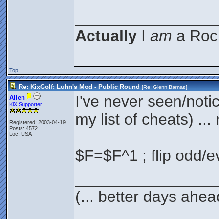
________________
Actually
I
am
a Rock
Top
Re: KixGolf: Luhn's Mod - Public Round
[Re:
Glenn Barnas
]
I've never seen/noti
Allen
KiX Supporter
my list of cheats) ... 
Registered: 2003-04-19
Posts: 4572
Loc: USA
$F=$F^1 ; flip odd/e
________________
(... better days ahea