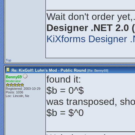
________________
Wait don't order yet,
Designer .NET 2.0 
KiXforms Designer .
Top
Re: KixGolf: Luhn's Mod - Public Round
[Re:
Benny69
]
found it:
Benny69
Moderator
$b = 0^$
Registered: 2003-10-29
Posts: 1036
Loc: Lincoln, Ne
was transposed, sho
$b = $^0
________________