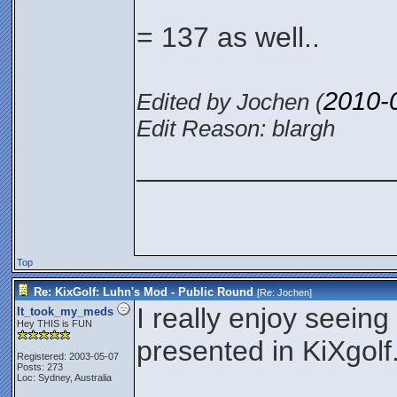
= 137 as well..
2010-
Edited by Jochen (
Edit Reason: blargh
________________
Top
Re: KixGolf: Luhn's Mod - Public Round
[Re:
Jochen
]
I really enjoy seeing
It_took_my_meds
Hey THIS is FUN
presented in KiXgolf
Registered: 2003-05-07
Posts: 273
Loc: Sydney, Australia