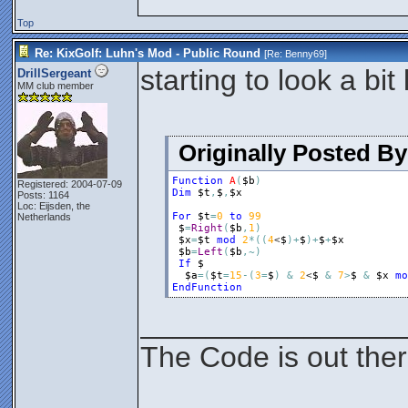
Top
Re: KixGolf: Luhn's Mod - Public Round
[Re:
Benny69
]
starting to look a bi
DrillSergeant
MM club member
Originally Posted B
Function
A
(
$b
)
Registered: 2004-07-09
Dim
$t
,
$
,
$x
Posts: 1164
Loc: Eijsden, the
For
$t
=
0
to
99
Netherlands
$
=
Right
(
$b
,
1
)
$x
=
$t
mod
2
*
(
(
4
<
$
)
+
$
)
+
$
+
$x
$b
=
Left
(
$b
,
~
)
If
$
$a
=
(
$t
=
15
-
(
3
=
$
)
&
2
<
$
&
7
>
$
&
$x
mo
EndFunction
________________
The Code is out the