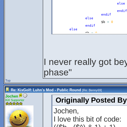
else
endif
endif
else
$b
=
0
endif
else
$b
=
0
endif
$a
=
$b
Endfunction
I never really got be
phase"
Top
Re: KixGolf: Luhn's Mod - Public Round
[Re:
Benny69
]
Jochen
Originally Posted B
KiX Supporter
Jochen,
I love this bit of code: