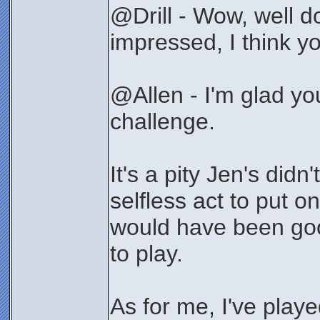
@Drill - Wow, well do
impressed, I think yo
@Allen - I'm glad y
challenge.
It's a pity Jen's didn'
selfless act to put o
would have been good
to play.
As for me, I've playe