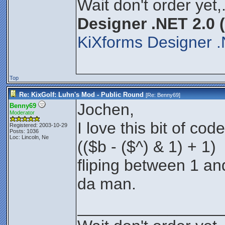
Wait don't order yet,
Designer .NET 2.0 
KiXforms Designer .
Top
Re: KixGolf: Luhn's Mod - Public Round
[Re:
Benny69
]
Jochen,
Benny69
Moderator
I love this bit of code
Registered: 2003-10-29
Posts: 1036
Loc: Lincoln, Ne
(($b - ($^) & 1) + 1)
fliping between 1 an
da man.
________________