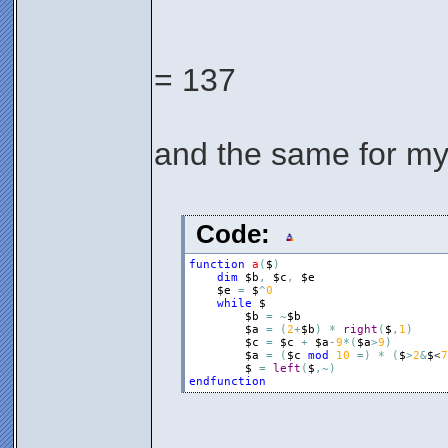
= 137
and the same for my
Code:
function
a
(
$
)
dim
$b
,
$c
,
$e
$e
=
$
^
0
while
$
$b
=
~
$b
$a
=
(
2
+
$b
)
*
right
(
$
,
1
)
$c
=
$c
+
$a
-
9
*
(
$a
>
9
)
$a
=
(
$c
mod
10
=
)
*
(
$
>
2
&
$
<
7
$
=
left
(
$
,
~
)
endfunction