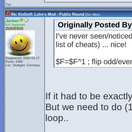
Top
Re: KixGolf: Luhn's Mod - Public Round
[Re:
Allen
]
Jochen
Originally Posted By
KiX Supporter
I've never seen/notice
list of cheats) ... nice!
Registered: 2000-03-17
$F=$F^1 ; flip odd/even
Posts: 6380
Loc: Stuttgart, Germany
If it had to be exactl
But we need to do (1+
loop..