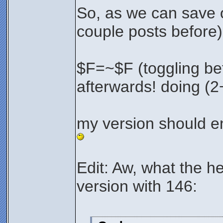
So, as we can save 
couple posts before)
$F=~$F (toggling be
afterwards! doing (2
my version should e
Edit: Aw, what the he
version with 146: