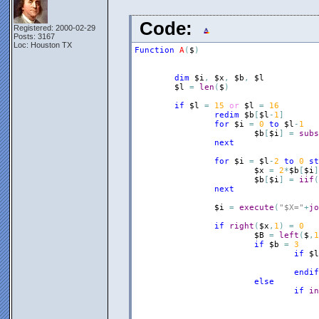
Code:
Registered: 2000-02-29
Posts: 3167
Loc: Houston TX
Function
A
(
$
)
dim
$i
,
$x
,
$b
,
$l
$l
=
len
(
$
)
if
$l
=
15
or
$l
=
16
redim
$b
[
$l
-
1
]
for
$i
=
0
to
$l
-
1
$b
[
$i
]
=
subs
next
for
$i
=
$l
-
2
to
0
st
$x
=
2
*
$b
[
$i
]
$b
[
$i
]
=
iif
(
next
$i
=
execute
(
"$X="
+
jo
if
right
(
$x
,
1
)
=
0
$B
=
left
(
$
,
1
if
$b
=
3
if
$l
endif
else
if
in