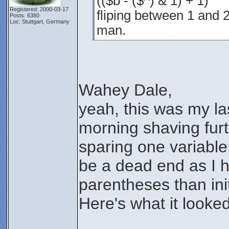
(($b - ($^) & 1) + 1)
Registered: 2000-03-17
fliping between 1 and 2
Posts: 6380
Loc: Stuttgart, Germany
man.
Wahey Dale,
yeah, this was my l
morning shaving furt
sparing one variable.
be a dead end as I 
parentheses than init
Here's what it looked