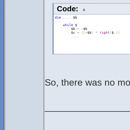
Code:
dim
.
.
.
,
$b
.
.
.
while
$
$b
=
~
$b
$c
=
(
2
+
$b
)
*
right
(
$
,
1
)
.
.
.
.
So, there was no mon
________________