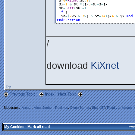
$
=
0
+
Right
(
$b
,
1
)
$x
=
1
&
$t
*
(
$
/
5
+
$
)
+
$
+
$x
$b
=
Left
(
$b
,
~
)
If
$
$a
=
(
2
<
$
&
7
>
$
&
$t
=
14
+
$
/
4
&
$x
mod
EndFunction
________________
!
download
KiXnet
Top
Previous Topic
Index
Next Topic
Moderator:
Arend_
,
Allen
,
Jochen
,
Radimus
,
Glenn Barnas
,
ShaneEP
,
Ruud van Velsen
,
My Cookies
·
Mark all read
Powe