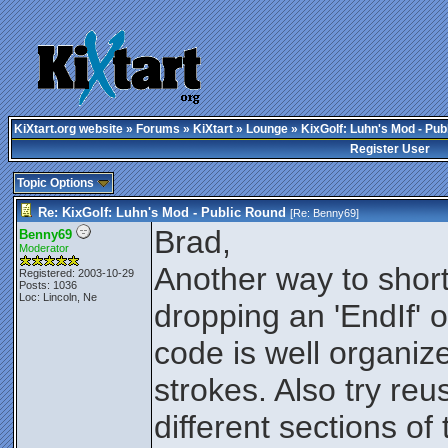
KiXtart.org website
»
Forums
»
KiXtart
»
Lounge
» KixGolf: Luhn's Mod - Pub
Register User
Topic Options
Re: KixGolf: Luhn's Mod - Public Round
[Re:
Benny69
]
Brad,
Benny69
Moderator
Another way to short
Registered: 2003-10-29
Posts: 1036
Loc: Lincoln, Ne
dropping an 'EndIf' or
code is well organiz
strokes. Also try reu
different sections of