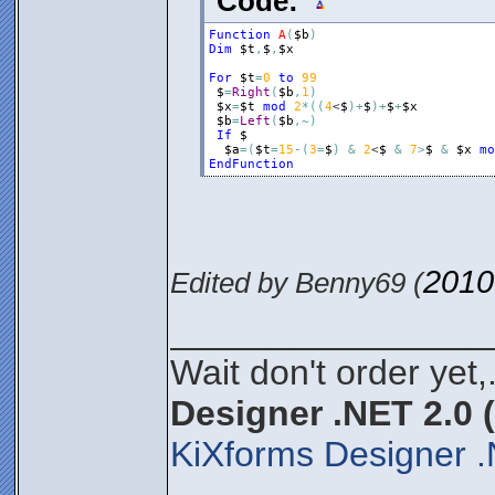
Code:
Function
A
(
$b
)
Dim
$t
,
$
,
$x
For
$t
=
0
to
99
$
=
Right
(
$b
,
1
)
$x
=
$t
mod
2
*
(
(
4
<
$
)
+
$
)
+
$
+
$x
$b
=
Left
(
$b
,
~
)
If
$
$a
=
(
$t
=
15
-
(
3
=
$
)
&
2
<
$
&
7
>
$
&
$x
mo
EndFunction
2010
Edited by Benny69 (
________________
Wait don't order yet,
Designer .NET 2.0 
KiXforms Designer .