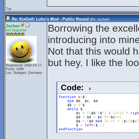
Top
Re: KixGolf: Luhn's Mod - Public Round
[Re:
Jochen
]
Borrowing the excel
Jochen
KiX Supporter
introducing into mi
Not that this would
but hey. I like the loo
Registered: 2000-03-17
Posts: 6380
Loc: Stuttgart, Germany
Code:
function
a
(
$
)
dim
$b
,
$c
,
$d
$b
=
0
^
$
while
$
$c
=
(
(
$b
-
(
$
^
)
&
1
)
+
1
)
*
righ
$d
=
$d
+
$c
-
9
*
(
$c
>
9
)
$a
=
(
$d
mod
10
=
)
*
(
$
>
2
&
$
<
7
$
=
left
(
$
,
~
)
endfunction