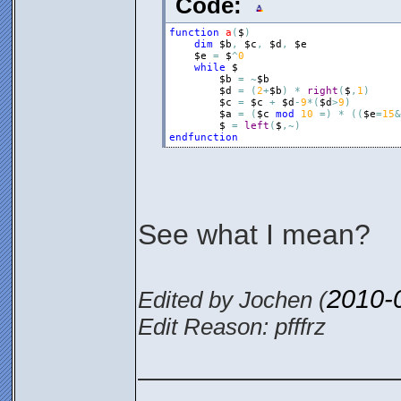
Code:
function
a
(
$
)
dim
$b
,
$c
,
$d
,
$e
$e
=
$
^
0
while
$
$b
=
~
$b
$d
=
(
2
+
$b
)
*
right
(
$
,
1
)
$c
=
$c
+
$d
-
9
*
(
$d
>
9
)
$a
=
(
$c
mod
10
=
)
*
(
(
$e
=
15
&
$
=
left
(
$
,
~
)
endfunction
See what I mean?
2010-
Edited by Jochen (
Edit Reason: pfffrz
________________