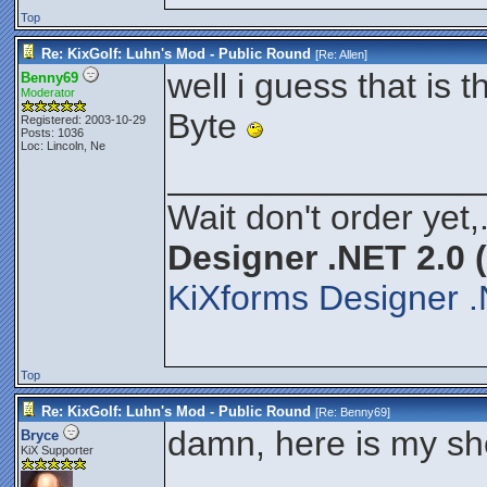
Top
Re: KixGolf: Luhn's Mod - Public Round
[Re:
Allen
]
well i guess that is t
Benny69
Moderator
Byte
Registered: 2003-10-29
Posts: 1036
Loc: Lincoln, Ne
________________
Wait don't order yet,
Designer .NET 2.0 
KiXforms Designer .
Top
Re: KixGolf: Luhn's Mod - Public Round
[Re:
Benny69
]
damn, here is my sh
Bryce
KiX Supporter