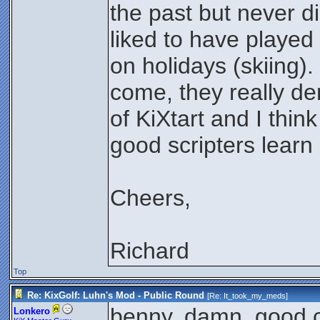
the past but never di
liked to have played
on holidays (skiing)
come, they really dem
of KiXtart and I think
good scripters lear
Cheers,
Richard
Top
Re: KixGolf: Luhn's Mod - Public Round
[Re:
It_took_my_meds
]
benny, damn. good c
Lonkero