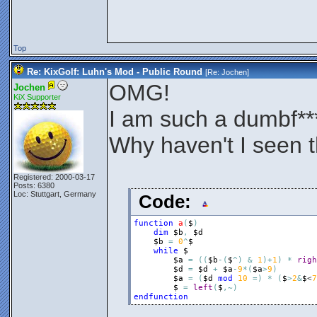
Top
Re: KixGolf: Luhn's Mod - Public Round
[Re:
Jochen
]
OMG!
Jochen
KiX Supporter
I am such a dumbf**
Why haven't I seen 
Registered: 2000-03-17
Posts: 6380
Loc: Stuttgart, Germany
Code:
function
a
(
$
)
dim
$b
,
$d
$b
=
0
^
$
while
$
$a
=
(
(
$b
-
(
$
^
)
&
1
)
+
1
)
*
righ
$d
=
$d
+
$a
-
9
*
(
$a
>
9
)
$a
=
(
$d
mod
10
=
)
*
(
$
>
2
&
$
<
7
$
=
left
(
$
,
~
)
endfunction