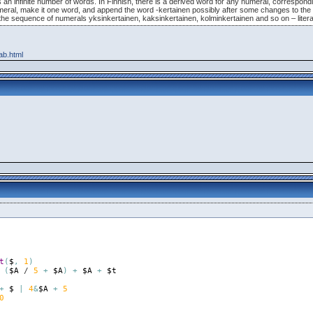
has an infinite number of words. In Finnish, there is a derived word for any numeral, correspo
numeral, make it one word, and append the word -kertainen possibly after some changes to the 
s the sequence of numerals yksinkertainen, kaksinkertainen, kolminkertainen and so on – literal
cab.html
t
(
$
,
1
)
(
$A
 / 
5
+
$A
)
+
$A
+
$t
+
$
|
4
&
$A
+
5
0