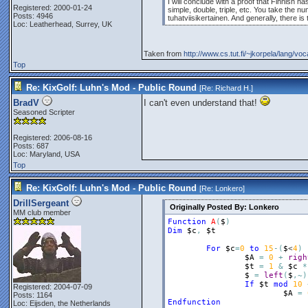
I will conclude with a proof that Finnish 
Registered: 2000-01-24
simple, double, triple, etc. You take the 
Posts: 4946
tuhatviisikertainen. And generally, there i
Loc: Leatherhead, Surrey, UK
Taken from
http://www.cs.tut.fi/~jkorpela/lang/vo
Top
Re: KixGolf: Luhn's Mod - Public Round
[Re:
Richard H.
]
BradV
I can't even understand that!
Seasoned Scripter
Registered: 2006-08-16
Posts: 687
Loc: Maryland, USA
Top
Re: KixGolf: Luhn's Mod - Public Round
[Re:
Lonkero
]
DrillSergeant
Originally Posted By: Lonkero
MM club member
Function
A
(
$
)
Dim
$c
,
$t
For
$c
=
0
to
15
-
(
$
<
4
)
$A
=
0
+
righ
$t
=
1
&
$c
*
$
=
left
(
$
,
~
)
If
$t
mod
10
Registered: 2004-07-09
$A
=
Posts: 1164
Endfunction
Loc: Eijsden, the Netherlands