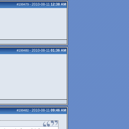
2010-08-11
12:38 AM
#199479
-
2010-08-11
01:36 AM
#199480
-
2010-08-11
09:46 AM
#199482
-