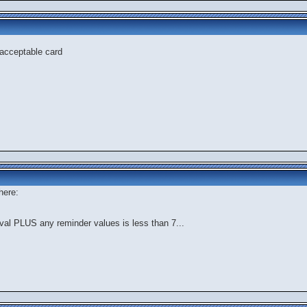
t acceptable card
here:
tval PLUS any reminder values is less than 7...