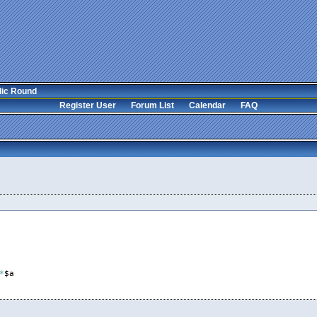
lic Round
Register User
Forum List
Calendar
FAQ
*
$a