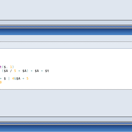
t
(
$
,
1
)
(
$A
 / 
5
+
$A
)
+
$A
+
$t
+
$
|
4
&
$A
+
5
0