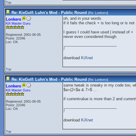
Top
Re: KixGolf: Luhn's Mod - Public Round
[Re:
Lonkero
]
oh, and in your words.
Lonkero
if it fails the check + is too long or is no
KiX Master Guru
I guess I could have used | instead of +
Registered: 2001-06-05
never even considered though.
Posts: 22346
Loc: OK
_________________________
!
download
KiXnet
Top
Re: KixGolf: Luhn's Mod - Public Round
[Re:
Lonkero
]
same tweak is sneaky in my code too, w
Lonkero
$a=(2<$a & 7>$ ...
KiX Master Guru
if currentvalue is more than 2 and curren
Registered: 2001-06-05
Posts: 22346
_________________________
Loc: OK
!
download
KiXnet
Top