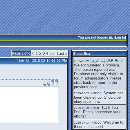
getting this working again.
UBB Error We
2025-07-28 [
mole
]
encountered a problem. The
reason reported was Database
error only visible to forum
administrators
I think it's
2025-08-01 [
Arend_
]
fixed, I don't have the
You are not logged in. [
Log In
]
problem.
The UBB
2025-10-06 [
Comet
]
Error no longer happens for
3
Page 3 of 6
<
1
2
4
5
>
Last »
Shout Box
me.
2010-08-10
06:09 PM
UBB Error
#199472
-
2025-10-21 [
M_Moore
]
We encountered a problem.
The reason reported was
Database error only visible to
forum administrators Please
click back to return to the
previous page.
System has
2025-10-26 [
NTDOC
]
been cleaned up. Should be
okay again now.
Thank You
2025-10-26 [
Allen
]
Doc. Really appreciate your
efforts!
Welcome to
2026-07-14 [
NTDOC
]
those still around