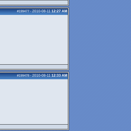
2010-08-11
12:27 AM
#199477
-
2010-08-11
12:33 AM
#199478
-