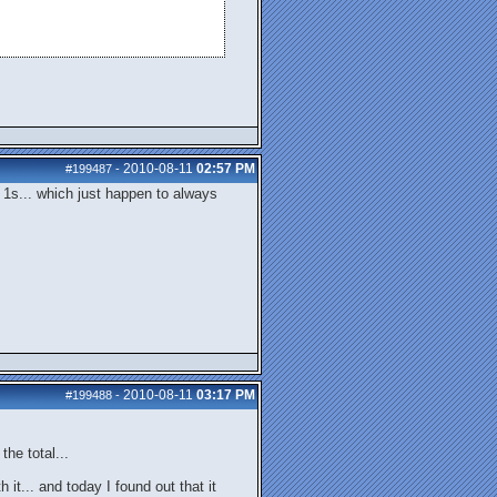
2010-08-11
02:57 PM
#199487
-
 1s... which just happen to always
2010-08-11
03:17 PM
#199488
-
he total...
it... and today I found out that it