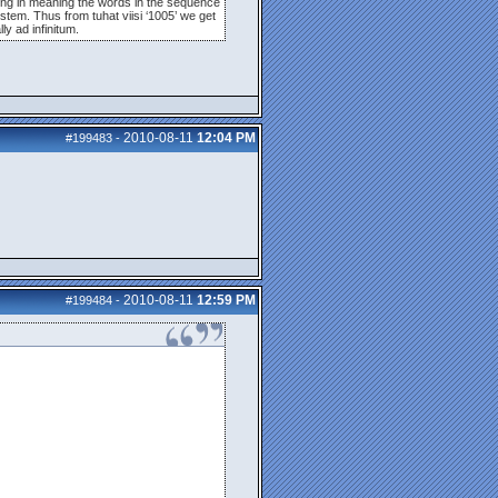
nding in meaning the words in the sequence
stem. Thus from tuhat viisi ‘1005’ we get
ly ad infinitum.
2010-08-11
12:04 PM
#199483
-
2010-08-11
12:59 PM
#199484
-