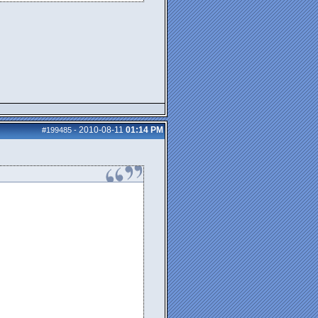
2010-08-11
01:14 PM
#199485
-