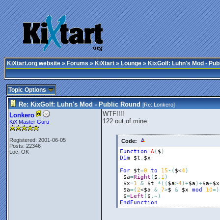
KiXtart.org website
»
Forums
»
KiXtart
»
Lounge
» KixGolf: Luhn's Mod - Pub
Topic Options
Re: KixGolf: Luhn's Mod - Public Round
[Re:
Lonkero
]
WTF!!!!
Lonkero
122 out of mine.
KiX Master Guru
Registered: 2001-06-05
Code:
Posts: 22346
Function
A
(
$
)
Loc: OK
Dim
$t
,
$x
For
$t
=
0
to
15
-
(
$
<
4
)
$a
=
Right
(
$
,
1
)
$x
=
1
&
$t
*
(
(
$a
>
4
)
+
$a
)
+
$a
+
$x
$a
=
(
2
<
$a
&
7
>
$
&
$x
mod
10
=
)
$
=
Left
(
$
,
~
)
EndFunction
_________________________