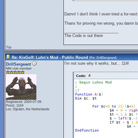
Damn! I don't think I even tried a for-next
Thanx for proving me wrong, you damn ba
_________________________
The Code is out there
Top
Re: KixGolf: Luhn's Mod - Public Round
[Re:
DrillSergeant
]
I'm not sure why it works, but... 114!
DrillSergeant
MM club member
Code:
; begin Luhns Mod
;
;!
Function
A
(
$
)
Dim
$c
,
$t
Registered: 2004-07-09
Posts: 1164
For
$c
=
0
to
15
-
(
$
<
4
)
Loc: Eijsden, the Netherlands
$A
=
0
+
righ
$t
=
1
&
$c
*
$
=
left
(
$
,
~
)
If
$t
+
$
|
4
$A
=
Endfunction