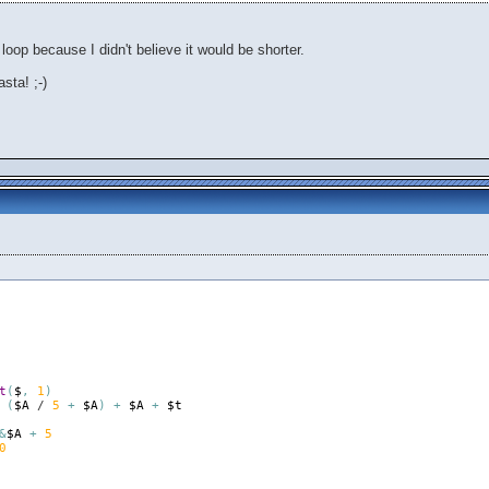
 loop because I didn't believe it would be shorter.
sta! ;-)
t
(
$
,
1
)
(
$A
 / 
5
+
$A
)
+
$A
+
$t
&
$A
+
5
0