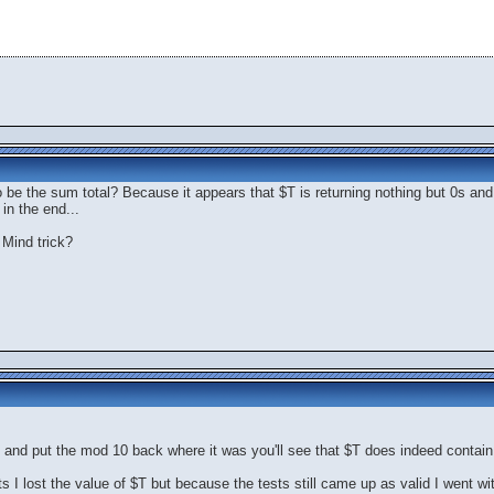
 be the sum total? Because it appears that $T is returning nothing but 0s and
in the end...
 Mind trick?
and put the mod 10 back where it was you'll see that $T does indeed contain t
 I lost the value of $T but because the tests still came up as valid I went with 