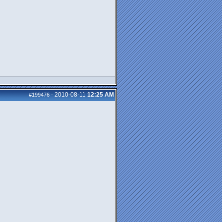
2010-08-11
12:25 AM
#199476
-