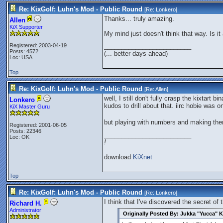
Re: KixGolf: Luhn's Mod - Public Round
[Re:
Lonkero
]
Thanks... truly amazing.
Allen
KiX Supporter
My mind just doesn't think that way. Is i
Registered: 2003-04-19
_________________________
Posts: 4572
(... better days ahead)
Loc: USA
Top
Re: KixGolf: Luhn's Mod - Public Round
[Re:
Allen
]
well, I still don't fully crasp the kixtart b
Lonkero
kudos to drill about that. iirc hobie was 
KiX Master Guru
but playing with numbers and making them
Registered: 2001-06-05
Posts: 22346
_________________________
Loc: OK
!
download
KiXnet
Top
Re: KixGolf: Luhn's Mod - Public Round
[Re:
Lonkero
]
I think that I've discovered the secret of
Richard H.
Administrator
Originally Posted By: Jukka "Yucca" K