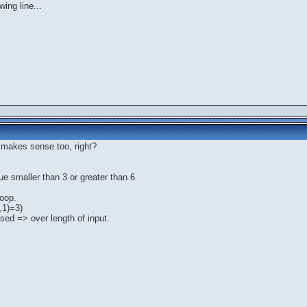
ing line...
0 makes sense too, right?
ue smaller than 3 or greater than 6
loop.
t,1)=3)
essed => over length of input.