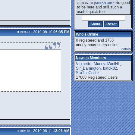
So good
2026-07-28 [
StuTheCoder
]
to be here and still such a
useful quick tool!
2010-08-10
06:35 PM
#199473
-
Who's Online
0 registered and 1753
anonymous users online.
details
Newest Members
Viginette
,
ManuvdWielNL
,
Sir_Barrington
,
batdk82
,
StuTheCoder
17888 Registered Users
2010-08-11
12:05 AM
#199475
-