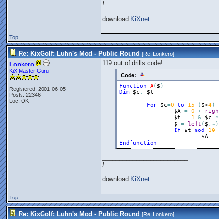
!
download
KiXnet
Top
Re: KixGolf: Luhn's Mod - Public Round
[Re:
Lonkero
]
119 out of drills code!
Lonkero
KiX Master Guru
Code:
Function
A
(
$
)
Registered: 2001-06-05
Dim
$c
,
$t
Posts: 22346
Loc: OK
For
$c
=
0
to
15
-
(
$
<
4
)
$A
=
0
+
righ
$t
=
1
&
$c
*
$
=
left
(
$
,
~
)
If
$t
mod
10
$A
=
Endfunction
_________________________
!
download
KiXnet
Top
Re: KixGolf: Luhn's Mod - Public Round
[Re:
Lonkero
]