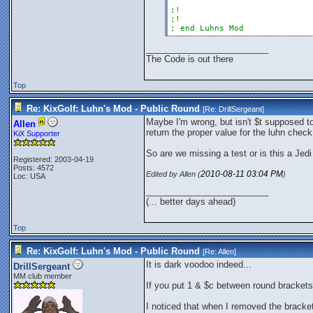
;!
;!
; end Luhns Mod
_________________________
The Code is out there
Top
Re: KixGolf: Luhn's Mod - Public Round
[Re:
DrillSergeant
]
Maybe I'm wrong, but isn't $t supposed to
Allen
return the proper value for the luhn check 
KiX Supporter
So are we missing a test or is this a Jedi
Registered: 2003-04-19
Posts: 4572
2010-08-11
03:04 PM
Edited by Allen (
)
Loc: USA
_________________________
(... better days ahead)
Top
Re: KixGolf: Luhn's Mod - Public Round
[Re:
Allen
]
It is dark voodoo indeed...
DrillSergeant
MM club member
If you put 1 & $c between round brackets 
I noticed that when I removed the brackets