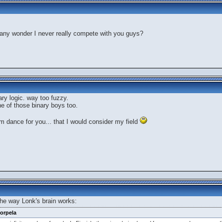
t any wonder I never really compete with you guys?
inary logic. way too fuzzy.
one of those binary boys too.
 dance for you... that I would consider my field
 the way Lonk's brain works:
orpela