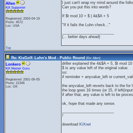
I just can't wrap my mind around the follow
Allen
Can you put this into words?
KiX Supporter
If $t mod 10 + $ | 4&$A + 5
Registered: 2003-04-19
Posts: 4572
"If it fails the Luhn check..."
Loc: USA
_________________________
(... better days ahead)
Top
Re: KixGolf: Luhn's Mod - Public Round
[Re:
Allen
]
driller explained the 4&$A + 5, $t mod 1
Lonkero
$ is any value left of the original value.
KiX Master Guru
so:
if reminder + anyvalue_left or current_val
Registered: 2001-06-05
Posts: 22346
the anyvalue_left reverts back to the for 
Loc: OK
the loop goes 16 times (or 15, if left(inpu
if after that, any value is left to be proc
ok, hope that made any sense.
_________________________
!
download
KiXnet