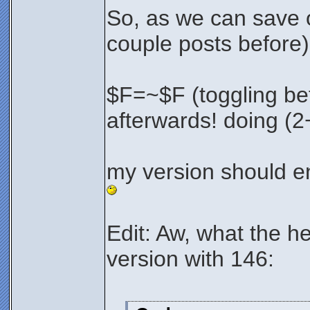
So, as we can save 
couple posts before)
$F=~$F (toggling be
afterwards! doing (2
my version should e
Edit: Aw, what the he
version with 146: