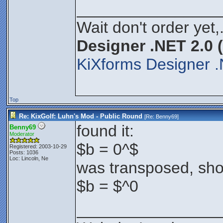
________________
Wait don't order yet,
Designer .NET 2.0 
KiXforms Designer .
Top
Re: KixGolf: Luhn's Mod - Public Round
[Re:
Benny69
]
found it:
Benny69
Moderator
$b = 0^$
Registered: 2003-10-29
Posts: 1036
Loc: Lincoln, Ne
was transposed, sho
$b = $^0
________________