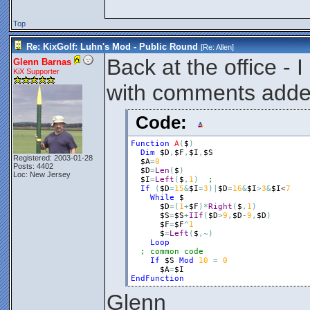
Top
Re: KixGolf: Luhn's Mod - Public Round
[Re:
Allen
]
Back at the office - 
Glenn Barnas
KiX Supporter
with comments add
Code:
Function
A
(
$
)
Dim
$D
,
$F
,
$I
,
$S
Registered: 2003-01-28
$A
=
0
Posts: 4402
$D
=
Len
(
$
)
Loc: New Jersey
$I
=
Left
(
$
,
1
)
If
(
$D
=
15
&
$I
=
3
)
|
$D
=
16
&
$I
>
3
&
$I
<
7
While
$
$D
=
(
1
+
$F
)
*
Right
(
$
,
1
)
$S
=
$S
+
IIf
(
$D
>
9
,
$D
-
9
,
$D
)
$F
=
$F
^
1
$
=
Left
(
$
,
~
)
Loop
; common code
If
$S
Mod
10
=
0
$A
=
$I
EndFunction
Glenn