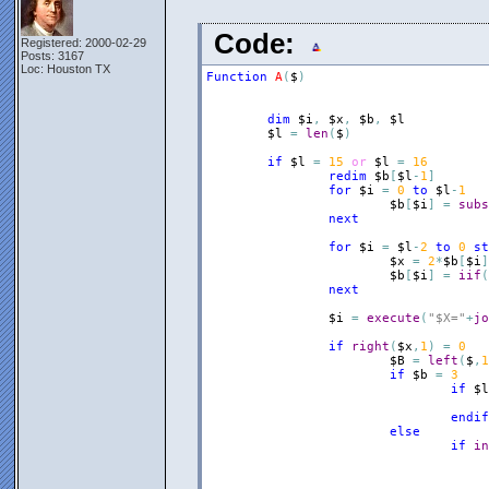
Code:
Registered: 2000-02-29
Posts: 3167
Loc: Houston TX
Function
A
(
$
)
dim
$i
,
$x
,
$b
,
$l
$l
=
len
(
$
)
if
$l
=
15
or
$l
=
16
redim
$b
[
$l
-
1
]
for
$i
=
0
to
$l
-
1
$b
[
$i
]
=
subs
next
for
$i
=
$l
-
2
to
0
st
$x
=
2
*
$b
[
$i
]
$b
[
$i
]
=
iif
(
next
$i
=
execute
(
"$X="
+
jo
if
right
(
$x
,
1
)
=
0
$B
=
left
(
$
,
1
if
$b
=
3
if
$l
endif
else
if
in