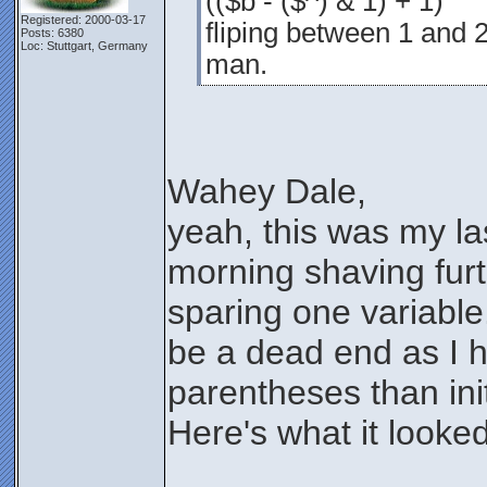
(($b - ($^) & 1) + 1)
Registered: 2000-03-17
fliping between 1 and 2
Posts: 6380
Loc: Stuttgart, Germany
man.
Wahey Dale,
yeah, this was my l
morning shaving furt
sparing one variable.
be a dead end as I 
parentheses than init
Here's what it looked