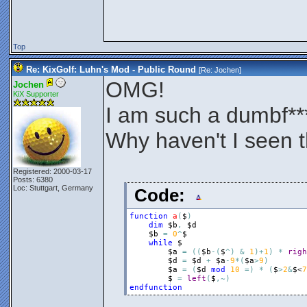
Top
Re: KixGolf: Luhn's Mod - Public Round
[Re:
Jochen
]
OMG!
Jochen
KiX Supporter
I am such a dumbf**
Why haven't I seen 
Registered: 2000-03-17
Posts: 6380
Loc: Stuttgart, Germany
Code:
function
a
(
$
)
dim
$b
,
$d
$b
=
0
^
$
while
$
$a
=
(
(
$b
-
(
$
^
)
&
1
)
+
1
)
*
righ
$d
=
$d
+
$a
-
9
*
(
$a
>
9
)
$a
=
(
$d
mod
10
=
)
*
(
$
>
2
&
$
<
7
$
=
left
(
$
,
~
)
endfunction