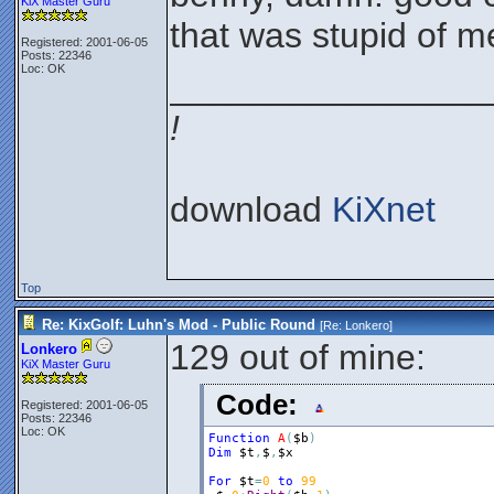
KiX Master Guru
that was stupid of m
Registered: 2001-06-05
Posts: 22346
Loc: OK
________________
!
download
KiXnet
Top
Re: KixGolf: Luhn's Mod - Public Round
[Re:
Lonkero
]
129 out of mine:
Lonkero
KiX Master Guru
Code:
Registered: 2001-06-05
Posts: 22346
Loc: OK
Function
A
(
$b
)
Dim
$t
,
$
,
$x
For
$t
=
0
to
99