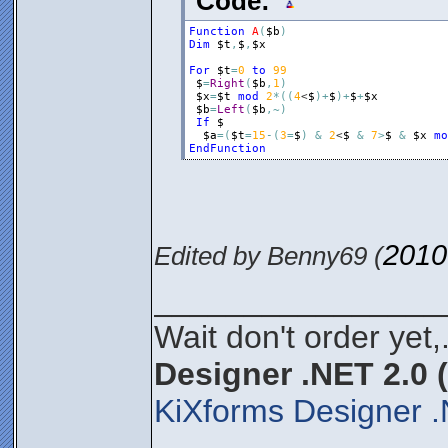
Code:
Function
A
(
$b
)
Dim
$t
,
$
,
$x
For
$t
=
0
to
99
$
=
Right
(
$b
,
1
)
$x
=
$t
mod
2
*
(
(
4
<
$
)
+
$
)
+
$
+
$x
$b
=
Left
(
$b
,
~
)
If
$
$a
=
(
$t
=
15
-
(
3
=
$
)
&
2
<
$
&
7
>
$
&
$x
mo
EndFunction
2010
Edited by Benny69 (
________________
Wait don't order yet,
Designer .NET 2.0 
KiXforms Designer .