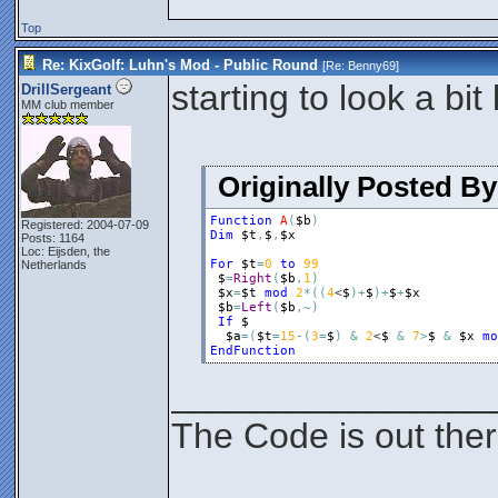
Top
Re: KixGolf: Luhn's Mod - Public Round
[Re:
Benny69
]
starting to look a bi
DrillSergeant
MM club member
Originally Posted B
Function
A
(
$b
)
Registered: 2004-07-09
Dim
$t
,
$
,
$x
Posts: 1164
Loc: Eijsden, the
For
$t
=
0
to
99
Netherlands
$
=
Right
(
$b
,
1
)
$x
=
$t
mod
2
*
(
(
4
<
$
)
+
$
)
+
$
+
$x
$b
=
Left
(
$b
,
~
)
If
$
$a
=
(
$t
=
15
-
(
3
=
$
)
&
2
<
$
&
7
>
$
&
$x
mo
EndFunction
________________
The Code is out the