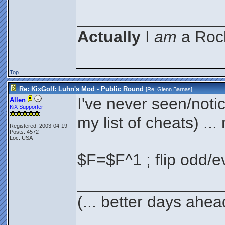
________________
Actually
I
am
a Rock
Top
Re: KixGolf: Luhn's Mod - Public Round
[Re:
Glenn Barnas
]
I've never seen/noti
Allen
KiX Supporter
my list of cheats) ... 
Registered: 2003-04-19
Posts: 4572
Loc: USA
$F=$F^1 ; flip odd/e
________________
(... better days ahea