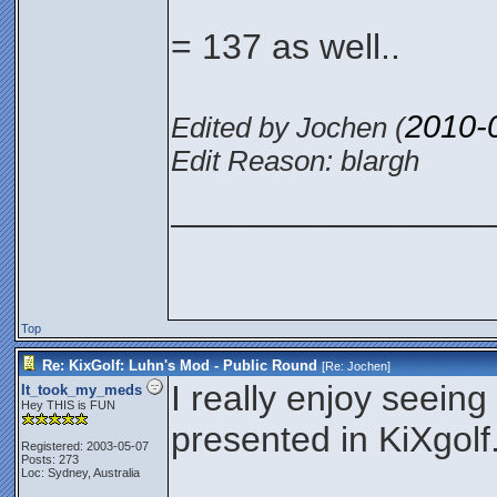
= 137 as well..
2010-
Edited by Jochen (
Edit Reason: blargh
________________
Top
Re: KixGolf: Luhn's Mod - Public Round
[Re:
Jochen
]
I really enjoy seeing
It_took_my_meds
Hey THIS is FUN
presented in KiXgolf
Registered: 2003-05-07
Posts: 273
Loc: Sydney, Australia