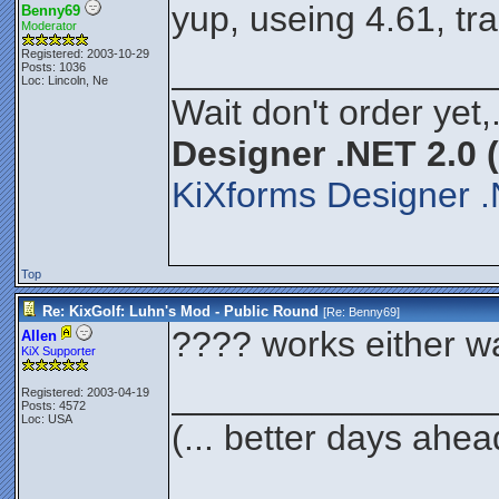
yup, useing 4.61, tr
Benny69
Moderator
Registered: 2003-10-29
________________
Posts: 1036
Loc: Lincoln, Ne
Wait don't order yet,
Designer .NET 2.0 
KiXforms Designer .
Top
Re: KixGolf: Luhn's Mod - Public Round
[Re:
Benny69
]
???? works either way
Allen
KiX Supporter
________________
Registered: 2003-04-19
Posts: 4572
Loc: USA
(... better days ahea