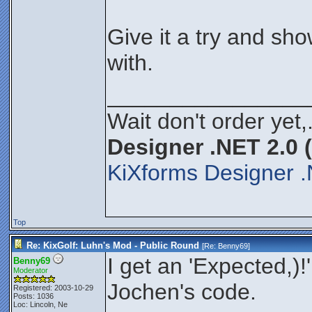
Give it a try and s
with.
________________
Wait don't order yet,
Designer .NET 2.0 
KiXforms Designer .
Top
Re: KixGolf: Luhn's Mod - Public Round
[Re:
Benny69
]
I get an 'Expected,)!'
Benny69
Moderator
Jochen's code.
Registered: 2003-10-29
Posts: 1036
Loc: Lincoln, Ne