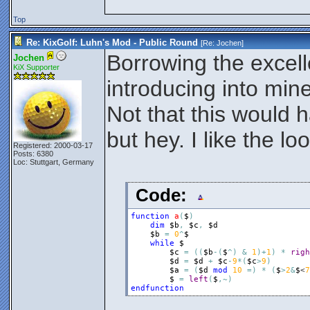
Top
Re: KixGolf: Luhn's Mod - Public Round
[Re:
Jochen
]
Borrowing the excel
Jochen
KiX Supporter
introducing into mi
Not that this would
but hey. I like the loo
Registered: 2000-03-17
Posts: 6380
Loc: Stuttgart, Germany
Code:
function
a
(
$
)
dim
$b
,
$c
,
$d
$b
=
0
^
$
while
$
$c
=
(
(
$b
-
(
$
^
)
&
1
)
+
1
)
*
righ
$d
=
$d
+
$c
-
9
*
(
$c
>
9
)
$a
=
(
$d
mod
10
=
)
*
(
$
>
2
&
$
<
7
$
=
left
(
$
,
~
)
endfunction