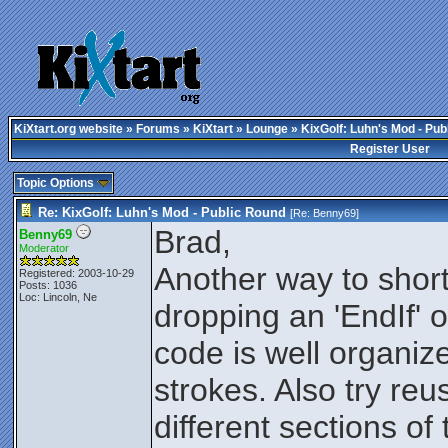
KiXtart.org website
»
Forums
»
KiXtart
»
Lounge
» KixGolf: Luhn's Mod - Pub
Register User
Topic Options
Re: KixGolf: Luhn's Mod - Public Round
[Re:
Benny69
]
Brad,
Benny69
Moderator
Another way to short
Registered: 2003-10-29
Posts: 1036
Loc: Lincoln, Ne
dropping an 'EndIf' or
code is well organiz
strokes. Also try reu
different sections of