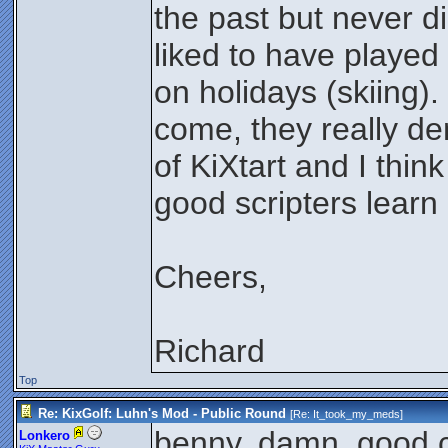
the past but never di
liked to have played
on holidays (skiing)
come, they really dem
of KiXtart and I think
good scripters lear
Cheers,
Richard
Top
Re: KixGolf: Luhn's Mod - Public Round
[Re:
It_took_my_meds
]
benny, damn. good c
Lonkero