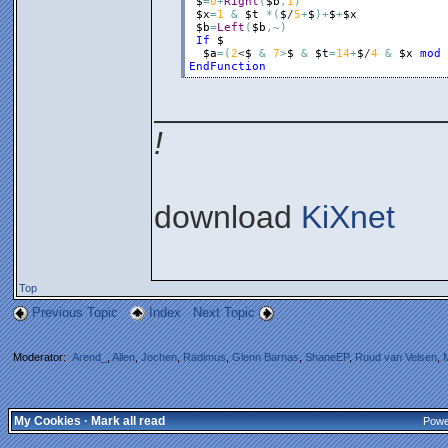
$
=
0
+
Right
(
$b
,
1
)
$x
=
1
&
$t
*
(
$
/
5
+
$
)
+
$
+
$x
$b
=
Left
(
$b
,
~
)
If
$
$a
=
(
2
<
$
&
7
>
$
&
$t
=
14
+
$
/
4
&
$x
mod
EndFunction
________________
!
download
KiXnet
Top
Previous Topic
Index
Next Topic
Moderator:
Arend_
,
Allen
,
Jochen
,
Radimus
,
Glenn Barnas
,
ShaneEP
,
Ruud van Velsen
,
My Cookies
·
Mark all read
Powe