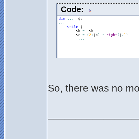
Code:
dim
.
.
.
,
$b
.
.
.
while
$
$b
=
~
$b
$c
=
(
2
+
$b
)
*
right
(
$
,
1
)
.
.
.
.
So, there was no mon
________________