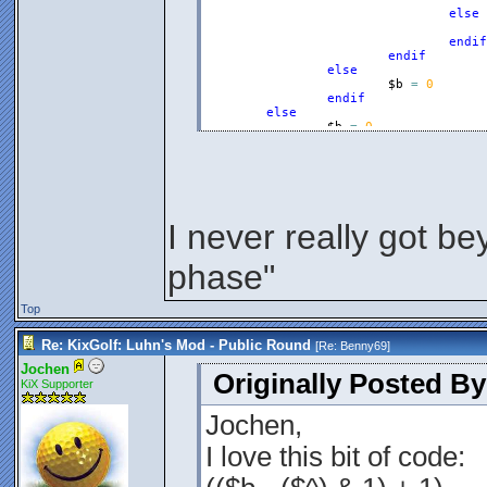
else
endif
endif
else
$b
=
0
endif
else
$b
=
0
endif
$a
=
$b
Endfunction
I never really got be
phase"
Top
Re: KixGolf: Luhn's Mod - Public Round
[Re:
Benny69
]
Jochen
Originally Posted B
KiX Supporter
Jochen,
I love this bit of code: