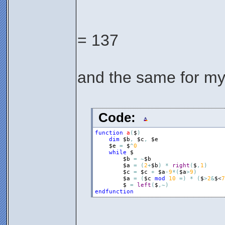
= 137
and the same for my
Code:
function
a
(
$
)
dim
$b
,
$c
,
$e
$e
=
$
^
0
while
$
$b
=
~
$b
$a
=
(
2
+
$b
)
*
right
(
$
,
1
)
$c
=
$c
+
$a
-
9
*
(
$a
>
9
)
$a
=
(
$c
mod
10
=
)
*
(
$
>
2
&
$
<
7
$
=
left
(
$
,
~
)
endfunction