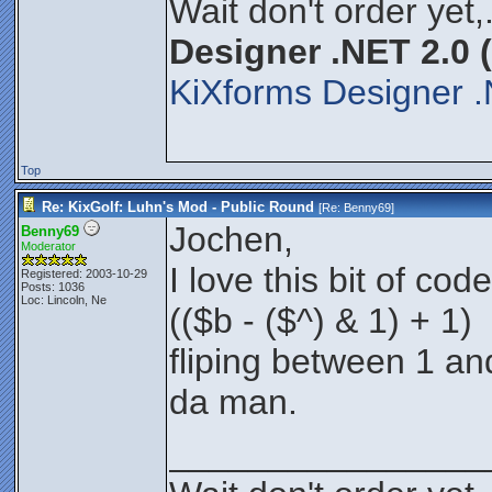
Wait don't order yet,
Designer .NET 2.0 
KiXforms Designer .
Top
Re: KixGolf: Luhn's Mod - Public Round
[Re:
Benny69
]
Jochen,
Benny69
Moderator
I love this bit of code
Registered: 2003-10-29
Posts: 1036
Loc: Lincoln, Ne
(($b - ($^) & 1) + 1)
fliping between 1 an
da man.
________________