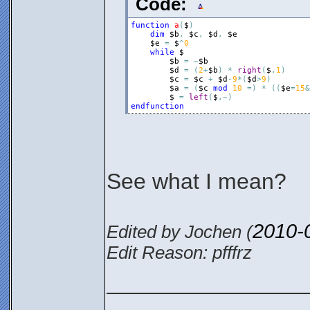
Code:
function
a
(
$
)
dim
$b
,
$c
,
$d
,
$e
$e
=
$
^
0
while
$
$b
=
~
$b
$d
=
(
2
+
$b
)
*
right
(
$
,
1
)
$c
=
$c
+
$d
-
9
*
(
$d
>
9
)
$a
=
(
$c
mod
10
=
)
*
(
(
$e
=
15
&
$
=
left
(
$
,
~
)
endfunction
See what I mean?
2010-
Edited by Jochen (
Edit Reason: pfffrz
________________