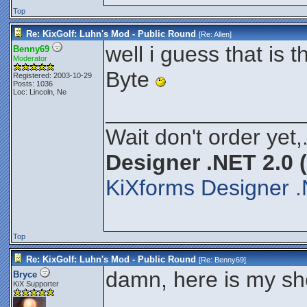
Top
Re: KixGolf: Luhn's Mod - Public Round
[Re:
Allen
]
well i guess that is t
Benny69
Moderator
Byte
Registered: 2003-10-29
Posts: 1036
Loc: Lincoln, Ne
________________
Wait don't order yet,
Designer .NET 2.0 
KiXforms Designer .
Top
Re: KixGolf: Luhn's Mod - Public Round
[Re:
Benny69
]
damn, here is my sh
Bryce
KiX Supporter