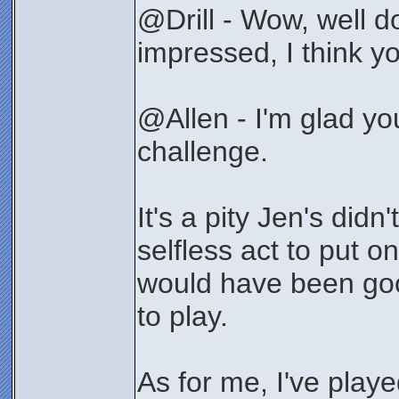
@Drill - Wow, well do
impressed, I think yo
@Allen - I'm glad y
challenge.
It's a pity Jen's didn'
selfless act to put o
would have been good
to play.
As for me, I've playe