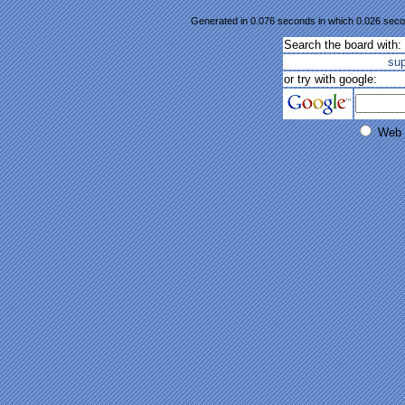
Generated in 0.076 seconds in which 0.026 secon
Search the board with:
su
or try with google:
Web