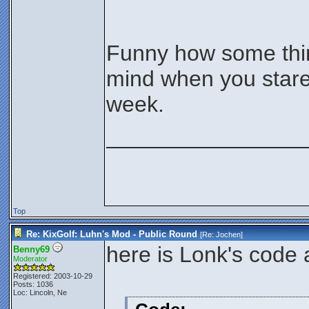
Funny how some thin
mind when you stare
week.
________________
Top
Re: KixGolf: Luhn's Mod - Public Round
[Re:
Jochen
]
here is Lonk's code 
Benny69
Moderator
Registered: 2003-10-29
Posts: 1036
Loc: Lincoln, Ne