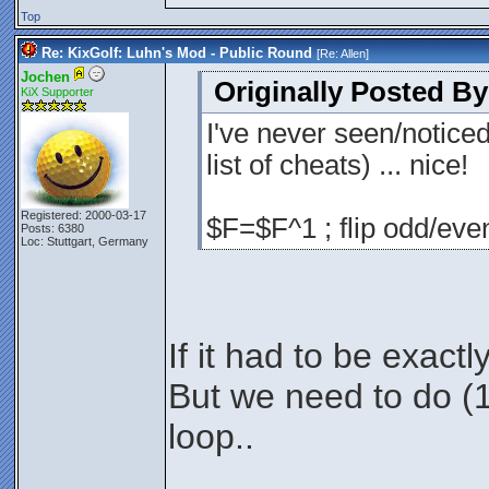
Top
Re: KixGolf: Luhn's Mod - Public Round
[Re:
Allen
]
Jochen
Originally Posted By
KiX Supporter
I've never seen/notice
list of cheats) ... nice!
Registered: 2000-03-17
$F=$F^1 ; flip odd/even
Posts: 6380
Loc: Stuttgart, Germany
If it had to be exactl
But we need to do (1+
loop..