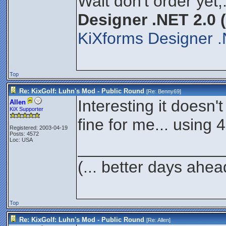
Wait don't order yet,
Designer .NET 2.0 
KiXforms Designer .
Top
Re: KixGolf: Luhn's Mod - Public Round
[Re:
Benny69
]
Interesting it doesn'
Allen
KiX Supporter
fine for me... using 4
Registered: 2003-04-19
Posts: 4572
Loc: USA
________________
(... better days ahea
Top
Re: KixGolf: Luhn's Mod - Public Round
[Re:
Allen
]