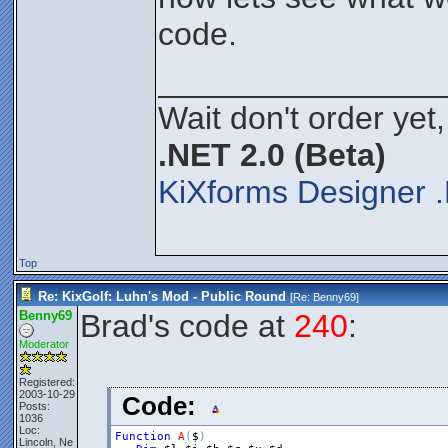
code.
________________
Wait don't order yet,
.NET 2.0 (Beta)
KiXforms Designer .
Top
Re: KixGolf: Luhn's Mod - Public Round
[Re:
Benny69
]
Benny69
Brad's code at
240
:
Moderator
Registered:
2003-10-29
Code:
Posts:
1036
Loc:
Function
A
(
$
)
Lincoln, Ne