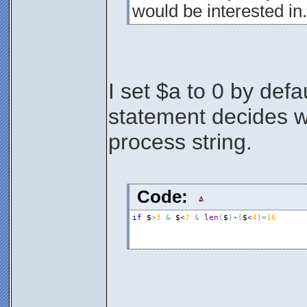
would be interested in.
I set $a to 0 by defa
statement decides wh
process string.
Code:
if
$
>
3
&
$
<
7
&
len
(
$
)
+
(
$
<
4
)
=
16