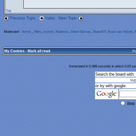
Top
Previous Topic
Index
Next Topic
Moderator:
Arend_
,
Allen
,
Jochen
,
Radimus
,
Glenn Barnas
,
ShaneEP
,
Ruud van Velsen
,
My Cookies
·
Mark all read
Po
Generated in 0.089 seconds in which 0.03 sec
Search the board with:
su
or try with google:
Web