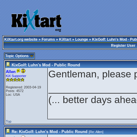
KiXtart.org website
»
Forums
»
KiXtart
»
Lounge
» KixGolf: Luhn's Mod - Pub
Register User
Topic Options
KixGolf: Luhn's Mod - Public Round
Gentleman, please p
Allen
KiX Supporter
________________
Registered: 2003-04-19
Posts: 4572
Loc: USA
(... better days ahea
Top
Re: KixGolf: Luhn's Mod - Public Round
[Re:
Allen
]