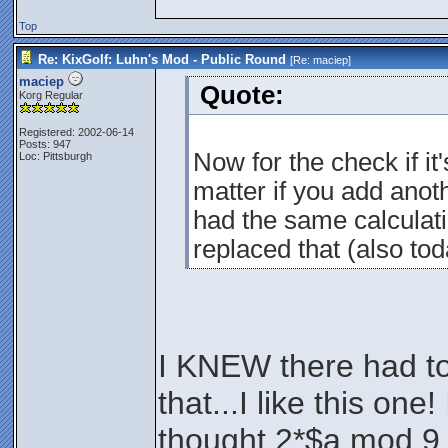
Top
Re: KixGolf: Luhn's Mod - Public Round
[Re:
maciep
]
maciep
Quote:
Korg Regular
Registered: 2002-06-14
Posts: 947
Now for the check if it'
Loc: Pittsburgh
matter if you add anothe
had the same calculati
replaced that (also tod
I KNEW there had to
that...I like this on
thought 2*$a mod 9 