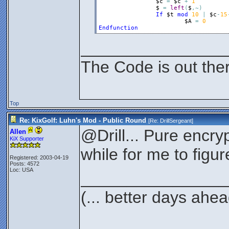
$c
=
$c
+
1
$
=
left
(
$
,
~
)
If
$t
mod
10
|
$c
-
15
$A
=
0
Endfunction
________________
The Code is out the
Top
Re: KixGolf: Luhn's Mod - Public Round
[Re:
DrillSergeant
]
@Drill... Pure encrypt
Allen
KiX Supporter
while for me to figur
Registered: 2003-04-19
Posts: 4572
Loc: USA
________________
(... better days ahea