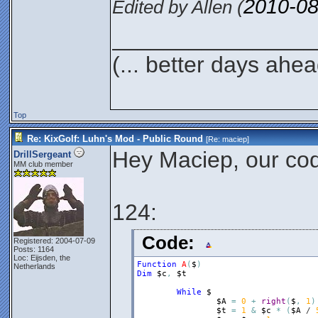
2010-08
Edited by Allen (
________________
(... better days ahea
Top
Re: KixGolf: Luhn's Mod - Public Round
[Re:
maciep
]
Hey Maciep, our code
DrillSergeant
MM club member
124:
Code:
Registered: 2004-07-09
Posts: 1164
Loc: Eijsden, the
Function
A
(
$
)
Netherlands
Dim
$c
,
$t
While
$
$A
=
0
+
right
(
$
,
1
)
$t
=
1
&
$c
*
(
$A
 / 