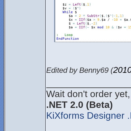
$z
=
Left
(
$
,
1
)
$v
=
(
$
^
)
While
$
$a
=
2
*
SubStr
(
$
,
(
$
^
)
-
1
,
1
)
$x
=
IIf
(
$a
>
9
,
$a
 / 
-
10
+
$a
,
$
=
Left
(
$
,
-
2
)
$a
=
IIf
(
~
$x
mod
10
&
(
$v
=
1
;   Loop
EndFunction
2010
Edited by Benny69 (
________________
Wait don't order yet,
.NET 2.0 (Beta)
KiXforms Designer .