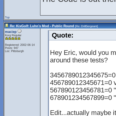
Top
Re: KixGolf: Luhn's Mod - Public Round
[Re:
DrillSergeant
]
maciep
Quote:
Korg Regular
Registered: 2002-06-14
Posts: 947
Hey Eric, would you m
Loc: Pittsburgh
around these tests?
3456789012345675=0 va
456789012345671=0 val
567890123456781=0 "
678901234567899=0 "
Edit...actually maybe i