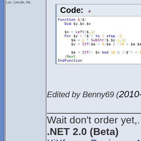
Loc: Lincoln, Ne
Code:
Function
A
(
$
)
Dim
$y
,
$x
,
$v
$x
=
Left
(
$
,
1
)
For
$y
=
(
$
^
)
to
1
step
-
2
$a
=
2
*
SubStr
(
$
,
$y
-
1
,
1
)
$v
=
IIf
(
$a
>
9
,
$a
 / 
-
10
+
$a
,
$
$a
=
IIf
(
~
$v
mod
10
&
(
(
$
^
)
=
;Next
EndFunction
2010
Edited by Benny69 (
________________
Wait don't order yet,.
.NET 2.0 (Beta)