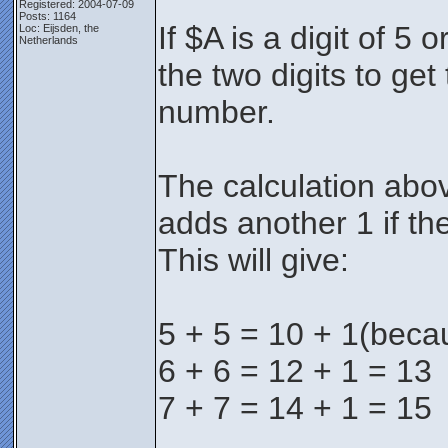
Registered: 2004-07-09
Posts: 1164
If $A is a digit of 5
Loc: Eijsden, the
Netherlands
the two digits to get 
number.
The calculation abov
adds another 1 if th
This will give:
5 + 5 = 10 + 1(beca
6 + 6 = 12 + 1 = 13
7 + 7 = 14 + 1 = 15