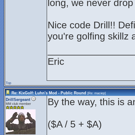
long, we never drop 
Nice code Drill!! Def
you're golfing skillz
________________
Eric
Top
Re: KixGolf: Luhn's Mod - Public Round
[Re:
maciep
]
By the way, this is 
DrillSergeant
MM club member
($A / 5 + $A)