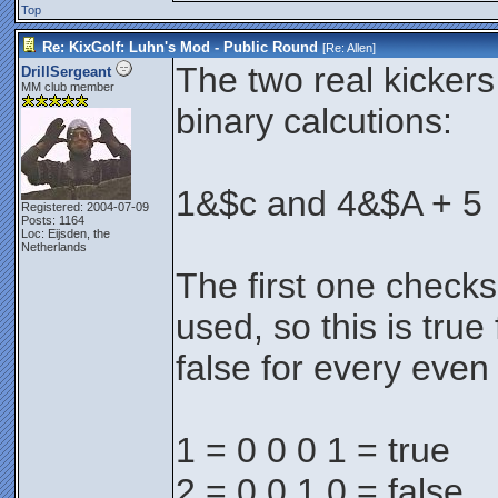
Top
Re: KixGolf: Luhn's Mod - Public Round
[Re:
Allen
]
The two real kicker
DrillSergeant
MM club member
binary calcutions:
1&$c and 4&$A + 5
Registered: 2004-07-09
Posts: 1164
Loc: Eijsden, the
Netherlands
The first one checks if
used, so this is tru
false for every eve
1 = 0 0 0 1 = true
2 = 0 0 1 0 = false