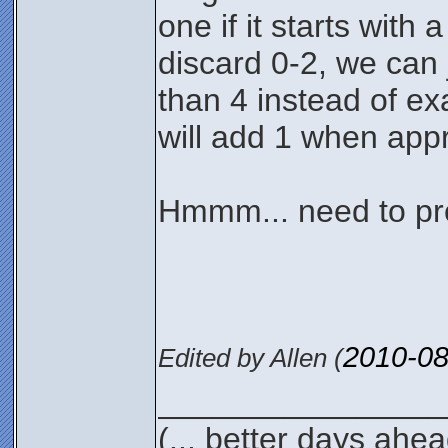
one if it starts with
discard 0-2, we can j
than 4 instead of exa
will add 1 when appr
Hmmm... need to pro
2010-08
Edited by Allen (
________________
(... better days ahea