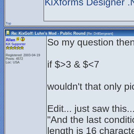
KiXforms Designer .
Top
Re: KixGolf: Luhn's Mod - Public Round
[Re:
DrillSergeant
]
So my question then i
Allen
KiX Supporter
Registered: 2003-04-19
Posts: 4572
if $>3 & $<7
Loc: USA
wouldn't that only p
Edit... just saw this..
"And the last condit
length is 16 charact