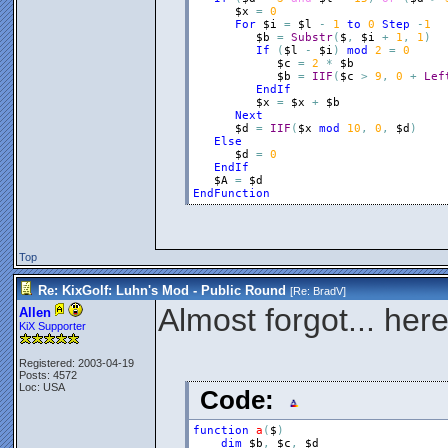
$x
=
0
For
$i
=
$l
-
1
to
0
Step
-
1
$b
=
Substr
(
$
,
$i
+
1
,
1
)
If
(
$l
-
$i
)
mod
2
=
0
$c
=
2
*
$b
$b
=
IIF
(
$c
>
9
,
0
+
Lef
EndIf
$x
=
$x
+
$b
Next
$d
=
IIF
(
$x
mod
10
,
0
,
$d
)
Else
$d
=
0
EndIf
$A
=
$d
EndFunction
Top
Re: KixGolf: Luhn's Mod - Public Round
[Re:
BradV
]
Almost forgot... her
Allen
KiX Supporter
Registered: 2003-04-19
Posts: 4572
Loc: USA
Code:
function
a
(
$
)
dim
$b
,
$c
,
$d