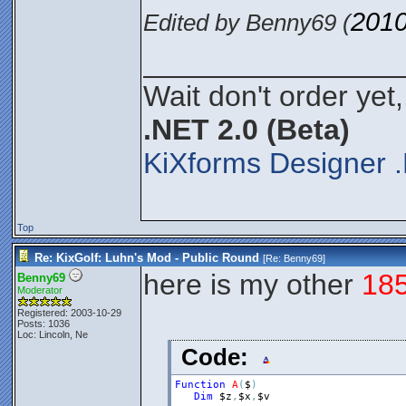
2010
Edited by Benny69 (
________________
Wait don't order yet,
.NET 2.0 (Beta)
KiXforms Designer .
Top
Re: KixGolf: Luhn's Mod - Public Round
[Re:
Benny69
]
here is my other
18
Benny69
Moderator
Registered: 2003-10-29
Posts: 1036
Loc: Lincoln, Ne
Code:
Function
A
(
$
)
Dim
$z
,
$x
,
$v