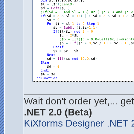
Dim
$l
,
$i
,
$b
,
$c
,
$x
,
$d
$l
=
(
$
^
)
;Len($)
$d
=
Left
(
$
,
1
)
;If($d = 3 And $l = 15) Or ( $d > 3 And $d <
If
(
$d
=
3
&
$l
=
15
)
|
(
$d
>
3
&
$d
 < 
7
&
$
$x
=
0
For
$i
=
$l
-
1
to
0
Step
-
1
$b
=
SubStr
(
$
,
$i
+
1
,
1
)
If
(
$l
-
$i
)
mod
2
=
0
$c
=
2
*
$b
;$b = IIf($c > 9,0+Left($c,1)+Right
$b
=
IIf
(
$c
>
9
,
$c
 / 
10
+
$c
-
10
,
$
EndIf
$x
=
$x
+
$b
Next
$d
=
IIf
(
$x
mod
10
,
0
,
$d
)
Else
$d
=
0
EndIf
$A
=
$d
EndFunction
____________________
Wait don't order yet,... ge
.NET 2.0 (Beta)
KiXforms Designer .NET 2