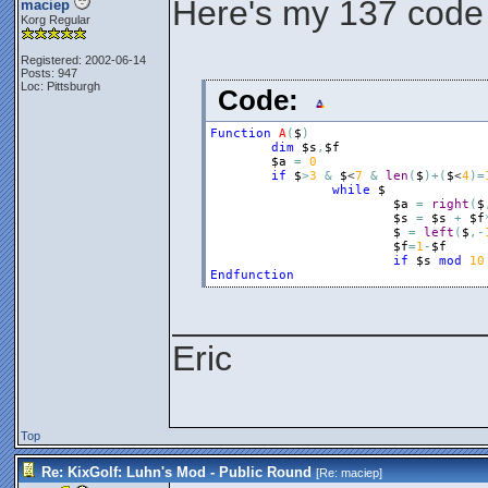
Here's my 137 code
maciep
Korg Regular
Registered: 2002-06-14
Posts: 947
Loc: Pittsburgh
Code:
Function
A
(
$
)
dim
$s
,
$f
$a
=
0
if
$
>
3
&
$
<
7
&
len
(
$
)
+
(
$
<
4
)
=
while
$
$a
=
right
(
$
$s
=
$s
+
$f
$
=
left
(
$
,
-
$f
=
1
-
$f
if
$s
mod
10
Endfunction
________________
Eric
Top
Re: KixGolf: Luhn's Mod - Public Round
[Re:
maciep
]