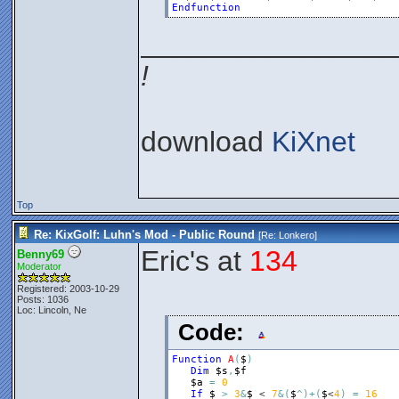
Endfunction
________________
!
download
KiXnet
Top
Re: KixGolf: Luhn's Mod - Public Round
[Re:
Lonkero
]
Eric's at
134
Benny69
Moderator
Registered: 2003-10-29
Posts: 1036
Loc: Lincoln, Ne
Code:
Function
A
(
$
)
Dim
$s
,
$f
$a
=
0
If
$
>
3
&
$
 < 
7
&
(
$
^
)
+
(
$
<
4
)
=
16