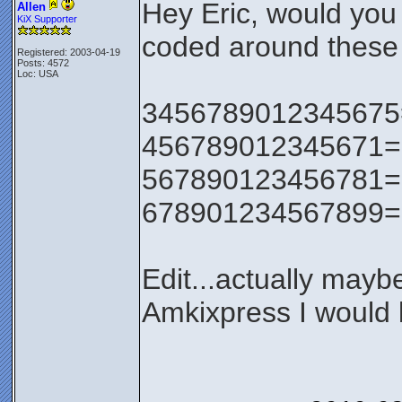
Hey Eric, would you
Allen
KiX Supporter
coded around these 
Registered: 2003-04-19
Posts: 4572
Loc: USA
3456789012345675=0 
456789012345671=0 v
567890123456781=0
678901234567899=0
Edit...actually maybe 
Amkixpress I would b