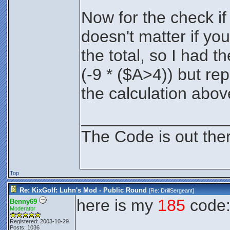
Now for the check if i
doesn't matter if yo
the total, so I had t
(-9 * ($A>4)) but rep
the calculation abov
________________
The Code is out the
Top
Re: KixGolf: Luhn's Mod - Public Round
[Re:
DrillSergeant
]
here is my
185
code
Benny69
Moderator
Registered: 2003-10-29
Posts: 1036