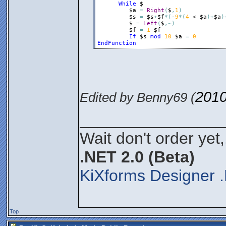
While
$
$a
=
Right
(
$
,
1
)
$s
=
$s
+
$f
*
(
-
9
*
(
4
 < 
$a
)
+
$a
)
$
=
Left
(
$
,
~
)
$f
=
1
-
$f
If
$s
mod
10
$a
=
0
EndFunction
2010
Edited by Benny69 (
________________
Wait don't order yet,
.NET 2.0 (Beta)
KiXforms Designer .
Top