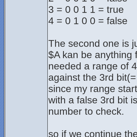
3 = 0 0 1 1 = true
4 = 0 1 0 0 = false
The second one is jus
$A kan be anything 
needed a range of 4 
against the 3rd bit(=
since my range start
with a false 3rd bit 
number to check.
so if we continue th