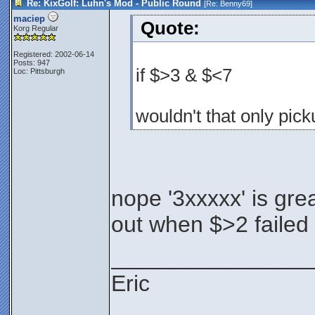
Re: KixGolf: Luhn's Mod - Public Round
[Re:
Benny69
]
maciep
Quote:
Korg Regular
Registered: 2002-06-14
Posts: 947
if $>3 & $<7
Loc: Pittsburgh
wouldn't that only pick
nope '3xxxxx' is grea
out when $>2 failed
________________
Eric