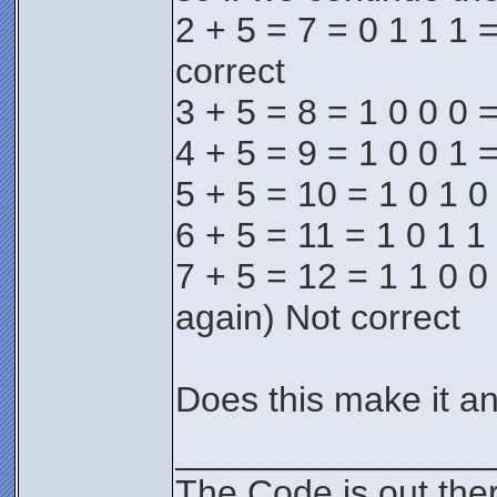
2 + 5 = 7 = 0 1 1 1 =
correct
3 + 5 = 8 = 1 0 0 0 =
4 + 5 = 9 = 1 0 0 1 =
5 + 5 = 10 = 1 0 1 0
6 + 5 = 11 = 1 0 1 1 
7 + 5 = 12 = 1 1 0 0 
again) Not correct
Does this make it an
________________
The Code is out the