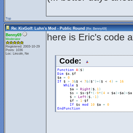
Top
Re: KixGolf: Luhn's Mod - Public Round
[Re:
Benny69
]
here is Eric's code 
Benny69
Moderator
Registered: 2003-10-29
Posts: 1036
Loc: Lincoln, Ne
Code:
Function
A
(
$
)
Dim
$s
,
$f
$a
=
0
If
$
>
3
&
$
 < 
7
&
(
$
^
)
+
(
$
 < 
4
)
=
16
While
$
$a
=
Right
(
$
,
1
)
$s
=
$s
+
$f
*
(
-
9
*
(
4
 < 
$a
)
+
$a
)
+
$a
$
=
Left
(
$
,
-
1
)
$f
=
1
-
$f
If
$s
mod
10
$a
=
0
EndFunction