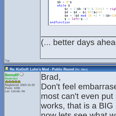
$b
=
0
^
$
while
$
$c
=
(
(
$b
-
(
$
^
)
&
1
)
+
1
)
*
rig
$d
=
$d
+
$c
-
9
*
(
$c
>
9
)
$a
=
(
$d
mod
10
=
)
*
(
(
$b
=
15
$
=
left
(
$
,
~
)
endfunction
________________
(... better days ahea
Top
Re: KixGolf: Luhn's Mod - Public Round
[Re:
Allen
]
Brad,
Benny69
Moderator
Don't feel embarras
Registered: 2003-10-29
Posts: 1036
Loc: Lincoln, Ne
most can't even put
works, that is a BIG 
now lets see what w