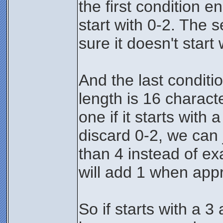
the first condition e
start with 0-2. The
sure it doesn't start 
And the last conditi
length is 16 charact
one if it starts with
discard 0-2, we can j
than 4 instead of exa
will add 1 when appr
So if starts with a 3