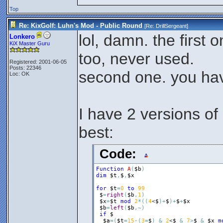
Top
Re: KixGolf: Luhn's Mod - Public Round
[Re:
DrillSergeant
]
lol, damn. the first 
Lonkero
KiX Master Guru
too, never used.
Registered: 2001-06-05
Posts: 22346
second one. you ha
Loc: OK
I have 2 versions of 
best:
Code:
Function
A
(
$b
)
dim
$t
,
$
,
$x
for
$t
=
0
to
99
$
=
right
(
$b
,
1
)
$x
=
$t
mod
2
*
(
(
4
<
$
)
+
$
)
+
$
+
$x
$b
=
left
(
$b
,
~
)
if
$
$a
=
(
$t
=
15
-
(
3
=
$
)
&
2
<
$
&
7
>
$
&
$x
m