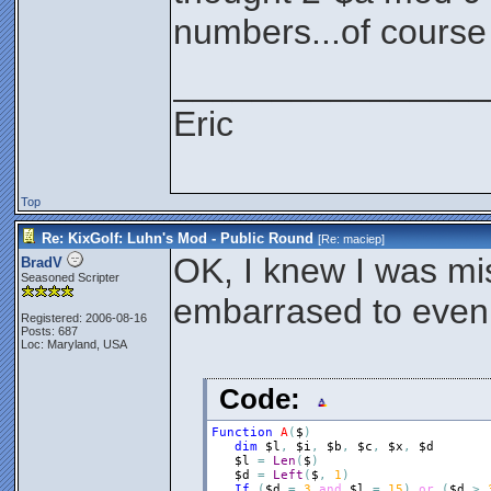
numbers...of course i
________________
Eric
Top
Re: KixGolf: Luhn's Mod - Public Round
[Re:
maciep
]
OK, I knew I was mi
BradV
Seasoned Scripter
embarrased to even 
Registered: 2006-08-16
Posts: 687
Loc: Maryland, USA
Code:
Function
A
(
$
)
dim
$l
,
$i
,
$b
,
$c
,
$x
,
$d
$l
=
Len
(
$
)
$d
=
Left
(
$
,
1
)
If
(
$d
=
3
and
$l
=
15
)
or
(
$d
>