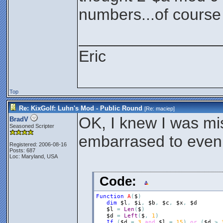
numbers...of course i
________________
Eric
Top
Re: KixGolf: Luhn's Mod - Public Round
[Re:
maciep
]
OK, I knew I was mi
BradV
Seasoned Scripter
embarrased to even 
Registered: 2006-08-16
Posts: 687
Loc: Maryland, USA
Code:
Function
A
(
$
)
dim
$l
,
$i
,
$b
,
$c
,
$x
,
$d
$l
=
Len
(
$
)
$d
=
Left
(
$
,
1
)
If
(
$d
=
3
and
$l
=
15
)
or
(
$d
>