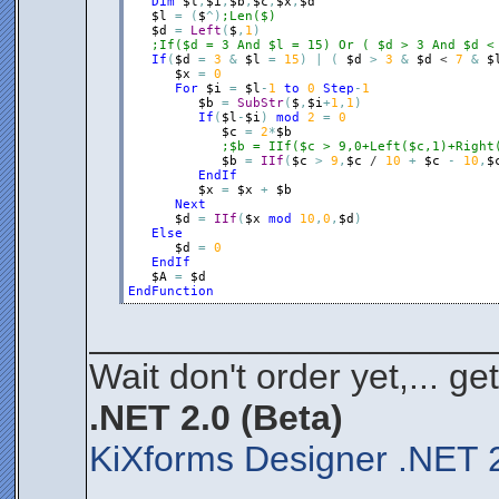
Dim
$l
,
$i
,
$b
,
$c
,
$x
,
$d
$l
=
(
$
^
)
;Len($)
$d
=
Left
(
$
,
1
)
;If($d = 3 And $l = 15) Or ( $d > 3 And $d <
If
(
$d
=
3
&
$l
=
15
)
|
(
$d
>
3
&
$d
 < 
7
&
$
$x
=
0
For
$i
=
$l
-
1
to
0
Step
-
1
$b
=
SubStr
(
$
,
$i
+
1
,
1
)
If
(
$l
-
$i
)
mod
2
=
0
$c
=
2
*
$b
;$b = IIf($c > 9,0+Left($c,1)+Right
$b
=
IIf
(
$c
>
9
,
$c
 / 
10
+
$c
-
10
,
$
EndIf
$x
=
$x
+
$b
Next
$d
=
IIf
(
$x
mod
10
,
0
,
$d
)
Else
$d
=
0
EndIf
$A
=
$d
EndFunction
____________________
Wait don't order yet,... ge
.NET 2.0 (Beta)
KiXforms Designer .NET 2