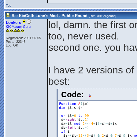
Top
Re: KixGolf: Luhn's Mod - Public Round
[Re:
DrillSergeant
]
lol, damn. the first 
Lonkero
KiX Master Guru
too, never used.
Registered: 2001-06-05
Posts: 22346
second one. you ha
Loc: OK
I have 2 versions of 
best:
Code:
Function
A
(
$b
)
dim
$t
,
$
,
$x
for
$t
=
0
to
99
$
=
right
(
$b
,
1
)
$x
=
$t
mod
2
*
(
(
4
<
$
)
+
$
)
+
$
+
$x
$b
=
left
(
$b
,
~
)
if
$
$a
=
(
$t
=
15
-
(
3
=
$
)
&
2
<
$
&
7
>
$
&
$x
m