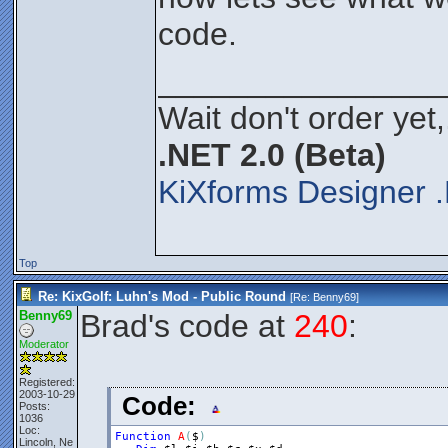
code.
________________
Wait don't order yet,
.NET 2.0 (Beta)
KiXforms Designer .
Top
Re: KixGolf: Luhn's Mod - Public Round
[Re:
Benny69
]
Benny69
Brad's code at
240
:
Moderator
Registered:
2003-10-29
Code:
Posts:
1036
Loc:
Function
A
(
$
)
Lincoln, Ne