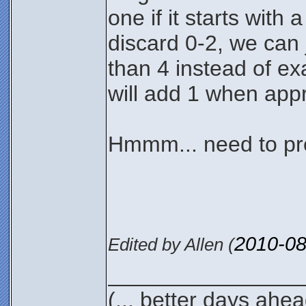
one if it starts with
discard 0-2, we can j
than 4 instead of exa
will add 1 when appr
Hmmm... need to pro
2010-08
Edited by Allen (
________________
(... better days ahea