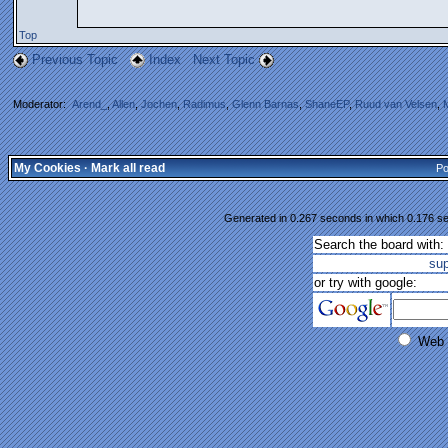
Top
Previous Topic
Index
Next Topic
Moderator:
Arend_
,
Allen
,
Jochen
,
Radimus
,
Glenn Barnas
,
ShaneEP
,
Ruud van Velsen
,
My Cookies
·
Mark all read
Po
Generated in 0.267 seconds in which 0.176 se
Search the board with:
su
or try with google:
Web