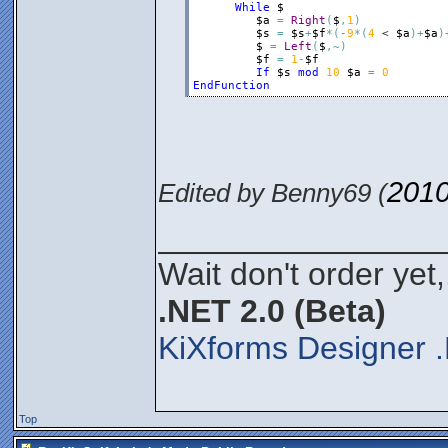
While
$
$a
=
Right
(
$
,
1
)
$s
=
$s
+
$f
*
(
-
9
*
(
4
 < 
$a
)
+
$a
)
$
=
Left
(
$
,
~
)
$f
=
1
-
$f
If
$s
mod
10
$a
=
0
EndFunction
2010
Edited by Benny69 (
________________
Wait don't order yet,
.NET 2.0 (Beta)
KiXforms Designer .
Top