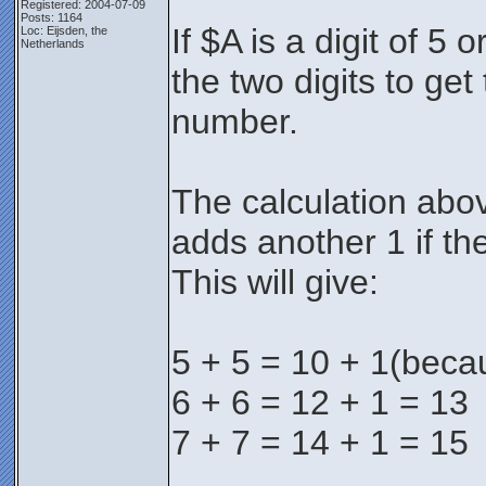
Registered: 2004-07-09
Posts: 1164
If $A is a digit of 5
Loc: Eijsden, the
Netherlands
the two digits to get 
number.
The calculation abov
adds another 1 if th
This will give:
5 + 5 = 10 + 1(beca
6 + 6 = 12 + 1 = 13
7 + 7 = 14 + 1 = 15