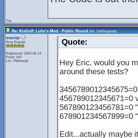
Top
Re: KixGolf: Luhn's Mod - Public Round
[Re:
DrillSergeant
]
maciep
Quote:
Korg Regular
Registered: 2002-06-14
Posts: 947
Hey Eric, would you m
Loc: Pittsburgh
around these tests?
3456789012345675=0 va
456789012345671=0 val
567890123456781=0 "
678901234567899=0 "
Edit...actually maybe i