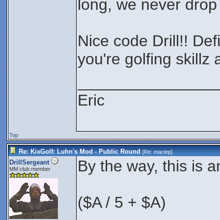
long, we never drop 
Nice code Drill!! Def
you're golfing skillz
________________
Eric
Top
Re: KixGolf: Luhn's Mod - Public Round
[Re:
maciep
]
By the way, this is 
DrillSergeant
MM club member
($A / 5 + $A)