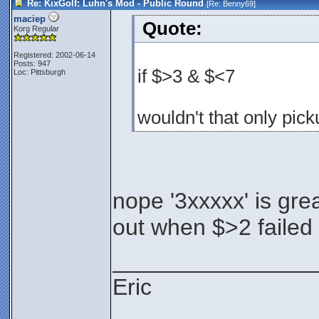
Re: KixGolf: Luhn's Mod - Public Round
[Re:
Benny69
]
maciep
Quote:
Korg Regular
Registered: 2002-06-14
Posts: 947
if $>3 & $<7
Loc: Pittsburgh
wouldn't that only pick
nope '3xxxxx' is grea
out when $>2 failed
________________
Eric