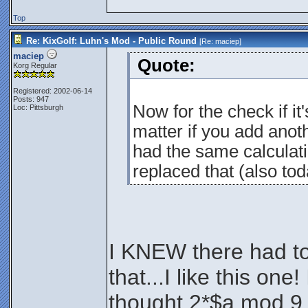
Top
Re: KixGolf: Luhn's Mod - Public Round
[Re:
maciep
]
maciep
Quote:
Korg Regular
Registered: 2002-06-14
Posts: 947
Now for the check if it'
Loc: Pittsburgh
matter if you add anothe
had the same calculati
replaced that (also tod
I KNEW there had to
that...I like this on
thought 2*$a mod 9 