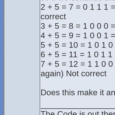
2 + 5 = 7 = 0 1 1 1 =
correct
3 + 5 = 8 = 1 0 0 0 =
4 + 5 = 9 = 1 0 0 1 =
5 + 5 = 10 = 1 0 1 0
6 + 5 = 11 = 1 0 1 1 
7 + 5 = 12 = 1 1 0 0 
again) Not correct
Does this make it an
________________
The Code is out the