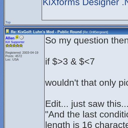
KiXforms Designer .
Top
Re: KixGolf: Luhn's Mod - Public Round
[Re:
DrillSergeant
]
So my question then i
Allen
KiX Supporter
Registered: 2003-04-19
Posts: 4572
if $>3 & $<7
Loc: USA
wouldn't that only p
Edit... just saw this..
"And the last condit
length is 16 charact