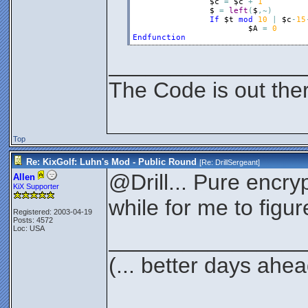
$c
=
$c
+
1
$
=
left
(
$
,
~
)
If
$t
mod
10
|
$c
-
15
$A
=
0
Endfunction
________________
The Code is out the
Top
Re: KixGolf: Luhn's Mod - Public Round
[Re:
DrillSergeant
]
@Drill... Pure encrypt
Allen
KiX Supporter
while for me to figur
Registered: 2003-04-19
Posts: 4572
Loc: USA
________________
(... better days ahea