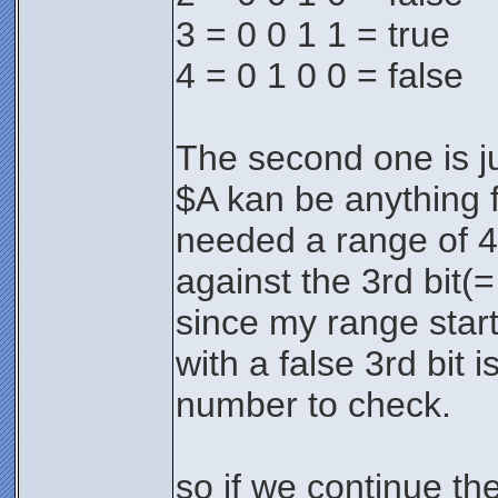
3 = 0 0 1 1 = true
4 = 0 1 0 0 = false
The second one is jus
$A kan be anything 
needed a range of 4 
against the 3rd bit(=
since my range start
with a false 3rd bit 
number to check.
so if we continue th