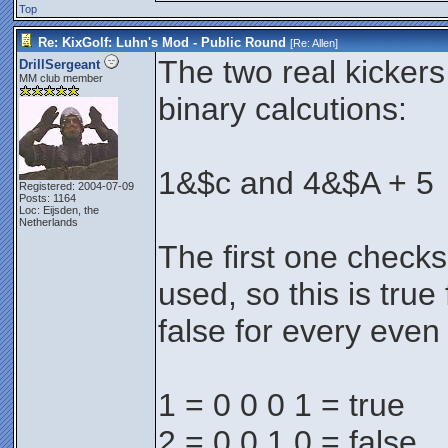
Top
Re: KixGolf: Luhn's Mod - Public Round
[Re:
Allen
]
The two real kicker
DrillSergeant
MM club member
binary calcutions:
1&$c and 4&$A + 5
Registered: 2004-07-09
Posts: 1164
Loc: Eijsden, the
Netherlands
The first one checks if
used, so this is tru
false for every eve
1 = 0 0 0 1 = true
2 = 0 0 1 0 = false