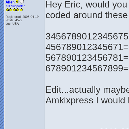
Hey Eric, would you
Allen
KiX Supporter
coded around these 
Registered: 2003-04-19
Posts: 4572
Loc: USA
3456789012345675=0 
456789012345671=0 v
567890123456781=0
678901234567899=0
Edit...actually maybe 
Amkixpress I would b