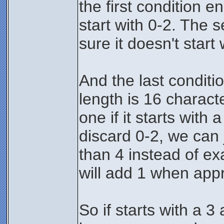
the first condition e
start with 0-2. The
sure it doesn't start 
And the last conditi
length is 16 charact
one if it starts with
discard 0-2, we can j
than 4 instead of exa
will add 1 when appr
So if starts with a 3