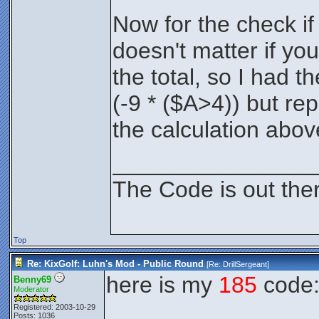
Now for the check if i
doesn't matter if yo
the total, so I had t
(-9 * ($A>4)) but rep
the calculation abov
________________
The Code is out the
Top
Re: KixGolf: Luhn's Mod - Public Round
[Re:
DrillSergeant
]
here is my
185
code
Benny69
Moderator
Registered: 2003-10-29
Posts: 1036