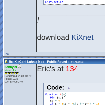
Endfunction
________________
!
download
KiXnet
Top
Re: KixGolf: Luhn's Mod - Public Round
[Re:
Lonkero
]
Eric's at
134
Benny69
Moderator
Registered: 2003-10-29
Posts: 1036
Loc: Lincoln, Ne
Code:
Function
A
(
$
)
Dim
$s
,
$f
$a
=
0
If
$
>
3
&
$
 < 
7
&
(
$
^
)
+
(
$
<
4
)
=
16