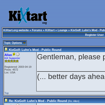
KiXtart.org website
»
Forums
»
KiXtart
»
Lounge
» KixGolf: Luhn's Mod - Pub
Register User
Topic Options
KixGolf: Luhn's Mod - Public Round
Gentleman, please p
Allen
KiX Supporter
________________
Registered: 2003-04-19
Posts: 4572
Loc: USA
(... better days ahea
Top
Re: KixGolf: Luhn's Mod - Public Round
[Re:
Allen
]