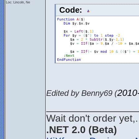
Loc: Lincoln, Ne
Code:
Function
A
(
$
)
Dim
$y
,
$x
,
$v
$x
=
Left
(
$
,
1
)
For
$y
=
(
$
^
)
to
1
step
-
2
$a
=
2
*
SubStr
(
$
,
$y
-
1
,
1
)
$v
=
IIf
(
$a
>
9
,
$a
 / 
-
10
+
$a
,
$
$a
=
IIf
(
~
$v
mod
10
&
(
(
$
^
)
=
;Next
EndFunction
2010
Edited by Benny69 (
________________
Wait don't order yet,.
.NET 2.0 (Beta)