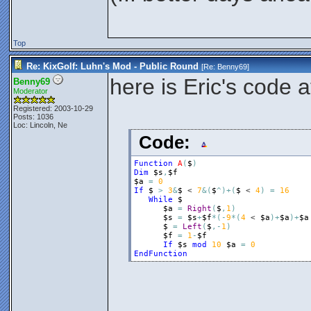
Top
Re: KixGolf: Luhn's Mod - Public Round
[Re:
Benny69
]
here is Eric's code 
Benny69
Moderator
Registered: 2003-10-29
Posts: 1036
Loc: Lincoln, Ne
Code:
Function
A
(
$
)
Dim
$s
,
$f
$a
=
0
If
$
>
3
&
$
 < 
7
&
(
$
^
)
+
(
$
 < 
4
)
=
16
While
$
$a
=
Right
(
$
,
1
)
$s
=
$s
+
$f
*
(
-
9
*
(
4
 < 
$a
)
+
$a
)
+
$a
$
=
Left
(
$
,
-
1
)
$f
=
1
-
$f
If
$s
mod
10
$a
=
0
EndFunction