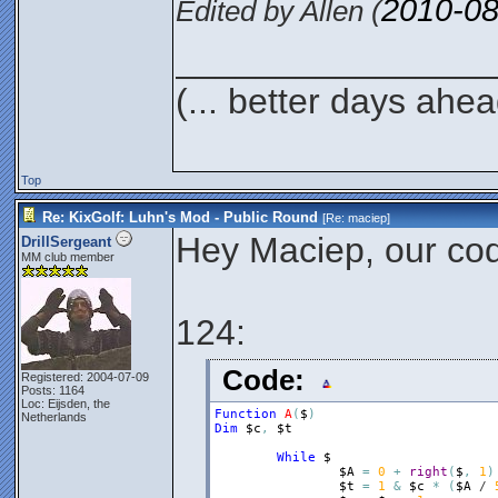
2010-08
Edited by Allen (
________________
(... better days ahea
Top
Re: KixGolf: Luhn's Mod - Public Round
[Re:
maciep
]
Hey Maciep, our code
DrillSergeant
MM club member
124:
Code:
Registered: 2004-07-09
Posts: 1164
Loc: Eijsden, the
Function
A
(
$
)
Netherlands
Dim
$c
,
$t
While
$
$A
=
0
+
right
(
$
,
1
)
$t
=
1
&
$c
*
(
$A
 / 