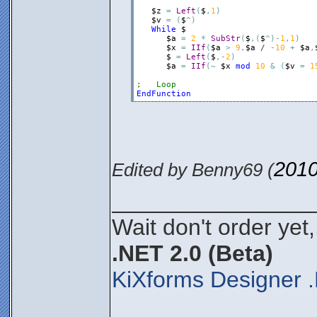
$z
=
Left
(
$
,
1
)
$v
=
(
$
^
)
While
$
$a
=
2
*
SubStr
(
$
,
(
$
^
)
-
1
,
1
)
$x
=
IIf
(
$a
>
9
,
$a
 / 
-
10
+
$a
,
$
=
Left
(
$
,
-
2
)
$a
=
IIf
(
~
$x
mod
10
&
(
$v
=
1
;   Loop
EndFunction
2010
Edited by Benny69 (
________________
Wait don't order yet,
.NET 2.0 (Beta)
KiXforms Designer .