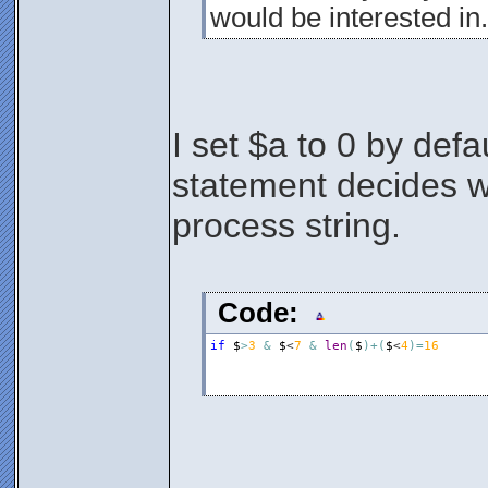
would be interested in.
I set $a to 0 by defa
statement decides wh
process string.
Code:
if
$
>
3
&
$
<
7
&
len
(
$
)
+
(
$
<
4
)
=
16