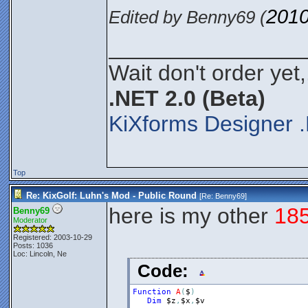
2010
Edited by Benny69 (
________________
Wait don't order yet,
.NET 2.0 (Beta)
KiXforms Designer .
Top
Re: KixGolf: Luhn's Mod - Public Round
[Re:
Benny69
]
here is my other
18
Benny69
Moderator
Registered: 2003-10-29
Posts: 1036
Loc: Lincoln, Ne
Code:
Function
A
(
$
)
Dim
$z
,
$x
,
$v