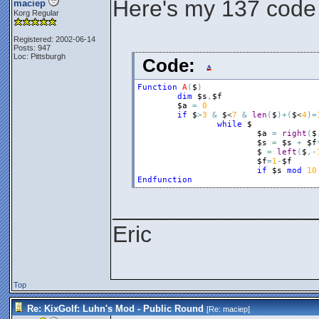
Here's my 137 code
maciep
Korg Regular
Registered: 2002-06-14
Posts: 947
Loc: Pittsburgh
Code:
Function
A
(
$
)
dim
$s
,
$f
$a
=
0
if
$
>
3
&
$
<
7
&
len
(
$
)
+
(
$
<
4
)
=
while
$
$a
=
right
(
$
$s
=
$s
+
$f
$
=
left
(
$
,
-
$f
=
1
-
$f
if
$s
mod
10
Endfunction
________________
Eric
Top
Re: KixGolf: Luhn's Mod - Public Round
[Re:
maciep
]