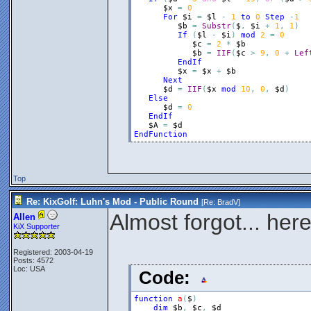
$x
=
0
For
$i
=
$l
-
1
to
0
Step
-
1
$b
=
Substr
(
$
,
$i
+
1
,
1
)
If
(
$l
-
$i
)
mod
2
=
0
$c
=
2
*
$b
$b
=
IIF
(
$c
>
9
,
0
+
Lef
EndIf
$x
=
$x
+
$b
Next
$d
=
IIF
(
$x
mod
10
,
0
,
$d
)
Else
$d
=
0
EndIf
$A
=
$d
EndFunction
Top
Re: KixGolf: Luhn's Mod - Public Round
[Re:
BradV
]
Almost forgot... her
Allen
KiX Supporter
Registered: 2003-04-19
Posts: 4572
Loc: USA
Code:
function
a
(
$
)
dim
$b
,
$c
,
$d