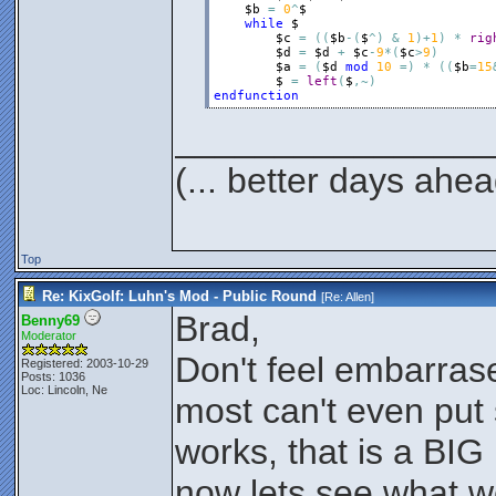
$b
=
0
^
$
while
$
$c
=
(
(
$b
-
(
$
^
)
&
1
)
+
1
)
*
rig
$d
=
$d
+
$c
-
9
*
(
$c
>
9
)
$a
=
(
$d
mod
10
=
)
*
(
(
$b
=
15
$
=
left
(
$
,
~
)
endfunction
________________
(... better days ahea
Top
Re: KixGolf: Luhn's Mod - Public Round
[Re:
Allen
]
Brad,
Benny69
Moderator
Don't feel embarras
Registered: 2003-10-29
Posts: 1036
Loc: Lincoln, Ne
most can't even put
works, that is a BIG 
now lets see what w