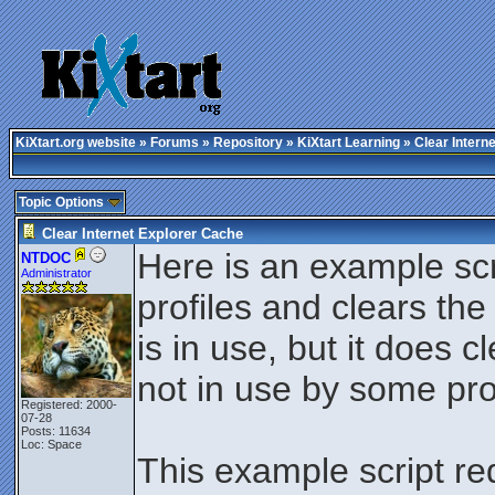
KiXtart.org website
»
Forums
»
Repository
»
KiXtart Learning
» Clear Intern
Topic Options
Clear Internet Explorer Cache
Here is an example scri
NTDOC
Administrator
profiles and clears th
is in use, but it does c
not in use by some pr
Registered: 2000-
07-28
Posts: 11634
Loc: Space
This example script re