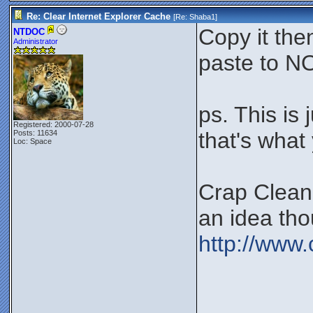
Re: Clear Internet Explorer Cache
[Re:
Shaba1
]
Copy it th
NTDOC
Administrator
paste to N
ps. This is
Registered: 2000-07-28
that's what 
Posts: 11634
Loc: Space
Crap Cleaner
an idea tho
http://www.