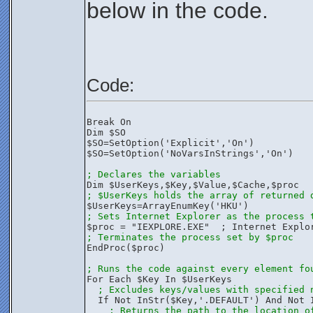
below in the code.
Code:
Break On
Dim $SO
$SO=SetOption('Explicit','On')
$SO=SetOption('NoVarsInStrings','On')
; Declares the variables
Dim $UserKeys,$Key,$Value,$Cache,$proc
; $UserKeys holds the array of returned 
$UserKeys=ArrayEnumKey('HKU')
; Sets Internet Explorer as the process 
$proc = "IEXPLORE.EXE"  ; Internet Explo
; Terminates the process set by $proc
EndProc($proc)
; Runs the code against every element fo
For Each $Key In $UserKeys
; Excludes keys/values with specified 
  If Not InStr($Key,'.DEFAULT') And Not 
; Returns the path to the location o