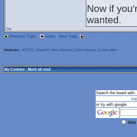
Now if you'
wanted.
Top
Previous Topic
Index
Next Topic
Moderator:
NTDOC
,
ShaneEP
,
Mart
,
Radimus
,
Glenn Barnas
,
Jochen
,
Allen
My Cookies
·
Mark all read
Search the board with:
su
or try with google:
Web