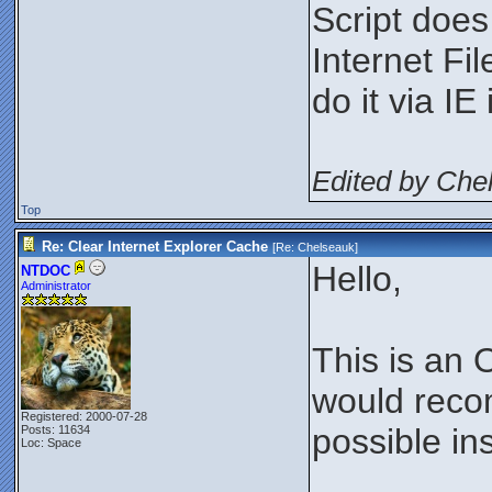
Script does
Internet Fi
do it via IE 
Edited by Che
Top
Re: Clear Internet Explorer Cache
[Re:
Chelseauk
]
Hello,
NTDOC
Administrator
This is an 
would recom
Registered: 2000-07-28
possible in
Posts: 11634
Loc: Space