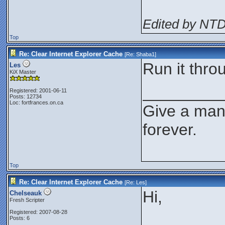
Edited by NT
Top
Re: Clear Internet Explorer Cache
[Re:
Shaba1
]
Run it thro
Les
KiX Master
_________
Registered: 2001-06-11
Posts: 12734
Loc: fortfrances.on.ca
Give a man 
forever.
Top
Re: Clear Internet Explorer Cache
[Re:
Les
]
Hi,
Chelseauk
Fresh Scripter
Registered: 2007-08-28
Posts: 6