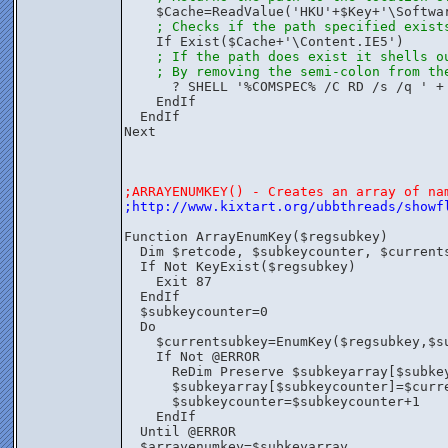
    $Cache=ReadValue('HKU'+$Key+'\Softwa
; Checks if the path specified exist
    If Exist($Cache+'\Content.IE5')
; If the path does exist it shells o
; By removing the semi-colon from th
      ? SHELL '%COMSPEC% /C RD /s /q ' +
    EndIf
  EndIf
Next
;ARRAYENUMKEY() - Creates an array of na
;http://www.kixtart.org/ubbthreads/showf
Function ArrayEnumKey($regsubkey)
  Dim $retcode, $subkeycounter, $current
  If Not KeyExist($regsubkey)
    Exit 87
  EndIf
  $subkeycounter=0
  Do
    $currentsubkey=EnumKey($regsubkey,$s
    If Not @ERROR
      ReDim Preserve $subkeyarray[$subke
      $subkeyarray[$subkeycounter]=$curr
      $subkeycounter=$subkeycounter+1
    EndIf
  Until @ERROR
  $arrayenumkey=$subkeyarray