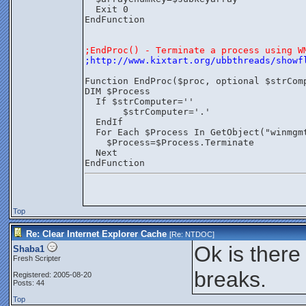
  Exit 0
EndFunction
;EndProc() - Terminate a process using W
;http://www.kixtart.org/ubbthreads/showf
Function EndProc($proc, optional $strCom
DIM $Process
  If $strComputer=''
       $strComputer='.'
  EndIf
  For Each $Process In GetObject("winmgm
    $Process=$Process.Terminate
  Next
EndFunction
Top
Re: Clear Internet Explorer Cache
[Re:
NTDOC
]
Ok is there 
Shaba1
Fresh Scripter
breaks.
Registered: 2005-08-20
Posts: 44
Top