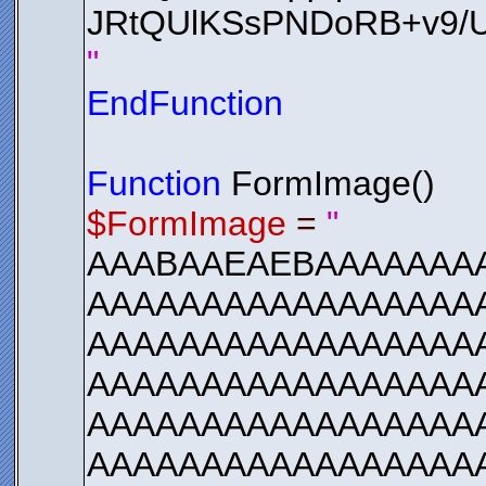
JRtQUlKSsPNDoRB+v9
"
EndFunction
Function
FormImage()
$FormImage
=
"
AAABAAEAEBAAAAAAA
AAAAAAAAAAAAAAAAAA
AAAAAAAAAAAAAAAAA
AAAAAAAAAAAAAAAAA
AAAAAAAAAAAAAAAAA
AAAAAAAAAAAAAAAAA