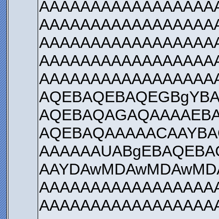
AAAAAAAAAAAAAAAAA
AAAAAAAAAAAAAAAAA
AAAAAAAAAAAAAAAAA
AAAAAAAAAAAAAAAAA
AAAAAAAAAAAAAAAAA
AQEBAQEBAQEGBgYBA
AQEBAQAGAQAAAAEBA
AQEBAQAAAAACAAYBA
AAAAAAUABgEBAQEBA
AAYDAwMDAwMDAwMD
AAAAAAAAAAAAAAAAA
AAAAAAAAAAAAAAAAA