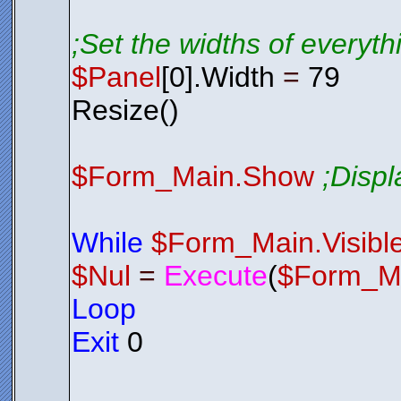
;Set the widths of everyt
$Panel
[0].Width
=
79
Resize()
$Form_Main.Show
;Disp
While
$Form_Main.Visibl
$Nul
=
Execute
(
$Form_M
Loop
Exit
0