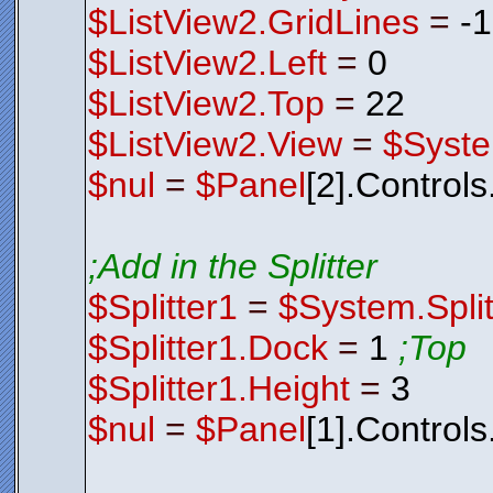
$ListView2.GridLines
=
-
$ListView2.Left
=
0
$ListView2.Top
=
22
$ListView2.View
=
$Syste
$nul
=
$Panel
[2].Control
;Add in the Splitter
$Splitter1
=
$System.Split
$Splitter1.Dock
=
1
;Top
$Splitter1.Height
=
3
$nul
=
$Panel
[1].Control