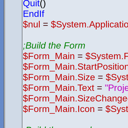
Quit
()
Z2b8XeEbrD
rT4ND73gjO
/ZPQF4aaGi
EndIf
x6ZI+5TUcr
p6GhAbfbjd
$nul
=
$System.Applicati
EVMhwzbBiC
DnnuNLK2XB
eOdwK+FwmM
v3e4jbpgGy
YWLAYqipsT
zeY8QtNa2W
;Build the Form
QG1tl7kBeR
FQin8isq8u
l0OHvOTnt5
$Form_Main
=
$System.
wMu//qupoH
HRlFiePsPi
2zdA/yTcCG
$Form_Main.StartPositio
HX0YUcWaX1
5/i7e+mZgM
9LO2/A1L/g
$Form_Main.Size
=
$Sys
OsfhyggpNV
5vwJ8dThRB
2CXY+It3Ex
$Form_Main.Text
=
"Proj
u4gBb31CZc
JRtQUlKSsP
$Form_Main.SizeChange
$Control
Endfunctio
;*********
$Form_Main.Icon
=
$Sys
;*********
Function
F
$FormIco
AACxjwv8YQ
AHlJREFUOE