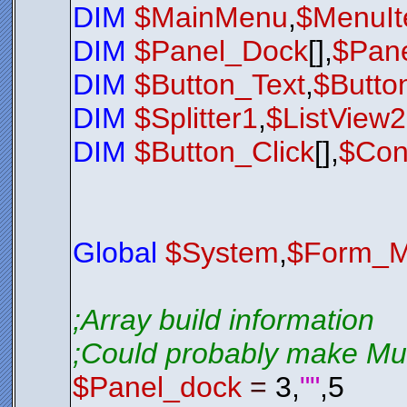
DIM
$MainMenu
,
$MenuI
$Exit_Butt
$Exit_Butt
$Exit_Butt
DIM
$Panel_Dock
[],
$Pane
$Exit_Butt
$Exit_Butt
$Exit_Butt
DIM
$Button_Text
,
$Butto
$Exit_Butt
$Exit_Butt
$Exit_Butt
DIM
$Splitter1
,
$ListView
$Exit_Butt
$Exit_Butt
$nul
=
$Bt
DIM
$Button_Click
[],
$Con
;*********
$LSL01
.
Sho
While
$LSL
$Nul
=
Loop
Global
$System
,
$Form_M
Exit
0
;*********
;*********
;Array build information
;*********
Function
S
;Could probably make Mult
; Check 
; If it 
If
$LSL0
$Panel_dock
=
3,
""
,5
$LSL01
$LSL01