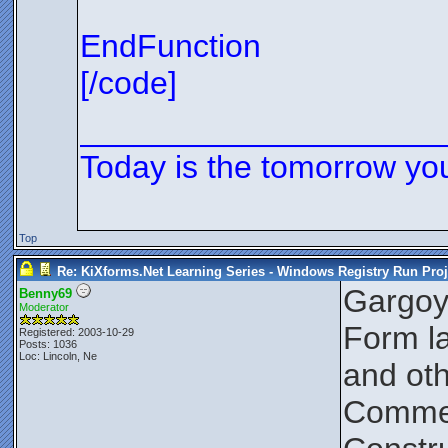
EndFunction
[/code]
____________________
Today is the tomorrow yo
Top
Re: KiXforms.Net Learning Series - Windows Registry Run Proj
Gargoy
Benny69
Moderator
Form la
Registered: 2003-10-29
Posts: 1036
Loc: Lincoln, Ne
and oth
Comment