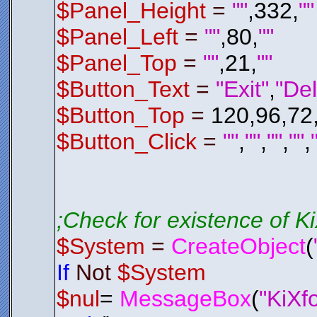
$Del_P
$Panel_Height
=
""
,332,
""
Endif
$Panel_Left
=
""
,80,
""
; Check 
; If It 
If
$Del_
$Panel_Top
=
""
,21,
""
$Del_P
Endif
Endfunctio
$Button_Text
=
"Exit"
,
"Del
;*********
;*********
$Button_Top
=
120,96,72
Function
E
$LSL01
.
H
$System
$Button_Click
=
""
,
""
,
""
,
""
,
Exit
0
Endfunctio
;*********
;*********
;Check for existence of 
;*********
;*********
$System
=
CreateObject
(
Function
C
$Control
AAAGmElEQV
If
Not
$System
IpTWmKQgYq
3Z2xHUBqVf
/hqmbmvI+8
$nul
=
MessageBox
(
"KiXf
RUZGEdPT04
98JvFOpXJ6
Bpw7d8XcgH