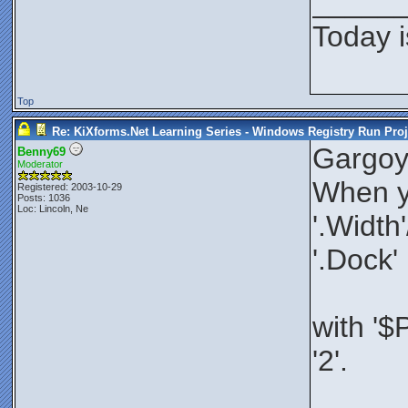
_____
Today i
Top
Re: KiXforms.Net Learning Series - Windows Registry Run Proj
Gargoy
Benny69
Moderator
When yo
Registered: 2003-10-29
Posts: 1036
Loc: Lincoln, Ne
'.Width
'.Dock'
with '$
'2'.