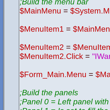
;Build the menu bar
V2EDIFqyE4
S3CSV1wrxK
$FormIco
$MainMenu
=
$System.M
Endfunctio
;*********
;*********
$MenuItem1
=
$MainMen
$MenuItem2
=
$MenuIte
$MenuItem2.Click
=
"IWa
$Form_Main.Menu
=
$Ma
;Build the panels
;Panel 0 = Left panel with