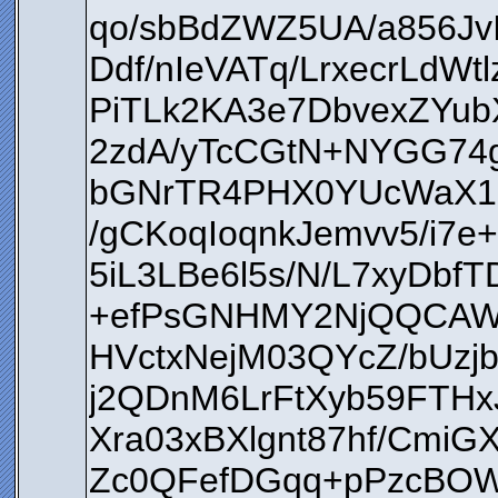
qo/sbBdZWZ5UA/a856Jv
Ddf/nIeVATq/LrxecrLd
PiTLk2KA3e7DbvexZYu
2zdA/yTcCGtN+NYGG74
bGNrTR4PHX0YUcWaX1E
/gCKoqIoqnkJemvv5/i7
5iL3LBe6l5s/N/L7xyDbf
+efPsGNHMY2NjQQCAWZ
HVctxNejM03QYcZ/bU
j2QDnM6LrFtXyb59FTHx
Xra03xBXlgnt87hf/Cmi
Zc0QFefDGqq+pPzcBOWu