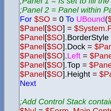
;Panel 1 = Is set to fill th
;Panel 2 = Panel within P
For
$SO
=
0
To
UBound
(
$Panel
[
$SO
]
=
$System.
$Panel
[
$SO
].BorderStyle
$Panel
[
$SO
].Dock
=
$Pa
$Panel
[
$SO
].
Left
=
$Pane
$Panel
[
$SO
].Top
=
$Pane
$Panel
[
$SO
].Height
=
$P
Next
;Add Control Stack contai
$Nul
=
$Form_Main.Contr