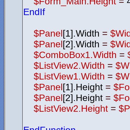
$Form_Main.Height
=
EndIf
$Panel
[1].Width
=
$Wid
$Panel
[2].Width
=
$Wid
$ComboBox1.Width
=
$ListView2.Width
=
$Wi
$ListView1.Width
=
$Wi
$Panel
[1].Height
=
$Fo
$Panel
[2].Height
=
$Fo
$ListView2.Height
=
$P