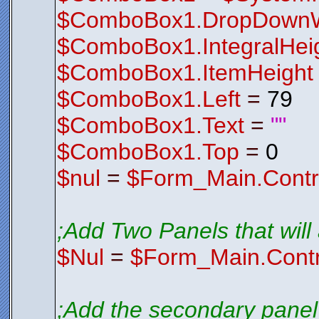
$ComboBox1.DropDownW
$ComboBox1.IntegralHei
$ComboBox1.ItemHeight
$ComboBox1.Left
=
79
$ComboBox1.Text
=
""
$ComboBox1.Top
=
0
$nul
=
$Form_Main.Contr
;Add Two Panels that will a
$Nul
=
$Form_Main.Contr
;Add the secondary panel 