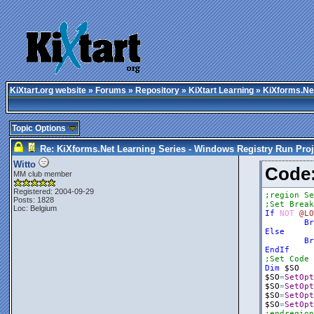
KiXtart.org website
»
Forums
»
Repository
»
KiXtart Learning
» KiXforms.Net
Topic Options
Re: KiXforms.Net Learning Series - Windows Registry Run Proj
Witto
Cod
MM club member
Registered: 2004-09-29
;region Se
Posts: 1828
;Set Break
Loc: Belgium
If
NOT
@LO
Br
Else
Br
EndIf
;Set Code 
Dim
$SO
$SO
=
SetOpt
$SO
=
SetOpt
$SO
=
SetOpt
$SO
=
SetOpt
;endregion