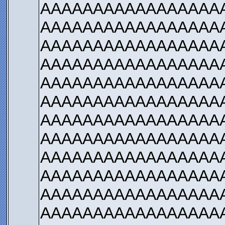
AAAAAAAAAAAAAAAAA
AAAAAAAAAAAAAAAAA
AAAAAAAAAAAAAAAAA
AAAAAAAAAAAAAAAAA
AAAAAAAAAAAAAAAAA
AAAAAAAAAAAAAAAAA
AAAAAAAAAAAAAAAAA
AAAAAAAAAAAAAAAAA
AAAAAAAAAAAAAAAAA
AAAAAAAAAAAAAAAAA
AAAAAAAAAAAAAAAAA
AAAAAAAAAAAAAAAAA