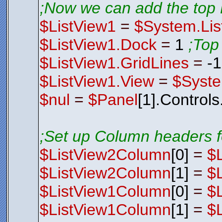
;Now we can add the top 
$ListView1
=
$System.Lis
$ListView1.Dock
=
1
;Top
$ListView1.GridLines
=
-
$ListView1.View
=
$Syste
$nul
=
$Panel
[1].Control
;Set up Column headers f
$ListView2Column
[0]
=
$
$ListView2Column
[1]
=
$
$ListView1Column
[0]
=
$
$ListView1Column
[1]
=
$