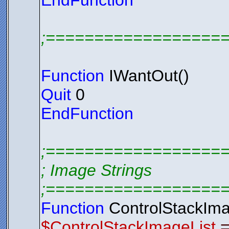
EndFunction
;==================
Function
IWantOut()
Quit
0
EndFunction
;==================
; Image Strings
;==================
Function
ControlStackIma
$ControlStackImageList