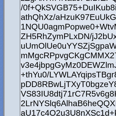
/0f+QkSVGB75+DuIKub8
athQhXz/aHzuK97EuUkG
1NQU0agmPopwe0+WtvM
ZH5RhZymPLxDN/jJ2bU
uUmOlUe0uYYSZjSgpa
mMgcRPpvgCKgCMMX27j
v3e4jbpgGyMz0DEWZlm
+thYu0/LYWLAYqipsTBg
pDD8RBwLjTXyT0bgzeY
VS83IU8dtj71rC7R5v6
2LrNYSlq6AlhaB6heQQX
aU17c4O2u3U8nXSc1d+