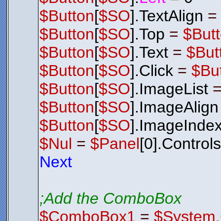
$Button
[
$SO
].TextAlign
$Button
[
$SO
].Top
=
$But
$Button
[
$SO
].Text
=
$But
$Button
[
$SO
].Click
=
$Bu
$Button
[
$SO
].ImageList
$Button
[
$SO
].ImageAlign
$Button
[
$SO
].ImageInde
$Nul
=
$Panel
[0].Control
Next
;Add the ComboBox
$ComboBox1
=
$System