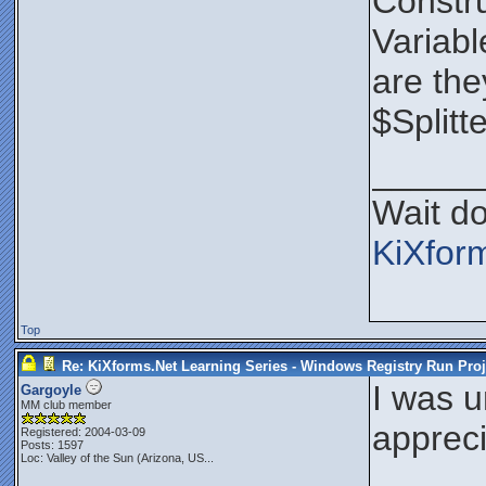
Constru
Variabl
are the
$Splitt
_____
Wait do
KiXfor
Top
Re: KiXforms.Net Learning Series - Windows Registry Run Proj
I was u
Gargoyle
MM club member
appreci
Registered: 2004-03-09
Posts: 1597
Loc:
Valley of the Sun (Arizona, US...