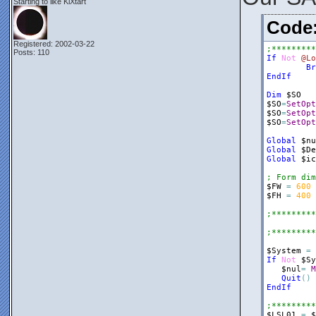
Starting to like KiXtart
$frmRegRun
Cod
$Panel1
=
$Panel1
.
Bo
Registered: 2002-03-22
;*********
$Panel1
.
Do
Posts: 110
If
Not
@Lo
$nul
=
$fr
Br
EndIf
$ListView2
$ListView2
Dim
$SO
$ListView2
$SO
=
SetOpt
$ListView2
$SO
=
SetOpt
$ListView2
$SO
=
SetOpt
$nul
=
$Pa
Global
$nu
$ListView2
Global
$De
$ListView2
Global
$ic
$Label1
=
; Form dim
$Label1
.
Do
$FW
=
600
$Label1
.
Te
$FH
=
400
$Label1
.
Te
$nul
=
$Pa
;*********
$Splitter1
;*********
$Splitter1
$Splitter1
$System
=
$Splitter1
If
Not
$Sy
$nul
=
$fr
$nul
=
M
Quit
(
)
$Panel2
=
EndIf
$Panel2
.
Bo
$Panel2
.
Do
;*********
$Panel2
.
He
$LSL01
=
$