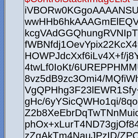
iVBORw0KGgoAAAANS
wwHHb6hkAAAGmElEQV
kcgVAdGGQhungRVNIpT
fWBNfdj1OevYpix22KcX4
HOWPJdcXxf6iLv4X+f/j
4twLf0IoKt/6UREPPHM
8vz5dB9zc3Omi4/MQfiW
VgQPHhg3F23lEWR1Sfy+
gHc/6yYSicQWHo1qi/8q
Z2b8XeEbrDqTwTNnMui
phOx+xLurT4ND73gjOf
zZgAkTm4NauJPzID/ZPQ