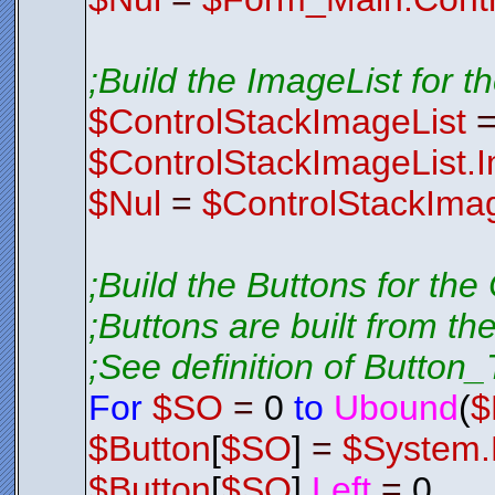
;Build the ImageList for t
$ControlStackImageList
$ControlStackImageList.
$Nul
=
$ControlStackImag
;Build the Buttons for the
;Buttons are built from th
;See definition of Button_T
For
$SO
=
0
to
Ubound
(
$
$Button
[
$SO
]
=
$System.
$Button
[
$SO
].
Left
=
0