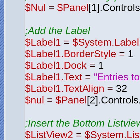
$Nul
=
$Panel
[1].Control
;Add the Label
$Label1
=
$System.Label
$Label1.BorderStyle
=
1
$Label1.Dock
=
1
$Label1.Text
=
"Entries t
$Label1.TextAlign
=
32
$nul
=
$Panel
[2].Control
;Insert the Bottom Listview
$ListView2
=
$System.Lis