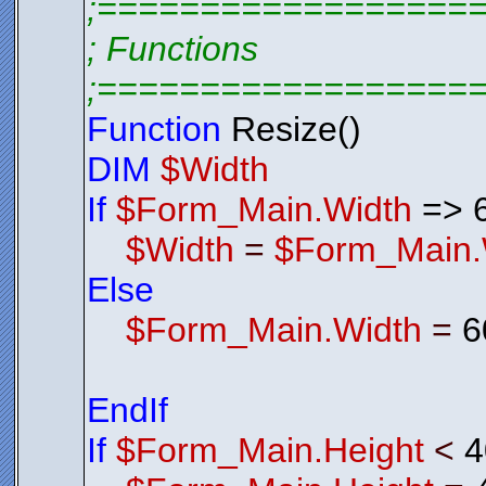
;==================
; Functions
;==================
Function
Resize()
DIM
$Width
If
$Form_Main.Width
=> 
$Width
=
$Form_Main.
Else
$Form_Main.Width
=
6
EndIf
If
$Form_Main.Height
<
4