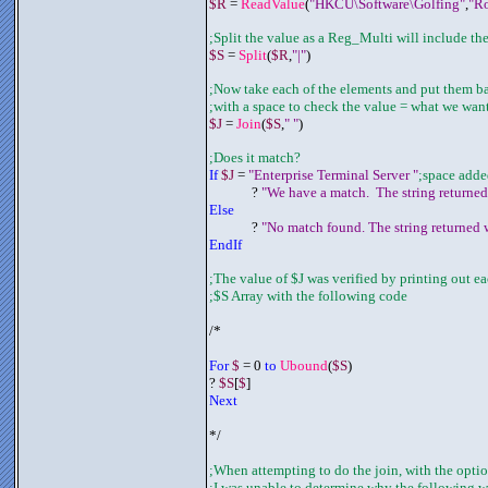
$R
 = 
ReadValue
(
"HKCU\Software\Golfing"
,
"R
;Split the value as a Reg_Multi will include the
$S
 = 
Split
(
$R
,
"|"
)
;Now take each of the elements and put them b
;with a space to check the value = what we wan
$J
 = 
Join
(
$S
,
" "
)
;Does it match?
If 
$J
 = 
"Enterprise Terminal Server "
;space adde
	     ? 
"We have a match.  The string returned
Else
	     ? 
"No match found. The string returned w
EndIf
;The value of $J was verified by printing out ea
;$S Array with the following code
/*
For 
$
 = 0 
to 
Ubound
(
$S
)
? 
$S
[
$
]
Next
*/
;When attempting to do the join, with the optio
;I was unable to determine why the following 