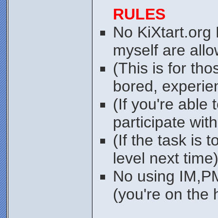
RULES
No KiXtart.org
myself are allo
(This is for tho
bored, experie
(If you're able 
participate wit
(If the task is t
level next time
No using IM,PM
(you're on the