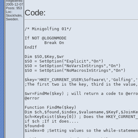
Registered:
2005-12-07
Posts: 953
Code:
Loc:
Stockholm,
Sweden.
/* Minigolfing 01*/
If NOT @LOGONMODE
	Break On
EndIf
Dim $SO,$Key,$wr
$SO = SetOption("Explicit","On")
$SO = SetOption("NoVarsInStrings","On")
$SO = SetOption("NoMacrosInStrings","On")
$key='HKEY_CURRENT_USER\Software\','Golfing','
;The first two is the key, third is the value,
$wr=FindMe($key) ; will return a code to @erro
@error
Function FindMe($key)
Dim $ch,$found,$index,$valuename,$KeyF,$JoinKe
$ch=KeyExist($key[0]) ; Does the HKEY_CURRENT_
if $ch ;If it does....
$found=0 
$index=0 ;Setting values so the while-statemen