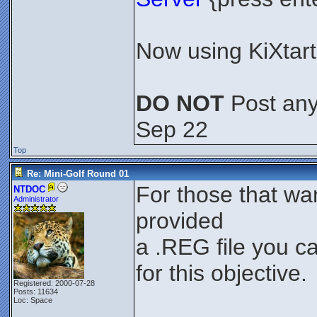
Now using KiXtart 
DO NOT
Post any 
Sep 22
Top
Re: Mini-Golf Round 01
For those that wa
NTDOC
Administrator
provided
a .REG file you c
for this objective.
Registered: 2000-07-28
Posts: 11634
Loc: Space