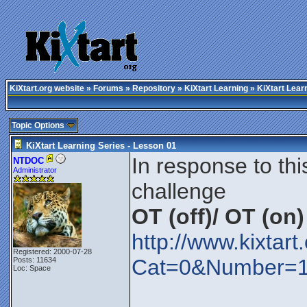
KiXtart.org website
»
Forums
»
Repository
»
KiXtart Learning
» KiXtart Lear
Topic Options
KiXtart Learning Series - Lesson 01
In response to thi
NTDOC
Administrator
challenge
OT (off)/ OT (on)
http://www.kixtar
Registered: 2000-07-28
Cat=0&Number=
Posts: 11634
Loc: Space