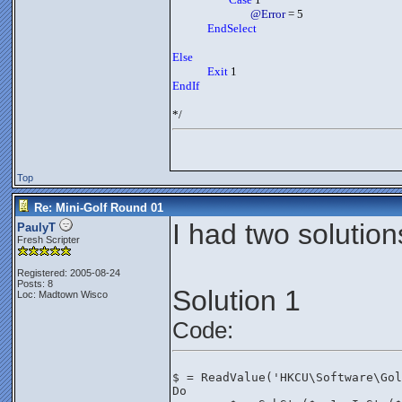
@Error
 = 5
EndSelect
Else
Exit
 1
EndIf
*/
Top
Re: Mini-Golf Round 01
I had two solution
PaulyT
Fresh Scripter
Registered: 2005-08-24
Posts: 8
Solution 1
Loc: Madtown Wisco
Code:
$ = ReadValue('HKCU\Software\Gol
Do	