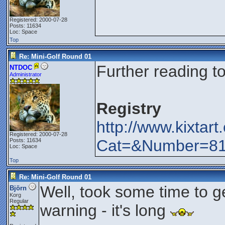
Registered: 2000-07-28
Posts: 11634
Loc: Space
Top
Re: Mini-Golf Round 01
Further reading t
NTDOC
Administrator
Registry
http://www.kixtar
Registered: 2000-07-28
Cat=&Number=8
Posts: 11634
Loc: Space
Top
Re: Mini-Golf Round 01
Well, took some time to ge
Björn
Korg
Regular
warning - it's long