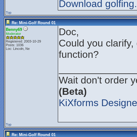
Download golfing
Top
Re: Mini-Golf Round 01
Doc,
Benny69
Moderator
Could you clarify,
Registered: 2003-10-29
Posts: 1036
Loc: Lincoln, Ne
function?
______________
Wait don't order ye
(Beta)
KiXforms Designe
Top
Re: Mini-Golf Round 01