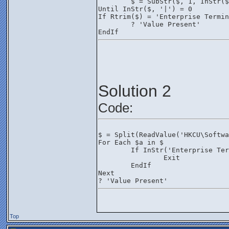
	$ = SubStr($, 1, InStr(
Until InStr($, '|') = 0
If Rtrim($) = 'Enterprise Termin
	? 'Value Present'
EndIf
Solution 2
Code:
$ = Split(ReadValue('HKCU\Softwa
For Each $a in $
	If InStr('Enterprise Te
		Exit
	EndIf
Next
? 'Value Present'
Top