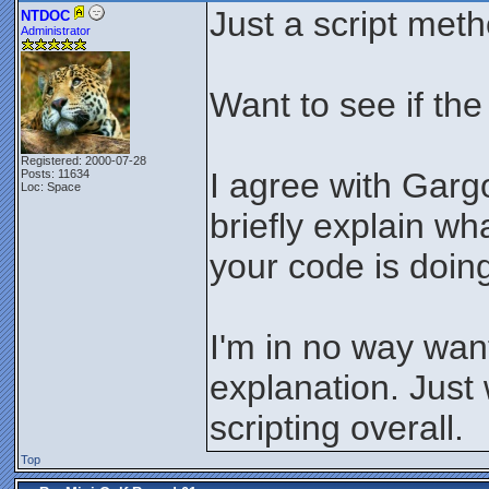
Just a script met
NTDOC
Administrator
Want to see if the
Registered: 2000-07-28
I agree with Gargo
Posts: 11634
Loc: Space
briefly explain wh
your code is doing
I'm in no way wan
explanation. Just 
scripting overall.
Top