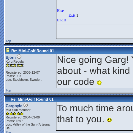
Else
Exit
 1
EndIf
Top
Re: Mini-Golf Round 01
Nice going Garg! 
Björn
Korg Regular
about - what kind 
Registered: 2005-12-07
Posts: 953
our code
Loc: Stockholm, Sweden.
Top
Re: Mini-Golf Round 01
To much time arou
Gargoyle
MM club member
that to you.
Registered: 2004-03-09
Posts: 1597
Loc:
Valley of the Sun (Arizona,
US...
Top