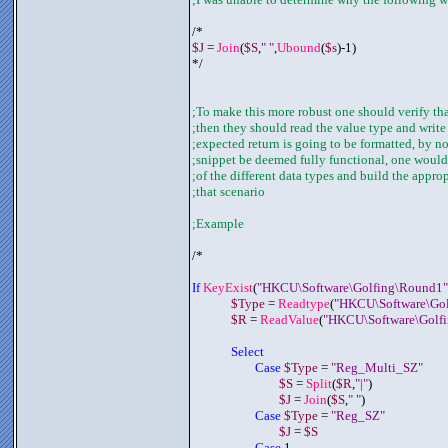
/*
$J
 = 
Join
(
$S
,
" "
,
Ubound
(
$s
)-1)
*/
;To make this more robust one should verify that
;then they should read the value type and writ
;expected return is going to be formatted, by 
;snippet be deemed fully functional, one would 
;of the different data types and build the appro
;that scenario 
;Example
/*
If 
KeyExist
(
"HKCU\Software\Golfing\Round1"
$Type
 = 
Readtype
(
"HKCU\Software\Gol
$R
 = 
ReadValue
(
"HKCU\Software\Golfi
Select 
Case 
$Type
 = 
"Reg_Multi_SZ"
$S
 = 
Split
(
$R
,
"|"
)
$J
 = 
Join
(
$S
,
" "
)
Case 
$Type
 = 
"Reg_SZ"
$J
 = 
$S
Case
 1