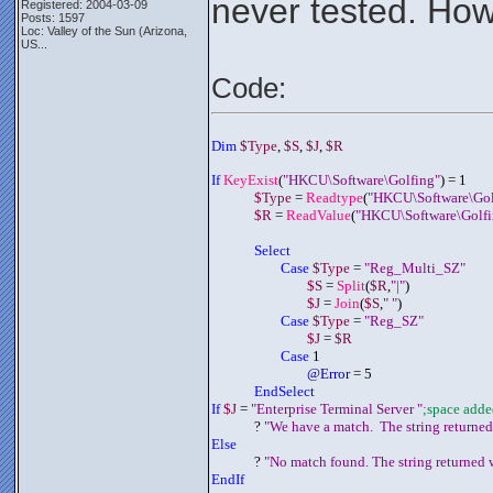
never tested. How
Registered: 2004-03-09
Posts: 1597
Loc:
Valley of the Sun (Arizona,
US...
Code:
Dim 
$Type
, 
$S
, 
$J
, 
$R
If 
KeyExist
(
"HKCU\Software\Golfing"
) = 1
$Type
 = 
Readtype
(
"HKCU\Software\Gol
$R
 = 
ReadValue
(
"HKCU\Software\Golfi
Select 
Case 
$Type
 = 
"Reg_Multi_SZ"
$S
 = 
Split
(
$R
,
"|"
)
$J
 = 
Join
(
$S
,
" "
)
Case 
$Type
 = 
"Reg_SZ"
$J
 = 
$R
Case
 1
@Error
 = 5
EndSelect
If 
$J
 = 
"Enterprise Terminal Server "
;space adde
	     ? 
"We have a match.  The string returned
Else
	     ? 
"No match found. The string returned w
EndIf