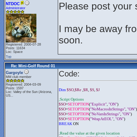
Please post your 
NTDOC
Administrator
I may be away fro
soon.
Registered: 2000-07-28
Posts: 11634
Loc: Space
Top
Re: Mini-Golf Round 01
Code:
Gargoyle
MM club member
Registered: 2004-03-09
Posts: 1597
Dim 
$SO
,
$Re
 ,
$R
, 
$S
, 
$J
Loc:
Valley of the Sun (Arizona,
US...
;Script Options
$SO
=
SETOPTION
(
"Explicit"
, 
"ON"
)
$SO
=
SETOPTION
(
"NoMacrosInStrings"
, 
"ON"
)
$SO
=
SETOPTION
(
"NoVarsInStrings"
, 
"ON"
)
$SO
=
SETOPTION
(
"WrapAtEOL"
, 
"ON"
)
BREAK
 ON
;Read the value at the given location