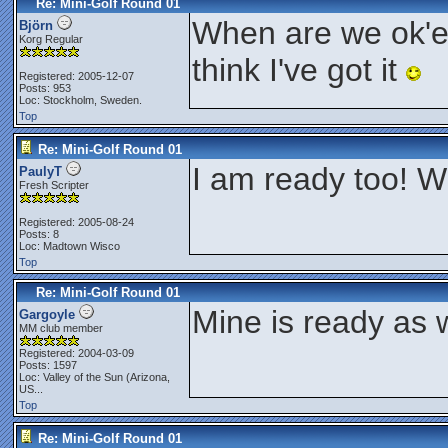
Re: Mini-Golf Round 01
When are we ok'ed 
Björn
Korg Regular
think I've got it
Registered: 2005-12-07
Posts: 953
Loc: Stockholm, Sweden.
Top
Re: Mini-Golf Round 01
I am ready too! W
PaulyT
Fresh Scripter
Registered: 2005-08-24
Posts: 8
Loc: Madtown Wisco
Top
Re: Mini-Golf Round 01
Mine is ready as w
Gargoyle
MM club member
Registered: 2004-03-09
Posts: 1597
Loc:
Valley of the Sun (Arizona,
US...
Top
Re: Mini-Golf Round 01