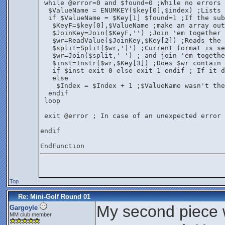
 while @error=0 and $found=0 ;While no errors 
  $ValueName = ENUMKEY($key[0],$index) ;Lists 
  if $ValueName = $Key[1] $found=1 ;If the sub
   $KeyF=$key[0],$ValueName ;make an array out
   $JoinKey=Join($KeyF,'') ;Join 'em together
   $wr=ReadValue($JoinKey,$Key[2]) ;Reads the 
   $split=Split($wr,'|') ;Current format is se
   $wr=Join($split,' ') ; and join 'em togethe
   $inst=Instr($wr,$Key[3]) ;Does $wr contain 
   if $inst exit 0 else exit 1 endif ; If it d
   else
    $Index = $Index + 1 ;$ValueName wasn't the
  endif
 loop
 exit @error ; In case of an unexpected error 
endif
EndFunction
Top
Re: Mini-Golf Round 01
My second piece 
Gargoyle
MM club member