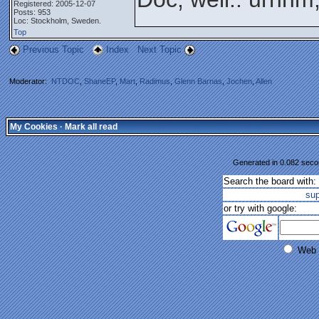
Registered: 2005-12-07
Posts: 953
Loc: Stockholm, Sweden.
Top
Previous Topic
Index
Next Topic
Moderator:
NTDOC
,
ShaneEP
,
Mart
,
Radimus
,
Glenn Barnas
,
Jochen
,
Allen
My Cookies
·
Mark all read
Generated in 0.082 secon
Search the board with:
su
or try with google:
Web