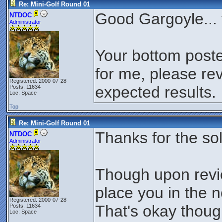
Re: Mini-Golf Round 01
Good Gargoyle... 
NTDOC
Administrator
Your bottom poste
for me, please rev
Registered: 2000-07-28
expected results.
Posts: 11634
Loc: Space
Top
Re: Mini-Golf Round 01
Thanks for the so
NTDOC
Administrator
Though upon revie
place you in the 
Registered: 2000-07-28
That's okay thoug
Posts: 11634
Loc: Space