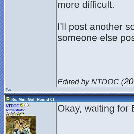
more difficult.
I'll post another 
someone else post
20
Edited by NTDOC (
Top
Re: Mini-Golf Round 01
Okay, waiting for 
NTDOC
Administrator