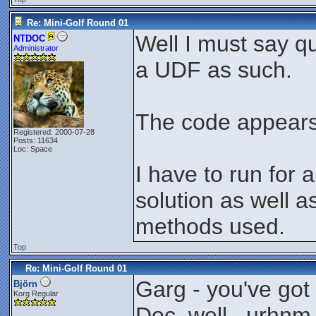
Re: Mini-Golf Round 01
Well I must say q
NTDOC
Administrator
a UDF as such.
The code appears 
Registered: 2000-07-28
Posts: 11634
Loc: Space
I have to run for 
solution as well a
methods used.
Top
Re: Mini-Golf Round 01
Garg - you've go
Björn
Korg Regular
Doc, well.. urhnm