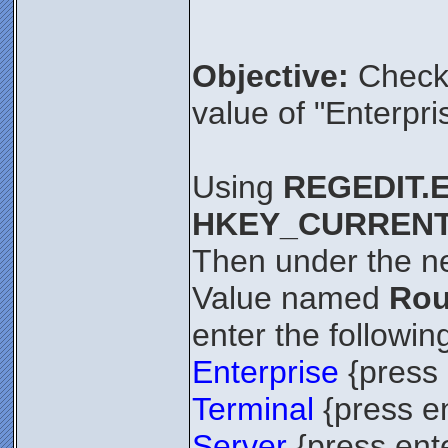
Objective:
Check 
value of "Enterpri
Using
REGEDIT.
HKEY_CURRENT
Then under the ne
Value named
Ro
enter the followin
Enterprise
{press 
Terminal
{press en
Server
{press ent