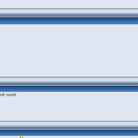
olf round...