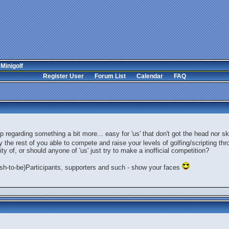
 Minigolf
Register User
Forum List
Calendar
FAQ
regarding something a bit more... easy for 'us' that don't got the head nor ski
y the rest of you able to compete and raise your levels of golfing/scripting thr
ty of, or should anyone of 'us' just try to make a inofficial competition?
wish-to-be)Participants, supporters and such - show your faces