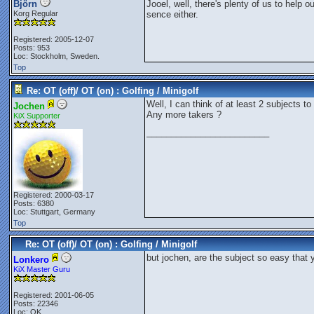
Björn
Jooel, well, there's plenty of us to help o
Korg Regular
sence either.
Registered: 2005-12-07
Posts: 953
Loc: Stockholm, Sweden.
Top
Re: OT (off)/ OT (on) : Golfing / Minigolf
Well, I can think of at least 2 subjects to
Jochen
Any more takers ?
KiX Supporter
_________________________
Registered: 2000-03-17
Posts: 6380
Loc: Stuttgart, Germany
Top
Re: OT (off)/ OT (on) : Golfing / Minigolf
but jochen, are the subject so easy that 
Lonkero
KiX Master Guru
Registered: 2001-06-05
Posts: 22346
Loc: OK