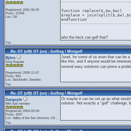
Registered: 2001-06-05
function replace($,$w,$wc)
Posts: 22346
$replace = join(split($,$w),$
Loc: OK
endfunction
who the heck can golf that?
Top
Re: OT (off)/ OT (on) : Golfing / Minigolf
Jooel, for some of us even that can be a b
Björn
like this, and if anyone would be interest
Korg Regular
several easy solutions can prove a probl
Registered: 2005-12-07
Posts: 953
Loc: Stockholm, Sweden.
Top
Re: OT (off)/ OT (on) : Golfing / Minigolf
Or maybe it can be set up as what would b
Gargoyle
solution. Not exactly a "golf" challenge, 
MM club member
Registered: 2004-03-09
Posts: 1597
Loc:
Valley of the Sun (Arizona, US...
Top