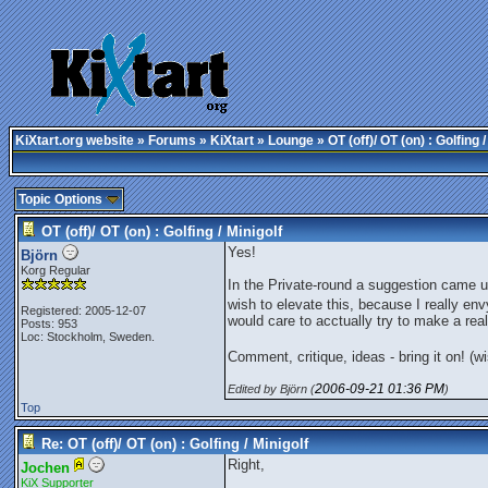
KiXtart.org website
»
Forums
»
KiXtart
»
Lounge
» OT (off)/ OT (on) : Golfing /
Topic Options
OT (off)/ OT (on) : Golfing / Minigolf
Yes!
Björn
Korg Regular
In the Private-round a suggestion came up 
wish to elevate this, because I really env
Registered: 2005-12-07
would care to acctually try to make a reali
Posts: 953
Loc: Stockholm, Sweden.
Comment, critique, ideas - bring it on! (
2006-09-21
01:36 PM
Edited by Björn (
)
Top
Re: OT (off)/ OT (on) : Golfing / Minigolf
Right,
Jochen
KiX Supporter