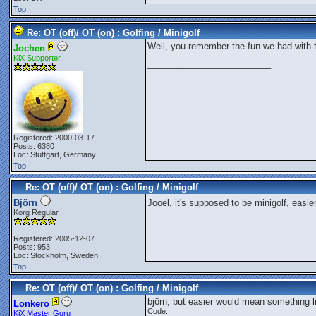
Top
Re: OT (off)/ OT (on) : Golfing / Minigolf
Well, you remember the fun we had with 
Jochen
KiX Supporter
_________________________
Registered: 2000-03-17
Posts: 6380
Loc: Stuttgart, Germany
Top
Re: OT (off)/ OT (on) : Golfing / Minigolf
Björn
Jooel, it's supposed to be minigolf, easi
Korg Regular
Registered: 2005-12-07
Posts: 953
Loc: Stockholm, Sweden.
Top
Re: OT (off)/ OT (on) : Golfing / Minigolf
björn, but easier would mean something li
Lonkero
Code:
KiX Master Guru