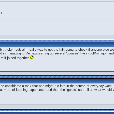
c)
it tricky.. but, all I really was to get the talk going to check if anyone else 
ed in managing it. Perhaps setting up several 'courses' like in golf/minigolf and
em if joined together
e considered a task that one might run into in the course of everyday work, a
but more of learning experience, and then the "guru's" can tell us what we did 