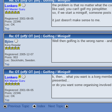
Re: OT (off)/ OT (on) : Golfing / Minigolf
the problem is that no matter what the codi
Lonkero
like said, you can't golf my joinsplitter.
KiX Master Guru
so, if we start a minigolf, someone posts t
Registered: 2001-06-05
it just doesn't make sense to me.
Posts: 22346
Loc: OK
Top
Re: OT (off)/ OT (on) : Golfing / Minigolf
Well then golfing is the wrong name - and
Björn
Korg Regular
Registered: 2005-12-07
Posts: 953
Loc: Stockholm, Sweden.
Top
Re: OT (off)/ OT (on) : Golfing / Minigolf
k, then... what you want is a korg membe
Lonkero
presented...
KiX Master Guru
or do you want some organising involved 
Registered: 2001-06-05
Posts: 22346
Loc: OK
Top
Previous Topic
Index
Next Topic