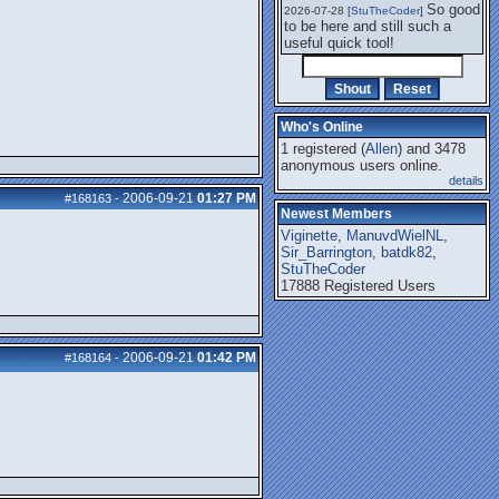
So good
2026-07-28 [
StuTheCoder
]
to be here and still such a
useful quick tool!
Who's Online
1 registered (
Allen
) and 3478
anonymous users online.
details
2006-09-21
01:27 PM
#168163
-
Newest Members
Viginette
,
ManuvdWielNL
,
Sir_Barrington
,
batdk82
,
StuTheCoder
17888 Registered Users
2006-09-21
01:42 PM
#168164
-