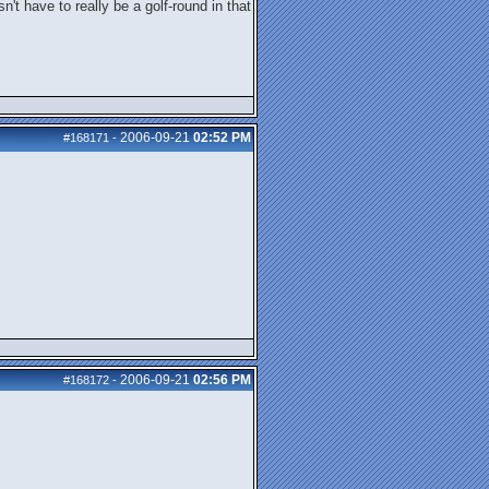
't have to really be a golf-round in that
2006-09-21
02:52 PM
#168171
-
2006-09-21
02:56 PM
#168172
-