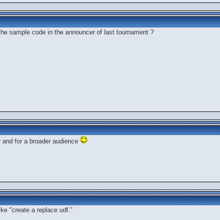
the sample code in the announcer of last tournament ?
er and for a broader audience
ke "create a replace udf."