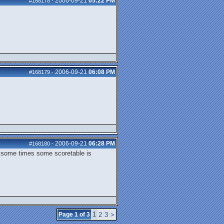
2006-09-21
05:22 PM
#168178
-
2006-09-21
06:08 PM
#168179
-
2006-09-21
06:28 PM
#168180
-
t some times some scoretable is
1
Page 1 of 3
2
3
>