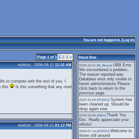
getting this working again.
UBB Error We
2025-07-28 [
mole
]
encountered a problem. The
reason reported was Database
error only visible to forum
administrators
I think it's
2025-08-01 [
Arend_
]
fixed, I don't have the
You are not logged in. [
Log In
]
problem.
The UBB
2025-10-06 [
Comet
]
Error no longer happens for
1
Page 1 of 3
2
3
>
Shout Box
me.
2006-09-21
11:10 AM
UBB Error
#168161
-
2025-10-21 [
M_Moore
]
We encountered a problem.
The reason reported was
Database error only visible to
lls to compete with the rest of you. I
forum administrators Please
o this
Is this something that any mod
click back to return to the
previous page.
System has
2025-10-26 [
NTDOC
]
been cleaned up. Should be
okay again now.
Thank You
2025-10-26 [
Allen
]
Doc. Really appreciate your
efforts!
2006-09-21
01:12 PM
#168162
-
Welcome to
2026-07-14 [
NTDOC
]
those still around