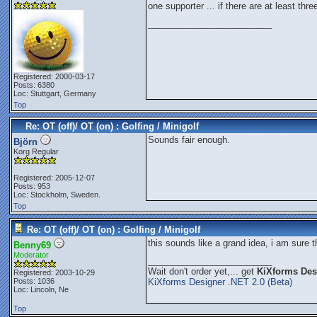
one supporter ... if there are at least thre
_________________________
Registered: 2000-03-17
Posts: 6380
Loc: Stuttgart, Germany
Top
Re: OT (off)/ OT (on) : Golfing / Minigolf
Sounds fair enough.
Björn
Korg Regular
Registered: 2005-12-07
Posts: 953
Loc: Stockholm, Sweden.
Top
Re: OT (off)/ OT (on) : Golfing / Minigolf
this sounds like a grand idea, i am sure 
Benny69
Moderator
_________________________
Wait don't order yet,... get
KiXforms Desi
Registered: 2003-10-29
Posts: 1036
KiXforms Designer .NET 2.0 (Beta)
Loc: Lincoln, Ne
Top