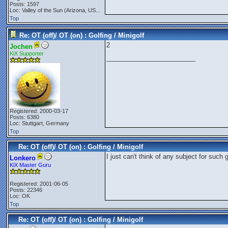
Posts: 1597
Loc:
Valley of the Sun (Arizona, US...
Top
Re: OT (off)/ OT (on) : Golfing / Minigolf
2
Jochen
KiX Supporter
_________________________
Registered: 2000-03-17
Posts: 6380
Loc: Stuttgart, Germany
Top
Re: OT (off)/ OT (on) : Golfing / Minigolf
I just can't think of any subject for such g
Lonkero
KiX Master Guru
Registered: 2001-06-05
Posts: 22346
Loc: OK
Top
Re: OT (off)/ OT (on) : Golfing / Minigolf