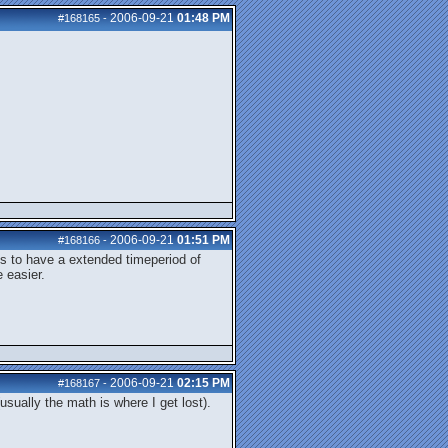
2006-09-21
01:48 PM
#168165
-
2006-09-21
01:51 PM
#168166
-
 is to have a extended timeperiod of
 easier.
2006-09-21
02:15 PM
#168167
-
usually the math is where I get lost).