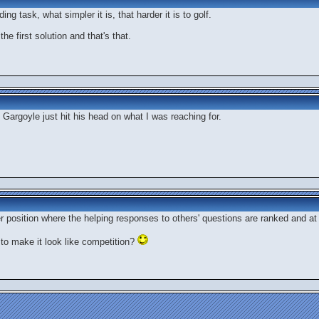
ng task, what simpler it is, that harder it is to golf.
he first solution and that's that.
 Gargoyle just hit his head on what I was reaching for.
r position where the helping responses to others' questions are ranked and a
to make it look like competition?