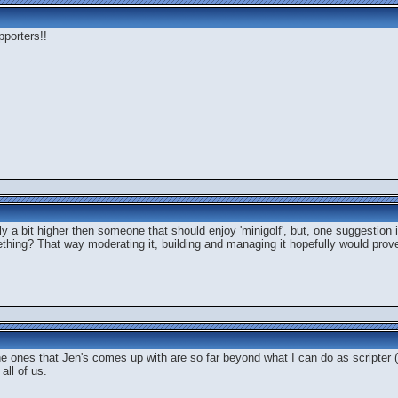
pporters!!
lly a bit higher then someone that should enjoy 'minigolf', but, one suggestion
ething? That way moderating it, building and managing it hopefully would prove
the ones that Jen's comes up with are so far beyond what I can do as scripter (
all of us.