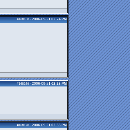
2006-09-21
02:24 PM
#168168
-
2006-09-21
02:28 PM
#168169
-
2006-09-21
02:33 PM
#168170
-