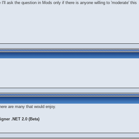
e I'll ask the question in Mods only if there is anyone willing to 'moderate' this
there are many that would enjoy.
gner .NET 2.0 (Beta)