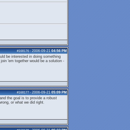
2006-09-21
04:56 PM
#168176
-
would be interested in doing something
 join 'em together would be a solution -
2006-09-21
05:09 PM
#168177
-
nd the goal is to provide a robust
wrong, or what we did right.