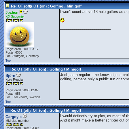
Re: OT (off)/ OT (on) : Golfing / Minigolf
I won't count active 18 hole golfers as su
Jochen
KiX Supporter
_________________________
Registered: 2000-03-17
Posts: 6380
Loc: Stuttgart, Germany
Top
Re: OT (off)/ OT (on) : Golfing / Minigolf
Joch; as a regular - the knowledge is pro
Björn
golfing, perhaps only a public run or som
Korg Regular
Registered: 2005-12-07
Posts: 953
Loc: Stockholm, Sweden.
Top
Re: OT (off)/ OT (on) : Golfing / Minigolf
I would definatly try to play, as most of 
Gargoyle
And it might make a better scripter out of 
MM club member
Registered: 2004-03-09