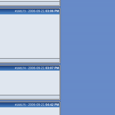
2006-09-21
03:06 PM
#168173
-
2006-09-21
03:07 PM
#168174
-
2006-09-21
04:42 PM
#168175
-