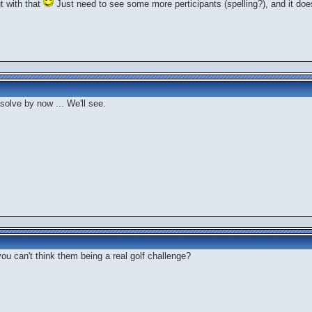
ut with that
Just need to see some more perticipants (spelling?), and it doesn
 solve by now ... We'll see.
you can't think them being a real golf challenge?