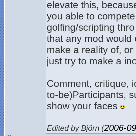
elevate this, because
you able to compete 
golfing/scripting thro
that any mod would c
make a reality of, or
just try to make a in
Comment, critique, id
to-be)Participants, 
show your faces
2006-09
Edited by Björn (