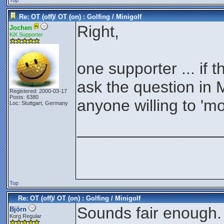
Top
Re: OT (off)/ OT (on) : Golfing / Minigolf
Right,
Jochen
KiX Supporter
one supporter ... if th
ask the question in M
Registered: 2000-03-17
Posts: 6380
anyone willing to 'mo
Loc: Stuttgart, Germany
________________
Top
Re: OT (off)/ OT (on) : Golfing / Minigolf
Sounds fair enough.
Björn
Korg Regular