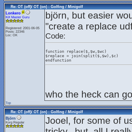
Re: OT (off)/ OT (on) : Golfing / Minigolf
björn, but easier wo
Lonkero
KiX Master Guru
"create a replace udf
Registered: 2001-06-05
Posts: 22346
Code:
Loc: OK
function replace($,$w,$wc)
$replace = join(split($,$w),$c)
endfunction
who the heck can gol
Top
Re: OT (off)/ OT (on) : Golfing / Minigolf
Jooel, for some of u
Björn
Korg Regular
tricky.. but, all I rea