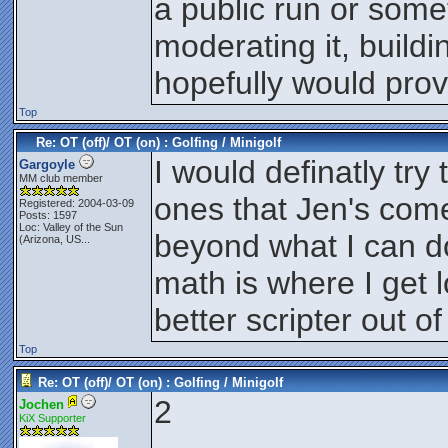
a public run or som
moderating it, build
hopefully would prov
Top
Re: OT (off)/ OT (on) : Golfing / Minigolf
I would definatly try 
Gargoyle
MM club member
ones that Jen's come
Registered: 2004-03-09
Posts: 1597
Loc:
Valley of the Sun
beyond what I can do
(Arizona, US...
math is where I get l
better scripter out of 
Top
Re: OT (off)/ OT (on) : Golfing / Minigolf
2
Jochen
KiX Supporter