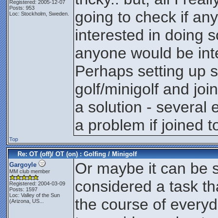
Registered: 2005-12-07
Posts: 953
going to check if an
Loc: Stockholm, Sweden.
interested in doing s
anyone would be inte
Perhaps setting up se
golf/minigolf and jo
a solution - several
a problem if joined 
Top
Re: OT (off)/ OT (on) : Golfing / Minigolf
Or maybe it can be 
Gargoyle
MM club member
considered a task th
Registered: 2004-03-09
Posts: 1597
Loc:
Valley of the Sun
the course of everyd
(Arizona, US...