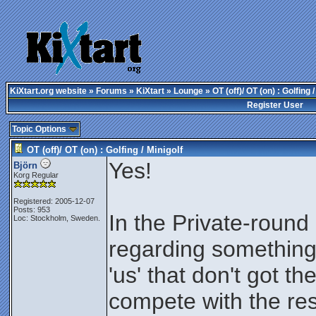
KiXtart.org website
»
Forums
»
KiXtart
»
Lounge
» OT (off)/ OT (on) : Golfing /
Register User
Topic Options
OT (off)/ OT (on) : Golfing / Minigolf
Yes!
Björn
Korg Regular
Registered: 2005-12-07
Posts: 953
In the Private-roun
Loc: Stockholm, Sweden.
regarding something 
'us' that don't got th
compete with the rest