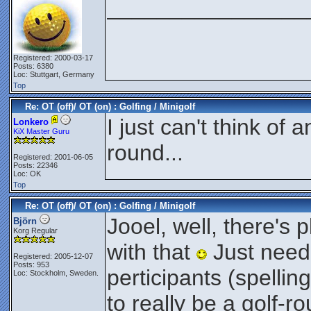
________________
Registered: 2000-03-17
Posts: 6380
Loc: Stuttgart, Germany
Top
Re: OT (off)/ OT (on) : Golfing / Minigolf
I just can't think of 
Lonkero
KiX Master Guru
round...
Registered: 2001-06-05
Posts: 22346
Loc: OK
Top
Re: OT (off)/ OT (on) : Golfing / Minigolf
Jooel, well, there's p
Björn
Korg Regular
with that
Just need
Registered: 2005-12-07
Posts: 953
perticipants (spellin
Loc: Stockholm, Sweden.
to really be a golf-r