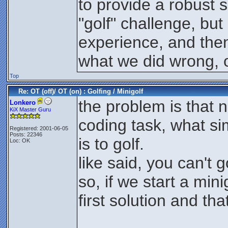
to provide a robust s
"golf" challenge, but
experience, and then 
what we did wrong, o
Top
Re: OT (off)/ OT (on) : Golfing / Minigolf
the problem is that 
Lonkero
KiX Master Guru
coding task, what simp
Registered: 2001-06-05
Posts: 22346
is to golf.
Loc: OK
like said, you can't go
so, if we start a min
first solution and that