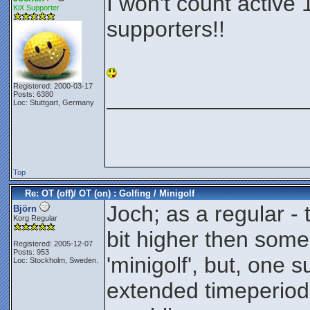
I won't count active 
KiX Supporter
supporters!!
Registered: 2000-03-17
________________
Posts: 6380
Loc: Stuttgart, Germany
Top
Re: OT (off)/ OT (on) : Golfing / Minigolf
Joch; as a regular - 
Björn
Korg Regular
bit higher then some
Registered: 2005-12-07
Posts: 953
'minigolf', but, one 
Loc: Stockholm, Sweden.
extended timeperiod 