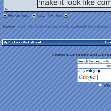
make it look like co
Top
Previous Topic
Index
Next Topic
Moderator:
Arend_
,
Allen
,
Jochen
,
Radimus
,
Glenn Barnas
,
ShaneEP
,
Ruud van Velsen
,
My Cookies
·
Mark all read
Powe
Generated in 0.084 seconds in which 0.034 secon
Search the board with:
su
or try with google:
Web