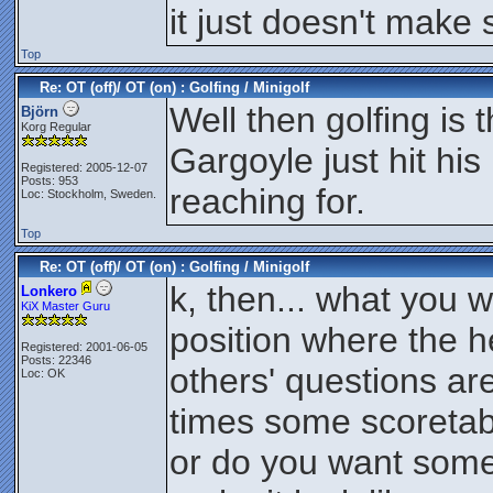
it just doesn't make
Top
Re: OT (off)/ OT (on) : Golfing / Minigolf
Well then golfing is
Björn
Korg Regular
Gargoyle just hit hi
Registered: 2005-12-07
Posts: 953
reaching for.
Loc: Stockholm, Sweden.
Top
Re: OT (off)/ OT (on) : Golfing / Minigolf
k, then... what you 
Lonkero
KiX Master Guru
position where the h
Registered: 2001-06-05
Posts: 22346
others' questions a
Loc: OK
times some scoretabl
or do you want some