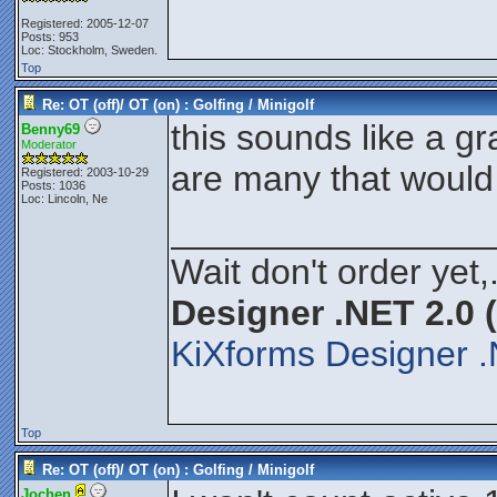
Registered: 2005-12-07
Posts: 953
Loc: Stockholm, Sweden.
Top
Re: OT (off)/ OT (on) : Golfing / Minigolf
this sounds like a gr
Benny69
Moderator
are many that would
Registered: 2003-10-29
Posts: 1036
Loc: Lincoln, Ne
________________
Wait don't order yet,
Designer .NET 2.0 
KiXforms Designer .
Top
Re: OT (off)/ OT (on) : Golfing / Minigolf
Jochen