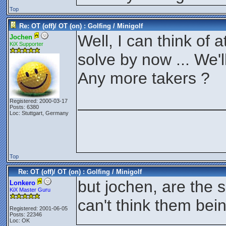
Top
Re: OT (off)/ OT (on) : Golfing / Minigolf
Well, I can think of a
Jochen
KiX Supporter
solve by now ... We'l
Any more takers ?
________________
Registered: 2000-03-17
Posts: 6380
Loc: Stuttgart, Germany
Top
Re: OT (off)/ OT (on) : Golfing / Minigolf
but jochen, are the 
Lonkero
KiX Master Guru
can't think them bein
Registered: 2001-06-05
Posts: 22346
Loc: OK