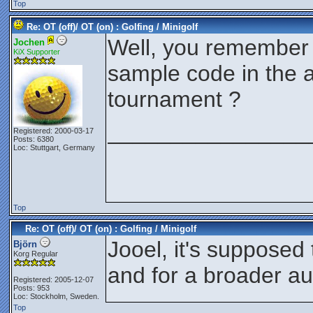
Top
Re: OT (off)/ OT (on) : Golfing / Minigolf
Well, you remember 
Jochen
KiX Supporter
sample code in the a
tournament ?
________________
Registered: 2000-03-17
Posts: 6380
Loc: Stuttgart, Germany
Top
Re: OT (off)/ OT (on) : Golfing / Minigolf
Jooel, it's supposed 
Björn
Korg Regular
and for a broader a
Registered: 2005-12-07
Posts: 953
Loc: Stockholm, Sweden.
Top