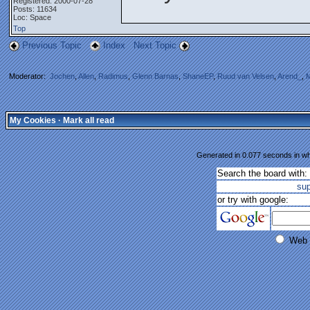
Registered: 2000-07-28
Posts: 11634
Loc: Space
Top
Previous Topic
Index
Next Topic
Moderator:
Jochen
,
Allen
,
Radimus
,
Glenn Barnas
,
ShaneEP
,
Ruud van Velsen
,
Arend_
,
M
My Cookies
·
Mark all read
Generated in 0.077 seconds in whi
Search the board with:
su
or try with google:
Web