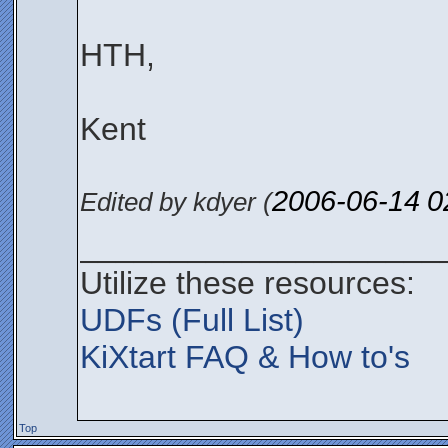
HTH,
Kent
2006-06-14
0
Edited by kdyer (
____________________
Utilize these resources:
UDFs (Full List)
KiXtart FAQ & How to's
Top