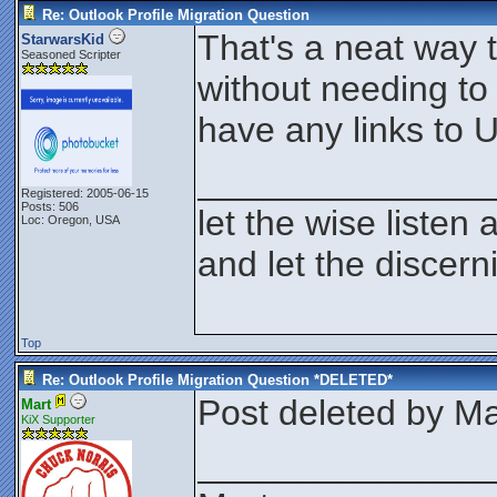
Re: Outlook Profile Migration Question
That's a neat way t
StarwarsKid
Seasoned Scripter
without needing to 
have any links to 
_______________
Registered: 2005-06-15
Posts: 506
let the wise listen 
Loc: Oregon, USA
and let the discer
Top
Re: Outlook Profile Migration Question *DELETED*
Post deleted by Ma
Mart
KiX Supporter
_______________