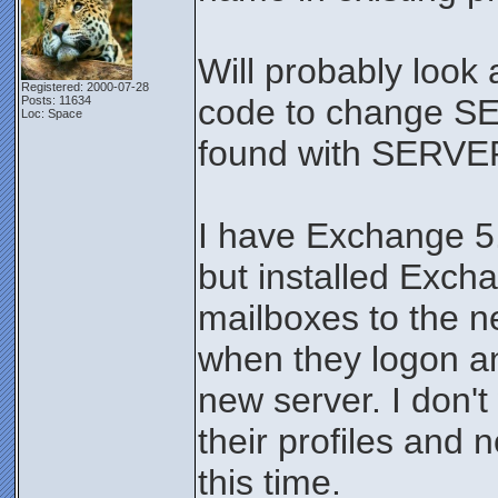
Will probably look 
Registered: 2000-07-28
code to change S
Posts: 11634
Loc: Space
found with SERVE
I have Exchange 5.5
but installed Excha
mailboxes to the n
when they logon and
new server. I don't
their profiles and 
this time.