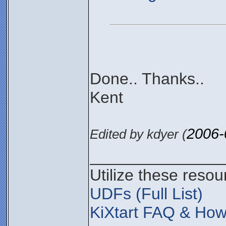
Done.. Thanks..
Kent
2006-
Edited by kdyer (
_______________
Utilize these resou
UDFs (Full List)
KiXtart FAQ & How 