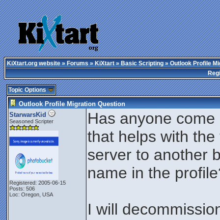
KiXtart.org website
»
Forums
»
KiXtart
»
Basic Scripting
» Outlook Profile Mi
Regi
Topic Options
Outlook Profile Migration Question
Has anyone come ac
StarwarsKid
Seasoned Scripter
that helps with th
server to another 
name in the profile
Registered: 2005-06-15
Posts: 506
Loc: Oregon, USA
I will decommissio