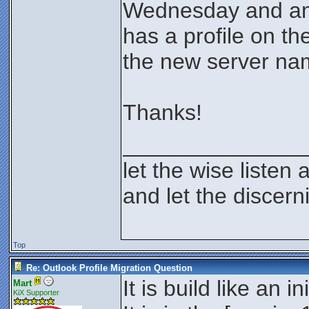
Wednesday and am 
has a profile on th
the new server na
Thanks!
_______________
let the wise listen 
and let the discer
Top
Re: Outlook Profile Migration Question
It is build like an i
Mart
KiX Supporter