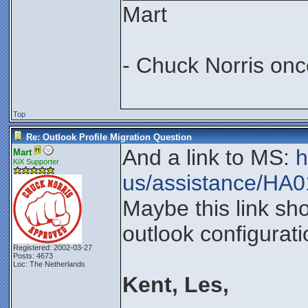
Mart
- Chuck Norris onc
Top
Re: Outlook Profile Migration Question
And a link to MS:
h
Mart
KiX Supporter
us/assistance/HA
Maybe this link sh
outlook configurati
Registered: 2002-03-27
Posts: 4673
Loc: The Netherlands
Kent, Les,