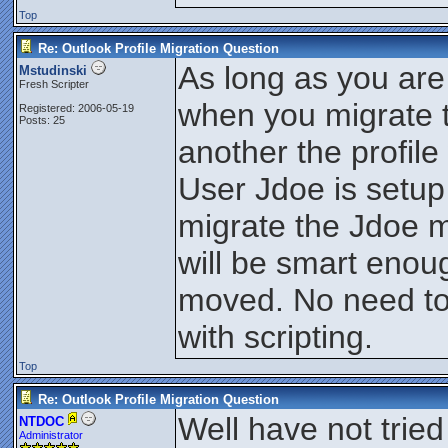
Top
Re: Outlook Profile Migration Question
As long as you are
Mstudinski
Fresh Scripter
when you migrate t
Registered: 2006-05-19
Posts: 25
another the profile 
User Jdoe is set
migrate the Jdoe 
will be smart enou
moved. No need to
with scripting.
Top
Re: Outlook Profile Migration Question
Well have not tried 
NTDOC
Administrator