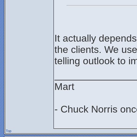
It actually depend
the clients. We use 
telling outlook to i
_______________
Mart
- Chuck Norris onc
Top