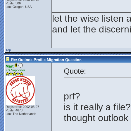
Posts: 506
_______________
Loc: Oregon, USA
let the wise listen 
and let the discer
Top
Re: Outlook Profile Migration Question
Mart
Quote:
KiX Supporter
prf?
is it really a file?
Registered: 2002-03-27
Posts: 4673
Loc: The Netherlands
thought outlook 