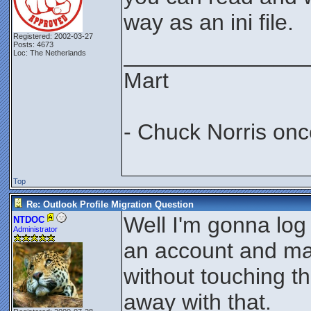
way as an ini file.
Registered: 2002-03-27
Posts: 4673
_______________
Loc: The Netherlands
Mart
- Chuck Norris onc
Top
Re: Outlook Profile Migration Question
Well I'm gonna log
NTDOC
Administrator
an account and make
without touching thi
away with that.