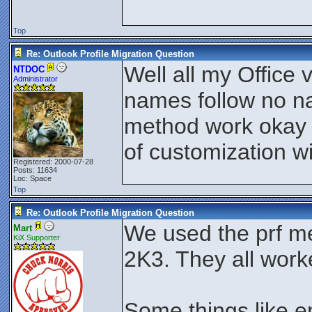
Top
Re: Outlook Profile Migration Question
Well all my Office v
NTDOC
Administrator
names follow no n
method work okay or
of customization w
Registered: 2000-07-28
Posts: 11634
Loc: Space
Top
Re: Outlook Profile Migration Question
We used the prf m
Mart
KiX Supporter
2K3. They all work
Some things like e