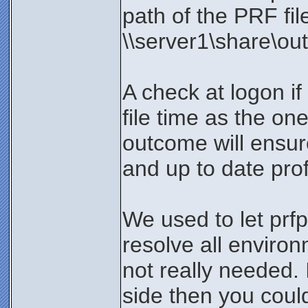
path of the PRF fi
\\server1\share\out
A check at logon if
file time as the on
outcome will ensur
and up to date profi
We used to let prfp
resolve all environ
not really needed. 
side then you coul