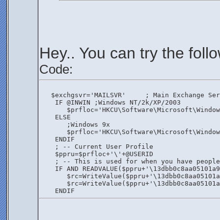
Hey.. You can try the foll
Code:
   $exchgsvr='MAILSVR'     ; Main Exchange Ser
    IF @INWIN ;Windows NT/2k/XP/2003
       $prfloc='HKCU\Software\Microsoft\Window
    ELSE
       ;Windows 9x
       $prfloc='HKCU\Software\Microsoft\Window
    ENDIF
    ; -- Current User Profile
    $ppru=$prfloc+'\'+@USERID
    ; -- This is used for when you have people
    IF AND READVALUE($ppru+'\13dbb0c8aa05101a9
       $rc=WriteValue($ppru+'\13dbb0c8aa05101a
       $rc=WriteValue($ppru+'\13dbb0c8aa05101a
    ENDIF