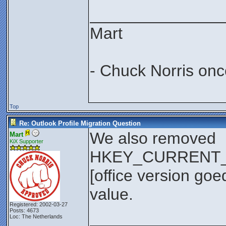
_______________
Mart
- Chuck Norris onc
Top
Re: Outlook Profile Migration Question
We also removed
Mart
KiX Supporter
HKEY_CURRENT_US
[office version go
value.
Registered: 2002-03-27
Posts: 4673
_______________
Loc: The Netherlands