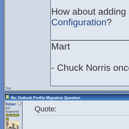
How about adding i
Configuration
?
_______________
Mart
- Chuck Norris onc
Top
Re: Outlook Profile Migration Question
Kdyer
Quote:
KiX
Supporter