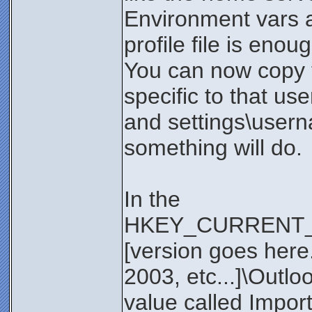
Environment vars a
profile file is enou
You can now copy th
specific to that us
and settings\usern
something will do.
In the
HKEY_CURRENT_US
[version goes here. 
2003, etc...]\Outlo
value called Impor