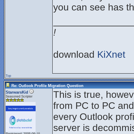
you can see has th
_______________
!
download
KiXnet
Top
Re: Outlook Profile Migration Question
This is true, howe
StarwarsKid
Seasoned Scripter
from PC to PC and I
every Outlook prof
server is decommi
Registered: 2005-06-15