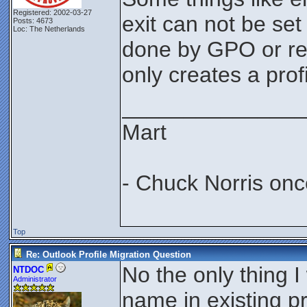
Registered: 2002-03-27
exit can not be set
Posts: 4673
Loc: The Netherlands
done by GPO or reg
only creates a profi
_______________
Mart
- Chuck Norris onc
Top
Re: Outlook Profile Migration Question
No the only thing I
NTDOC
Administrator
name in existing pr