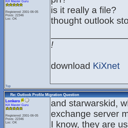
KiX Master Guru
is it really a file?
Registered: 2001-06-05
Posts: 22346
thought outlook sto
Loc: OK
_______________
!
download
KiXnet
Top
Re: Outlook Profile Migration Question
and starwarskid, w
Lonkero
KiX Master Guru
exchange server m
Registered: 2001-06-05
Posts: 22346
I know, they are us
Loc: OK