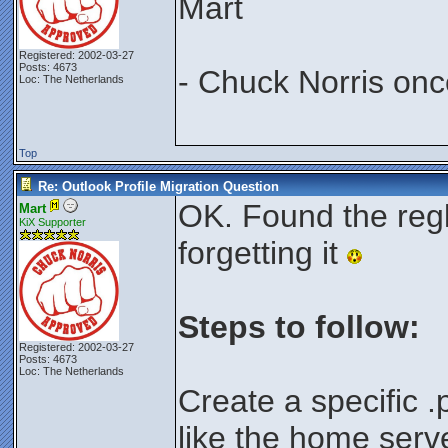
Mart
Registered: 2002-03-27
Posts: 4673
- Chuck Norris onc
Loc: The Netherlands
Top
Re: Outlook Profile Migration Question
OK. Found the regk
Mart
KiX Supporter
forgetting it
Steps to follow:
Registered: 2002-03-27
Posts: 4673
Loc: The Netherlands
Create a specific .pr
like the home serv