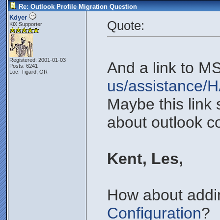
Re: Outlook Profile Migration Question
Kdyer
Quote:
KiX Supporter
Registered: 2001-01-03
And a link to M
Posts: 6241
Loc: Tigard, OR
us/assistance/
Maybe this link
about outlook co
Kent, Les,
How about addin
Configuration
?