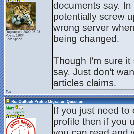
documents say. In 
potentially screw up
wrong server when t
Registered: 2000-07-28
being changed.
Posts: 11634
Loc: Space
Though I'm sure it
say. Just don't wa
articles claims.
Top
Re: Outlook Profile Migration Question
If you just need t
Mart
KiX Supporter
profile then if you u
you can read and w