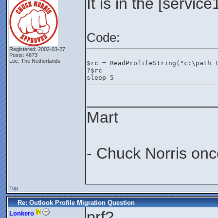
It is in the [servic
Code:
Registered: 2002-03-27
Posts: 4673
Loc: The Netherlands
$rc = ReadProfileString("c:\path 
?$rc
sleep 5
_______________
Mart
- Chuck Norris onc
Top
Re: Outlook Profile Migration Question
prf?
Lonkero