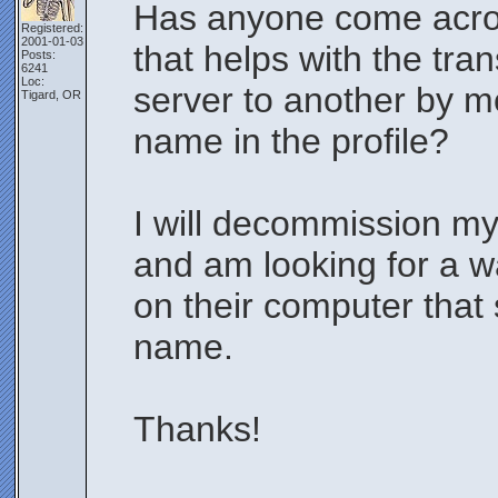
Has anyone come across
Registered:
2001-01-03
that helps with the tr
Posts:
6241
Loc:
server to another by m
Tigard, OR
name in the profile?
I will decommission m
and am looking for a w
on their computer that 
name.
Thanks!