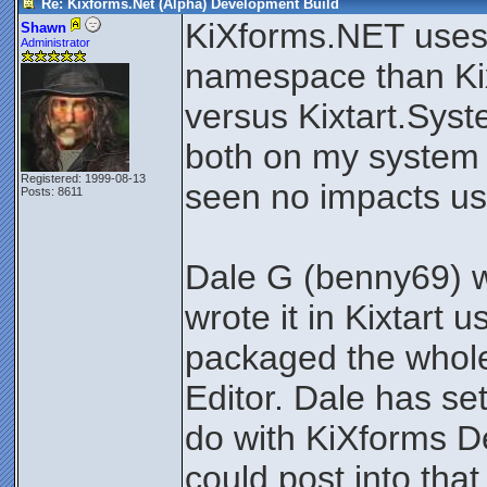
Re: Kixforms.Net (Alpha) Development Build
KiXforms.NET uses 
Shawn
Administrator
namespace than Ki
versus Kixtart.Syst
both on my system 
Registered: 1999-08-13
seen no impacts us
Posts: 8611
Dale G (benny69) w
wrote it in Kixtart
packaged the whole 
Editor. Dale has se
do with KiXforms 
could post into tha