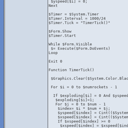
 $yspeed[$i] = 0;
Next
$Timer = $System.Timer
$Timer.Interval = 1000/24
$Timer.Tick = "TimerTick()"
$Form.Show
$Timer.Start
While $Form.Visible
 $= Execute($Form.DoEvents)
Loop
Exit 0
Function TimerTick()
 $Graphics.Clear($System.Color.Bla
 For $i = 0 to $numrockets - 1 
  If $exploding[$i] = 0 And $yspee
   $exploding[$i]=1;
   For $j = 0 to $num - 1
    $index= $i * $num + $j;
    $yspeed[$index] = Cint(($Syste
    $xspeed[$index] = Cint(($Syste
    If $xspeed[$index] >= 0 
     $xspeed[$index] = $xspeed[$in