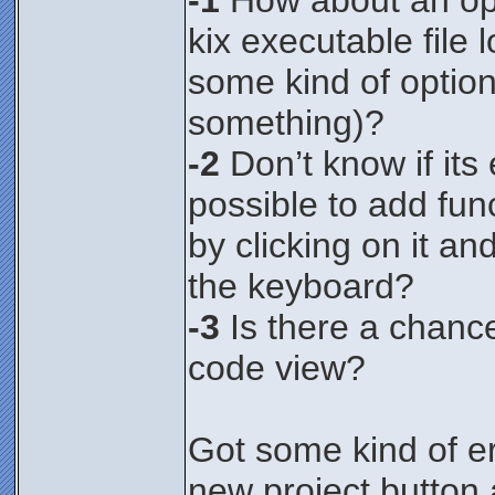
-1
How about an opt
kix executable file
some kind of option
something)?
-2
Don’t know if its e
possible to add fun
by clicking on it an
the keyboard?
-3
Is there a chance
code view?
Got some kind of er
new project button