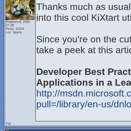
Thanks much as usual f
into this cool KiXtart uti
Registered: 2000-
07-28
Posts: 11634
Loc: Space
Since you're on the cut
take a peek at this art
Developer Best Pract
Applications in a Le
http://msdn.microsoft
pull=/library/en-us/dn
Top