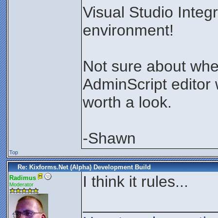
Visual Studio Inte
environment!
Not sure about whe
AdminScript editor w
worth a look.
-Shawn
Top
Re: Kixforms.Net (Alpha) Development Build
I think it rules...
Radimus
Moderator
_______________