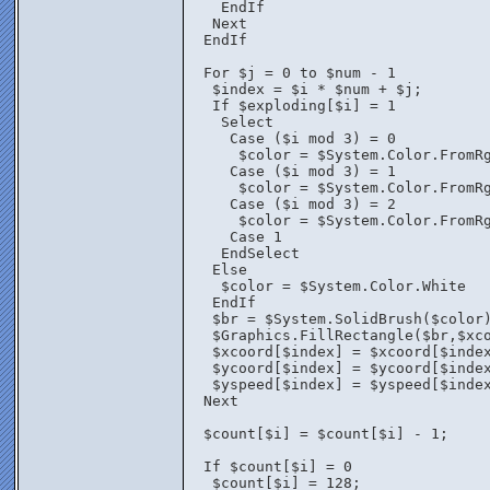
    EndIf
   Next
  EndIf
  For $j = 0 to $num - 1
   $index = $i * $num + $j;
   If $exploding[$i] = 1
    Select
     Case ($i mod 3) = 0
      $color = $System.Color.FromR
     Case ($i mod 3) = 1
      $color = $System.Color.FromR
     Case ($i mod 3) = 2
      $color = $System.Color.FromR
     Case 1
    EndSelect
   Else
    $color = $System.Color.White
   EndIf	
   $br = $System.SolidBrush($color
   $Graphics.FillRectangle($br,$xc
   $xcoord[$index] = $xcoord[$inde
   $ycoord[$index] = $ycoord[$inde
   $yspeed[$index] = $yspeed[$inde
  Next
  $count[$i] = $count[$i] - 1;
  If $count[$i] = 0
   $count[$i] = 128;