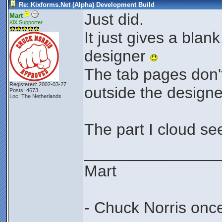
Re: Kixforms.Net (Alpha) Development Build
Just did.
Mart
KiX Supporter
It just gives a bla
designer
The tab pages don'
Registered: 2002-03-27
outside the design
Posts: 4673
Loc: The Netherlands
The part I cloud se
_______________
Mart
- Chuck Norris onc