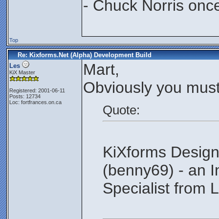
- Chuck Norris onc
Top
Re: Kixforms.Net (Alpha) Development Build
Mart,
Les
KiX Master
Obviously you must
Registered: 2001-06-11
Posts: 12734
Loc: fortfrances.on.ca
Quote:
KiXforms Design
(benny69) - an 
Specialist from L