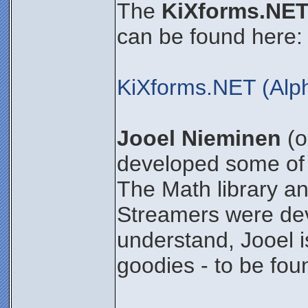
The
KiXforms.NET
can be found here:
KiXforms.NET (Alp
Jooel Nieminen
(o
developed some of 
The Math library an
Streamers were dev
understand, Jooel i
goodies - to be foun