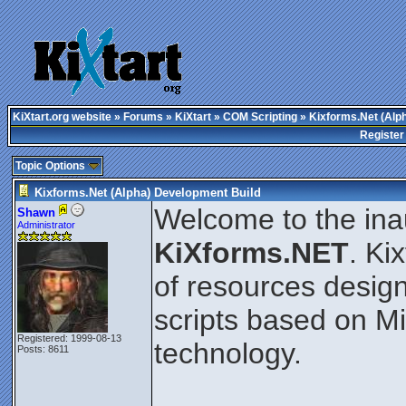
KiXtart.org website
»
Forums
»
KiXtart
»
COM Scripting
» Kixforms.Net (Alp
Register
Topic Options
Kixforms.Net (Alpha) Development Build
Welcome to the ina
Shawn
Administrator
KiXforms.NET
. Ki
of resources design
scripts based on M
Registered: 1999-08-13
technology.
Posts: 8611