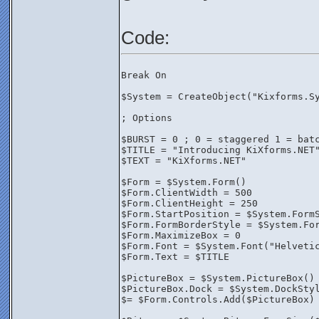
Code:
Break On
$System = CreateObject("Kixforms.S
; Options
$BURST = 0 ; 0 = staggered 1 = bat
$TITLE = "Introducing KiXforms.NET
$TEXT = "KiXforms.NET"
$Form = $System.Form()
$Form.ClientWidth = 500
$Form.ClientHeight = 250
$Form.StartPosition = $System.Form
$Form.FormBorderStyle = $System.Fo
$Form.MaximizeBox = 0
$Form.Font = $System.Font("Helveti
$Form.Text = $TITLE
$PictureBox = $System.PictureBox()
$PictureBox.Dock = $System.DockSty
$= $Form.Controls.Add($PictureBox)