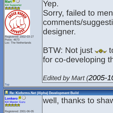
Yep.
Mart
KiX Supporter
Sorry, failed to men
comments/suggesti
designer.
Registered: 2002-03-27
Posts: 4673
Loc: The Netherlands
BTW: Not just
t
for co-developing th
2005-1
Edited by Mart (
Top
Re: Kixforms.Net (Alpha) Development Build
well, thanks to shaw
Lonkero
KiX Master Guru
Registered: 2001-06-05