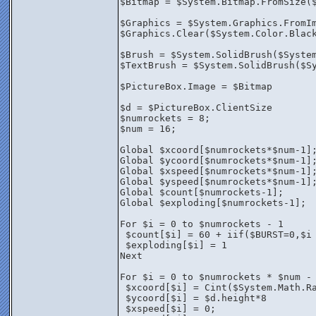
$Bitmap = $System.Bitmap.FromSize(
$Graphics = $System.Graphics.FromI
$Graphics.Clear($System.Color.Blac
$Brush = $System.SolidBrush($Syste
$TextBrush = $System.SolidBrush($S
$PictureBox.Image = $Bitmap
$d = $PictureBox.ClientSize
$numrockets = 8;
$num = 16;
Global $xcoord[$numrockets*$num-1]
Global $ycoord[$numrockets*$num-1]
Global $xspeed[$numrockets*$num-1]
Global $yspeed[$numrockets*$num-1]
Global $count[$numrockets-1];
Global $exploding[$numrockets-1];
For $i = 0 to $numrockets - 1
 $count[$i] = 60 + iif($BURST=0,$i
 $exploding[$i] = 1
Next
For $i = 0 to $numrockets * $num -
 $xcoord[$i] = Cint($System.Math.R
 $ycoord[$i] = $d.height*8
 $xspeed[$i] = 0;