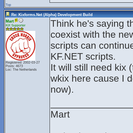
Top
Re: Kixforms.Net (Alpha) Development Build
Think he's saying t
Mart
KiX Supporter
coexist with the ne
scripts can contin
KF.NET scripts.
Registered: 2002-03-27
It will still need k
Posts: 4673
Loc: The Netherlands
wkix here cause I d
now).
_______________
Mart