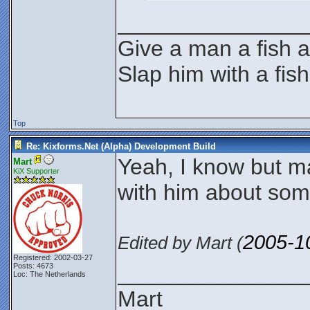
_______________
Give a man a fish a
Slap him with a fis
Top
Re: Kixforms.Net (Alpha) Development Build
Yeah, I know but 
Mart
KiX Supporter
with him about som
2005-1
Edited by Mart (
Registered: 2002-03-27
_______________
Posts: 4673
Loc: The Netherlands
Mart