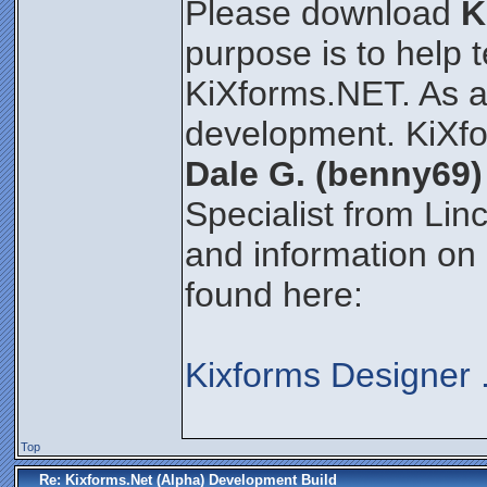
Please download
K
purpose is to help 
KiXforms.NET. As an 
development. KiXfo
Dale G. (benny69)
Specialist from Lin
and information on
found here:
Kixforms Designer
Top
Re: Kixforms.Net (Alpha) Development Build