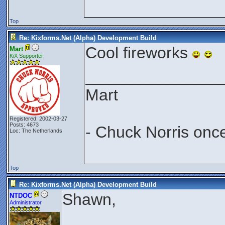
Top
Re: Kixforms.Net (Alpha) Development Build
Cool fireworks
Mart
KiX Supporter
_______________
Mart
Registered: 2002-03-27
Posts: 4673
- Chuck Norris onc
Loc: The Netherlands
Top
Re: Kixforms.Net (Alpha) Development Build
Shawn,
NTDOC
Administrator