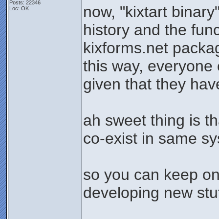
Posts: 22346
now, "kixtart binary
Loc: OK
history and the func
kixforms.net packa
this way, everyone c
given that they hav
ah sweet thing is t
co-exist in same s
so you can keep on
developing new stuff
_______________