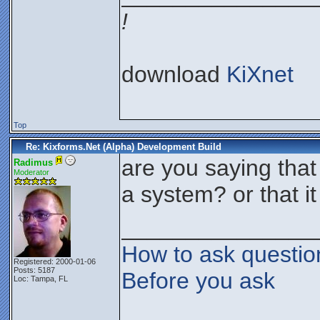
!
download
KiXnet
Top
Re: Kixforms.Net (Alpha) Development Build
are you saying that
Radimus
Moderator
a system? or that it
_______________
How to ask questio
Registered: 2000-01-06
Posts: 5187
Before you ask
Loc: Tampa, FL