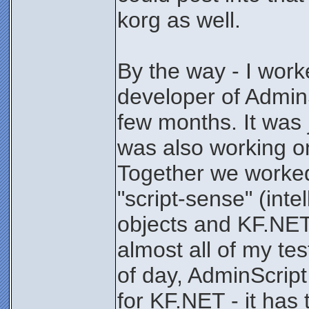
korg as well.
By the way - I work
developer of AdminS
few months. It was 
was also working o
Together we worked
"script-sense" (int
objects and KF.NET 
almost all of my tes
of day, AdminScrip
for KF.NET - it has 