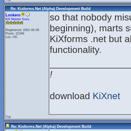
Re: Kixforms.Net (Alpha) Development Build
so that nobody misu
Lonkero
KiX Master Guru
beginning), marts 
Registered: 2001-06-05
Posts: 22346
KiXforms .net but 
Loc: OK
functionality.
_______________
!
download
KiXnet
Top
Re: Kixforms.Net (Alpha) Development Build