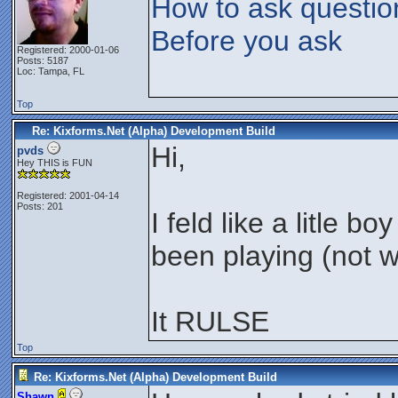
How to ask questio
Before you ask
Registered: 2000-01-06
Posts: 5187
Loc: Tampa, FL
Top
Re: Kixforms.Net (Alpha) Development Build
Hi,
pvds
Hey THIS is FUN
Registered: 2001-04-14
Posts: 201
I feld like a litle 
been playing (not w
It RULSE
Top
Re: Kixforms.Net (Alpha) Development Build
Shawn