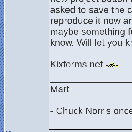
asked to save the c
reproduce it now a
maybe something f
know. Will let you 
Kixforms.net
_______________
Mart
- Chuck Norris onc
Top