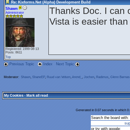
Re: Kixforms.Net (Alpha) Development Build
Thanks Doc. I can 
Shawn
Administrator
Vista is easier tha
Registered: 1999-08-13
Posts: 8611
Top
Previous Topic
Index
Next Topic
Moderator:
Shawn
,
ShaneEP
,
Ruud van Velsen
,
Arend_
,
Jochen
,
Radimus
,
Glenn Barnas
My Cookies
·
Mark all read
Generated in 0.07 seconds in which 0.
Search the board with:
su
or try with google: