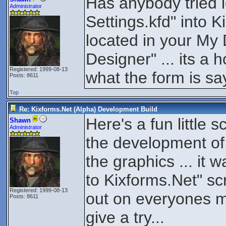
Has anybody tried 
Administrator
Settings.kfd" into 
located in your My
Designer" ... its a 
Registered: 1999-08-13
what the form is say
Posts: 8611
Top
Re: Kixforms.Net (Alpha) Development Build
Here's a fun little s
Shawn
Administrator
the development of 
the graphics ... it 
to Kixforms.Net" scri
Registered: 1999-08-13
out on everyones m
Posts: 8611
give a try...