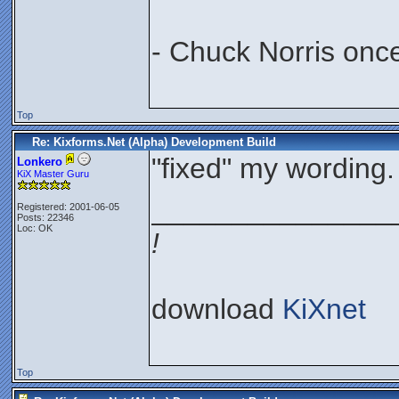
- Chuck Norris onc
Top
Re: Kixforms.Net (Alpha) Development Build
"fixed" my wording.
Lonkero
KiX Master Guru
_______________
Registered: 2001-06-05
Posts: 22346
Loc: OK
!
download
KiXnet
Top