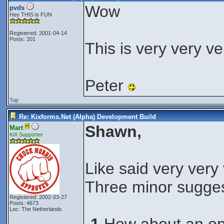
Wow
pvds
Hey THIS is FUN
Registered: 2001-04-14
Posts: 201
This is very very ve
Peter
Top
Re: Kixforms.Net (Alpha) Development Build
Shawn,
Mart
KiX Supporter
Like said very very
Three minor sugges
Registered: 2002-03-27
Posts: 4673
Loc: The Netherlands