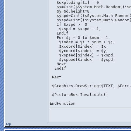
   $exploding[$i] = 0;
   $x=Cint($System.Math.Random()*$
   $y=$d.height*8
   $yspd=Cint(($System.Math.Random
   $xspd=Cint(($System.Math.Random
   If $xspd >= 0 
    $xspd = $xspd + 1;
   EndIf
   For $j = 0 to $num - 1
    $index = $i * $num + $j;
    $xcoord[$index] = $x;
    $ycoord[$index] = $y;
    $xspeed[$index] = $xspd;
    $yspeed[$index] = $yspd;
   Next
  EndIf
 Next
 $Graphics.DrawString($TEXT, $Form
 $PictureBox.Invalidate()
EndFunction
Top