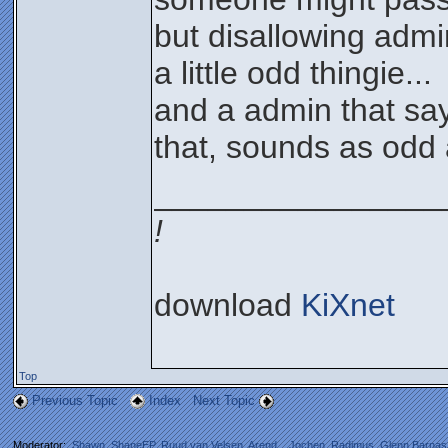
but disallowing adm
a little odd thingie...
and a admin that say
that, sounds as odd 
________________
!
download
KiXnet
Top
Previous Topic
Index
Next Topic
Moderator:
Shawn
,
ShaneEP
,
Ruud van Velsen
,
Arend_
,
Jochen
,
Radimus
,
Glenn Barnas