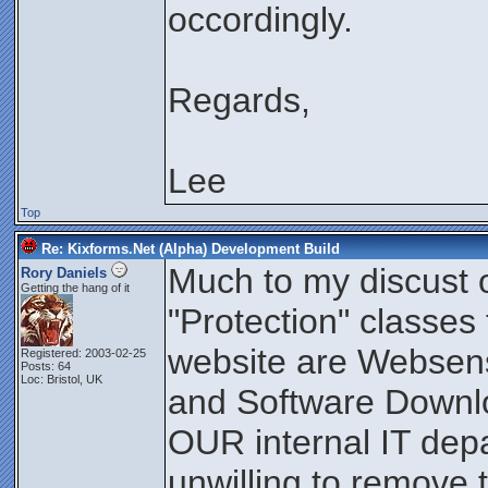
occordingly.
Regards,
Lee
Top
Re: Kixforms.Net (Alpha) Development Build
Much to my discust
Rory Daniels
Getting the hang of it
"Protection" classes
website are Websen
Registered: 2003-02-25
Posts: 64
Loc: Bristol, UK
and Software Downlo
OUR internal IT dep
unwilling to remove th