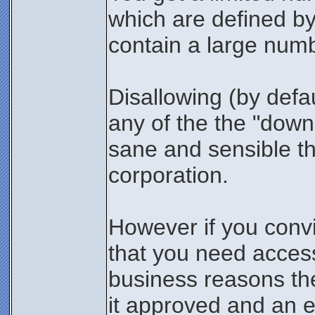
which are defined b
contain a large numb
Disallowing (by defaul
any of the the "down
sane and sensible th
corporation.
However if you conv
that you need access 
business reasons the
it approved and an e