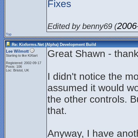
Fixes
2006
Edited by benny69 (
Top
Re: Kixforms.Net (Alpha) Development Build
Great Shawn - thanks
Lee Wilmott
Starting to like KiXtart
Registered: 2002-09-17
Posts: 106
Loc: Bristol, UK
I didn't notice the mo
assumed it would wo
the other controls. Bu
that.
Anyway, I have anoth