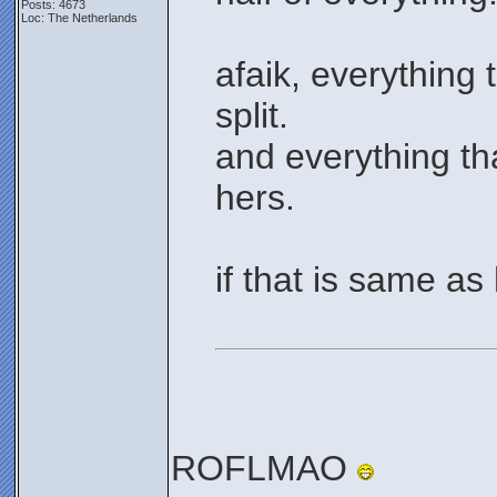
Posts: 4673
Loc: The Netherlands
afaik, everything 
split.
and everything th
hers.
if that is same as
ROFLMAO