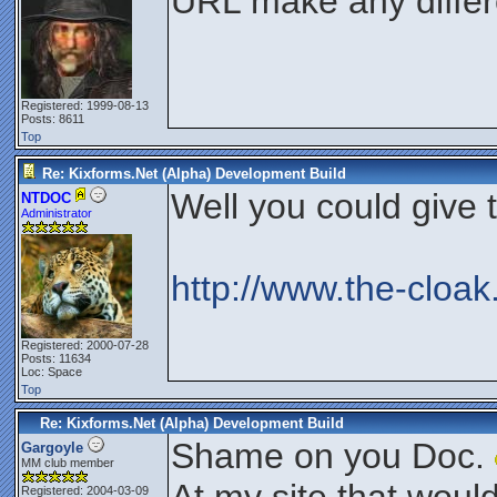
URL make any diffe
Registered: 1999-08-13
Posts: 8611
Top
Re: Kixforms.Net (Alpha) Development Build
Well you could give th
NTDOC
Administrator
http://www.the-cloak
Registered: 2000-07-28
Posts: 11634
Loc: Space
Top
Re: Kixforms.Net (Alpha) Development Build
Shame on you Doc.
Gargoyle
MM club member
Registered: 2004-03-09