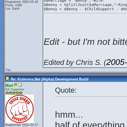
$aMarriage = "Benny","Wife"
Registered: 2002-03-18
$Benny = Split(Join($aMarriage,"~Rin
Posts: 2368
Loc: Earth
$Benny = $Benny - $ChildSupport - $H
Edit - but I'm not bitt
2005
Edited by Chris S. (
Top
Re: Kixforms.Net (Alpha) Development Build
Mart
Quote:
KiX Supporter
hmm...
half of everything.
Registered: 2002-03-27