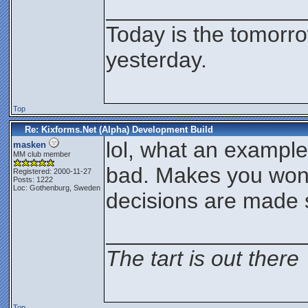
________________
Today is the tomorr
yesterday.
Top
Re: Kixforms.Net (Alpha) Development Build
lol, what an exampl
masken
MM club member
bad. Makes you won
Registered: 2000-11-27
Posts: 1222
Loc: Gothenburg, Sweden
decisions are made
________________
The tart is out there
Top