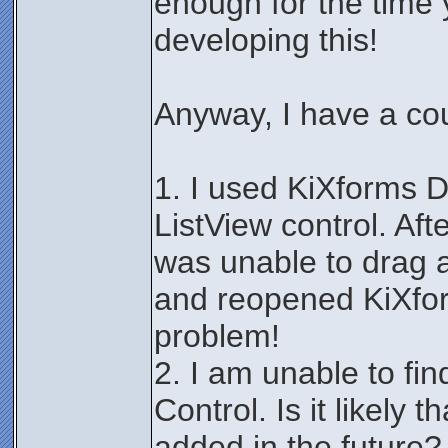
enough for the time
developing this!
Anyway, I have a co
1. I used KiXforms 
ListView control. Afte
was unable to drag an
and reopened KiXfor
problem!
2. I am unable to fi
Control. Is it likely t
added in the future?