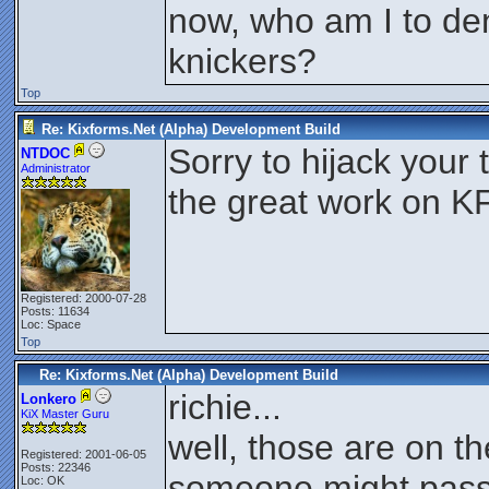
now, who am I to den
knickers?
Top
Re: Kixforms.Net (Alpha) Development Build
Sorry to hijack you
NTDOC
Administrator
the great work on K
Registered: 2000-07-28
Posts: 11634
Loc: Space
Top
Re: Kixforms.Net (Alpha) Development Build
richie...
Lonkero
KiX Master Guru
well, those are on th
Registered: 2001-06-05
Posts: 22346
someone might pass
Loc: OK