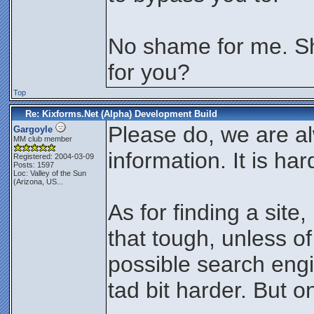
No shame for me. Shal
for you?
Top
Re: Kixforms.Net (Alpha) Development Build
Please do, we are a
Gargoyle
MM club member
information. It is ha
Registered: 2004-03-09
Posts: 1597
Loc:
Valley of the Sun
(Arizona, US...
As for finding a site
that tough, unless of
possible search engi
tad bit harder. But on