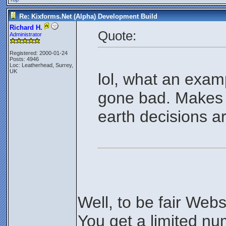
Re: Kixforms.Net (Alpha) Development Build
Richard H.
Quote:
Administrator
Registered: 2000-01-24
Posts: 4946
Loc: Leatherhead, Surrey,
UK
lol, what an exam
gone bad. Makes
earth decisions 
Well, to be fair Web
You get a limited nu