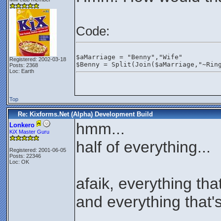
Code:
$aMarriage = "Benny","Wife"
Registered: 2002-03-18
$Benny = Split(Join($aMarriage,"~Rin
Posts: 2368
Loc: Earth
Top
Re: Kixforms.Net (Alpha) Development Build
hmm...
Lonkero
KiX Master Guru
half of everything...
Registered: 2001-06-05
Posts: 22346
Loc: OK
afaik, everything that
and everything that'