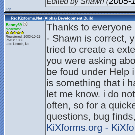
2005-
Edited by Shawn (
Top
Re: Kixforms.Net (Alpha) Development Build
Thanks to everyone 
Benny69
Moderator
- Shawn is correct, y
Registered: 2003-10-29
Posts: 1036
Loc: Lincoln, Ne
tried to create a ext
you were asking abo
be foud under Help i
is something that i 
let me know. i do no
often, so for a quic
questions, bug finds
KiXforms.org - KiXf