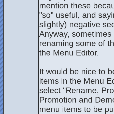
mention these becaus
"so" useful, and say
slightly) negative see
Anyway, sometimes I
renaming some of the
the Menu Editor.
It would be nice to be
items in the Menu Ed
select "Rename, Pr
Promotion and Demot
menu items to be pu