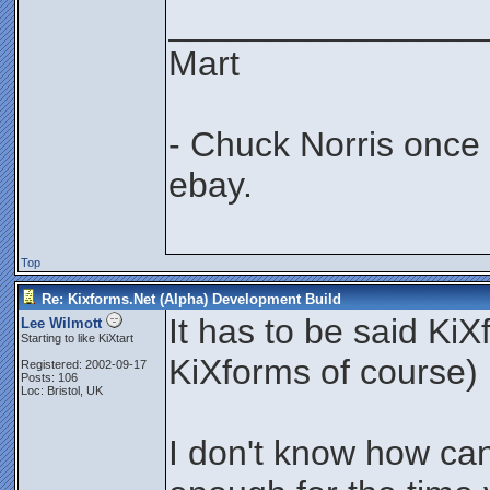
________________
Mart
- Chuck Norris once
ebay.
Top
Re: Kixforms.Net (Alpha) Development Build
It has to be said Ki
Lee Wilmott
Starting to like KiXtart
KiXforms of course) i
Registered: 2002-09-17
Posts: 106
Loc: Bristol, UK
I don't know how ca