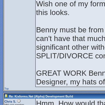
Wish one of my form
this looks.
Benny must be from
can't have that much
significant other wit
SPLIT/DIVORCE comi
GREAT WORK Benny
Designer, my hats of
Top
Re: Kixforms.Net (Alpha) Development Build
Hmm. How would that 
Chris S.
MM club member