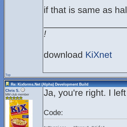
if that is same as ha
________________
!
download
KiXnet
Top
Re: Kixforms.Net (Alpha) Development Build
Ja, you're right. I lef
Chris S.
MM club member
Code: