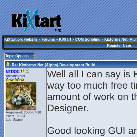
KiXtart.org website
»
Forums
»
KiXtart
»
COM Scripting
» Kixforms.Net (Alp
Register User
Topic Options
Re: Kixforms.Net (Alpha) Development Build
Well all I can say is
NTDOC
Administrator
way too much free t
amount of work on 
Designer.
Registered: 2000-07-28
Posts: 11634
Loc: Space
Good looking GUI an