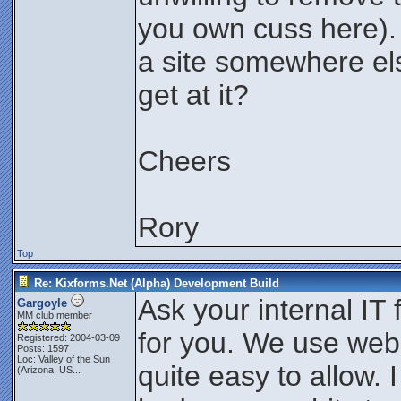
you own cuss here).
a site somewhere els
get at it?
Cheers
Rory
Top
Re: Kixforms.Net (Alpha) Development Build
Ask your internal IT 
Gargoyle
MM club member
for you. We use webs
Registered: 2004-03-09
Posts: 1597
Loc:
Valley of the Sun
quite easy to allow. 
(Arizona, US...