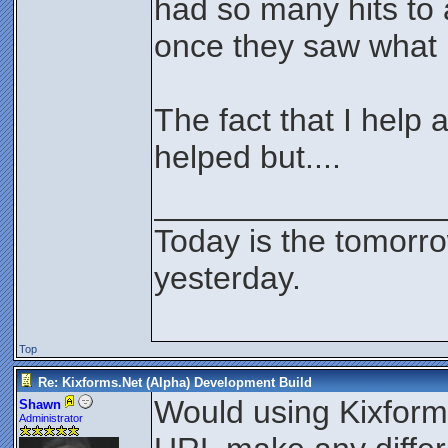
had so many hits to 
once they saw what i
The fact that I help
helped but....
________________
Today is the tomorr
yesterday.
Top
Re: Kixforms.Net (Alpha) Development Build
Would using Kixform
Shawn
Administrator