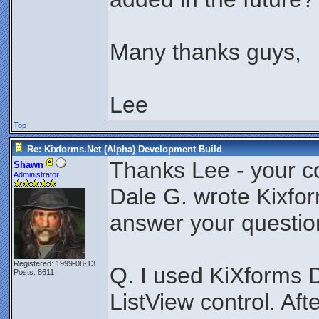
Many thanks guys,
Lee
Top
Re: Kixforms.Net (Alpha) Development Build
Thanks Lee - your c
Shawn
Administrator
Dale G. wrote Kixfor
answer your question
Registered: 1999-08-13
Q. I used KiXforms 
Posts: 8611
ListView control. Afte