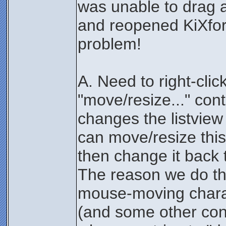
was unable to drag an
and reopened KiXfor
problem!
A. Need to right-clic
"move/resize..." con
changes the listview
can move/resize this
then change it back 
The reason we do th
mouse-moving charact
(and some other contr