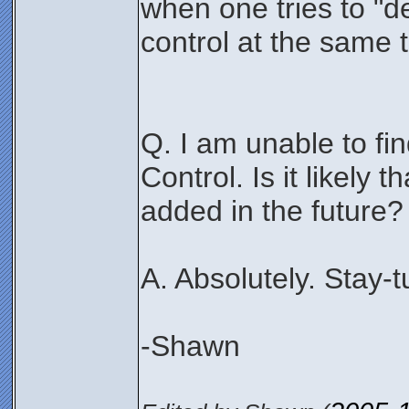
when one tries to "d
control at the same 
Q. I am unable to fi
Control. Is it likely t
added in the future?
A. Absolutely. Stay-
-Shawn