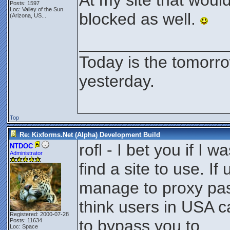
At my site that would
Posts: 1597
Loc:
Valley of the Sun
blocked as well.
(Arizona, US...
________________
Today is the tomorr
yesterday.
Top
Re: Kixforms.Net (Alpha) Development Build
rofl - I bet you if I w
NTDOC
Administrator
find a site to use. If
manage to proxy pas
think users in USA c
Registered: 2000-07-28
to bypass you to.
Posts: 11634
Loc: Space