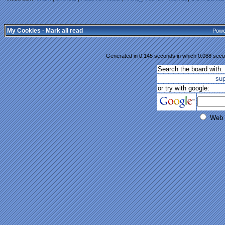
My Cookies
·
Mark all read
Powe
Generated in 0.145 seconds in which 0.088 secon
Search the board with:
su
or try with google:
Web