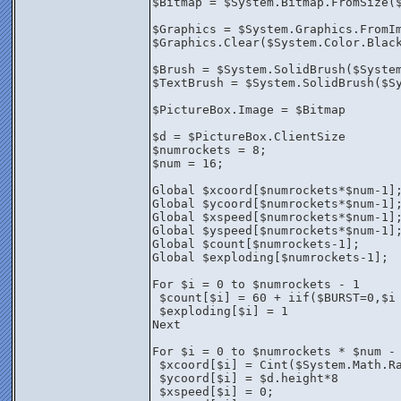
$Bitmap = $System.Bitmap.FromSize(
$Graphics = $System.Graphics.FromI
$Graphics.Clear($System.Color.Blac
$Brush = $System.SolidBrush($Syste
$TextBrush = $System.SolidBrush($S
$PictureBox.Image = $Bitmap
$d = $PictureBox.ClientSize
$numrockets = 8;
$num = 16;
Global $xcoord[$numrockets*$num-1]
Global $ycoord[$numrockets*$num-1]
Global $xspeed[$numrockets*$num-1]
Global $yspeed[$numrockets*$num-1]
Global $count[$numrockets-1];
Global $exploding[$numrockets-1];
For $i = 0 to $numrockets - 1
 $count[$i] = 60 + iif($BURST=0,$i
 $exploding[$i] = 1
Next
For $i = 0 to $numrockets * $num -
 $xcoord[$i] = Cint($System.Math.R
 $ycoord[$i] = $d.height*8
 $xspeed[$i] = 0;