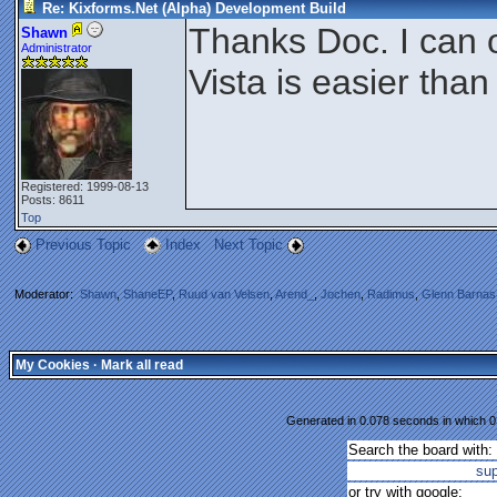
Re: Kixforms.Net (Alpha) Development Build
Thanks Doc. I can 
Shawn
Administrator
Vista is easier tha
Registered: 1999-08-13
Posts: 8611
Top
Previous Topic
Index
Next Topic
Moderator:
Shawn
,
ShaneEP
,
Ruud van Velsen
,
Arend_
,
Jochen
,
Radimus
,
Glenn Barnas
My Cookies
·
Mark all read
Generated in 0.078 seconds in which 0.
Search the board with:
su
or try with google: