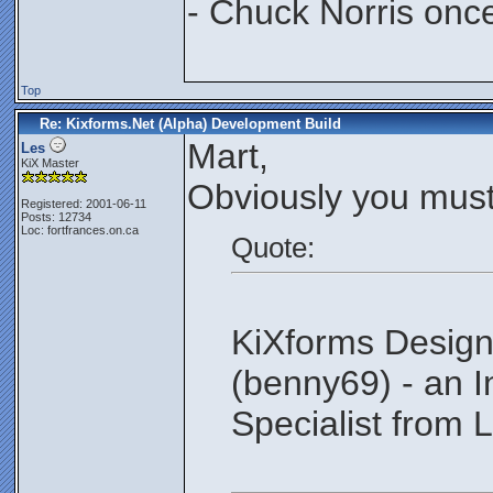
- Chuck Norris onc
Top
Re: Kixforms.Net (Alpha) Development Build
Mart,
Les
KiX Master
Obviously you must
Registered: 2001-06-11
Posts: 12734
Loc: fortfrances.on.ca
Quote:
KiXforms Design
(benny69) - an 
Specialist from L