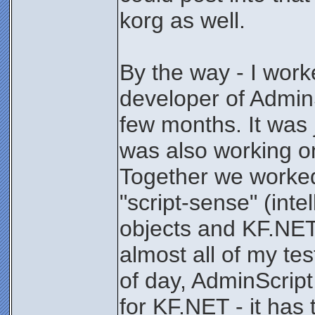
korg as well.
By the way - I work
developer of AdminS
few months. It was 
was also working o
Together we worked
"script-sense" (int
objects and KF.NET 
almost all of my tes
of day, AdminScrip
for KF.NET - it has 