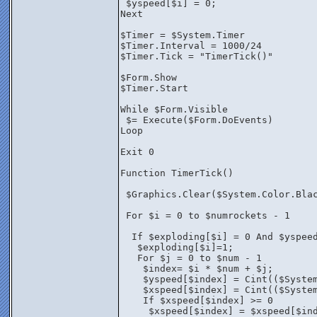
 $yspeed[$i] = 0;
Next
$Timer = $System.Timer
$Timer.Interval = 1000/24
$Timer.Tick = "TimerTick()"
$Form.Show
$Timer.Start
While $Form.Visible
 $= Execute($Form.DoEvents)
Loop
Exit 0
Function TimerTick()
 $Graphics.Clear($System.Color.Bla
 For $i = 0 to $numrockets - 1 
  If $exploding[$i] = 0 And $yspee
   $exploding[$i]=1;
   For $j = 0 to $num - 1
    $index= $i * $num + $j;
    $yspeed[$index] = Cint(($Syste
    $xspeed[$index] = Cint(($Syste
    If $xspeed[$index] >= 0 
     $xspeed[$index] = $xspeed[$in