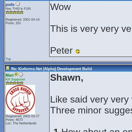
Wow
pvds
Hey THIS is FUN
Registered: 2001-04-14
Posts: 201
This is very very ve
Peter
Top
Re: Kixforms.Net (Alpha) Development Build
Shawn,
Mart
KiX Supporter
Like said very very
Three minor sugges
Registered: 2002-03-27
Posts: 4673
Loc: The Netherlands