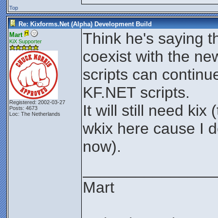
Top
Re: Kixforms.Net (Alpha) Development Build
Think he's saying t
Mart
KiX Supporter
coexist with the ne
scripts can contin
KF.NET scripts.
Registered: 2002-03-27
It will still need k
Posts: 4673
Loc: The Netherlands
wkix here cause I d
now).
_______________
Mart