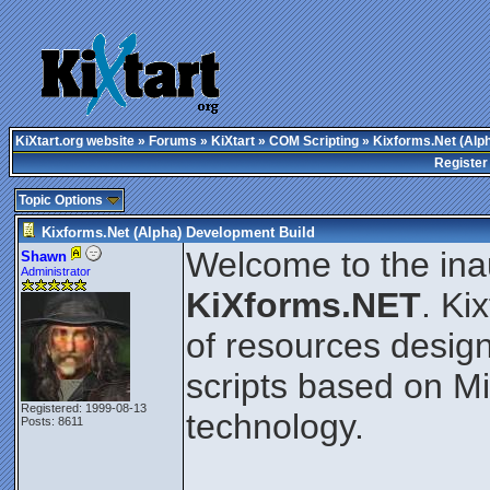
KiXtart.org website
»
Forums
»
KiXtart
»
COM Scripting
» Kixforms.Net (Alp
Register
Topic Options
Kixforms.Net (Alpha) Development Build
Welcome to the ina
Shawn
Administrator
KiXforms.NET
. Ki
of resources design
scripts based on M
Registered: 1999-08-13
technology.
Posts: 8611