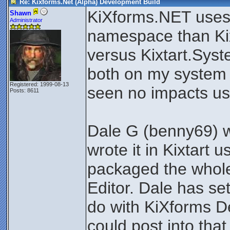
Re: Kixforms.Net (Alpha) Development Build
KiXforms.NET uses 
Shawn
Administrator
namespace than Ki
versus Kixtart.Syst
both on my system 
Registered: 1999-08-13
seen no impacts us
Posts: 8611
Dale G (benny69) w
wrote it in Kixtart
packaged the whole 
Editor. Dale has se
do with KiXforms 
could post into tha