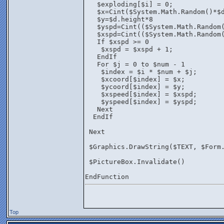
   $exploding[$i] = 0;
   $x=Cint($System.Math.Random()*$
   $y=$d.height*8
   $yspd=Cint(($System.Math.Random
   $xspd=Cint(($System.Math.Random
   If $xspd >= 0 
    $xspd = $xspd + 1;
   EndIf
   For $j = 0 to $num - 1
    $index = $i * $num + $j;
    $xcoord[$index] = $x;
    $ycoord[$index] = $y;
    $xspeed[$index] = $xspd;
    $yspeed[$index] = $yspd;
   Next
  EndIf
 Next
 $Graphics.DrawString($TEXT, $Form
 $PictureBox.Invalidate()
EndFunction
Top