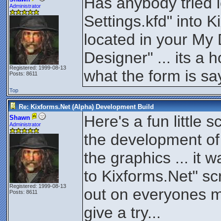
Has anybody tried 
Administrator
Settings.kfd" into 
located in your My
Designer" ... its a 
Registered: 1999-08-13
what the form is say
Posts: 8611
Top
Re: Kixforms.Net (Alpha) Development Build
Here's a fun little s
Shawn
Administrator
the development of 
the graphics ... it 
to Kixforms.Net" scri
Registered: 1999-08-13
out on everyones m
Posts: 8611
give a try...