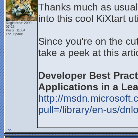
Thanks much as usual f
into this cool KiXtart uti
Registered: 2000-
07-28
Posts: 11634
Loc: Space
Since you're on the cut
take a peek at this art
Developer Best Pract
Applications in a Le
http://msdn.microsoft
pull=/library/en-us/dn
Top