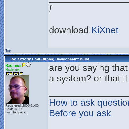
!
download
KiXnet
Top
Re: Kixforms.Net (Alpha) Development Build
are you saying that
Radimus
Moderator
a system? or that it
_______________
How to ask questio
Registered: 2000-01-06
Posts: 5187
Before you ask
Loc: Tampa, FL