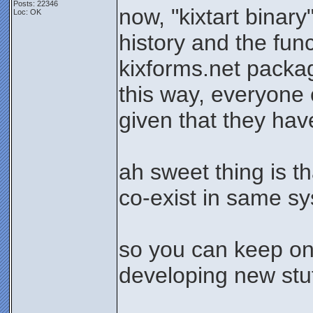
Posts: 22346
now, "kixtart binary
Loc: OK
history and the func
kixforms.net packa
this way, everyone c
given that they hav
ah sweet thing is t
co-exist in same s
so you can keep on
developing new stuff
_______________