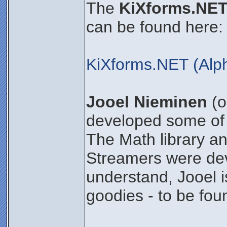
The
KiXforms.NET
can be found here:
KiXforms.NET (Alp
Jooel Nieminen
(o
developed some of 
The Math library an
Streamers were dev
understand, Jooel i
goodies - to be foun