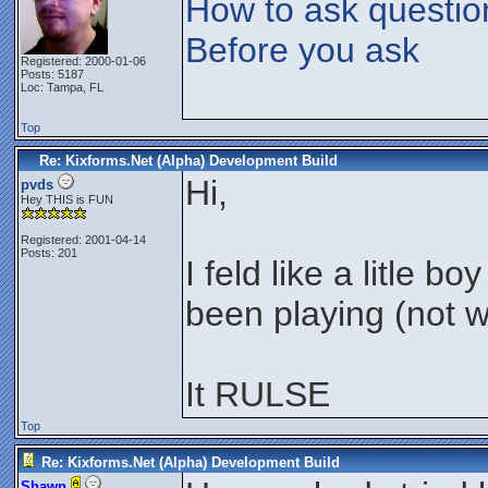
How to ask questio
Before you ask
Registered: 2000-01-06
Posts: 5187
Loc: Tampa, FL
Top
Re: Kixforms.Net (Alpha) Development Build
Hi,
pvds
Hey THIS is FUN
Registered: 2001-04-14
Posts: 201
I feld like a litle 
been playing (not w
It RULSE
Top
Re: Kixforms.Net (Alpha) Development Build
Shawn