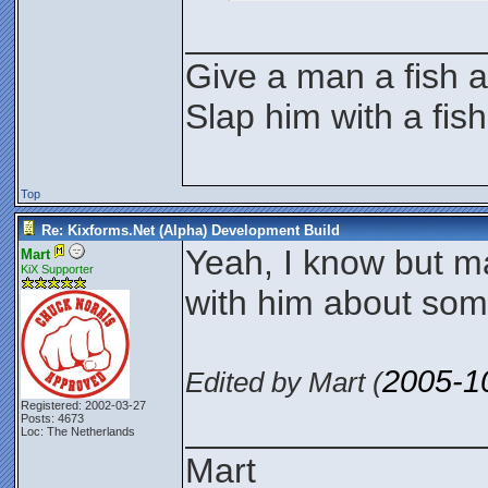
_______________
Give a man a fish a
Slap him with a fis
Top
Re: Kixforms.Net (Alpha) Development Build
Yeah, I know but 
Mart
KiX Supporter
with him about som
2005-1
Edited by Mart (
Registered: 2002-03-27
_______________
Posts: 4673
Loc: The Netherlands
Mart