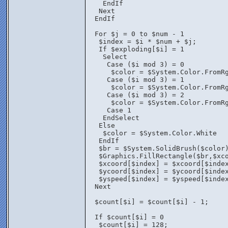
    EndIf
   Next
  EndIf
  For $j = 0 to $num - 1
   $index = $i * $num + $j;
   If $exploding[$i] = 1
    Select
     Case ($i mod 3) = 0
      $color = $System.Color.FromR
     Case ($i mod 3) = 1
      $color = $System.Color.FromR
     Case ($i mod 3) = 2
      $color = $System.Color.FromR
     Case 1
    EndSelect
   Else
    $color = $System.Color.White
   EndIf	
   $br = $System.SolidBrush($color
   $Graphics.FillRectangle($br,$xc
   $xcoord[$index] = $xcoord[$inde
   $ycoord[$index] = $ycoord[$inde
   $yspeed[$index] = $yspeed[$inde
  Next
  $count[$i] = $count[$i] - 1;
  If $count[$i] = 0
   $count[$i] = 128;