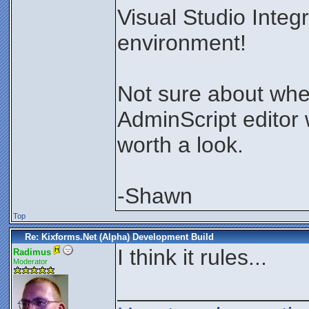
Visual Studio Inte
environment!
Not sure about whe
AdminScript editor w
worth a look.
-Shawn
Top
Re: Kixforms.Net (Alpha) Development Build
I think it rules...
Radimus
Moderator
_______________