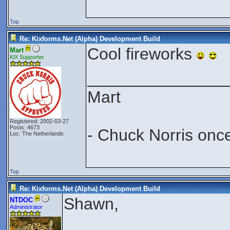
Top
Re: Kixforms.Net (Alpha) Development Build
Cool fireworks
Mart
KiX Supporter
_______________
Mart
Registered: 2002-03-27
Posts: 4673
- Chuck Norris onc
Loc: The Netherlands
Top
Re: Kixforms.Net (Alpha) Development Build
Shawn,
NTDOC
Administrator