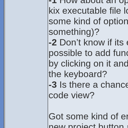
-1
How about an opt
kix executable file
some kind of option
something)?
-2
Don’t know if its e
possible to add fun
by clicking on it an
the keyboard?
-3
Is there a chance
code view?
Got some kind of er
new project button