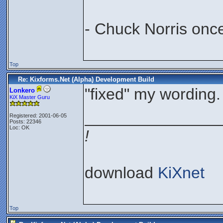
- Chuck Norris onc
Top
Re: Kixforms.Net (Alpha) Development Build
"fixed" my wording.
Lonkero
KiX Master Guru
_______________
Registered: 2001-06-05
Posts: 22346
Loc: OK
!
download
KiXnet
Top