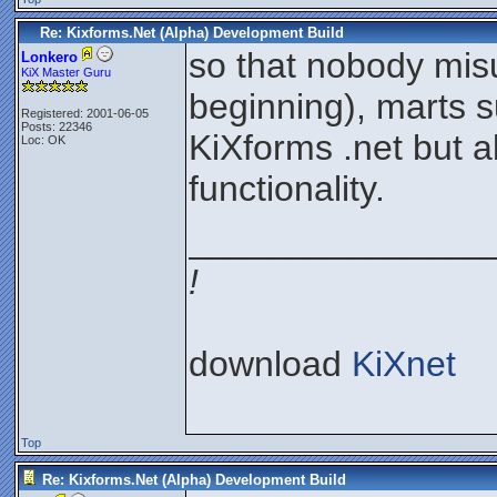
Re: Kixforms.Net (Alpha) Development Build
so that nobody misu
Lonkero
KiX Master Guru
beginning), marts 
Registered: 2001-06-05
Posts: 22346
KiXforms .net but 
Loc: OK
functionality.
_______________
!
download
KiXnet
Top
Re: Kixforms.Net (Alpha) Development Build