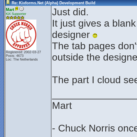
Re: Kixforms.Net (Alpha) Development Build
Just did.
Mart
KiX Supporter
It just gives a bla
designer
The tab pages don'
Registered: 2002-03-27
outside the design
Posts: 4673
Loc: The Netherlands
The part I cloud se
_______________
Mart
- Chuck Norris onc