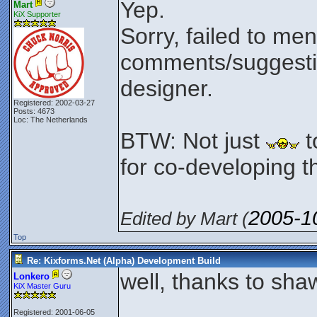
Yep.
Mart
KiX Supporter
Sorry, failed to men
comments/suggesti
designer.
Registered: 2002-03-27
Posts: 4673
Loc: The Netherlands
BTW: Not just
t
for co-developing th
2005-1
Edited by Mart (
Top
Re: Kixforms.Net (Alpha) Development Build
well, thanks to shaw
Lonkero
KiX Master Guru
Registered: 2001-06-05