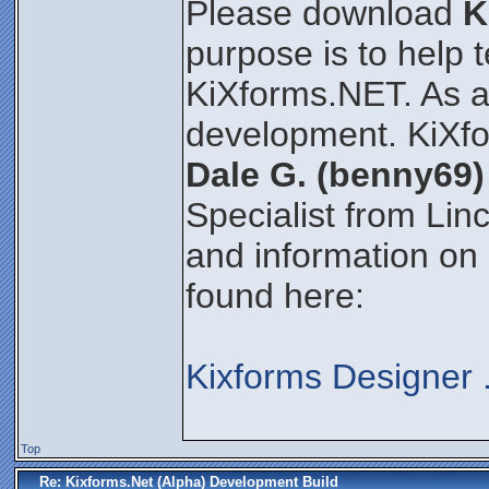
Please download
K
purpose is to help 
KiXforms.NET. As an 
development. KiXfo
Dale G. (benny69)
Specialist from Lin
and information on
found here:
Kixforms Designer
Top
Re: Kixforms.Net (Alpha) Development Build