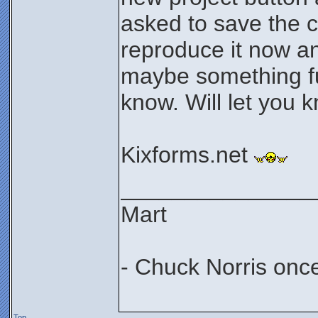
asked to save the c
reproduce it now a
maybe something f
know. Will let you 
Kixforms.net
_______________
Mart
- Chuck Norris onc
Top