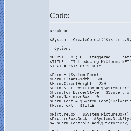
Code:
Break On
$System = CreateObject("Kixforms.S
; Options
$BURST = 0 ; 0 = staggered 1 = bat
$TITLE = "Introducing KiXforms.NET
$TEXT = "KiXforms.NET"
$Form = $System.Form()
$Form.ClientWidth = 500
$Form.ClientHeight = 250
$Form.StartPosition = $System.Form
$Form.FormBorderStyle = $System.Fo
$Form.MaximizeBox = 0
$Form.Font = $System.Font("Helveti
$Form.Text = $TITLE
$PictureBox = $System.PictureBox()
$PictureBox.Dock = $System.DockSty
$= $Form.Controls.Add($PictureBox)