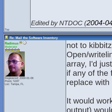
2004-0
Edited by NTDOC (
Top
Re: Mail the Software Inventory
not to kibbit
Radimus
Moderator
Open/writelin
array, I'd ju
if any of th
Registered: 2000-01-06
replace with
Posts: 5187
Loc: Tampa, FL
It would work
output) woul