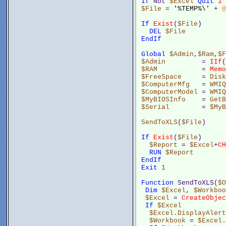
If
 Not 
$Excel
Quit
1
$File
 = 
'%TEMP%\'
 + 
@
If
Exist
(
$File
)
DEL
$File
EndIf
Global
$Admin
,
$Ram
,
$F
$Admin
         = 
IIf
(
$RAM
           = 
Memo
$FreeSpace
     = 
Disk
$ComputerMfg
   = 
WMIQ
$ComputerModel
 = 
WMIQ
$MyBIOSInfo
    = 
GetB
$Serial
        = 
$MyB
SendToXLS
(
$File
)
If
Exist
(
$File
)
$Report
 = 
$Excel
+
CH
RUN
$Report
EndIf
Exit
1
Function
 SendToXLS(
$O
Dim
$Excel
, 
$Workboo
$Excel
 = 
CreateObjec
If
$Excel
$Excel.DisplayAlert
$Workbook
 = 
$Excel.