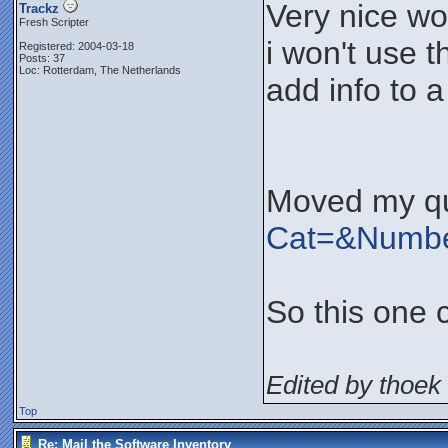
Very nice wo
Trackz
Fresh Scripter
i won't use t
Registered: 2004-03-18
Posts: 37
Loc: Rotterdam, The Netherlands
add info to 
Moved my qu
Cat=&Numb
So this one 
Edited by thoek 
Top
Re: Mail the Software Inventory