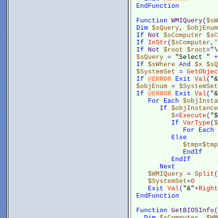
EndFunction
Function
 WMIQuery(
$sW
Dim
$sQuery
, 
$objEnum
If
 Not 
$sComputer
$sC
If
InStr
(
$sComputer
,
'
If
 Not 
$root
$root
=
"\
$sQuery
 = 
"Select "
 +
If
$sWhere
 And 
$x
$sQ
$SystemSet
 = 
GetObjec
If
@ERROR
Exit
Val
(
"&
$objEnum
 = 
$SystemSet
If
@ERROR
Exit
Val
(
"&
For
Each
$objInsta
If
$objInstance
$
=
Execute
(
"$
If
VarType
(
$
For
Each
Else
$tmp
=
$tmp
EndIf
EndIf
Next
$WMIQuery
 = 
Split
(
$SystemSet
=
0
Exit
Val
(
"&"
+
Right
EndFunction
Function
 GetBIOSInfo(
Dim
$sComputer
, 
$WM