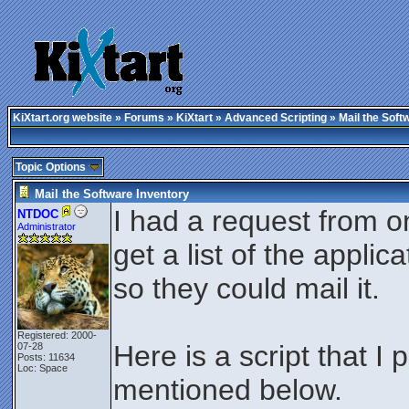
KiXtart.org website
»
Forums
»
KiXtart
»
Advanced Scripting
» Mail the Soft
Topic Options
Mail the Software Inventory
I had a request from o
NTDOC
Administrator
get a list of the appli
so they could mail it.
Registered: 2000-
Here is a script that 
07-28
Posts: 11634
Loc: Space
mentioned below.