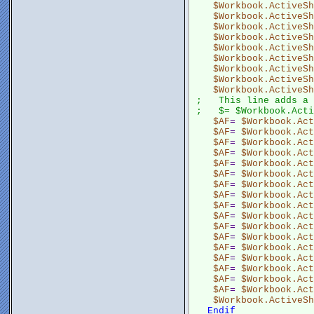
$Workbook.ActiveSh
$Workbook.ActiveSh
$Workbook.ActiveSh
$Workbook.ActiveSh
$Workbook.ActiveSh
$Workbook.ActiveSh
$Workbook.ActiveSh
$Workbook.ActiveSh
$Workbook.ActiveSh
;   This line adds a 
;   $= $Workbook.Acti
$AF
= 
$Workbook.Act
$AF
= 
$Workbook.Act
$AF
= 
$Workbook.Act
$AF
= 
$Workbook.Act
$AF
= 
$Workbook.Act
$AF
= 
$Workbook.Act
$AF
= 
$Workbook.Act
$AF
= 
$Workbook.Act
$AF
= 
$Workbook.Act
$AF
= 
$Workbook.Act
$AF
= 
$Workbook.Act
$AF
= 
$Workbook.Act
$AF
= 
$Workbook.Act
$AF
= 
$Workbook.Act
$AF
= 
$Workbook.Act
$AF
= 
$Workbook.Act
$AF
= 
$Workbook.Act
$Workbook.ActiveSh
Endif