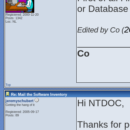
or Database 
Registered: 2000-11-20
Posts: 1342
Loc: NL
2
Edited by Co (
__________
Co
Top
Re: Mail the Software Inventory
Hi NTDOC,
jeremyschubert
Getting the hang of it
Registered: 2005-09-17
Posts: 89
Thanks for po