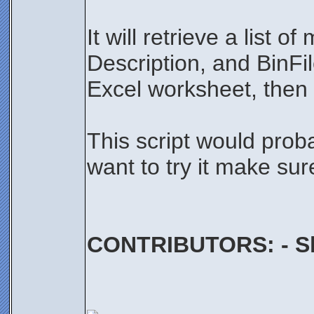
It will retrieve a lis
Description, and BinFil
Excel worksheet, then 
This script would proba
want to try it make su
CONTRIBUTORS: - Sh