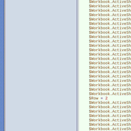
$Workbook.ActiveSh
$Workbook.ActiveSh
$Workbook.ActiveSh
$Workbook.ActiveSh
$Workbook.ActiveSh
$Workbook.ActiveSh
$Workbook.ActiveSh
$Workbook.ActiveSh
$Workbook.ActiveSh
$Workbook.ActiveSh
$Workbook.ActiveSh
$Workbook.ActiveSh
$Workbook.ActiveSh
$Workbook.ActiveSh
$Workbook.ActiveSh
$Workbook.ActiveSh
$Workbook.ActiveSh
$Workbook.ActiveSh
$Workbook.ActiveSh
$Workbook.ActiveSh
$Workbook.ActiveSh
$Workbook.ActiveSh
$Row
 = 
2
$Workbook.ActiveSh
$Workbook.ActiveSh
$Workbook.ActiveSh
$Workbook.ActiveSh
$Workbook.ActiveSh
$Workbook.ActiveSh
$Workbook.ActiveSh