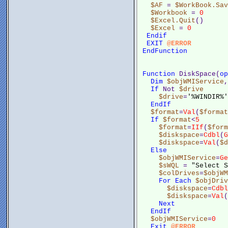
$AF
 = 
$WorkBook.Sav
$Workbook
 = 
0
$Excel.Quit
()
$Excel
 = 
0
Endif
EXIT
@ERROR
EndFunction
Function
 DiskSpace(
op
Dim
$objWMIService
,
If
 Not 
$drive
$drive
=
'%WINDIR%'
EndIf
$format
=
Val
(
$format
If
$format
<
5
$format
=
IIf
(
$form
$diskspace
=
Cdbl
(
G
$diskspace
=
Val
(
$d
Else
$objWMIService
=
Ge
$sWQL
 = 
"Select S
$colDrives
=
$objWM
For
Each
$objDriv
$diskspace
=
Cdbl
$diskspace
=
Val
(
Next
EndIf
$objWMIService
=
0
Exit
@ERROR