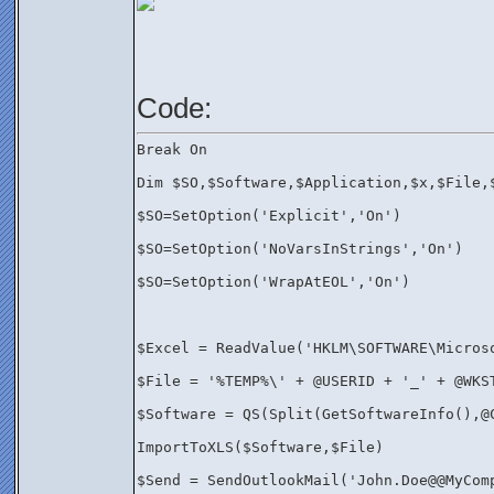
Code: