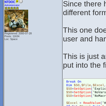
Since there h
NTDOC
Administrator
different form
This one doe
Registered: 2000-07-28
user and har
Posts: 11634
Loc: Space
This is just 
put into the f
Break
On
Dim
$SO
,
$File
,
$Excel
,
$SO
=
SetOption
(
'Explic
$SO
=
SetOption
(
'NoVars
$SO
=
SetOption
(
'NoMacr
$Excel
 = 
ReadValue
(
'H