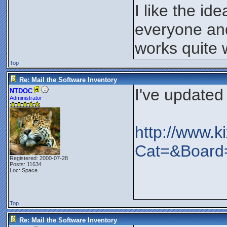
I like the id
everyone and
works quite w
Top
Re: Mail the Software Inventory
I've updated
NTDOC
Administrator
http://www.k
Cat=&Boar
Registered: 2000-07-28
Posts: 11634
Loc: Space
Top
Re: Mail the Software Inventory