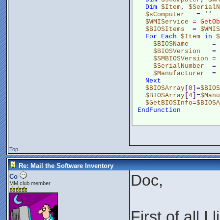
Dim
$Item
, 
$SerialN
$sComputer
   = 
''
$WMIService
 = 
GetOb
$BIOSItems
  = 
$WMIS
For
Each
$Item
in
$
$BIOSName
      = 
$BIOSVersion
   = 
$SMBIOSVersion
 = 
$SerialNumber
  = 
$Manufacturer
  = 
Next
$BIOSArray
[
0
]=
$BIOS
$BIOSArray
[
4
]=
$Manu
$GetBIOSInfo
=
$BIOSA
EndFunction
Top
Re: Mail the Software Inventory
Doc,
Co
MM club member
First of all I