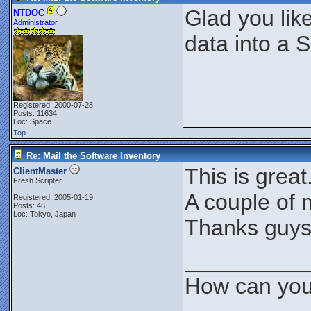
Glad you like
NTDOC
Administrator
data into a
Registered: 2000-07-28
Posts: 11634
Loc: Space
Top
Re: Mail the Software Inventory
This is great
ClientMaster
Fresh Scripter
A couple of 
Registered: 2005-01-19
Posts: 46
Loc: Tokyo, Japan
Thanks guys
__________
How can you