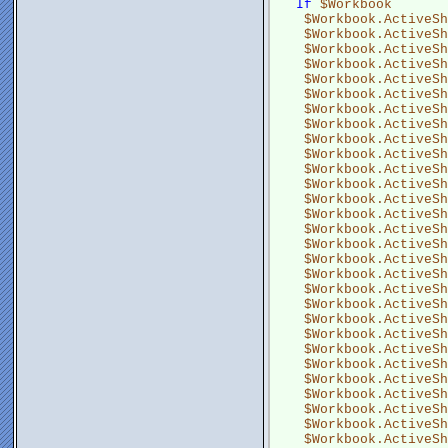
If
$Workbook
$Workbook.ActiveSh
$Workbook.ActiveSh
$Workbook.ActiveSh
$Workbook.ActiveSh
$Workbook.ActiveSh
$Workbook.ActiveSh
$Workbook.ActiveSh
$Workbook.ActiveSh
$Workbook.ActiveSh
$Workbook.ActiveSh
$Workbook.ActiveSh
$Workbook.ActiveSh
$Workbook.ActiveSh
$Workbook.ActiveSh
$Workbook.ActiveSh
$Workbook.ActiveSh
$Workbook.ActiveSh
$Workbook.ActiveSh
$Workbook.ActiveSh
$Workbook.ActiveSh
$Workbook.ActiveSh
$Workbook.ActiveSh
$Workbook.ActiveSh
$Workbook.ActiveSh
$Workbook.ActiveSh
$Workbook.ActiveSh
$Workbook.ActiveSh
$Workbook.ActiveSh
$Workbook.ActiveSh