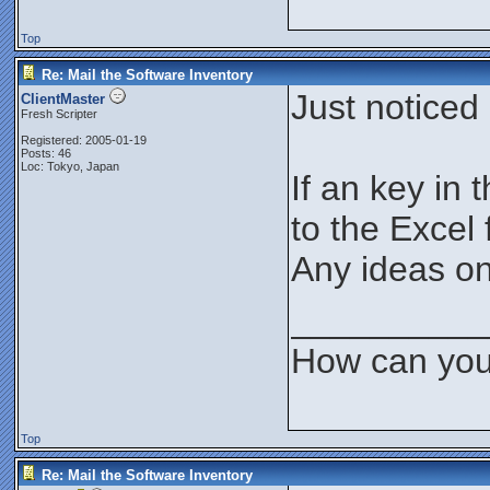
Top
Re: Mail the Software Inventory
Just noticed 
ClientMaster
Fresh Scripter
Registered: 2005-01-19
Posts: 46
Loc: Tokyo, Japan
If an key in 
to the Excel f
Any ideas on
__________
How can you
Top
Re: Mail the Software Inventory