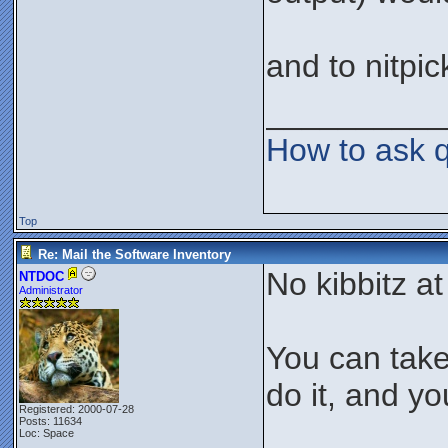
and to nitpic
__________
How to ask 
Top
Re: Mail the Software Inventory
No kibbitz at 
NTDOC
Administrator
You can take
do it, and yo
Registered: 2000-07-28
Posts: 11634
Loc: Space